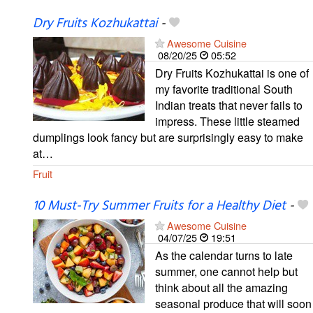
Dry Fruits Kozhukattai
-
Awesome Cuisine
08/20/25
05:52
Dry Fruits Kozhukattai is one of
my favorite traditional South
Indian treats that never fails to
impress. These little steamed
dumplings look fancy but are surprisingly easy to make
at…
Fruit
10 Must-Try Summer Fruits for a Healthy Diet
-
Awesome Cuisine
04/07/25
19:51
As the calendar turns to late
summer, one cannot help but
think about all the amazing
seasonal produce that will soon