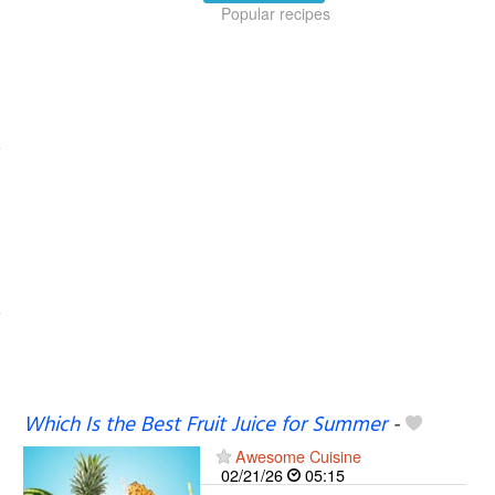
Popular recipes
Which Is the Best Fruit Juice for Summer
-
Awesome Cuisine
02/21/26
05:15