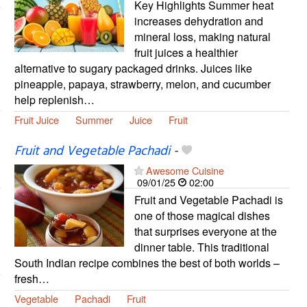
Key Highlights Summer heat
increases dehydration and
mineral loss, making natural
fruit juices a healthier
alternative to sugary packaged drinks. Juices like
pineapple, papaya, strawberry, melon, and cucumber
help replenish…
Fruit Juice
Summer
Juice
Fruit
Fruit and Vegetable Pachadi
-
Awesome Cuisine
09/01/25
02:00
Fruit and Vegetable Pachadi is
one of those magical dishes
that surprises everyone at the
dinner table. This traditional
South Indian recipe combines the best of both worlds –
fresh…
Vegetable
Pachadi
Fruit