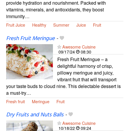
provide hydration and nourishment. Packed with
vitamins, minerals, and antioxidants, they boost
immunity…
Fruit Juice
Healthy
Summer
Juice
Fruit
Fresh Fruit Meringue
-
Awesome Cuisine
09/17/24
08:30
Fresh Fruit Meringue – a
delightful harmony of crisp,
pillowy meringue and juicy,
vibrant fruit that will transport
your taste buds to cloud nine. This delectable dessert is
a must-try…
Fresh fruit
Meringue
Fruit
Dry Fruits and Nuts Balls
-
Awesome Cuisine
10/18/22
09:24