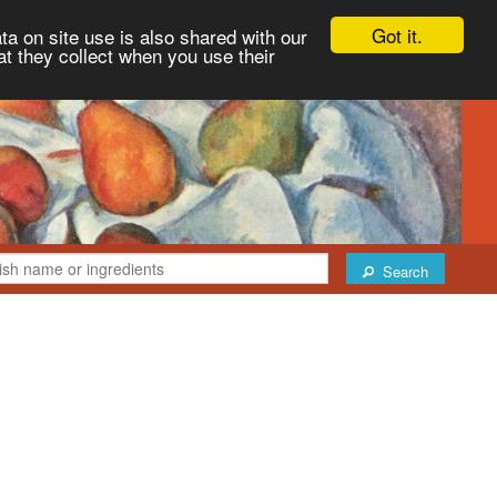
Got it.
ta on site use is also shared with our
at they collect when you use their
Search