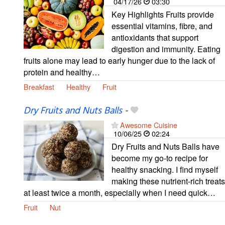
04/17/26
03:30
Key Highlights Fruits provide
essential vitamins, fibre, and
antioxidants that support
digestion and immunity. Eating
fruits alone may lead to early hunger due to the lack of
protein and healthy…
Breakfast
Healthy
Fruit
Dry Fruits and Nuts Balls
-
Awesome Cuisine
10/06/25
02:24
Dry Fruits and Nuts Balls have
become my go-to recipe for
healthy snacking. I find myself
making these nutrient-rich treats
at least twice a month, especially when I need quick…
Fruit
Nut