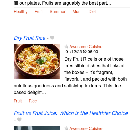
fill our plates. Fruits are arguably the best part…
Healthy
Fruit
Summer
Must
Diet
Dry Fruit Rice
-
Awesome Cuisine
01/12/25
06:00
Dry Fruit Rice is one of those
irresistible dishes that ticks all
the boxes – it’s fragrant,
flavorful, and packed with both
nutritious goodness and satisfying textures. This rice-
based delight…
Fruit
Rice
Fruit vs Fruit Juice: Which is the Healthier Choice
-
Awesome Cuisine