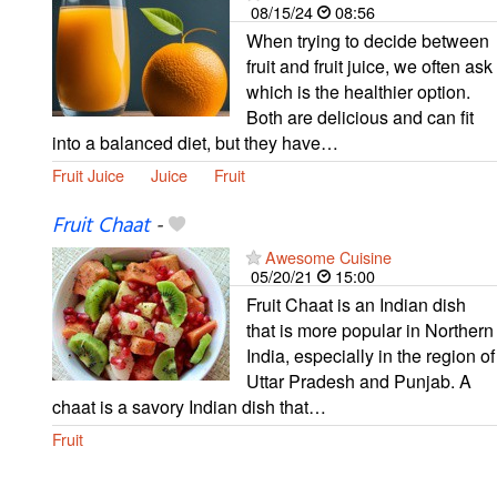
08/15/24
08:56
When trying to decide between
fruit and fruit juice, we often ask
which is the healthier option.
Both are delicious and can fit
into a balanced diet, but they have…
Fruit Juice
Juice
Fruit
Fruit Chaat
-
Awesome Cuisine
05/20/21
15:00
Fruit Chaat is an Indian dish
that is more popular in Northern
India, especially in the region of
Uttar Pradesh and Punjab. A
chaat is a savory Indian dish that…
Fruit