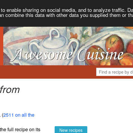
to enable sharing on social media, and to analyze traffic. Da
an combine this data with other data you supplied them or th
 from
. (
2511 on all the
the full recipe on its
New recipes