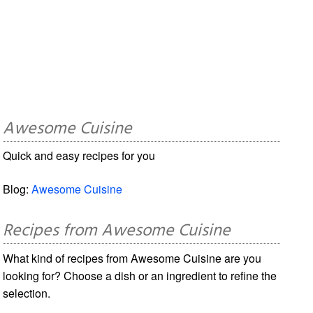
Awesome Cuisine
Quick and easy recipes for you
Blog:
Awesome Cuisine
Recipes from Awesome Cuisine
What kind of recipes from Awesome Cuisine are you
looking for? Choose a dish or an ingredient to refine the
selection.