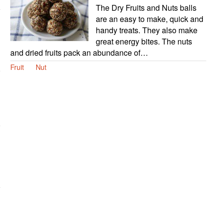
The Dry Fruits and Nuts balls
are an easy to make, quick and
handy treats. They also make
great energy bites. The nuts
and dried fruits pack an abundance of…
Fruit
Nut