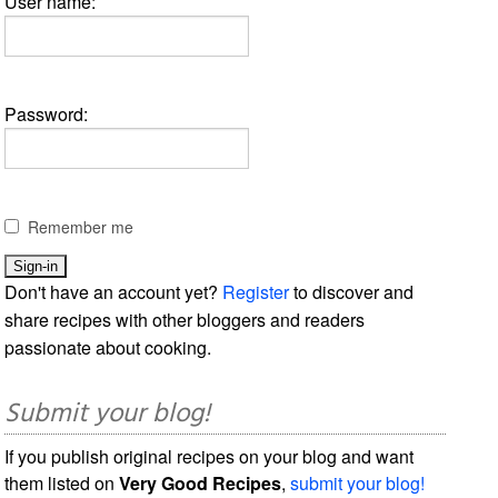
User name:
Password:
Remember me
Don't have an account yet?
Register
to discover and
share recipes with other bloggers and readers
passionate about cooking.
Submit your blog!
If you publish original recipes on your blog and want
them listed on
Very Good Recipes
,
submit your blog!