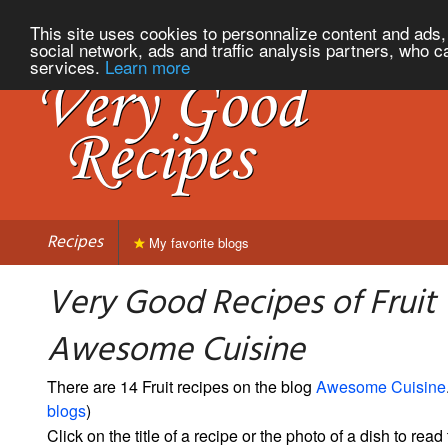
This site uses cookies to personnalize content and ads, 
social network, ads and traffic analysis partners, who c
services.
Learn more
Recipes
My favorite blogs
Very Good Recipes of Fruit
Awesome Cuisine
There are 14 Fruit recipes on the blog
Awesome Cuisine
blogs
)
Click on the title of a recipe or the photo of a dish to read 