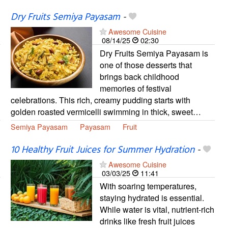
Dry Fruits Semiya Payasam
-
Awesome Cuisine
08/14/25
02:30
Dry Fruits Semiya Payasam is
one of those desserts that
brings back childhood
memories of festival
celebrations. This rich, creamy pudding starts with
golden roasted vermicelli swimming in thick, sweet…
Semiya Payasam
Payasam
Fruit
10 Healthy Fruit Juices for Summer Hydration
-
Awesome Cuisine
03/03/25
11:41
With soaring temperatures,
staying hydrated is essential.
While water is vital, nutrient-rich
drinks like fresh fruit juices