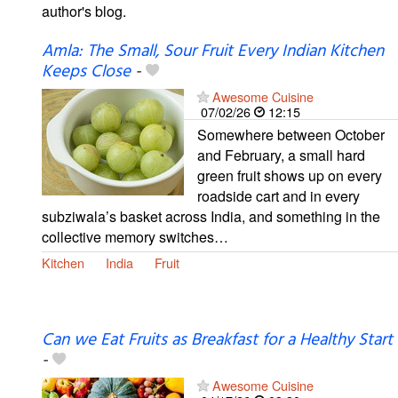
author's blog.
Amla: The Small, Sour Fruit Every Indian Kitchen
Keeps Close
-
Awesome Cuisine
07/02/26
12:15
Somewhere between October
and February, a small hard
green fruit shows up on every
roadside cart and in every
subziwala’s basket across India, and something in the
collective memory switches…
Kitchen
India
Fruit
Can we Eat Fruits as Breakfast for a Healthy Start
-
Awesome Cuisine