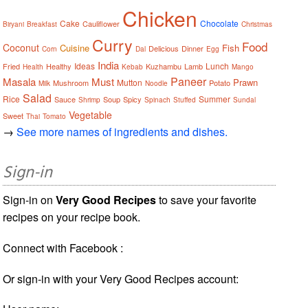
Chicken
Cake
Chocolate
Cauliflower
Biryani
Breakfast
Christmas
Curry
Food
Coconut
Cuisine
Fish
Delicious
Dinner
Corn
Dal
Egg
India
Ideas
Lunch
Fried
Healthy
Kuzhambu
Lamb
Health
Kebab
Mango
Paneer
Masala
Must
Prawn
Mutton
Mushroom
Potato
Milk
Noodle
Salad
Rice
Summer
Sauce
Soup
Spicy
Shrimp
Spinach
Stuffed
Sundal
Vegetable
Sweet
Thai
Tomato
→
See more names of ingredients and dishes.
Sign-in
Sign-in on
Very Good Recipes
to save your favorite
recipes on your recipe book.
Connect with Facebook :
Or sign-in with your Very Good Recipes account: