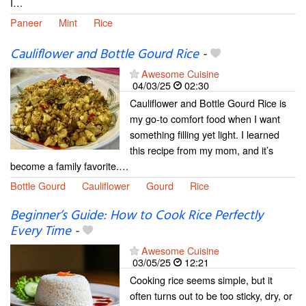
I…
Paneer
Mint
Rice
Cauliflower and Bottle Gourd Rice
-
Awesome Cuisine
04/03/25
02:30
Cauliflower and Bottle Gourd Rice is
my go-to comfort food when I want
something filling yet light. I learned
this recipe from my mom, and it’s
become a family favorite.…
Bottle Gourd
Cauliflower
Gourd
Rice
Beginner’s Guide: How to Cook Rice Perfectly
Every Time
-
Awesome Cuisine
03/05/25
12:21
Cooking rice seems simple, but it
often turns out to be too sticky, dry, or