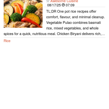
Awesome Cuisine
08/17/25
07:09
TL;DR One pot rice recipes offer
comfort, flavour, and minimal cleanup.
Vegetable Pulao combines basmati
rice, mixed vegetables, and whole
spices for a quick, nutritious meal. Chicken Biryani delivers rich,…
Rice