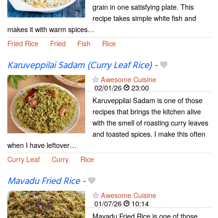
grain in one satisfying plate. This
recipe takes simple white fish and
makes it with warm spices…
Fried Rice
Fried
Fish
Rice
Karuveppilai Sadam (Curry Leaf Rice)
-
Awesome Cuisine
02/01/26
23:00
Karuveppilai Sadam is one of those
recipes that brings the kitchen alive
with the smell of roasting curry leaves
and toasted spices. I make this often
when I have leftover…
Curry Leaf
Curry
Rice
Mavadu Fried Rice
-
Awesome Cuisine
01/07/26
10:14
Mavadu Fried Rice is one of those