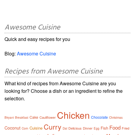
Awesome Cuisine
Quick and easy recipes for you
Blog:
Awesome Cuisine
Recipes from Awesome Cuisine
What kind of recipes from Awesome Cuisine are you
looking for? Choose a dish or an ingredient to refine the
selection.
Chicken
Cake
Chocolate
Cauliflower
Biryani
Breakfast
Christmas
Curry
Food
Coconut
Cuisine
Fish
Delicious
Dinner
Fried
Corn
Dal
Egg