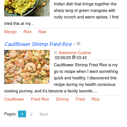
Indian dish that brings together the
sharp tang of green mangoes with
nutty crunch and warm spices. I first
tried this at my…
Mango
Rice
Raw
Cauliflower Shrimp Fried Rice
-
Awesome Cuisine
02/26/25
03:43
Cauliflower Shrimp Fried Rice is my
go-to recipe when I want something
quick and healthy. I discovered this
recipe during my health-conscious
cooking journey, and it’s become a family favorite.…
Cauliflower
Fried Rice
Shrimp
Fried
Rice
Pages:
1
2
Next