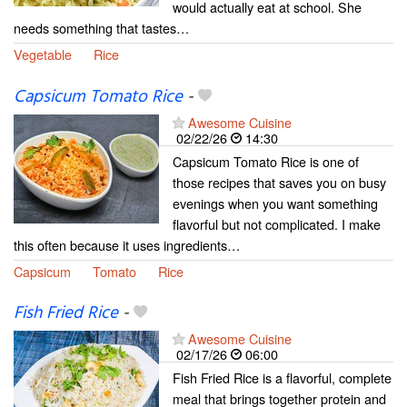
would actually eat at school. She
needs something that tastes…
Vegetable
Rice
Capsicum Tomato Rice
-
Awesome Cuisine
02/22/26
14:30
Capsicum Tomato Rice is one of
those recipes that saves you on busy
evenings when you want something
flavorful but not complicated. I make
this often because it uses ingredients…
Capsicum
Tomato
Rice
Fish Fried Rice
-
Awesome Cuisine
02/17/26
06:00
Fish Fried Rice is a flavorful, complete
meal that brings together protein and