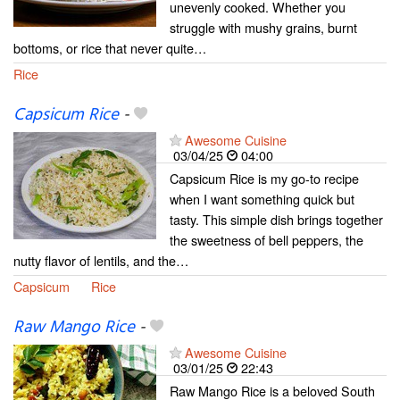
unevenly cooked. Whether you
struggle with mushy grains, burnt
bottoms, or rice that never quite…
Rice
Capsicum Rice
-
Awesome Cuisine
03/04/25
04:00
Capsicum Rice is my go-to recipe
when I want something quick but
tasty. This simple dish brings together
the sweetness of bell peppers, the
nutty flavor of lentils, and the…
Capsicum
Rice
Raw Mango Rice
-
Awesome Cuisine
03/01/25
22:43
Raw Mango Rice is a beloved South