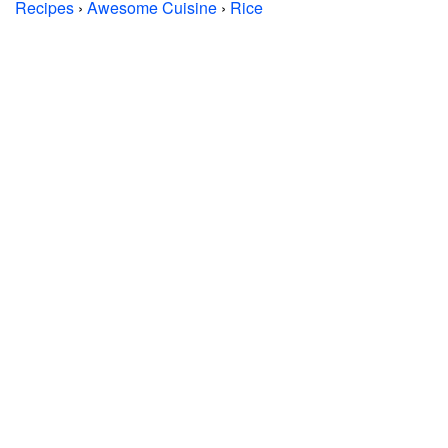
Recipes
›
Awesome Cuisine
›
Rice