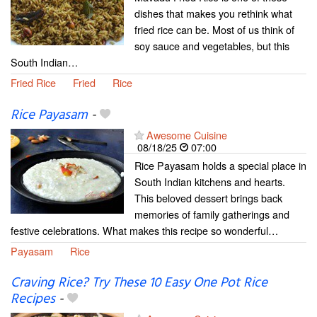
dishes that makes you rethink what
fried rice can be. Most of us think of
soy sauce and vegetables, but this
South Indian…
Fried Rice
Fried
Rice
Rice Payasam
-
Awesome Cuisine
08/18/25
07:00
Rice Payasam holds a special place in
South Indian kitchens and hearts.
This beloved dessert brings back
memories of family gatherings and
festive celebrations. What makes this recipe so wonderful…
Payasam
Rice
Craving Rice? Try These 10 Easy One Pot Rice
Recipes
-