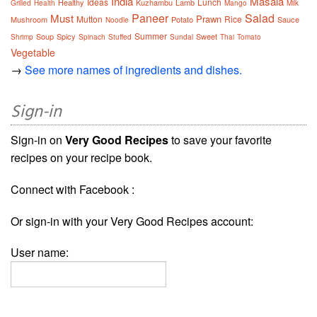
India
Masala
Ideas
Lunch
Healthy
Kuzhambu
Lamb
Grilled
Health
Mango
Milk
Paneer
Salad
Must
Prawn
Mutton
Rice
Mushroom
Potato
Sauce
Noodle
Summer
Soup
Spicy
Sweet
Shrimp
Spinach
Stuffed
Sundal
Thai
Tomato
Vegetable
→
See more names of ingredients and dishes.
Sign-in
Sign-in on
Very Good Recipes
to save your favorite
recipes on your recipe book.
Connect with Facebook :
Or sign-in with your Very Good Recipes account:
User name: