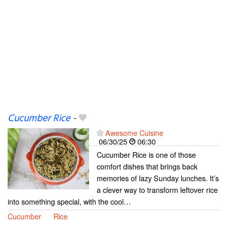
Cucumber Rice
-
Awesome Cuisine
06/30/25
06:30
Cucumber Rice is one of those
comfort dishes that brings back
memories of lazy Sunday lunches. It’s
a clever way to transform leftover rice
into something special, with the cool…
Cucumber
Rice