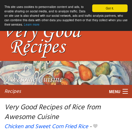
This site uses cookies to personnalize content and ads, to
Got it.
enable sharing on social media, and to analyze traffic. Data
on site use is also shared with our social network, ads and traffic analysis partners, who
can combine this data with other data you supplied them or that they collect when you use
their services.
Learn more
Recipes
MENU
Very Good Recipes of Rice from
Awesome Cuisine
My favorite blogs
Chicken and Sweet Corn Fried Rice
-