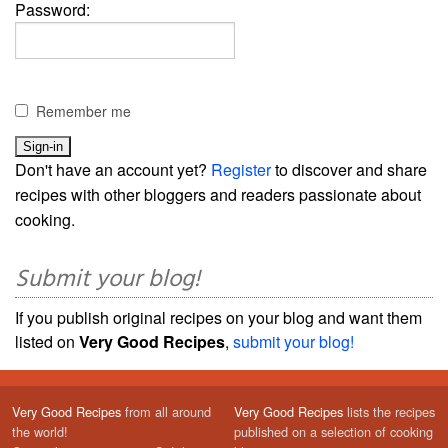
Password:
Remember me
Don't have an account yet?
Register
to discover and share
recipes with other bloggers and readers passionate about
cooking.
Submit your blog!
If you publish original recipes on your blog and want them
listed on
Very Good Recipes
,
submit your blog!
Very Good Recipes
from all around
Very Good Recipes
lists the recipes
the world!
published on a selection of cooking