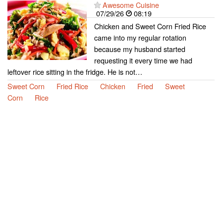
Awesome Cuisine
07/29/26
08:19
Chicken and Sweet Corn Fried Rice
came into my regular rotation
because my husband started
requesting it every time we had
leftover rice sitting in the fridge. He is not…
Sweet Corn
Fried Rice
Chicken
Fried
Sweet
Corn
Rice