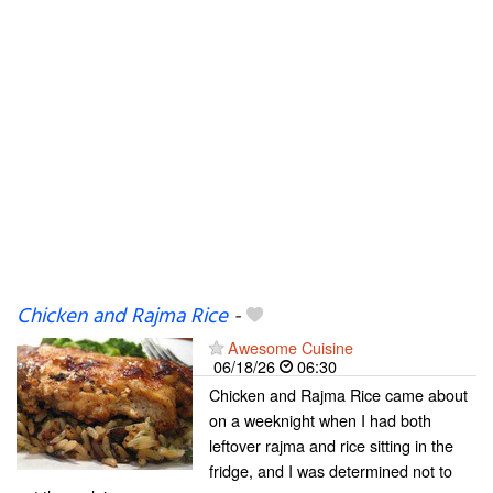
Chicken and Rajma Rice
-
Awesome Cuisine
06/18/26
06:30
Chicken and Rajma Rice came about
on a weeknight when I had both
leftover rajma and rice sitting in the
fridge, and I was determined not to