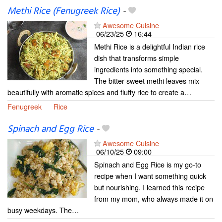
Methi Rice (Fenugreek Rice)
-
Awesome Cuisine
06/23/25
16:44
Methi Rice is a delightful Indian rice
dish that transforms simple
ingredients into something special.
The bitter-sweet methi leaves mix
beautifully with aromatic spices and fluffy rice to create a…
Fenugreek
Rice
Spinach and Egg Rice
-
Awesome Cuisine
06/10/25
09:00
Spinach and Egg Rice is my go-to
recipe when I want something quick
but nourishing. I learned this recipe
from my mom, who always made it on
busy weekdays. The…