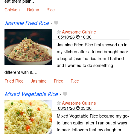
eat them plain…
Chicken
Rajma
Rice
Jasmine Fried Rice
-
Awesome Cuisine
05/10/26
10:30
Jasmine Fried Rice first showed up in
my kitchen after a friend brought back
a bag of jasmine rice from Thailand
and I wanted to do something
different with it.…
Fried Rice
Jasmine
Fried
Rice
Mixed Vegetable Rice
-
Awesome Cuisine
03/31/26
03:00
Mixed Vegetable Rice became my go-
to lunch option after I ran out of ways
to pack leftovers that my daughter