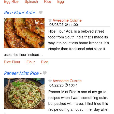
Egg Rice
Spinach
Rice
Egg
Rice Flour Adai
-
Awesome Cuisine
06/03/25
11:00
Rice Flour Adai is a beloved street
food from South India that’s made its
way into countless home kitchens. It’s
simpler than traditional adai since it
uses rice flour instead…
Rice Flour
Flour
Rice
Paneer Mint Rice
-
Awesome Cuisine
04/22/25
10:41
Paneer Mint Rice is one of my go-to
recipes when I want something quick
but packed with flavor. I first tried this
recipe during a hot summer day when