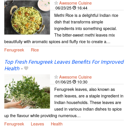
Awesome Cuisine
06/23/25
16:44
Methi Rice is a delightful Indian rice
dish that transforms simple
ingredients into something special.
The bitter-sweet methi leaves mix
beautifully with aromatic spices and fluffy rice to create a…
Fenugreek
Rice
Top Fresh Fenugreek Leaves Benefits For Improved
Health
-
Awesome Cuisine
01/06/25
10:30
Fenugreek leaves, also known as
meth leaves, are a staple ingredient in
Indian households. These leaves are
used in various indian dishes to spice
up the flavour while providing numerous…
Fenugreek
Leaves
Health