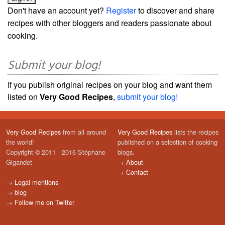
Don't have an account yet?
Register
to discover and share
recipes with other bloggers and readers passionate about
cooking.
Submit your blog!
If you publish original recipes on your blog and want them
listed on
Very Good Recipes
,
submit your blog!
Very Good Recipes
from all around
Very Good Recipes
lists the recipes
the world!
published on a selection of cooking
Copyright © 2011 - 2016 Stéphane
blogs.
Gigandet
→
About
→
Contact
→
Legal mentions
→
blog
→
Follow me on Twitter