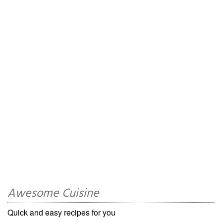
Awesome Cuisine
Quick and easy recipes for you