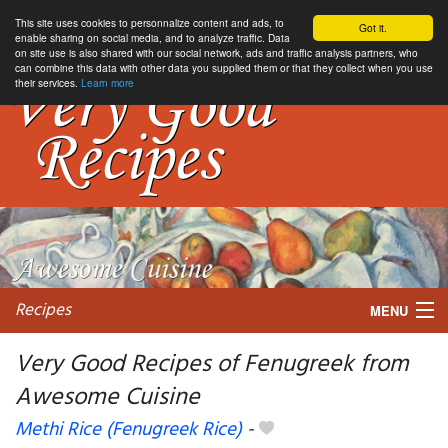
This site uses cookies to personnalize content and ads, to
Got it.
enable sharing on social media, and to analyze traffic. Data
on site use is also shared with our social network, ads and traffic analysis partners, who
can combine this data with other data you supplied them or that they collect when you use
their services.
Learn more
Recipes
MENU
Very Good Recipes of Fenugreek from
Awesome Cuisine
My favorite blogs
Methi Rice (Fenugreek Rice)
-