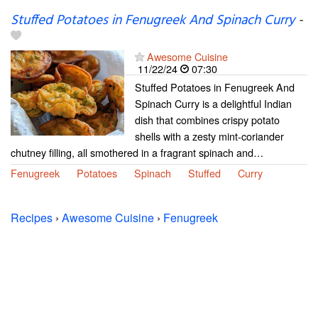
Stuffed Potatoes in Fenugreek And Spinach Curry
-
Awesome Cuisine
11/22/24
07:30
Stuffed Potatoes in Fenugreek And
Spinach Curry is a delightful Indian
dish that combines crispy potato
shells with a zesty mint-coriander
chutney filling, all smothered in a fragrant spinach and…
Fenugreek
Potatoes
Spinach
Stuffed
Curry
Recipes
›
Awesome Cuisine
›
Fenugreek