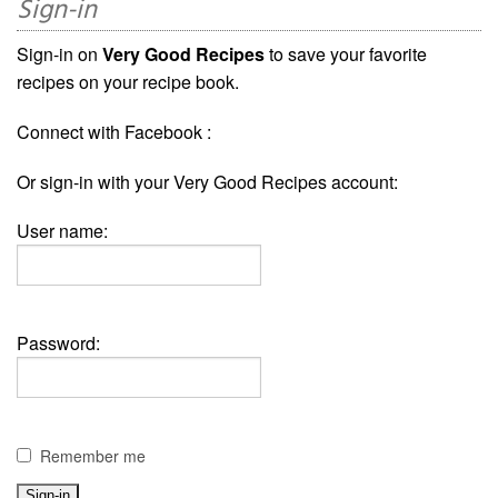
Sign-in
Sign-in on
Very Good Recipes
to save your favorite
recipes on your recipe book.
Connect with Facebook :
Or sign-in with your Very Good Recipes account:
User name:
Password:
Remember me