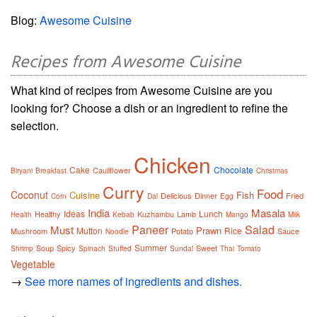
Blog:
Awesome Cuisine
Recipes from Awesome Cuisine
What kind of recipes from Awesome Cuisine are you
looking for? Choose a dish or an ingredient to refine the
selection.
Chicken
Cake
Chocolate
Cauliflower
Biryani
Breakfast
Christmas
Curry
Food
Coconut
Cuisine
Fish
Delicious
Dinner
Fried
Corn
Dal
Egg
India
Masala
Ideas
Lunch
Healthy
Kuzhambu
Lamb
Health
Kebab
Mango
Milk
Paneer
Salad
Must
Prawn
Mutton
Rice
Mushroom
Potato
Sauce
Noodle
Summer
Soup
Spicy
Sweet
Shrimp
Spinach
Stuffed
Sundal
Thai
Tomato
Vegetable
→
See more names of ingredients and dishes.