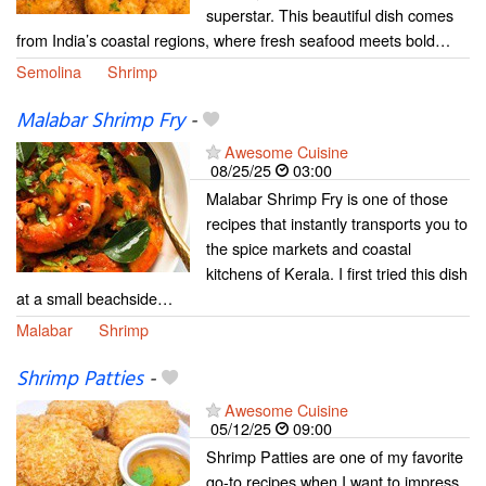
superstar. This beautiful dish comes
from India’s coastal regions, where fresh seafood meets bold…
Semolina
Shrimp
Malabar Shrimp Fry
-
Awesome Cuisine
08/25/25
03:00
Malabar Shrimp Fry is one of those
recipes that instantly transports you to
the spice markets and coastal
kitchens of Kerala. I first tried this dish
at a small beachside…
Malabar
Shrimp
Shrimp Patties
-
Awesome Cuisine
05/12/25
09:00
Shrimp Patties are one of my favorite
go-to recipes when I want to impress