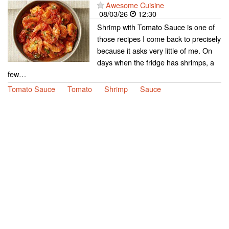
Awesome Cuisine
08/03/26
12:30
Shrimp with Tomato Sauce is one of
those recipes I come back to precisely
because it asks very little of me. On
days when the fridge has shrimps, a
few…
Tomato Sauce
Tomato
Shrimp
Sauce