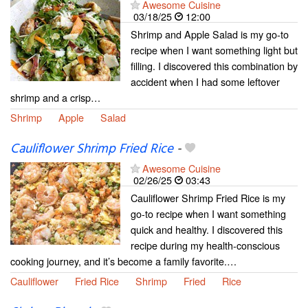
Awesome Cuisine
03/18/25
12:00
Shrimp and Apple Salad is my go-to
recipe when I want something light but
filling. I discovered this combination by
accident when I had some leftover
shrimp and a crisp…
Shrimp
Apple
Salad
Cauliflower Shrimp Fried Rice
-
Awesome Cuisine
02/26/25
03:43
Cauliflower Shrimp Fried Rice is my
go-to recipe when I want something
quick and healthy. I discovered this
recipe during my health-conscious
cooking journey, and it’s become a family favorite.…
Cauliflower
Fried Rice
Shrimp
Fried
Rice