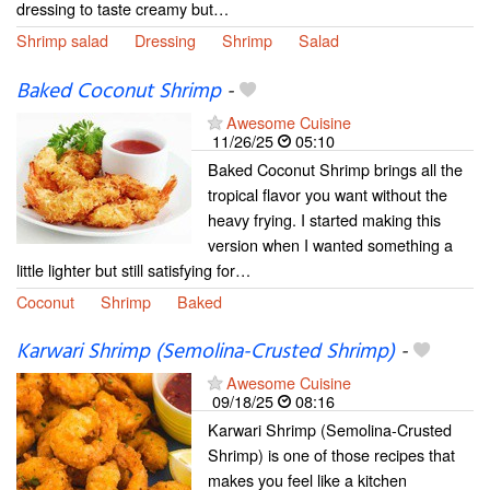
dressing to taste creamy but…
Shrimp salad
Dressing
Shrimp
Salad
Baked Coconut Shrimp
-
Awesome Cuisine
11/26/25
05:10
Baked Coconut Shrimp brings all the
tropical flavor you want without the
heavy frying. I started making this
version when I wanted something a
little lighter but still satisfying for…
Coconut
Shrimp
Baked
Karwari Shrimp (Semolina-Crusted Shrimp)
-
Awesome Cuisine
09/18/25
08:16
Karwari Shrimp (Semolina-Crusted
Shrimp) is one of those recipes that
makes you feel like a kitchen