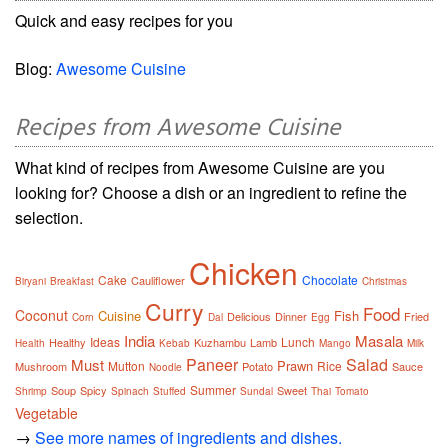
Quick and easy recipes for you
Blog:
Awesome Cuisine
Recipes from Awesome Cuisine
What kind of recipes from Awesome Cuisine are you
looking for? Choose a dish or an ingredient to refine the
selection.
Chicken
Cake
Chocolate
Cauliflower
Biryani
Breakfast
Christmas
Curry
Food
Coconut
Cuisine
Fish
Delicious
Dinner
Fried
Corn
Dal
Egg
India
Masala
Ideas
Lunch
Healthy
Kuzhambu
Lamb
Health
Kebab
Mango
Milk
Paneer
Salad
Must
Prawn
Mutton
Rice
Mushroom
Potato
Sauce
Noodle
Summer
Soup
Spicy
Sweet
Shrimp
Spinach
Stuffed
Sundal
Thai
Tomato
Vegetable
→
See more names of ingredients and dishes.