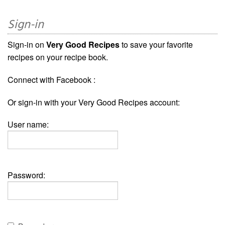
Sign-in
Sign-in on
Very Good Recipes
to save your favorite
recipes on your recipe book.
Connect with Facebook :
Or sign-in with your Very Good Recipes account:
User name:
Password: