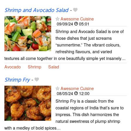
Shrimp and Avocado Salad
-
Awesome Cuisine
09/09/24
05:01
Shrimp and Avocado Salad is one of
those dishes that just screams
“summertime.” The vibrant colours,
refreshing flavours, and varied
textures all come together in one beautifully simple yet insanely…
Avocado
Shrimp
Salad
Shrimp Fry
-
Awesome Cuisine
08/05/24
12:00
Shrimp Fry is a classic from the
coastal regions of India that’s sure to
impress. This dish harmonizes the
natural sweetness of plump shrimp
with a medley of bold spices…