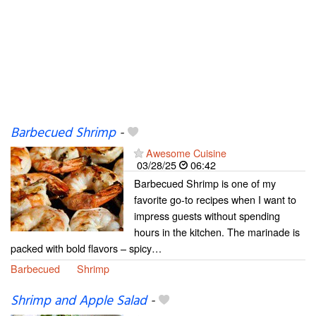
Barbecued Shrimp
-
Awesome Cuisine
03/28/25
06:42
Barbecued Shrimp is one of my
favorite go-to recipes when I want to
impress guests without spending
hours in the kitchen. The marinade is
packed with bold flavors – spicy…
Barbecued
Shrimp
Shrimp and Apple Salad
-