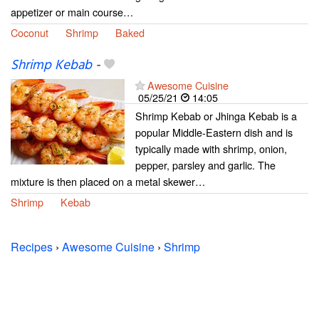
appetizer or main course…
Coconut
Shrimp
Baked
Shrimp Kebab
-
Awesome Cuisine
05/25/21
14:05
Shrimp Kebab or Jhinga Kebab is a
popular Middle-Eastern dish and is
typically made with shrimp, onion,
pepper, parsley and garlic. The
mixture is then placed on a metal skewer…
Shrimp
Kebab
Recipes
›
Awesome Cuisine
›
Shrimp