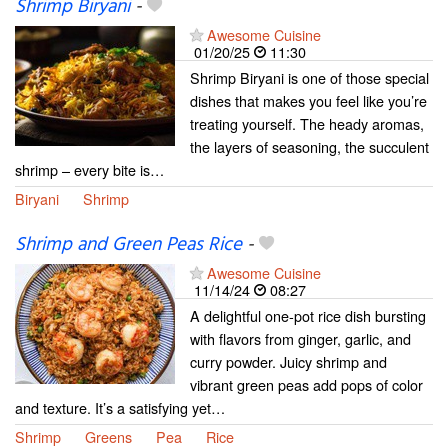
Shrimp Biryani
-
Awesome Cuisine
01/20/25
11:30
Shrimp Biryani is one of those special
dishes that makes you feel like you’re
treating yourself. The heady aromas,
the layers of seasoning, the succulent
shrimp – every bite is…
Biryani
Shrimp
Shrimp and Green Peas Rice
-
Awesome Cuisine
11/14/24
08:27
A delightful one-pot rice dish bursting
with flavors from ginger, garlic, and
curry powder. Juicy shrimp and
vibrant green peas add pops of color
and texture. It’s a satisfying yet…
Shrimp
Greens
Pea
Rice