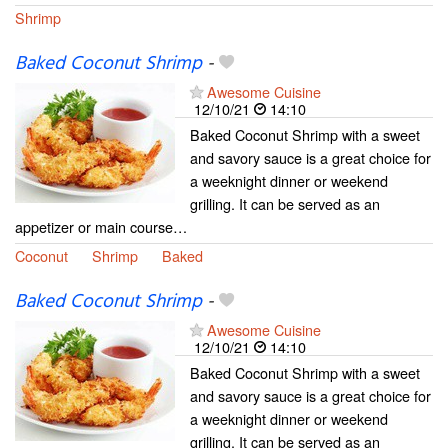
Shrimp
Baked Coconut Shrimp
-
Awesome Cuisine
12/10/21
14:10
Baked Coconut Shrimp with a sweet
and savory sauce is a great choice for
a weeknight dinner or weekend
grilling. It can be served as an
appetizer or main course…
Coconut
Shrimp
Baked
Baked Coconut Shrimp
-
Awesome Cuisine
12/10/21
14:10
Baked Coconut Shrimp with a sweet
and savory sauce is a great choice for
a weeknight dinner or weekend
grilling. It can be served as an