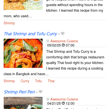
guests without spending hours in the
kitchen. I learned this recipe from my
mom, who used…
Shrimp
Thai Shrimp and Tofu Curry
-
Awesome Cuisine
05/02/25
07:00
Thai Shrimp and Tofu Curry is a
comforting dish that brings restaurant-
quality Thai food right to your kitchen.
I learned this recipe during a cooking
class in Bangkok and have…
Shrimp
Curry
Tofu
Thai
Shrimp Peri Peri
-
Awesome Cuisine
04/21/25
12:00