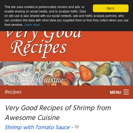
This site uses cookies to personnalize content and ads, to
Got it.
enable sharing on social media, and to analyze traffic. Data
on site use is also shared with our social network, ads and traffic analysis partners, who
can combine this data with other data you supplied them or that they collect when you use
their services.
Learn more
Recipes
MENU
Very Good Recipes of Shrimp from
Awesome Cuisine
My favorite blogs
Shrimp with Tomato Sauce
-