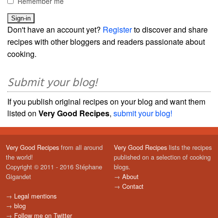
Remember me
Don't have an account yet?
Register
to discover and share
recipes with other bloggers and readers passionate about
cooking.
Submit your blog!
If you publish original recipes on your blog and want them
listed on
Very Good Recipes
,
submit your blog!
Very Good Recipes
from all around
Very Good Recipes
lists the recipes
the world!
published on a selection of cooking
Copyright © 2011 - 2016 Stéphane
blogs.
Gigandet
→
About
→
Contact
→
Legal mentions
→
blog
→
Follow me on Twitter