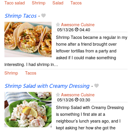
Taco salad
Shrimp
Salad
Tacos
Shrimp Tacos
-
Awesome Cuisine
05/13/26
04:40
Shrimp Tacos became a regular in my
home after a friend brought over
leftover tortillas from a party and
asked if I could make something
interesting. I had shrimp in…
Shrimp
Tacos
Shrimp Salad with Creamy Dressing
-
Awesome Cuisine
05/13/26
03:30
Shrimp Salad with Creamy Dressing
is something I first ate at a
neighbour’s lunch years ago, and I
kept asking her how she got the