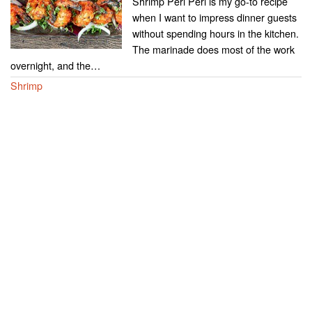
Shrimp Peri Peri is my go-to recipe
when I want to impress dinner guests
without spending hours in the kitchen.
The marinade does most of the work
overnight, and the…
Shrimp