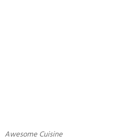
Awesome Cuisine