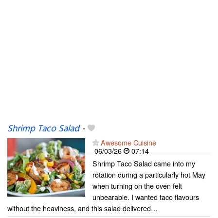
Shrimp Taco Salad
-
Awesome Cuisine
06/03/26
07:14
Shrimp Taco Salad came into my
rotation during a particularly hot May
when turning on the oven felt
unbearable. I wanted taco flavours
without the heaviness, and this salad delivered…