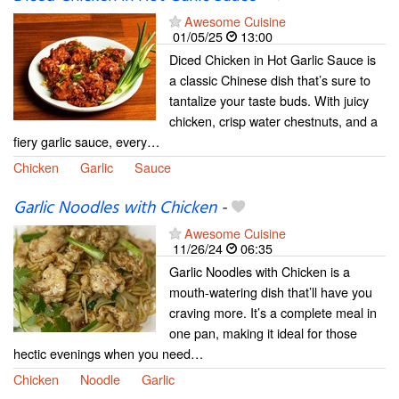
Awesome Cuisine
01/05/25
13:00
Diced Chicken in Hot Garlic Sauce is
a classic Chinese dish that’s sure to
tantalize your taste buds. With juicy
chicken, crisp water chestnuts, and a
fiery garlic sauce, every…
Chicken
Garlic
Sauce
Garlic Noodles with Chicken
-
Awesome Cuisine
11/26/24
06:35
Garlic Noodles with Chicken is a
mouth-watering dish that’ll have you
craving more. It’s a complete meal in
one pan, making it ideal for those
hectic evenings when you need…
Chicken
Noodle
Garlic