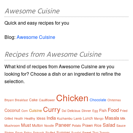
Awesome Cuisine
Quick and easy recipes for you
Blog:
Awesome Cuisine
Recipes from Awesome Cuisine
What kind of recipes from Awesome Cuisine are you
looking for? Choose a dish or an ingredient to refine the
selection.
Chicken
Cake
Chocolate
Cauliflower
Biryani
Breakfast
Christmas
Curry
Food
Coconut
Cuisine
Fish
Delicious
Dinner
Fried
Corn
Dal
Egg
India
Masala
Ideas
Lunch
Healthy
Kuzhambu
Lamb
Grilled
Health
Mango
Milk
Paneer
Salad
Must
Prawn
Mutton
Rice
Mushroom
Potato
Sauce
Noodle
Summer
Soup
Spicy
Sweet
Shrimp
Spinach
Stuffed
Sundal
Thai
Tomato