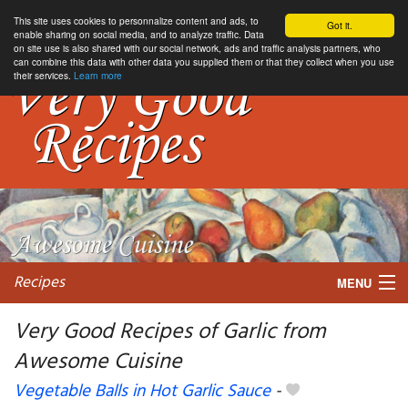
This site uses cookies to personnalize content and ads, to
Got it.
enable sharing on social media, and to analyze traffic. Data
on site use is also shared with our social network, ads and traffic analysis partners, who
can combine this data with other data you supplied them or that they collect when you use
their services.
Learn more
Recipes
MENU
Very Good Recipes of Garlic from
Awesome Cuisine
My favorite blogs
Vegetable Balls in Hot Garlic Sauce
-