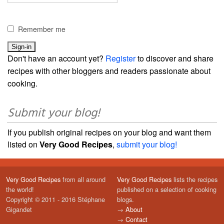
Remember me
Don't have an account yet?
Register
to discover and share
recipes with other bloggers and readers passionate about
cooking.
Submit your blog!
If you publish original recipes on your blog and want them
listed on
Very Good Recipes
,
submit your blog!
Very Good Recipes
from all around
Very Good Recipes
lists the recipes
the world!
published on a selection of cooking
Copyright © 2011 - 2016 Stéphane
blogs.
Gigandet
→
About
→
Contact