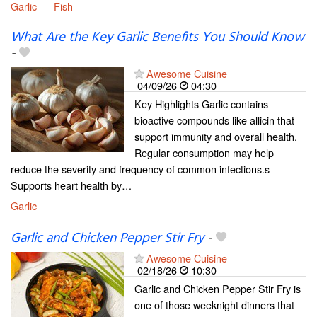
Garlic
Fish
What Are the Key Garlic Benefits You Should Know
-
Awesome Cuisine
04/09/26
04:30
Key Highlights Garlic contains
bioactive compounds like allicin that
support immunity and overall health.
Regular consumption may help
reduce the severity and frequency of common infections.s
Supports heart health by…
Garlic
Garlic and Chicken Pepper Stir Fry
-
Awesome Cuisine
02/18/26
10:30
Garlic and Chicken Pepper Stir Fry is
one of those weeknight dinners that