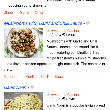
introducing you to simple…
Dinner
Garlic
Onion
Mushrooms with Garlic and Chilli Sauce
-
Awesome Cuisine
08/08/24
05:00
Mushrooms with Garlic and Chili
Sauce—doesn’t that sound like a
mouthwatering combination? This
recipe transforms humble mushrooms
into a flavour-packed appetizer or light main dish. The secret is in
the…
Mushroom
Garlic
Chilli
Sauce
Garlic Naan
-
Awesome Cuisine
09/06/22
07:45
Garlic Naan is a popular Indian bread