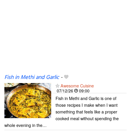
Fish in Methi and Garlic
-
Awesome Cuisine
07/12/26
09:00
Fish in Methi and Garlic is one of
those recipes I make when I want
something that feels like a proper
cooked meal without spending the
whole evening in the…