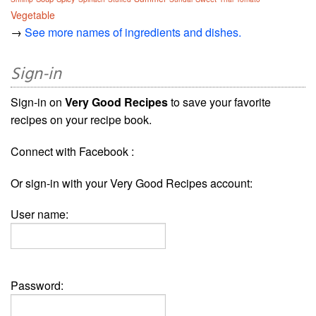
Vegetable
→
See more names of ingredients and dishes.
Sign-in
Sign-in on
Very Good Recipes
to save your favorite
recipes on your recipe book.
Connect with Facebook :
Or sign-in with your Very Good Recipes account:
User name:
Password: