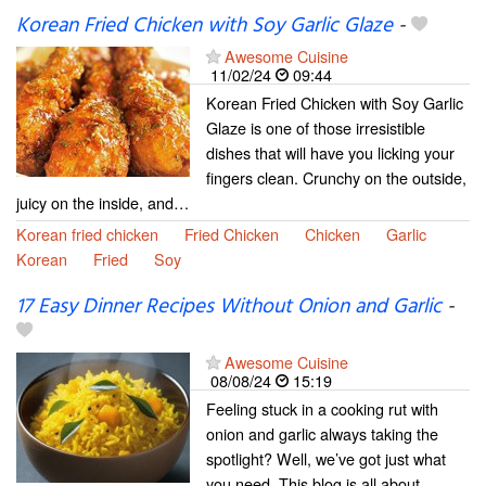
Korean Fried Chicken with Soy Garlic Glaze
-
Awesome Cuisine
11/02/24
09:44
Korean Fried Chicken with Soy Garlic
Glaze is one of those irresistible
dishes that will have you licking your
fingers clean. Crunchy on the outside,
juicy on the inside, and…
Korean fried chicken
Fried Chicken
Chicken
Garlic
Korean
Fried
Soy
17 Easy Dinner Recipes Without Onion and Garlic
-
Awesome Cuisine
08/08/24
15:19
Feeling stuck in a cooking rut with
onion and garlic always taking the
spotlight? Well, we’ve got just what
you need. This blog is all about