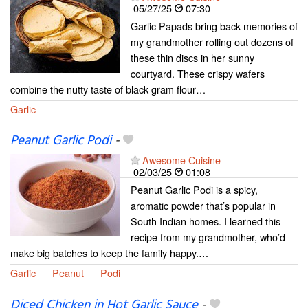
05/27/25
07:30
Garlic Papads bring back memories of
my grandmother rolling out dozens of
these thin discs in her sunny
courtyard. These crispy wafers
combine the nutty taste of black gram flour…
Garlic
Peanut Garlic Podi
-
Awesome Cuisine
02/03/25
01:08
Peanut Garlic Podi is a spicy,
aromatic powder that’s popular in
South Indian homes. I learned this
recipe from my grandmother, who’d
make big batches to keep the family happy.…
Garlic
Peanut
Podi
Diced Chicken in Hot Garlic Sauce
-