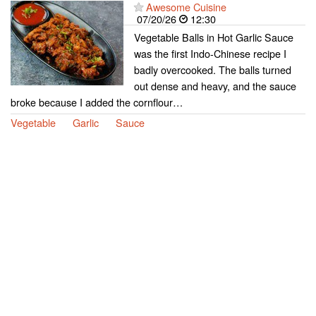
Awesome Cuisine
07/20/26
12:30
Vegetable Balls in Hot Garlic Sauce
was the first Indo-Chinese recipe I
badly overcooked. The balls turned
out dense and heavy, and the sauce
broke because I added the cornflour…
Vegetable
Garlic
Sauce