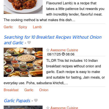
Flavoured Lamb) is a recipe that
takes a little patience but rewards you
with incredibly tender, flavorful meat.
The cooking method is what makes this dish…
Garlic
Spicy
Lamb
Searching for 10 Breakfast Recipes Without Onion
and Garlic
-
Awesome Cuisine
08/17/25
08:06
TL;DR This list includes 10 Indian
breakfast recipes without onion and
garlic. Each recipe is easy to make
and suitable for fasting, Jain meals, or
everyday use. Poha, sabudana khichdi,…
Breakfast
Garlic
Onion
Garlic Papads
-
Awesome Cuisine