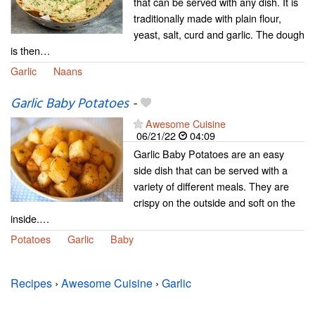
that can be served with any dish. It is
traditionally made with plain flour,
yeast, salt, curd and garlic. The dough
is then…
Garlic
Naans
Garlic Baby Potatoes
-
Awesome Cuisine
06/21/22
04:09
Garlic Baby Potatoes are an easy
side dish that can be served with a
variety of different meals. They are
crispy on the outside and soft on the
inside.…
Potatoes
Garlic
Baby
Recipes
›
Awesome Cuisine
›
Garlic