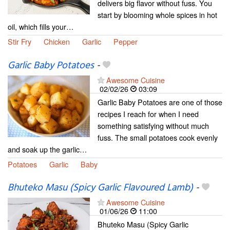
delivers big flavor without fuss. You
start by blooming whole spices in hot
oil, which fills your…
Stir Fry
Chicken
Garlic
Pepper
Garlic Baby Potatoes
-
Awesome Cuisine
02/02/26
03:09
Garlic Baby Potatoes are one of those
recipes I reach for when I need
something satisfying without much
fuss. The small potatoes cook evenly
and soak up the garlic…
Potatoes
Garlic
Baby
Bhuteko Masu (Spicy Garlic Flavoured Lamb)
-
Awesome Cuisine
01/06/26
11:00
Bhuteko Masu (Spicy Garlic