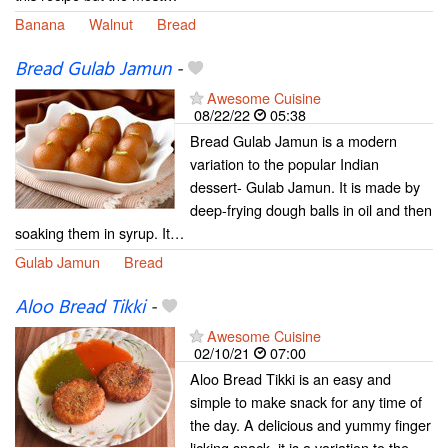
Banana
Walnut
Bread
Bread Gulab Jamun
-
Awesome Cuisine
08/22/22
05:38
Bread Gulab Jamun is a modern
variation to the popular Indian
dessert- Gulab Jamun. It is made by
deep-frying dough balls in oil and then
soaking them in syrup. It…
Gulab Jamun
Bread
Aloo Bread Tikki
-
Awesome Cuisine
02/10/21
07:00
Aloo Bread Tikki is an easy and
simple to make snack for any time of
the day. A delicious and yummy finger
licking snack, it is a variation to the…