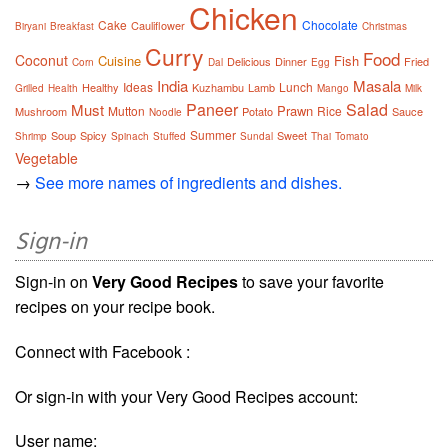
Chicken
Cake
Chocolate
Cauliflower
Biryani
Breakfast
Christmas
Curry
Food
Coconut
Cuisine
Fish
Delicious
Dinner
Fried
Corn
Dal
Egg
India
Masala
Ideas
Lunch
Healthy
Kuzhambu
Lamb
Grilled
Health
Mango
Milk
Paneer
Salad
Must
Prawn
Mutton
Rice
Mushroom
Potato
Sauce
Noodle
Summer
Soup
Spicy
Sweet
Shrimp
Spinach
Stuffed
Sundal
Thai
Tomato
Vegetable
→
See more names of ingredients and dishes.
Sign-in
Sign-in on
Very Good Recipes
to save your favorite
recipes on your recipe book.
Connect with Facebook :
Or sign-in with your Very Good Recipes account:
User name: