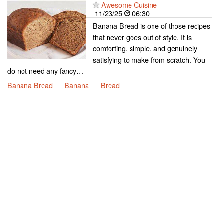
Awesome Cuisine
11/23/25
06:30
Banana Bread is one of those recipes
that never goes out of style. It is
comforting, simple, and genuinely
satisfying to make from scratch. You
do not need any fancy…
Banana Bread
Banana
Bread