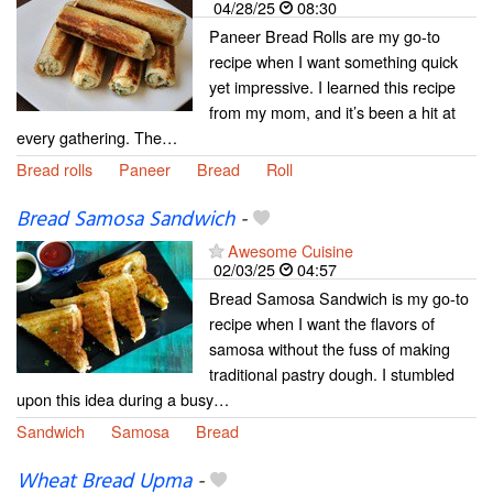
04/28/25
08:30
Paneer Bread Rolls are my go-to
recipe when I want something quick
yet impressive. I learned this recipe
from my mom, and it’s been a hit at
every gathering. The…
Bread rolls
Paneer
Bread
Roll
Bread Samosa Sandwich
-
Awesome Cuisine
02/03/25
04:57
Bread Samosa Sandwich is my go-to
recipe when I want the flavors of
samosa without the fuss of making
traditional pastry dough. I stumbled
upon this idea during a busy…
Sandwich
Samosa
Bread
Wheat Bread Upma
-