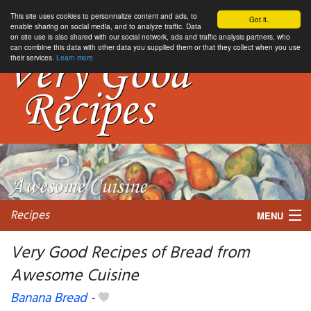
This site uses cookies to personnalize content and ads, to
Got it.
enable sharing on social media, and to analyze traffic. Data
on site use is also shared with our social network, ads and traffic analysis partners, who
can combine this data with other data you supplied them or that they collect when you use
their services.
Learn more
Recipes
MENU
Very Good Recipes of Bread from
Awesome Cuisine
My favorite blogs
Banana Bread
-