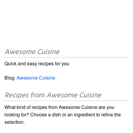
Awesome Cuisine
Quick and easy recipes for you
Blog:
Awesome Cuisine
Recipes from Awesome Cuisine
What kind of recipes from Awesome Cuisine are you
looking for? Choose a dish or an ingredient to refine the
selection.