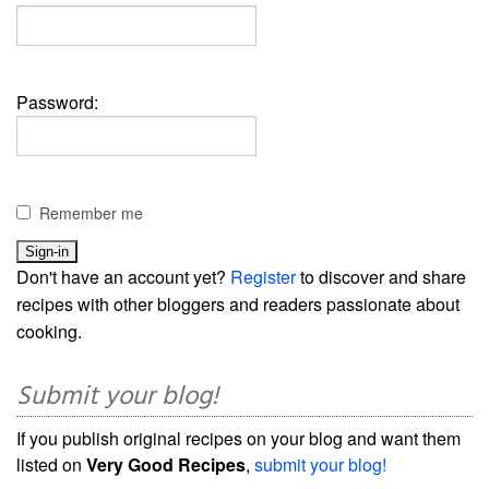
Password:
Remember me
Don't have an account yet?
Register
to discover and share
recipes with other bloggers and readers passionate about
cooking.
Submit your blog!
If you publish original recipes on your blog and want them
listed on
Very Good Recipes
,
submit your blog!