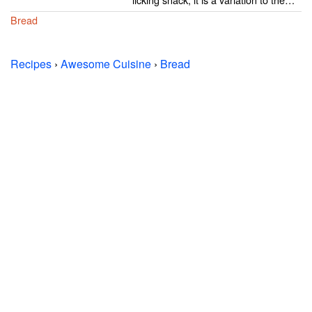
Bread
Recipes
›
Awesome Cuisine
›
Bread