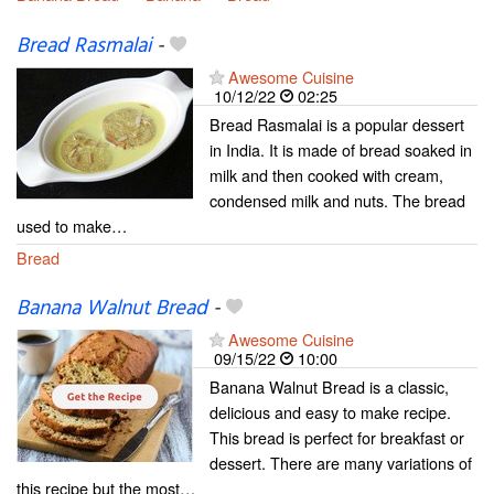
Bread Rasmalai
-
Awesome Cuisine
10/12/22
02:25
Bread Rasmalai is a popular dessert
in India. It is made of bread soaked in
milk and then cooked with cream,
condensed milk and nuts. The bread
used to make…
Bread
Banana Walnut Bread
-
Awesome Cuisine
09/15/22
10:00
Banana Walnut Bread is a classic,
delicious and easy to make recipe.
This bread is perfect for breakfast or
dessert. There are many variations of
this recipe but the most…