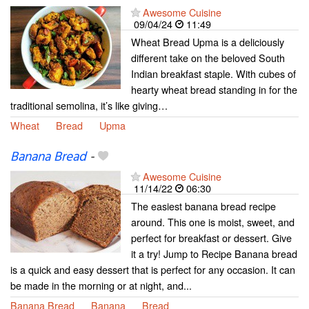
Awesome Cuisine
09/04/24
11:49
Wheat Bread Upma is a deliciously
different take on the beloved South
Indian breakfast staple. With cubes of
hearty wheat bread standing in for the
traditional semolina, it’s like giving…
Wheat
Bread
Upma
Banana Bread
-
Awesome Cuisine
11/14/22
06:30
The easiest banana bread recipe
around. This one is moist, sweet, and
perfect for breakfast or dessert. Give
it a try! Jump to Recipe Banana bread
is a quick and easy dessert that is perfect for any occasion. It can
be made in the morning or at night, and...
Banana Bread
Banana
Bread