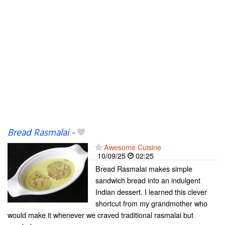
Bread Rasmalai
-
Awesome Cuisine
10/09/25
02:25
Bread Rasmalai makes simple
sandwich bread into an indulgent
Indian dessert. I learned this clever
shortcut from my grandmother who
would make it whenever we craved traditional rasmalai but