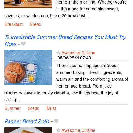
home in the morning. Whether you’re
in the mood for something sweet,
savoury, or wholesome, these 20 breakfast…
Breakfast
Bread
12 Irresistible Summer Bread Recipes You Must Try
Now
-
Awesome Cuisine
05/08/25
07:48
There’s something special about
summer baking—fresh ingredients,
warm air, and the comforting aroma of
homemade bread. From juicy
blueberry loaves to crusty ciabatta, few things beat the joy of
slicing…
Summer
Bread
Must
Paneer Bread Rolls
-
Awesome Cuisine