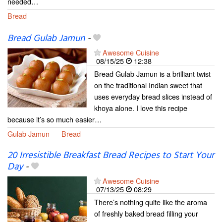
needed…
Bread
Bread Gulab Jamun
-
Awesome Cuisine
08/15/25
12:38
Bread Gulab Jamun is a brilliant twist
on the traditional Indian sweet that
uses everyday bread slices instead of
khoya alone. I love this recipe
because it’s so much easier…
Gulab Jamun
Bread
20 Irresistible Breakfast Bread Recipes to Start Your
Day
-
Awesome Cuisine
07/13/25
08:29
There’s nothing quite like the aroma
of freshly baked bread filling your