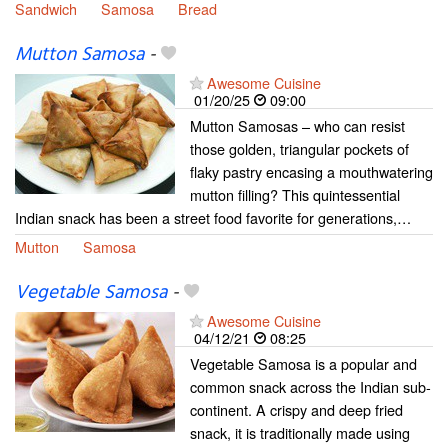
Sandwich
Samosa
Bread
Mutton Samosa
-
Awesome Cuisine
01/20/25
09:00
Mutton Samosas – who can resist
those golden, triangular pockets of
flaky pastry encasing a mouthwatering
mutton filling? This quintessential
Indian snack has been a street food favorite for generations,…
Mutton
Samosa
Vegetable Samosa
-
Awesome Cuisine
04/12/21
08:25
Vegetable Samosa is a popular and
common snack across the Indian sub-
continent. A crispy and deep fried
snack, it is traditionally made using