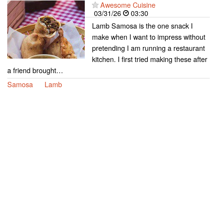
Awesome Cuisine
03/31/26
03:30
Lamb Samosa is the one snack I
make when I want to impress without
pretending I am running a restaurant
kitchen. I first tried making these after
a friend brought…
Samosa
Lamb