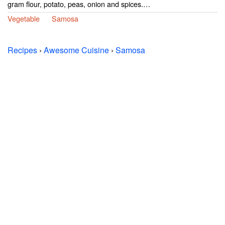
gram flour, potato, peas, onion and spices.…
Vegetable
Samosa
Recipes
›
Awesome Cuisine
›
Samosa