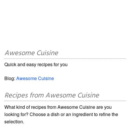
Awesome Cuisine
Quick and easy recipes for you
Blog:
Awesome Cuisine
Recipes from Awesome Cuisine
What kind of recipes from Awesome Cuisine are you
looking for? Choose a dish or an ingredient to refine the
selection.