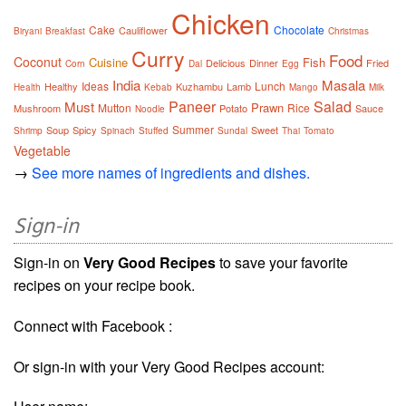
Chicken
Cake
Chocolate
Cauliflower
Biryani
Breakfast
Christmas
Curry
Food
Coconut
Cuisine
Fish
Delicious
Dinner
Fried
Corn
Dal
Egg
India
Masala
Ideas
Lunch
Healthy
Kuzhambu
Lamb
Health
Kebab
Mango
Milk
Paneer
Salad
Must
Prawn
Mutton
Rice
Mushroom
Potato
Sauce
Noodle
Summer
Soup
Spicy
Sweet
Shrimp
Spinach
Stuffed
Sundal
Thai
Tomato
Vegetable
→
See more names of ingredients and dishes.
Sign-in
Sign-in on
Very Good Recipes
to save your favorite
recipes on your recipe book.
Connect with Facebook :
Or sign-in with your Very Good Recipes account: