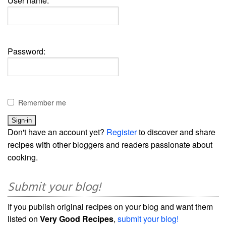
User name:
Password:
Remember me
Don't have an account yet?
Register
to discover and share
recipes with other bloggers and readers passionate about
cooking.
Submit your blog!
If you publish original recipes on your blog and want them
listed on
Very Good Recipes
,
submit your blog!