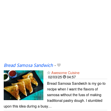
Bread Samosa Sandwich
-
Awesome Cuisine
02/03/25
04:57
Bread Samosa Sandwich is my go-to
recipe when I want the flavors of
samosa without the fuss of making
traditional pastry dough. I stumbled
upon this idea during a busy…