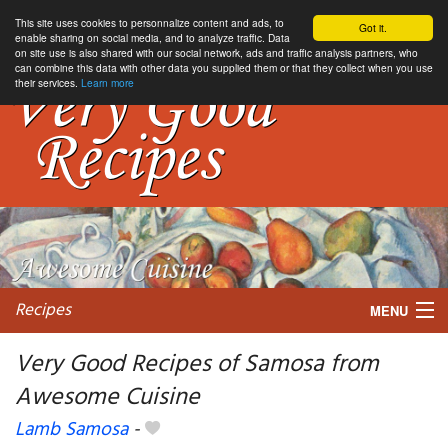
This site uses cookies to personnalize content and ads, to
Got it.
enable sharing on social media, and to analyze traffic. Data
on site use is also shared with our social network, ads and traffic analysis partners, who
can combine this data with other data you supplied them or that they collect when you use
their services.
Learn more
Recipes
MENU
Very Good Recipes of Samosa from
Awesome Cuisine
My favorite blogs
Lamb Samosa
-