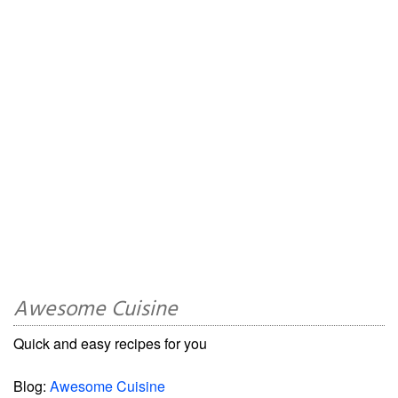
Awesome Cuisine
Quick and easy recipes for you
Blog:
Awesome Cuisine