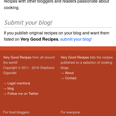
recipes with other bloggers and readers passionate about
cooking.
Submit your blog!
If you publish original recipes on your blog and want them
listed on
Very Good Recipes
,
submit your blog!
Very Good Recipes
from all around
Very Good Recipes
lists the recipes
the world!
published on a selection of cooking
Copyright © 2011 - 2016 Stéphane
blogs.
Gigandet
→
About
→
Contact
→
Legal mentions
→
blog
→
Follow me on Twitter
For food bloggers:
For everyone: