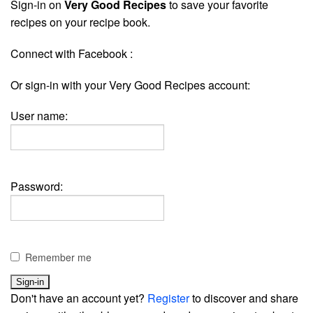
Sign-in on
Very Good Recipes
to save your favorite
recipes on your recipe book.
Connect with Facebook :
Or sign-in with your Very Good Recipes account:
User name:
Password:
Remember me
Don't have an account yet?
Register
to discover and share