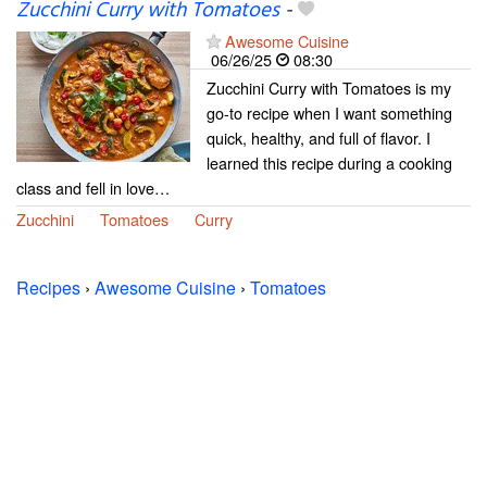
Zucchini Curry with Tomatoes
-
Awesome Cuisine
06/26/25
08:30
Zucchini Curry with Tomatoes is my
go-to recipe when I want something
quick, healthy, and full of flavor. I
learned this recipe during a cooking
class and fell in love…
Zucchini
Tomatoes
Curry
Recipes
›
Awesome Cuisine
›
Tomatoes