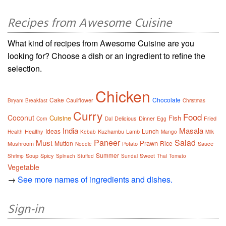
Recipes from Awesome Cuisine
What kind of recipes from Awesome Cuisine are you
looking for? Choose a dish or an ingredient to refine the
selection.
Chicken
Cake
Chocolate
Cauliflower
Biryani
Breakfast
Christmas
Curry
Food
Coconut
Cuisine
Fish
Delicious
Dinner
Fried
Corn
Dal
Egg
India
Masala
Ideas
Lunch
Healthy
Kuzhambu
Lamb
Health
Kebab
Mango
Milk
Paneer
Salad
Must
Prawn
Mutton
Rice
Mushroom
Potato
Sauce
Noodle
Summer
Soup
Spicy
Sweet
Shrimp
Spinach
Stuffed
Sundal
Thai
Tomato
Vegetable
→
See more names of ingredients and dishes.
Sign-in