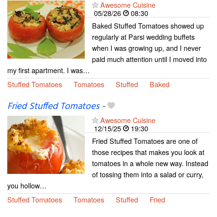
Awesome Cuisine
05/28/26
08:30
Baked Stuffed Tomatoes showed up
regularly at Parsi wedding buffets
when I was growing up, and I never
paid much attention until I moved into
my first apartment. I was…
Stuffed Tomatoes
Tomatoes
Stuffed
Baked
Fried Stuffed Tomatoes
-
Awesome Cuisine
12/15/25
19:30
Fried Stuffed Tomatoes are one of
those recipes that makes you look at
tomatoes in a whole new way. Instead
of tossing them into a salad or curry,
you hollow…
Stuffed Tomatoes
Tomatoes
Stuffed
Fried