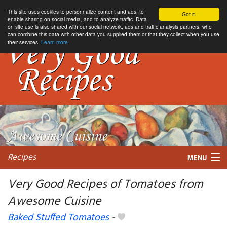
This site uses cookies to personnalize content and ads, to
Got it.
enable sharing on social media, and to analyze traffic. Data
on site use is also shared with our social network, ads and traffic analysis partners, who
can combine this data with other data you supplied them or that they collect when you use
their services.
Learn more
Recipes
MENU
Very Good Recipes of Tomatoes from
Awesome Cuisine
My favorite blogs
Baked Stuffed Tomatoes
-