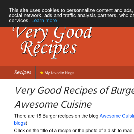
This site uses cookies to personnalize content and ads, 
social network, ads and traffic analysis partners, who c
services.
Learn more
Recipes
My favorite blogs
Very Good Recipes of Burg
Awesome Cuisine
There are 15 Burger recipes on the blog
Awesome Cuisi
blogs
)
Click on the title of a recipe or the photo of a dish to read 