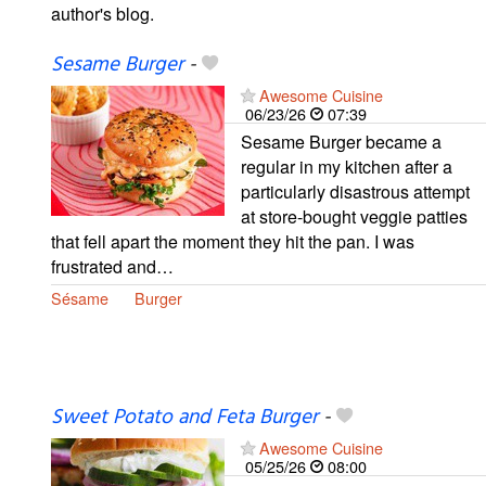
author's blog.
Sesame Burger
-
Awesome Cuisine
06/23/26
07:39
Sesame Burger became a
regular in my kitchen after a
particularly disastrous attempt
at store-bought veggie patties
that fell apart the moment they hit the pan. I was
frustrated and…
Sésame
Burger
Sweet Potato and Feta Burger
-
Awesome Cuisine
05/25/26
08:00