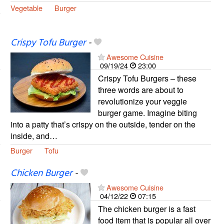
Vegetable
Burger
Crispy Tofu Burger
-
Awesome Cuisine
09/19/24
23:00
Crispy Tofu Burgers – these
three words are about to
revolutionize your veggie
burger game. Imagine biting
into a patty that’s crispy on the outside, tender on the
inside, and…
Burger
Tofu
Chicken Burger
-
Awesome Cuisine
04/12/22
07:15
The chicken burger is a fast
food item that is popular all over