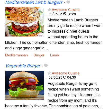
Mediterranean Lamb Burgers
-
Awesome Cuisine
06/25/25
12:28
Mediterranean Lamb Burgers
are my go-to recipe when I want
to impress dinner guests
without spending hours in the
kitchen. The combination of tender lamb, fresh coriander,
and zingy ginger-garlic…
Mediterranean
Burger
Lamb
Vegetable Burger
-
Awesome Cuisine
03/05/25
04:30
Vegetable Burger is my go-to
recipe when I want something
filling yet healthy. I learned this
recipe from my mom, and it’s
become a family favorite. The combination of potatoes,…