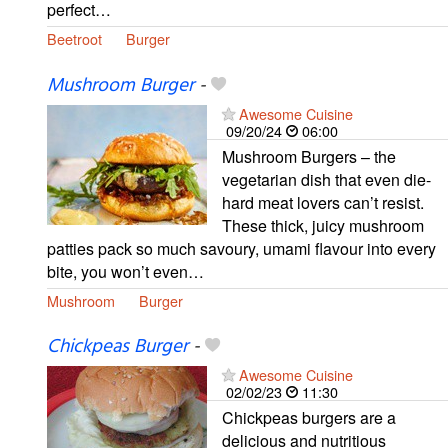
perfect…
Beetroot
Burger
Mushroom Burger
-
Awesome Cuisine
09/20/24
06:00
Mushroom Burgers – the
vegetarian dish that even die-
hard meat lovers can’t resist.
These thick, juicy mushroom
patties pack so much savoury, umami flavour into every
bite, you won’t even…
Mushroom
Burger
Chickpeas Burger
-
Awesome Cuisine
02/02/23
11:30
Chickpeas burgers are a
delicious and nutritious