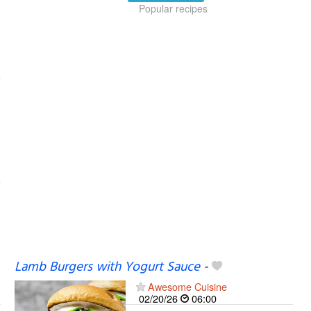
Popular recipes
Lamb Burgers with Yogurt Sauce
-
Awesome Cuisine
02/20/26
06:00