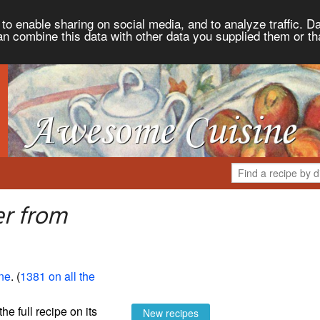
to enable sharing on social media, and to analyze traffic. Da
an combine this data with other data you supplied them or th
er from
ne
. (
1381 on all the
the full recipe on its
New recipes