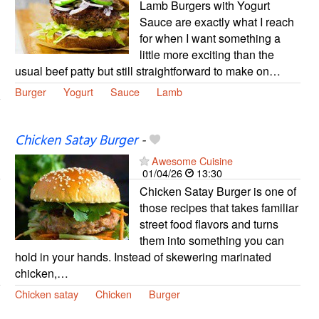
Lamb Burgers with Yogurt
Sauce are exactly what I reach
for when I want something a
little more exciting than the
usual beef patty but still straightforward to make on…
Burger
Yogurt
Sauce
Lamb
Chicken Satay Burger
-
Awesome Cuisine
01/04/26
13:30
Chicken Satay Burger is one of
those recipes that takes familiar
street food flavors and turns
them into something you can
hold in your hands. Instead of skewering marinated
chicken,…
Chicken satay
Chicken
Burger