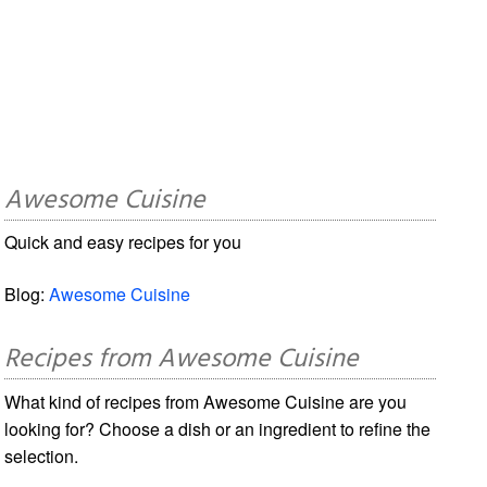
Awesome Cuisine
Quick and easy recipes for you
Blog:
Awesome Cuisine
Recipes from Awesome Cuisine
What kind of recipes from Awesome Cuisine are you
looking for? Choose a dish or an ingredient to refine the
selection.