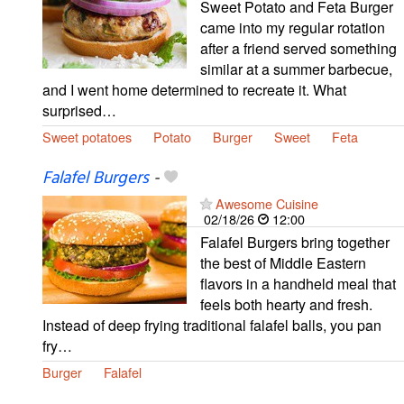
Sweet Potato and Feta Burger
came into my regular rotation
after a friend served something
similar at a summer barbecue,
and I went home determined to recreate it. What
surprised…
Sweet potatoes
Potato
Burger
Sweet
Feta
Falafel Burgers
-
Awesome Cuisine
02/18/26
12:00
Falafel Burgers bring together
the best of Middle Eastern
flavors in a handheld meal that
feels both hearty and fresh.
Instead of deep frying traditional falafel balls, you pan
fry…
Burger
Falafel