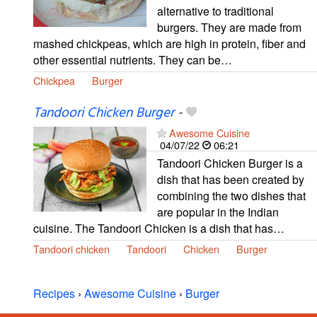
alternative to traditional
burgers. They are made from
mashed chickpeas, which are high in protein, fiber and
other essential nutrients. They can be…
Chickpea
Burger
Tandoori Chicken Burger
-
Awesome Cuisine
04/07/22
06:21
Tandoori Chicken Burger is a
dish that has been created by
combining the two dishes that
are popular in the Indian
cuisine. The Tandoori Chicken is a dish that has…
Tandoori chicken
Tandoori
Chicken
Burger
Recipes
›
Awesome Cuisine
›
Burger