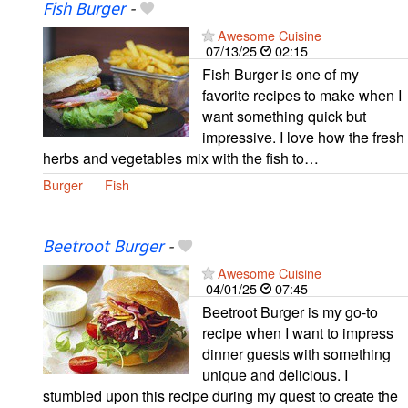
Fish Burger
-
Awesome Cuisine
07/13/25
02:15
Fish Burger is one of my
favorite recipes to make when I
want something quick but
impressive. I love how the fresh
herbs and vegetables mix with the fish to…
Burger
Fish
Beetroot Burger
-
Awesome Cuisine
04/01/25
07:45
Beetroot Burger is my go-to
recipe when I want to impress
dinner guests with something
unique and delicious. I
stumbled upon this recipe during my quest to create the