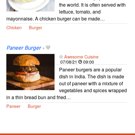
the world. It is often served with
lettuce, tomato, and
mayonnaise. A chicken burger can be made…
Chicken
Burger
Paneer Burger
-
Awesome Cuisine
07/08/21
09:00
Paneer burgers are a popular
dish in India. The dish is made
out of paneer with a mixture of
vegetables and spices wrapped
in a thin bread bun and fried…
Paneer
Burger