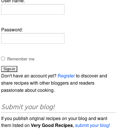
User name:
Password:
Remember me
Don't have an account yet?
Register
to discover and
share recipes with other bloggers and readers
passionate about cooking.
Submit your blog!
If you publish original recipes on your blog and want
them listed on
Very Good Recipes
,
submit your blog!