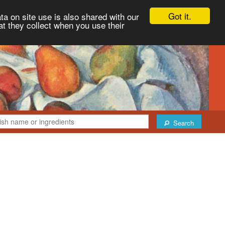
Got it.
ta on site use is also shared with our
at they collect when you use their
Search