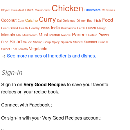
Chicken
Cake
Chocolate
Cauliflower
Biryani
Breakfast
Christmas
Curry
Food
Coconut
Cuisine
Fish
Delicious
Dinner
Corn
Dal
Egg
India
Ideas
Lunch
Fried
Healthy
Kuzhambu
Lamb
Grilled
Health
Mango
Paneer
Masala
Must
Prawn
Mutton
Mushroom
Potato
Milk
Noodle
Salad
Rice
Summer
Sauce
Soup
Spicy
Shrimp
Spinach
Stuffed
Sundal
Vegetable
Sweet
Thai
Tomato
→
See more names of ingredients and dishes.
Sign-in
Sign-in on
Very Good Recipes
to save your favorite
recipes on your recipe book.
Connect with Facebook :
Or sign-in with your Very Good Recipes account: