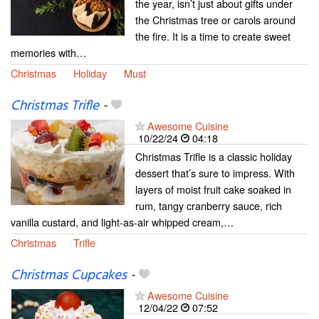
the year, isn’t just about gifts under
the Christmas tree or carols around
the fire. It is a time to create sweet
memories with…
Christmas
Holiday
Must
Christmas Trifle
-
Awesome Cuisine
10/22/24
04:18
Christmas Trifle is a classic holiday
dessert that’s sure to impress. With
layers of moist fruit cake soaked in
rum, tangy cranberry sauce, rich
vanilla custard, and light-as-air whipped cream,…
Christmas
Trifle
Christmas Cupcakes
-
Awesome Cuisine
12/04/22
07:52