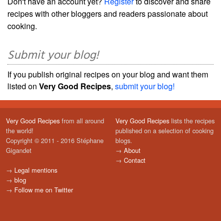
Don't have an account yet?
Register
to discover and share
recipes with other bloggers and readers passionate about
cooking.
Submit your blog!
If you publish original recipes on your blog and want them
listed on
Very Good Recipes
,
submit your blog!
Very Good Recipes
from all around
Very Good Recipes
lists the recipes
the world!
published on a selection of cooking
Copyright © 2011 - 2016 Stéphane
blogs.
Gigandet
→
About
→
Contact
→
Legal mentions
→
blog
→
Follow me on Twitter