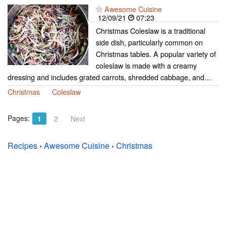
Awesome Cuisine
12/09/21
07:23
Christmas Coleslaw is a traditional
side dish, particularly common on
Christmas tables. A popular variety of
coleslaw is made with a creamy
dressing and includes grated carrots, shredded cabbage, and…
Christmas
Coleslaw
Pages:
1
2
Next
Recipes
›
Awesome Cuisine
›
Christmas