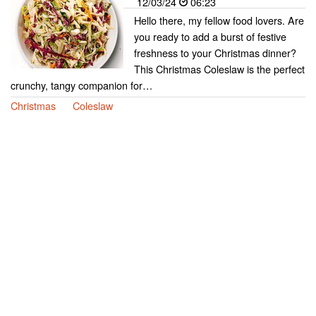
12/03/24
06:23
Hello there, my fellow food lovers. Are
you ready to add a burst of festive
freshness to your Christmas dinner?
This Christmas Coleslaw is the perfect
crunchy, tangy companion for…
Christmas
Coleslaw