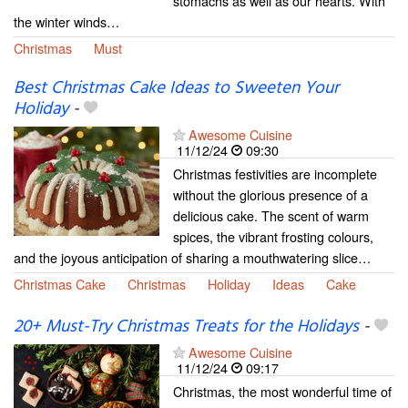
stomachs as well as our hearts. With
the winter winds…
Christmas
Must
Best Christmas Cake Ideas to Sweeten Your
Holiday
-
Awesome Cuisine
11/12/24
09:30
Christmas festivities are incomplete
without the glorious presence of a
delicious cake. The scent of warm
spices, the vibrant frosting colours,
and the joyous anticipation of sharing a mouthwatering slice…
Christmas Cake
Christmas
Holiday
Ideas
Cake
20+ Must-Try Christmas Treats for the Holidays
-
Awesome Cuisine
11/12/24
09:17
Christmas, the most wonderful time of