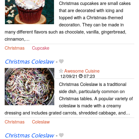
Christmas cupcakes are small cakes
that are decorated with icing and
topped with a Christmas-themed
decoration. They can be made in
many different flavors such as chocolate, vanilla, gingerbread,
cinnamon,…
Christmas
Cupcake
Christmas Coleslaw
-
Awesome Cuisine
12/09/21
07:23
Christmas Coleslaw is a traditional
side dish, particularly common on
Christmas tables. A popular variety of
coleslaw is made with a creamy
dressing and includes grated carrots, shredded cabbage, and…
Christmas
Coleslaw
Christmas Coleslaw
-