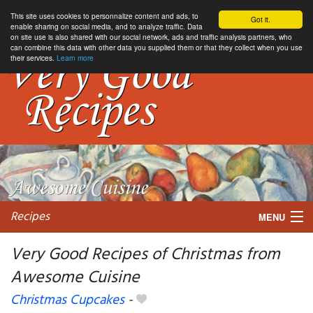
This site uses cookies to personnalize content and ads, to
Got it.
enable sharing on social media, and to analyze traffic. Data
on site use is also shared with our social network, ads and traffic analysis partners, who
can combine this data with other data you supplied them or that they collect when you use
their services.
Learn more
Recipes
MENU
Very Good Recipes of Christmas from
Awesome Cuisine
My favorite blogs
Christmas Cupcakes
-