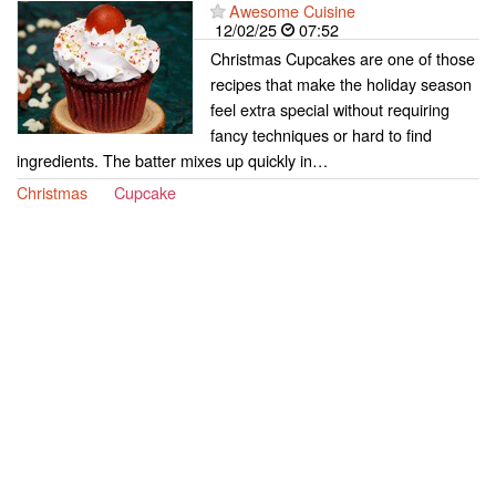
Awesome Cuisine
12/02/25
07:52
Christmas Cupcakes are one of those
recipes that make the holiday season
feel extra special without requiring
fancy techniques or hard to find
ingredients. The batter mixes up quickly in…
Christmas
Cupcake