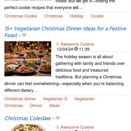
treats! But we get it—finding the
perfect cookie recipes that everyone will…
Christmas Cookie
Christmas
Holiday
Cookie
15+ Vegetarian Christmas Dinner Ideas for a Festive
Feast
-
Awesome Cuisine
12/04/24
11:39
The holiday season is all about
gathering with family and friends over
delicious food and treasured
traditions. But planning a Christmas
dinner can feel overwhelming—especially when you’re balancing
different dietary…
Christmas dinner
Vegetarian S
Vegetarian
Christmas
Dinner
Ideas
Christmas Coleslaw
-
Awesome Cuisine