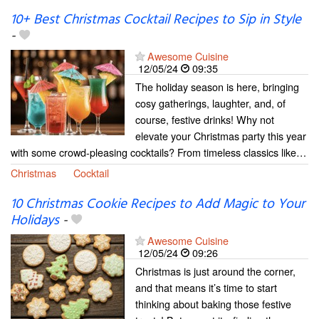
10+ Best Christmas Cocktail Recipes to Sip in Style
-
Awesome Cuisine
12/05/24
09:35
The holiday season is here, bringing
cosy gatherings, laughter, and, of
course, festive drinks! Why not
elevate your Christmas party this year
with some crowd-pleasing cocktails? From timeless classics like…
Christmas
Cocktail
10 Christmas Cookie Recipes to Add Magic to Your
Holidays
-
Awesome Cuisine
12/05/24
09:26
Christmas is just around the corner,
and that means it’s time to start
thinking about baking those festive