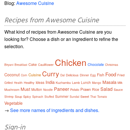
Blog:
Awesome Cuisine
Recipes from Awesome Cuisine
What kind of recipes from Awesome Cuisine are you
looking for? Choose a dish or an ingredient to refine the
selection.
Chicken
Cake
Chocolate
Cauliflower
Biryani
Breakfast
Christmas
Curry
Food
Coconut
Cuisine
Fish
Delicious
Dinner
Fried
Corn
Dal
Egg
India
Masala
Ideas
Lunch
Healthy
Kuzhambu
Lamb
Grilled
Health
Mango
Milk
Paneer
Salad
Must
Prawn
Mutton
Rice
Mushroom
Potato
Sauce
Noodle
Summer
Soup
Spicy
Sweet
Shrimp
Spinach
Stuffed
Sundal
Thai
Tomato
Vegetable
→
See more names of ingredients and dishes.
Sign-in