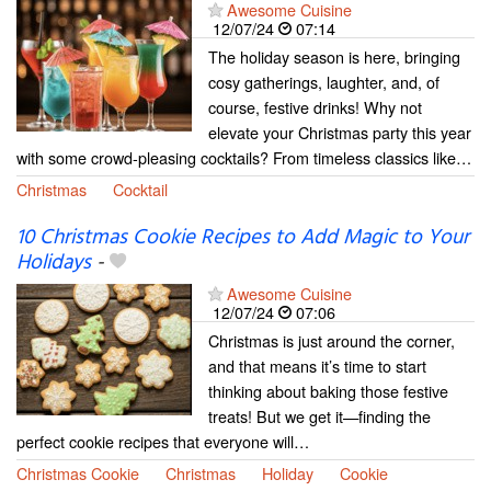
Awesome Cuisine
12/07/24
07:14
The holiday season is here, bringing
cosy gatherings, laughter, and, of
course, festive drinks! Why not
elevate your Christmas party this year
with some crowd-pleasing cocktails? From timeless classics like…
Christmas
Cocktail
10 Christmas Cookie Recipes to Add Magic to Your
Holidays
-
Awesome Cuisine
12/07/24
07:06
Christmas is just around the corner,
and that means it’s time to start
thinking about baking those festive
treats! But we get it—finding the
perfect cookie recipes that everyone will…
Christmas Cookie
Christmas
Holiday
Cookie