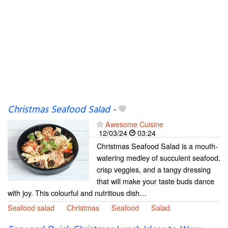
Christmas Seafood Salad
-
Awesome Cuisine
12/03/24
03:24
Christmas Seafood Salad is a mouth-
watering medley of succulent seafood,
crisp veggies, and a tangy dressing
that will make your taste buds dance
with joy. This colourful and nutritious dish…
Seafood salad
Christmas
Seafood
Salad