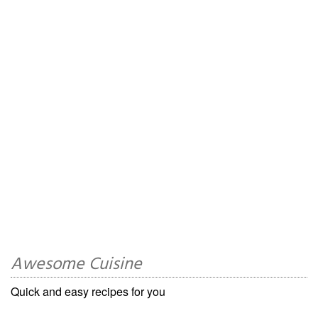
Awesome Cuisine
Quick and easy recipes for you