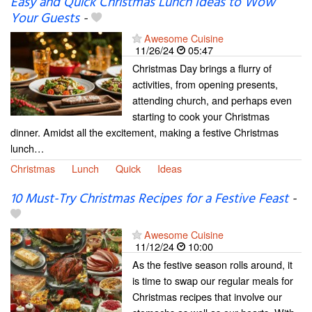
Easy and Quick Christmas Lunch Ideas to Wow
Your Guests
-
Awesome Cuisine
11/26/24
05:47
Christmas Day brings a flurry of
activities, from opening presents,
attending church, and perhaps even
starting to cook your Christmas
dinner. Amidst all the excitement, making a festive Christmas
lunch…
Christmas
Lunch
Quick
Ideas
10 Must-Try Christmas Recipes for a Festive Feast
-
Awesome Cuisine
11/12/24
10:00
As the festive season rolls around, it
is time to swap our regular meals for
Christmas recipes that involve our