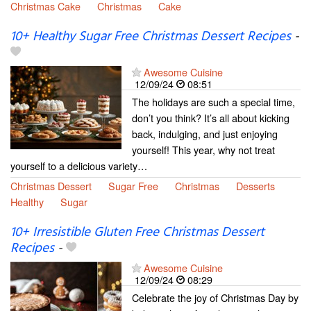
Christmas Cake
Christmas
Cake
10+ Healthy Sugar Free Christmas Dessert Recipes
-
Awesome Cuisine
12/09/24
08:51
The holidays are such a special time,
don’t you think? It’s all about kicking
back, indulging, and just enjoying
yourself! This year, why not treat
yourself to a delicious variety…
Christmas Dessert
Sugar Free
Christmas
Desserts
Healthy
Sugar
10+ Irresistible Gluten Free Christmas Dessert
Recipes
-
Awesome Cuisine
12/09/24
08:29
Celebrate the joy of Christmas Day by