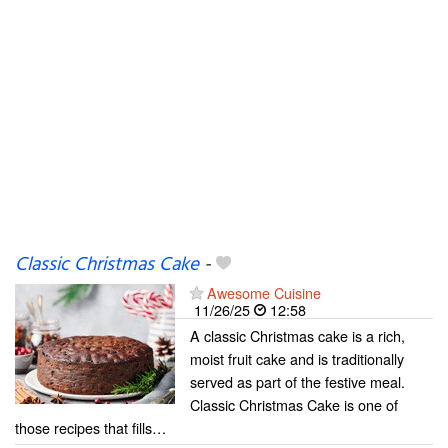
Classic Christmas Cake
-
Awesome Cuisine
11/26/25
12:58
A classic Christmas cake is a rich,
moist fruit cake and is traditionally
served as part of the festive meal.
Classic Christmas Cake is one of
those recipes that fills…