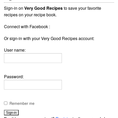
Sign-in on
Very Good Recipes
to save your favorite
recipes on your recipe book.
Connect with Facebook :
Or sign-in with your Very Good Recipes account:
User name:
Password:
Remember me