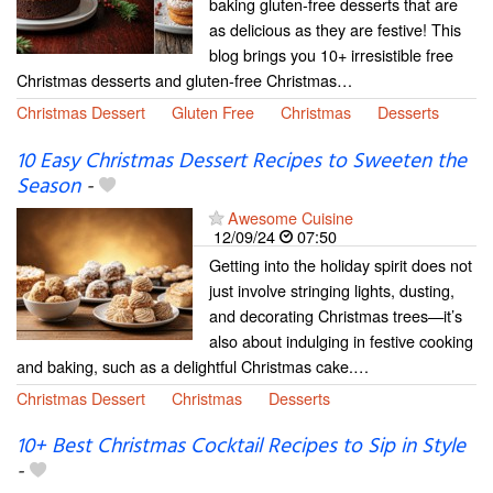
baking gluten-free desserts that are
as delicious as they are festive! This
blog brings you 10+ irresistible free
Christmas desserts and gluten-free Christmas…
Christmas Dessert
Gluten Free
Christmas
Desserts
10 Easy Christmas Dessert Recipes to Sweeten the
Season
-
Awesome Cuisine
12/09/24
07:50
Getting into the holiday spirit does not
just involve stringing lights, dusting,
and decorating Christmas trees—it’s
also about indulging in festive cooking
and baking, such as a delightful Christmas cake.…
Christmas Dessert
Christmas
Desserts
10+ Best Christmas Cocktail Recipes to Sip in Style
-