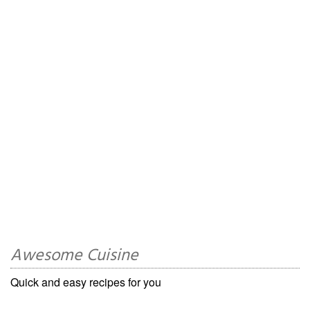
Awesome Cuisine
Quick and easy recipes for you