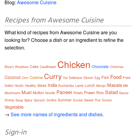
Blog:
Awesome Cuisine
Recipes from Awesome Cuisine
What kind of recipes from Awesome Cuisine are you
looking for? Choose a dish or an ingredient to refine the
selection.
Chicken
Cake
Chocolate
Cauliflower
Biryani
Breakfast
Christmas
Curry
Food
Coconut
Cuisine
Fish
Delicious
Dinner
Fried
Corn
Dal
Egg
India
Masala
Ideas
Lunch
Healthy
Kuzhambu
Lamb
Grilled
Health
Mango
Milk
Paneer
Salad
Must
Prawn
Mutton
Rice
Mushroom
Potato
Sauce
Noodle
Summer
Soup
Spicy
Sweet
Shrimp
Spinach
Stuffed
Sundal
Thai
Tomato
Vegetable
→
See more names of ingredients and dishes.
Sign-in