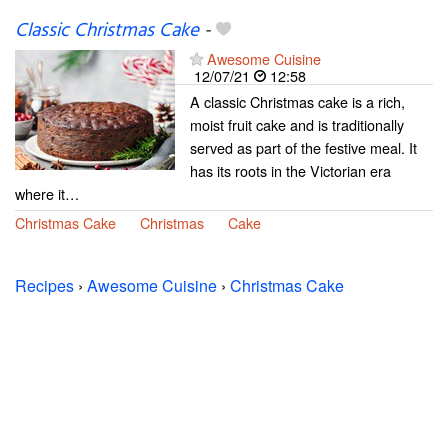
Classic Christmas Cake
-
Awesome Cuisine
12/07/21
12:58
A classic Christmas cake is a rich,
moist fruit cake and is traditionally
served as part of the festive meal. It
has its roots in the Victorian era
where it…
Christmas Cake
Christmas
Cake
Recipes
›
Awesome Cuisine
›
Christmas Cake