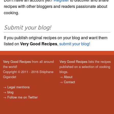
recipes with other bloggers and readers passionate about
cooking.
Submit your blog!
If you publish original recipes on your blog and want them
listed on
Very Good Recipes
,
submit your blog!
Very Good Recipes
from all around
Very Good Recipes
lists the recipes
the world!
published on a selection of cooking
Copyright © 2011 - 2016 Stéphane
blogs.
Gigandet
→
About
→
Contact
→
Legal mentions
→
blog
→
Follow me on Twitter