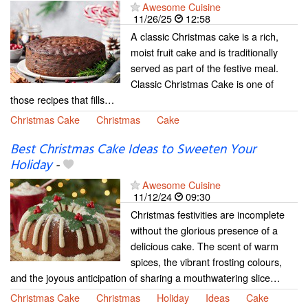
Awesome Cuisine
11/26/25
12:58
A classic Christmas cake is a rich,
moist fruit cake and is traditionally
served as part of the festive meal.
Classic Christmas Cake is one of
those recipes that fills…
Christmas Cake
Christmas
Cake
Best Christmas Cake Ideas to Sweeten Your
Holiday
-
Awesome Cuisine
11/12/24
09:30
Christmas festivities are incomplete
without the glorious presence of a
delicious cake. The scent of warm
spices, the vibrant frosting colours,
and the joyous anticipation of sharing a mouthwatering slice…
Christmas Cake
Christmas
Holiday
Ideas
Cake