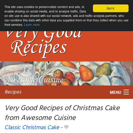
This site uses cookies to personnalize content and ads, to
Got it.
enable sharing on social media, and to analyze traffic. Data
on site use is also shared with our social network, ads and traffic analysis partners, who
can combine this data with other data you supplied them or that they collect when you use
their services.
Learn more
Recipes
MENU
Very Good Recipes of Christmas Cake
from Awesome Cuisine
My favorite blogs
Classic Christmas Cake
-