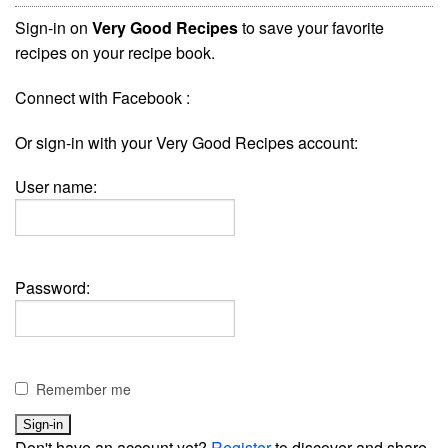
Sign-in on
Very Good Recipes
to save your favorite
recipes on your recipe book.
Connect with Facebook :
Or sign-in with your Very Good Recipes account:
User name:
Password:
Remember me
Don't have an account yet?
Register
to discover and share