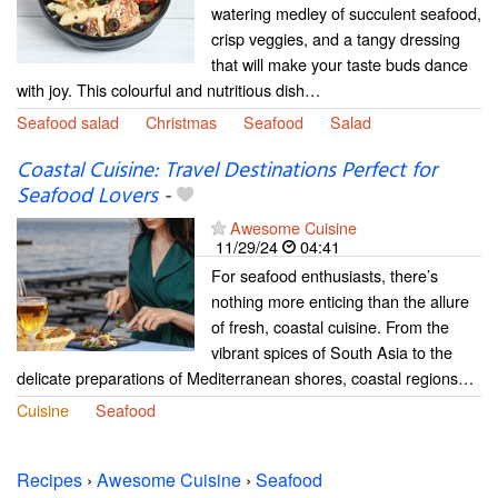
watering medley of succulent seafood,
crisp veggies, and a tangy dressing
that will make your taste buds dance
with joy. This colourful and nutritious dish…
Seafood salad
Christmas
Seafood
Salad
Coastal Cuisine: Travel Destinations Perfect for
Seafood Lovers
-
Awesome Cuisine
11/29/24
04:41
For seafood enthusiasts, there’s
nothing more enticing than the allure
of fresh, coastal cuisine. From the
vibrant spices of South Asia to the
delicate preparations of Mediterranean shores, coastal regions…
Cuisine
Seafood
Recipes
›
Awesome Cuisine
›
Seafood