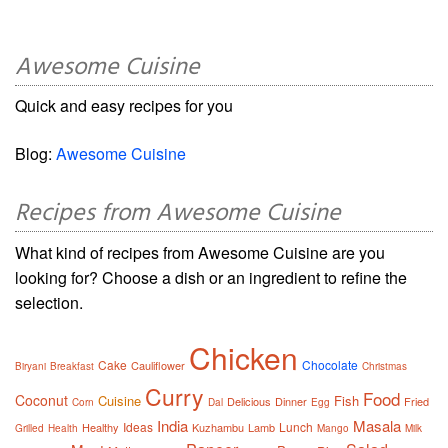
Awesome Cuisine
Quick and easy recipes for you
Blog:
Awesome Cuisine
Recipes from Awesome Cuisine
What kind of recipes from Awesome Cuisine are you
looking for? Choose a dish or an ingredient to refine the
selection.
Chicken
Cake
Chocolate
Cauliflower
Biryani
Breakfast
Christmas
Curry
Food
Coconut
Cuisine
Fish
Delicious
Dinner
Fried
Corn
Dal
Egg
India
Masala
Ideas
Lunch
Healthy
Kuzhambu
Lamb
Grilled
Health
Mango
Milk