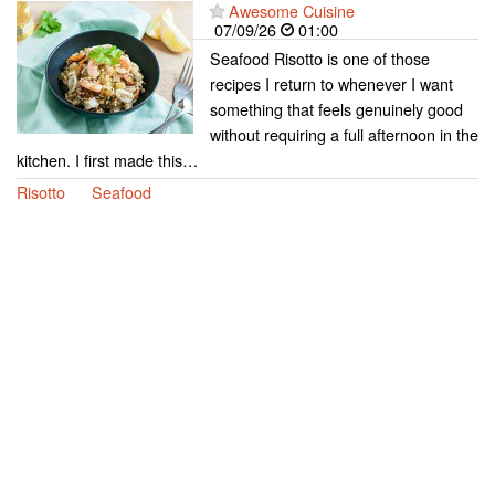
Awesome Cuisine
07/09/26
01:00
Seafood Risotto is one of those
recipes I return to whenever I want
something that feels genuinely good
without requiring a full afternoon in the
kitchen. I first made this…
Risotto
Seafood