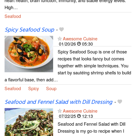
heart health, brain function, immunity, and stable energy levels.
High…
Seafood
Spicy Seafood Soup
-
Awesome Cuisine
01/20/26
05:30
Spicy Seafood Soup is one of those
recipes that looks fancy but comes
together with simple techniques. You
start by sautéing shrimp shells to build
a flavorful base, then add…
Seafood
Spicy
Soup
Seafood and Fennel Salad with Dill Dressing
-
Awesome Cuisine
07/22/25
12:13
Seafood and Fennel Salad with Dill
Dressing is my go-to recipe when I