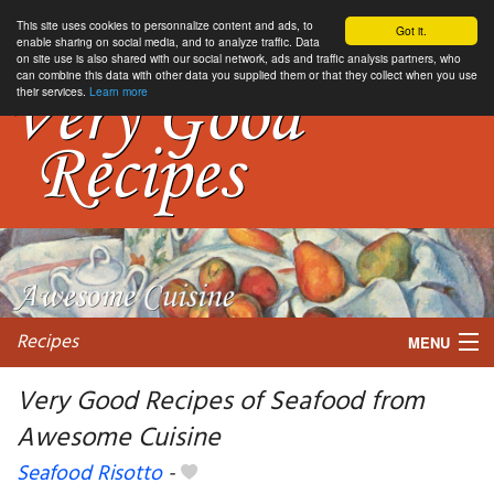
This site uses cookies to personnalize content and ads, to
Got it.
enable sharing on social media, and to analyze traffic. Data
on site use is also shared with our social network, ads and traffic analysis partners, who
can combine this data with other data you supplied them or that they collect when you use
their services.
Learn more
Recipes
MENU
Very Good Recipes of Seafood from
Awesome Cuisine
My favorite blogs
Seafood Risotto
-