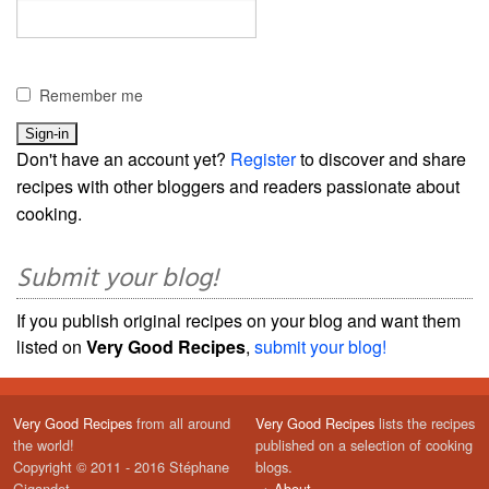
Remember me
Don't have an account yet?
Register
to discover and share
recipes with other bloggers and readers passionate about
cooking.
Submit your blog!
If you publish original recipes on your blog and want them
listed on
Very Good Recipes
,
submit your blog!
Very Good Recipes
from all around
Very Good Recipes
lists the recipes
the world!
published on a selection of cooking
Copyright © 2011 - 2016 Stéphane
blogs.
Gigandet
→
About