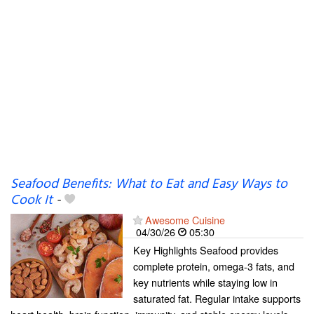
Seafood Benefits: What to Eat and Easy Ways to
Cook It
-
Awesome Cuisine
04/30/26
05:30
Key Highlights Seafood provides
complete protein, omega-3 fats, and
key nutrients while staying low in
saturated fat. Regular intake supports