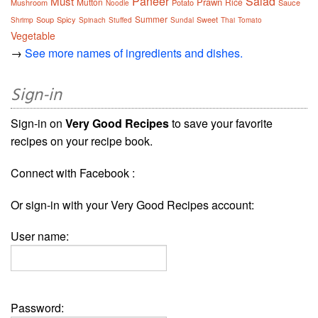
Paneer
Salad
Must
Prawn
Mutton
Rice
Mushroom
Potato
Sauce
Noodle
Summer
Soup
Spicy
Sweet
Shrimp
Spinach
Stuffed
Sundal
Thai
Tomato
Vegetable
→
See more names of ingredients and dishes.
Sign-in
Sign-in on
Very Good Recipes
to save your favorite
recipes on your recipe book.
Connect with Facebook :
Or sign-in with your Very Good Recipes account:
User name:
Password: