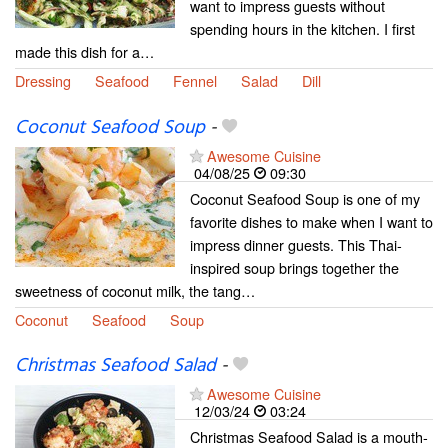
want to impress guests without
spending hours in the kitchen. I first
made this dish for a…
Dressing
Seafood
Fennel
Salad
Dill
Coconut Seafood Soup
-
Awesome Cuisine
04/08/25
09:30
Coconut Seafood Soup is one of my
favorite dishes to make when I want to
impress dinner guests. This Thai-
inspired soup brings together the
sweetness of coconut milk, the tang…
Coconut
Seafood
Soup
Christmas Seafood Salad
-
Awesome Cuisine
12/03/24
03:24
Christmas Seafood Salad is a mouth-