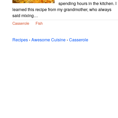
spending hours in the kitchen. I
learned this recipe from my grandmother, who always
said mixing…
Casserole
Fish
Recipes
›
Awesome Cuisine
›
Casserole