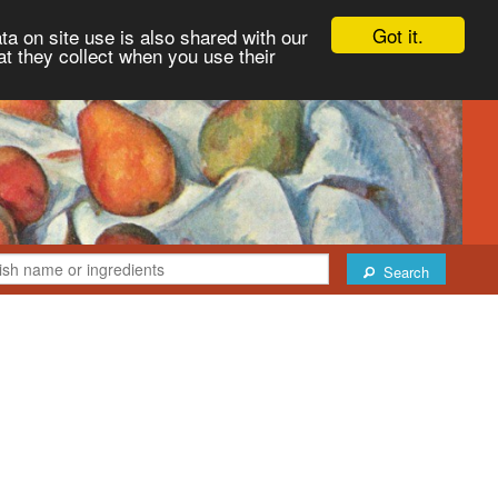
Got it.
ta on site use is also shared with our
at they collect when you use their
Search