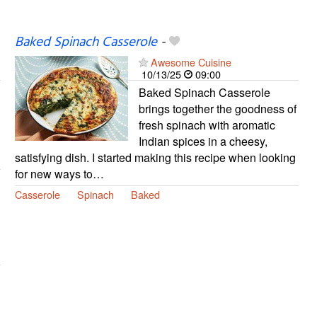
Baked Spinach Casserole
-
Awesome Cuisine
10/13/25
09:00
Baked Spinach Casserole
brings together the goodness of
fresh spinach with aromatic
Indian spices in a cheesy,
satisfying dish. I started making this recipe when looking
for new ways to…
Casserole
Spinach
Baked