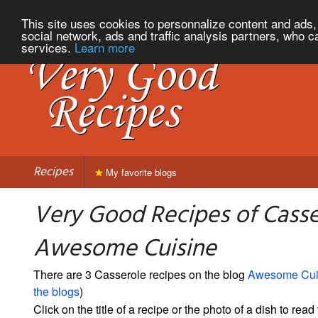
This site uses cookies to personnalize content and ads, 
social network, ads and traffic analysis partners, who c
services.
Learn more
Recipes
My favorite blogs
Very Good Recipes of Casse
Awesome Cuisine
There are 3 Casserole recipes on the blog
Awesome Cui
the blogs
)
Click on the title of a recipe or the photo of a dish to read 