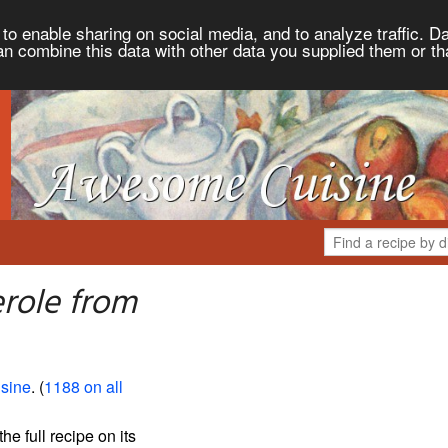
to enable sharing on social media, and to analyze traffic. Da
an combine this data with other data you supplied them or th
role from
sine
. (
1188 on all
the full recipe on its