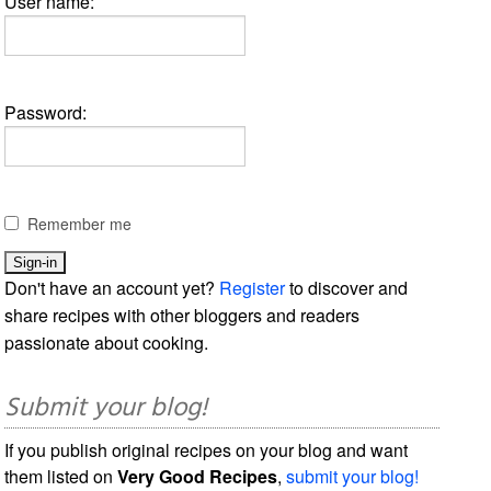
User name:
Password:
Remember me
Don't have an account yet?
Register
to discover and
share recipes with other bloggers and readers
passionate about cooking.
Submit your blog!
If you publish original recipes on your blog and want
them listed on
Very Good Recipes
,
submit your blog!