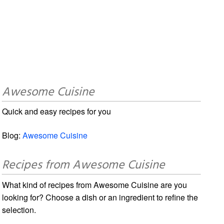
Awesome Cuisine
Quick and easy recipes for you
Blog:
Awesome Cuisine
Recipes from Awesome Cuisine
What kind of recipes from Awesome Cuisine are you
looking for? Choose a dish or an ingredient to refine the
selection.