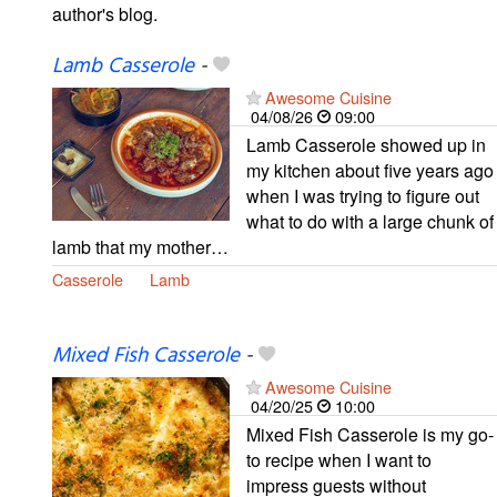
author's blog.
Lamb Casserole
-
Awesome Cuisine
04/08/26
09:00
Lamb Casserole showed up in
my kitchen about five years ago
when I was trying to figure out
what to do with a large chunk of
lamb that my mother…
Casserole
Lamb
Mixed Fish Casserole
-
Awesome Cuisine
04/20/25
10:00
Mixed Fish Casserole is my go-
to recipe when I want to
impress guests without