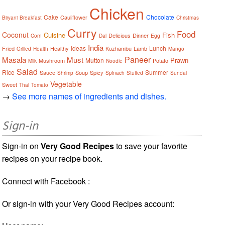
Chicken
Cake
Chocolate
Cauliflower
Biryani
Breakfast
Christmas
Curry
Food
Coconut
Cuisine
Fish
Delicious
Dinner
Corn
Dal
Egg
India
Ideas
Lunch
Fried
Healthy
Kuzhambu
Lamb
Grilled
Health
Mango
Paneer
Masala
Must
Prawn
Mutton
Mushroom
Potato
Milk
Noodle
Salad
Rice
Summer
Sauce
Soup
Spicy
Shrimp
Spinach
Stuffed
Sundal
Vegetable
Sweet
Thai
Tomato
→
See more names of ingredients and dishes.
Sign-in
Sign-in on
Very Good Recipes
to save your favorite
recipes on your recipe book.
Connect with Facebook :
Or sign-in with your Very Good Recipes account: