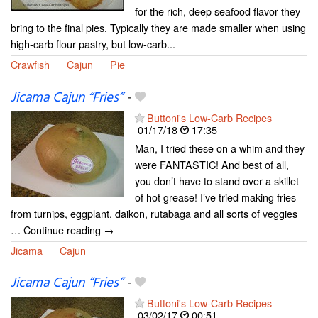
for the rich, deep seafood flavor they
bring to the final pies. Typically they are made smaller when using
high-carb flour pastry, but low-carb...
Crawfish
Cajun
Pie
Jicama Cajun “Fries”
-
Buttoni's Low-Carb Recipes
01/17/18
17:35
Man, I tried these on a whim and they
were FANTASTIC! And best of all,
you don’t have to stand over a skillet
of hot grease! I’ve tried making fries
from turnips, eggplant, daikon, rutabaga and all sorts of veggies
… Continue reading →
Jicama
Cajun
Jicama Cajun “Fries”
-
Buttoni's Low-Carb Recipes
03/02/17
00:51