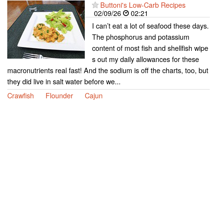
Buttoni's Low-Carb Recipes
02/09/26
02:21
I can’t eat a lot of seafood these days.
The phosphorus and potassium
content of most fish and shellfish wipe
s out my daily allowances for these
macronutrients real fast! And the sodium is off the charts, too, but
they did live in salt water before we...
Crawfish
Flounder
Cajun