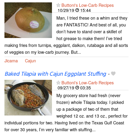
Buttoni's Low-Carb Recipes
10/29/19
15:44
Man, I tried these on a whim and they
are FANTASTIC! And best of all, you
don’t have to stand over a skillet of
hot grease to make them! I’ve tried
making fries from turnips, eggplant, daikon, rutabaga and all sorts
of veggies on my low-carb journey. But...
Jicama
Cajun
Baked Tilapia with Cajun Eggplant Stuffing
-
Buttoni's Low-Carb Recipes
09/27/19
03:35
My grocery store had fresh (never
frozen) whole Tilapia today. I picked
up a package of two of them that
weighed 12 oz. and 13 oz., perfect for
individual portions for two. Having lived on the Texas Gulf Coast
for over 30 years, I’m very familiar with stuffing...