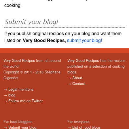
cooking.
Submit your blog!
If you publish original recipes on your blog and want them
listed on
Very Good Recipes
,
submit your blog!
Very Good Recipes
from all around
Very Good Recipes
lists the recipes
the world!
published on a selection of cooking
Copyright © 2011 - 2016 Stéphane
blogs.
Gigandet
→
About
→
Contact
→
Legal mentions
→
blog
→
Follow me on Twitter
For food bloggers:
For everyone:
→
Submit your blog
→
List of food blogs