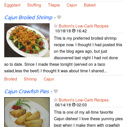
Eggplant
Stuffing
Tilapia
Cajun
Baked
Cajun Broiled Shrimp
-
Buttoni's Low-Carb Recipes
10/18/18
16:42
This is my preferred broiled shrimp
recipe now. I thought I had posted this
on the blog ages ago, but just
discovered last night I had not done
so to date. Since I made these tonight (served on a taco
salad,less the beef) I thought it was about time I shared...
Broiled
Shrimp
Cajun
Cajun Crawfish Pies
-
Buttoni's Low-Carb Recipes
06/14/18
02:03
This is one of my all-time favorite
Cajun dishes! I love these yummy pies
best when I make them with crawfish