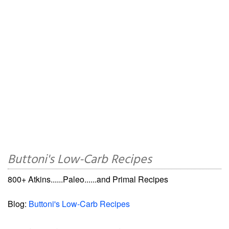
Buttoni's Low-Carb Recipes
800+ Atkins......Paleo......and Primal Recipes
Blog:
Buttoni's Low-Carb Recipes