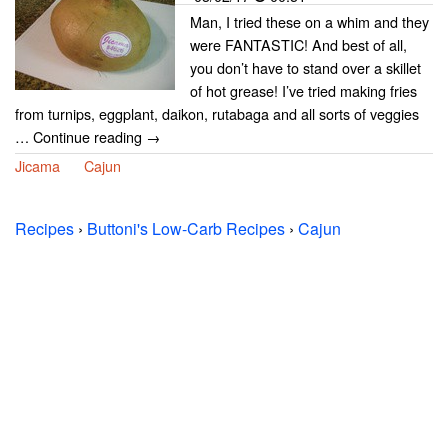
Man, I tried these on a whim and they
were FANTASTIC! And best of all,
you don’t have to stand over a skillet
of hot grease! I’ve tried making fries
from turnips, eggplant, daikon, rutabaga and all sorts of veggies
… Continue reading →
Jicama
Cajun
Recipes
›
Buttoni's Low-Carb Recipes
›
Cajun