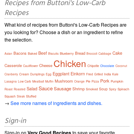
Recipes from Buttoni's Low-Carb
Recipes
What kind of recipes from Buttoni's Low-Carb Recipes are
you looking for? Choose a dish or an ingredient to refine
the selection.
Beef
Cake
Bacons
Bread
Baked
Blueberry
Asian
Biscuits
Broccoli
Cabbage
Chicken
Casserole
Cheese
Chipotle
Cauliflower
Chocolate
Coconut
Eggplant
Einkorn
Cream
India
Cranberry
Dumplings
Egg
Fried
Grilled
Kale
Pork
Mushroom
Pie
Pumpkin
Lasagna
Low Carb
Meatball
Muffin
Orange
Pizza
Sauce
Sausage
Salad
Shrimp
Soup
Smoked
Spinach
Roast
Roasted
Spicy
Squash
Stuffed
Steak
→
See more names of ingredients and dishes.
Sign-in
Sign-in on
Very Good Recipes
to save your favorite