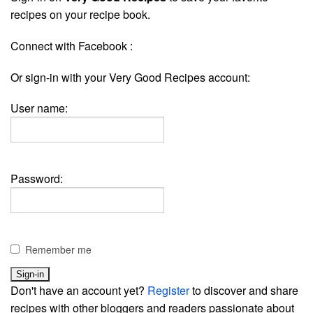
recipes on your recipe book.
Connect with Facebook :
Or sign-in with your Very Good Recipes account:
User name:
Password:
Remember me
Don't have an account yet?
Register
to discover and share
recipes with other bloggers and readers passionate about