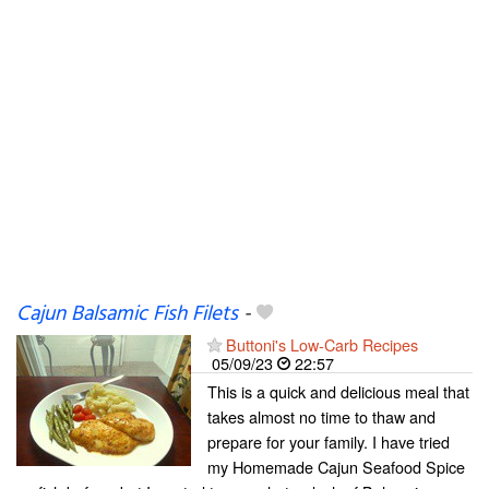
Cajun Balsamic Fish Filets
-
Buttoni's Low-Carb Recipes
05/09/23
22:57
This is a quick and delicious meal that
takes almost no time to thaw and
prepare for your family. I have tried
my Homemade Cajun Seafood Spice