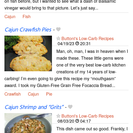
on fish before, but I wanted to see what a dash of Balsamic
vinegar would bring to that picture. Let’s just say...
Cajun
Fish
Cajun Crawfish Pies
-
Buttoni's Low-Carb Recipes
04/19/23
20:31
Man, oh, man, I was in heaven when I
made these. These little gems were
one of the very best low-carb kitchen
creations of my 14 years of low-
carbing! I’m even going to give this recipe my “mouthgasm”
award. I took my Gluten-Free Grain Free Focaccia Bread...
Crawfish
Cajun
Pie
Cajun Shrimp and “Grits”
-
Buttoni's Low-Carb Recipes
08/03/20
04:17
This dish came out so good. Frankly, I