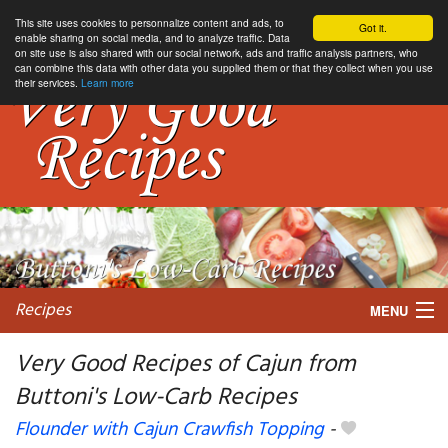
This site uses cookies to personnalize content and ads, to
Got it.
enable sharing on social media, and to analyze traffic. Data
on site use is also shared with our social network, ads and traffic analysis partners, who
can combine this data with other data you supplied them or that they collect when you use
their services.
Learn more
Recipes
MENU
Very Good Recipes of Cajun from
Buttoni's Low-Carb Recipes
My favorite blogs
Flounder with Cajun Crawfish Topping
-