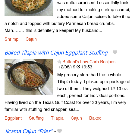
was quite surprised! I essentially took
my method for making shrimp scampi,
added some Cajun spices to take it up
a notch and topped with buttery Parmesan bread crumbs.
Man………this is definitely a keeper! My husband...
Shrimp
Cajun
Baked Tilapia with Cajun Eggplant Stuffing
-
Buttoni's Low-Carb Recipes
12/08/19
19:53
My grocery store had fresh whole
Tilapia today. I picked up a package of
two of them. They weighed 12-13 oz.
each, perfect for individual portions.
Having lived on the Texas Gulf Coast for over 30 years, I’m very
familiar with stuffing red snapper, sea...
Eggplant
Stuffing
Tilapia
Cajun
Baked
Jicama Cajun “Fries”
-