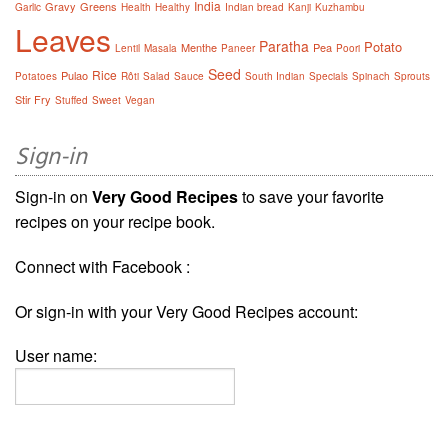
India
Gravy
Greens
Garlic
Health
Healthy
Indian bread
Kanji
Kuzhambu
Leaves
Paratha
Potato
Menthe
Pea
Lentil
Masala
Paneer
Poori
Seed
Rice
Pulao
Potatoes
Rôti
Salad
Sauce
South Indian
Specials
Spinach
Sprouts
Stir Fry
Stuffed
Sweet
Vegan
Sign-in
Sign-in on
Very Good Recipes
to save your favorite
recipes on your recipe book.
Connect with Facebook :
Or sign-in with your Very Good Recipes account:
User name: