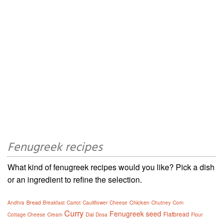
Fenugreek recipes
What kind of fenugreek recipes would you like? Pick a dish
or an ingredient to refine the selection.
Bread
Chicken
Andhra
Breakfast
Carrot
Cauliflower
Cheese
Chutney
Corn
Curry
Fenugreek seed
Flatbread
Dal
Cottage Cheese
Cream
Dosa
Flour