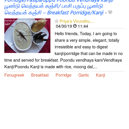
Porridge/Pasiparuppu Poondu Vendhaya Kanji/
பூண்டு வெந்தயக் கஞ்சி/ பாசி பருப்பு பூண்டு
வெந்தயக் கஞ்சி – Breakfast Porridge/Kanji
-
Priya's Virundhu....
04/30/19
11:44
Hello friends, Today, I am going to
share a very simple, elegant, totally
irresistible and easy to digest
kanji/porridge that can be made in no
time and served for breakfast. Poondu vendhaya kani/Vendhaya
Kanji/Poondu Kanji is made with rice, moong dal,...
Fenugreek
Breakfast
Porridge
Garlic
Kanji