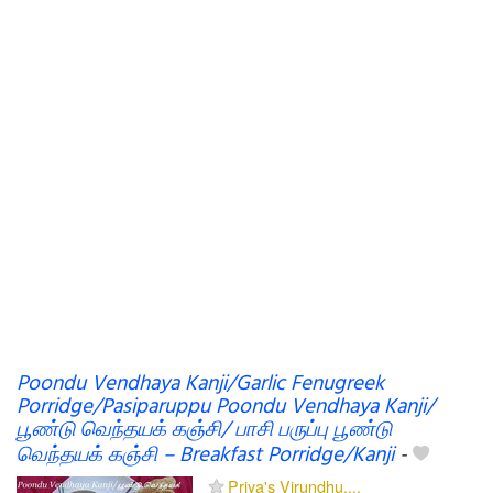
Poondu Vendhaya Kanji/Garlic Fenugreek
Porridge/Pasiparuppu Poondu Vendhaya Kanji/
பூண்டு வெந்தயக் கஞ்சி/ பாசி பருப்பு பூண்டு
வெந்தயக் கஞ்சி – Breakfast Porridge/Kanji
-
Priya's Virundhu....