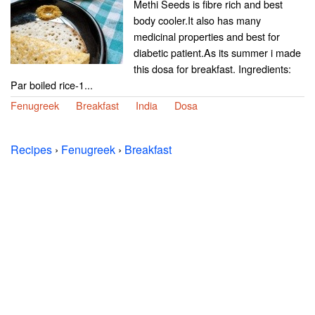
Methi Seeds is fibre rich and best
body cooler.It also has many
medicinal properties and best for
diabetic patient.As its summer i made
this dosa for breakfast. Ingredients:
Par boiled rice-1...
Fenugreek
Breakfast
India
Dosa
Recipes
›
Fenugreek
›
Breakfast