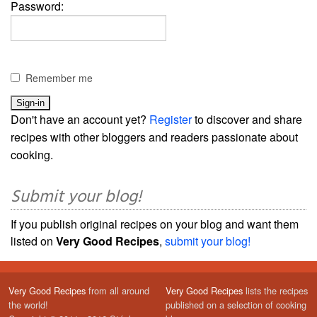
Password:
Remember me
Don't have an account yet?
Register
to discover and share
recipes with other bloggers and readers passionate about
cooking.
Submit your blog!
If you publish original recipes on your blog and want them
listed on
Very Good Recipes
,
submit your blog!
Very Good Recipes
from all around
Very Good Recipes
lists the recipes
the world!
published on a selection of cooking