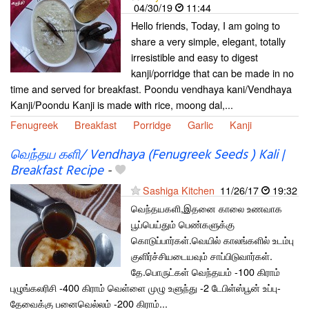
04/30/19
11:44
Hello friends, Today, I am going to
share a very simple, elegant, totally
irresistible and easy to digest
kanji/porridge that can be made in no
time and served for breakfast. Poondu vendhaya kani/Vendhaya
Kanji/Poondu Kanji is made with rice, moong dal,...
Fenugreek
Breakfast
Porridge
Garlic
Kanji
வெந்தய களி/ Vendhaya (Fenugreek Seeds ) Kali |
Breakfast Recipe
-
Sashiga Kitchen
11/26/17
19:32
வெந்தயகளி,இதனை காலை உணவாக
பூப்பெய்தும் பெண்களுக்கு
கொடுப்பார்கள்.வெயில் காலங்களில் உடம்பு
குளிர்ச்சியடையவும் சாப்பிடுவார்கள்.
தே.பொருட்கள் வெந்தயம் -100 கிராம்
புழுங்கலரிசி -400 கிராம் வெள்ளை முழு உளுந்து -2 டேபிள்ஸ்பூன் உப்பு-
தேவைக்கு பனைவெல்லம் -200 கிராம்...