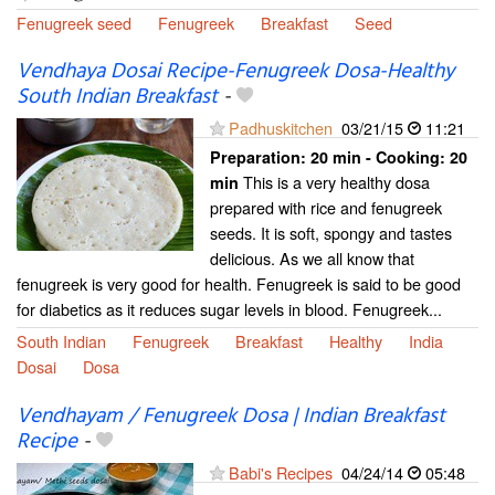
Fenugreek seed
Fenugreek
Breakfast
Seed
Vendhaya Dosai Recipe-Fenugreek Dosa-Healthy
South Indian Breakfast
-
Padhuskitchen
03/21/15
11:21
Preparation:
20 min - Cooking:
20
This is a very healthy dosa
min
prepared with rice and fenugreek
seeds. It is soft, spongy and tastes
delicious. As we all know that
fenugreek is very good for health. Fenugreek is said to be good
for diabetics as it reduces sugar levels in blood. Fenugreek...
South Indian
Fenugreek
Breakfast
Healthy
India
Dosai
Dosa
Vendhayam / Fenugreek Dosa | Indian Breakfast
Recipe
-
Babi's Recipes
04/24/14
05:48