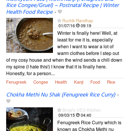
Rice Congee/Gruel) ~ Postnatal Recipe | Winter
Health Food Recipe
-
Ruchik Randhap
01/07/16
09:19
Winter is finally here! Well, at
least for me it is, especially
when I want to wear a lot of
warm clothes before I step out
of my cosy house and when the wind sends a chill down
my spine (I hate this!) I know that it is finally here.
Honestly, for a person...
Fenugreek
Congee
Health
Kanji
Food
Rice
Chokha Methi Nu Shak (Fenugreek Rice Curry)
-
Binjal's VEG Kitchen
09/03/15
04:40
Fenugreek Rice Curry which is
known as Chokha Methi nu