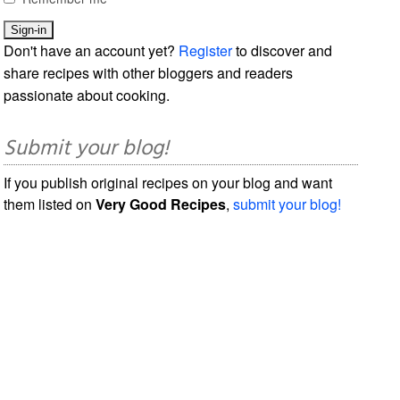
Don't have an account yet?
Register
to discover and
share recipes with other bloggers and readers
passionate about cooking.
Submit your blog!
If you publish original recipes on your blog and want
them listed on
Very Good Recipes
,
submit your blog!