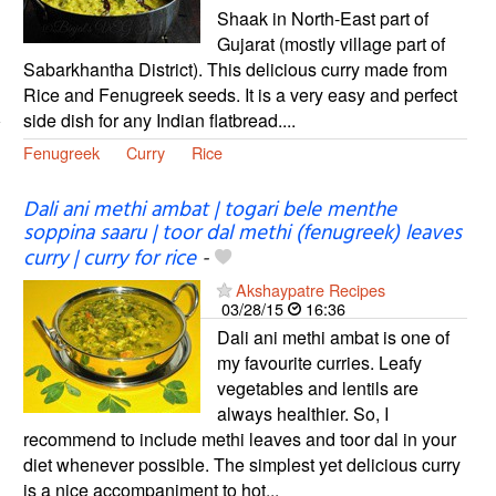
Shaak in North-East part of
Gujarat (mostly village part of
Sabarkhantha District). This delicious curry made from
Rice and Fenugreek seeds. It is a very easy and perfect
side dish for any Indian flatbread....
Fenugreek
Curry
Rice
Dali ani methi ambat | togari bele menthe
soppina saaru | toor dal methi (fenugreek) leaves
curry | curry for rice
-
Akshaypatre Recipes
03/28/15
16:36
Dali ani methi ambat is one of
my favourite curries. Leafy
vegetables and lentils are
always healthier. So, I
recommend to include methi leaves and toor dal in your
diet whenever possible. The simplest yet delicious curry
is a nice accompaniment to hot...