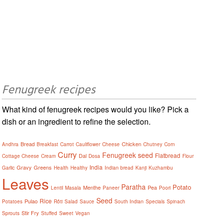
Fenugreek recipes
What kind of fenugreek recipes would you like? Pick a
dish or an ingredient to refine the selection.
Bread
Chicken
Andhra
Breakfast
Carrot
Cauliflower
Cheese
Chutney
Corn
Curry
Fenugreek seed
Flatbread
Dal
Cottage Cheese
Cream
Dosa
Flour
India
Gravy
Greens
Garlic
Health
Healthy
Indian bread
Kanji
Kuzhambu
Leaves
Paratha
Potato
Menthe
Pea
Lentil
Masala
Paneer
Poori
Seed
Rice
Pulao
Potatoes
Rôti
Salad
Sauce
South Indian
Specials
Spinach
Stir Fry
Sprouts
Stuffed
Sweet
Vegan