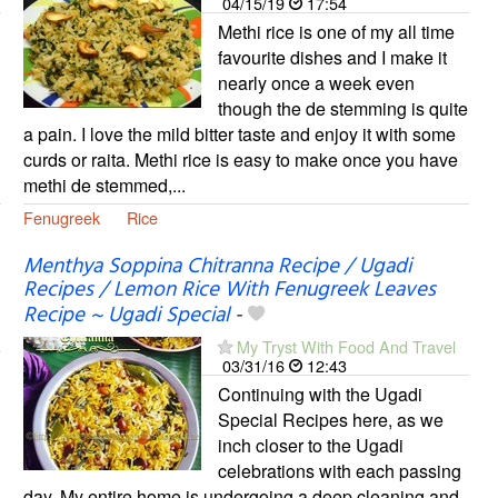
04/15/19
17:54
Methi rice is one of my all time
favourite dishes and I make it
nearly once a week even
though the de stemming is quite
a pain. I love the mild bitter taste and enjoy it with some
curds or raita. Methi rice is easy to make once you have
methi de stemmed,...
Fenugreek
Rice
Menthya Soppina Chitranna Recipe / Ugadi
Recipes / Lemon Rice With Fenugreek Leaves
Recipe ~ Ugadi Special
-
My Tryst With Food And Travel
03/31/16
12:43
Continuing with the Ugadi
Special Recipes here, as we
inch closer to the Ugadi
celebrations with each passing
day. My entire home is undergoing a deep cleaning and