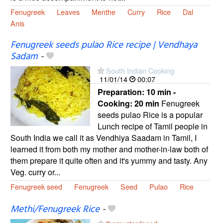
Fenugreek
Leaves
Menthe
Curry
Rice
Dal
Anis
Fenugreek seeds pulao Rice recipe | Vendhaya
Sadam
-
South Indian Cooking
11/01/14
00:07
Preparation:
10 min -
Cooking:
20 min
Fenugreek
seeds pulao Rice is a popular
Lunch recipe of Tamil people in
South India we call it as Vendhiya Saadam in Tamil, I
learned it from both my mother and mother-in-law both of
them prepare it quite often and it's yummy and tasty. Any
Veg. curry or...
Fenugreek seed
Fenugreek
Seed
Pulao
Rice
Methi/Fenugreek Rice
-