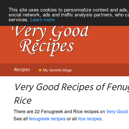
This site uses cookies to personnalize content and ads, 
social network, ads and traffic analysis partners, who c
services.
Learn more
Recipes
My favorite blogs
Very Good Recipes of Fenu
Rice
There are 22 Fenugreek and Rice recipes on
Very Good
See all
fenugreek recipes
or all
rice recipes
.