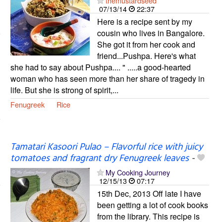
themustardseed
07/13/14
22:37
Here is a recipe sent by my
cousin who lives in Bangalore.
She got it from her cook and
friend...Pushpa. Here's what
she had to say about Pushpa.... " .....a good-hearted
woman who has seen more than her share of tragedy in
life. But she is strong of spirit,...
Fenugreek
Rice
Tamatari Kasoori Pulao – Flavorful rice with juicy
tomatoes and fragrant dry Fenugreek leaves
-
My Cooking Journey
12/15/13
07:17
15th Dec, 2013 Off late I have
been getting a lot of cook books
from the library. This recipe is