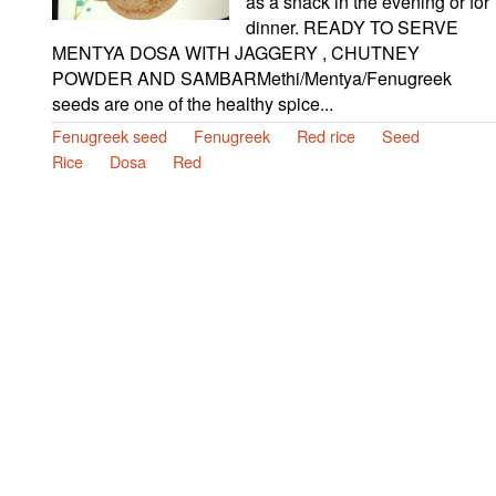
as a snack in the evening or for
dinner. READY TO SERVE
MENTYA DOSA WITH JAGGERY , CHUTNEY
POWDER AND SAMBARMethi/Mentya/Fenugreek
seeds are one of the healthy spice...
Fenugreek seed
Fenugreek
Red rice
Seed
Rice
Dosa
Red