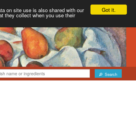
Got it.
ta on site use is also shared with our
at they collect when you use their
Search