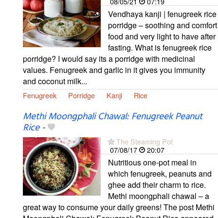
08/05/21
07:19
Vendhaya kanji | fenugreek rice
porridge – soothing and comfort
food and very light to have after
fasting. What is fenugreek rice
porridge? I would say its a porridge with medicinal
values. Fenugreek and garlic in it gives you immunity
and coconut milk...
Fenugreek
Porridge
Kanji
Rice
Methi Moongphali Chawal: Fenugreek Peanut
Rice
-
The Steaming Pot
07/08/17
20:07
Nutritious one-pot meal in
which fenugreek, peanuts and
ghee add their charm to rice.
Methi moongphali chawal – a
great way to consume your daily greens! The post Methi