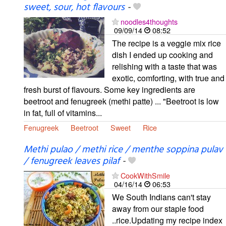
sweet, sour, hot flavours
-
noodles4thoughts
09/09/14
08:52
The recipe is a veggie mix rice
dish I ended up cooking and
relishing with a taste that was
exotic, comforting, with true and
fresh burst of flavours. Some key ingredients are
beetroot and fenugreek (methi patte) ... "Beetroot is low
in fat, full of vitamins...
Fenugreek
Beetroot
Sweet
Rice
Methi pulao / methi rice / menthe soppina pulav
/ fenugreek leaves pilaf
-
CookWithSmile
04/16/14
06:53
We South Indians can't stay
away from our staple food
..rice.Updating my recipe index