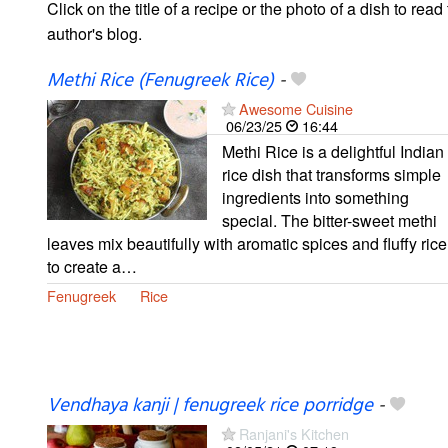
Click on the title of a recipe or the photo of a dish to read 
author's blog.
Methi Rice (Fenugreek Rice)
-
Awesome Cuisine
06/23/25
16:44
Methi Rice is a delightful Indian
rice dish that transforms simple
ingredients into something
special. The bitter-sweet methi
leaves mix beautifully with aromatic spices and fluffy rice
to create a…
Fenugreek
Rice
Vendhaya kanji | fenugreek rice porridge
-
Ranjani's Kitchen