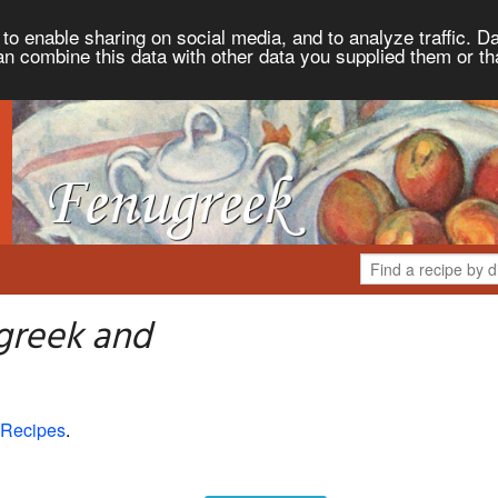
to enable sharing on social media, and to analyze traffic. Da
an combine this data with other data you supplied them or th
greek and
 Recipes
.