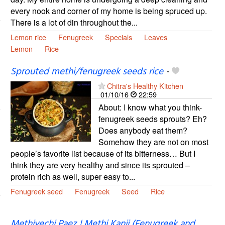
every nook and corner of my home is being spruced up.
There is a lot of din throughout the...
Lemon rice
Fenugreek
Specials
Leaves
Lemon
Rice
Sprouted methi/fenugreek seeds rice
-
Chitra's Healthy Kitchen
01/10/16
22:59
About: I know what you think-
fenugreek seeds sprouts? Eh?
Does anybody eat them?
Somehow they are not on most
people’s favorite list because of its bitterness… But I
think they are very healthy and since its sprouted –
protein rich as well, super easy to...
Fenugreek seed
Fenugreek
Seed
Rice
Methiyechi Paez | Methi Kanji (Fenugreek and