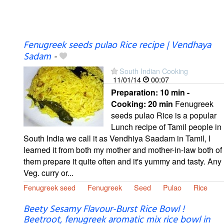
Fenugreek seeds pulao Rice recipe | Vendhaya
Sadam
-
South Indian Cooking
11/01/14
00:07
Preparation:
10 min -
Cooking:
20 min
Fenugreek
seeds pulao Rice is a popular
Lunch recipe of Tamil people in
South India we call it as Vendhiya Saadam in Tamil, I
learned it from both my mother and mother-in-law both of
them prepare it quite often and it's yummy and tasty. Any
Veg. curry or...
Fenugreek seed
Fenugreek
Seed
Pulao
Rice
Beety Sesamy Flavour-Burst Rice Bowl !
Beetroot, fenugreek aromatic mix rice bowl in