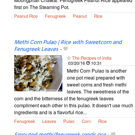
Moongphali Chawal: Fenugreek Peanut Rice appeared
first on The Steaming Pot.
Peanut Rice
Fenugreek
Peanut
Rice
Methi Corn Pulao | Rice with Sweetcorn and
Fenugreek Leaves
-
The Recipes of India
03/20/16
10:31
Methi Corn Pulao is another
one pot meal prepared with
sweet corns and fresh methi
leaves. The sweetness of the
corn and the bitterness of the fenugreek leaves
compliment each other in this pulao. It doesn't use much
ingredients and is a flavorful rice...
Fenugreek
Leaves
Pulao
Corn
Rice