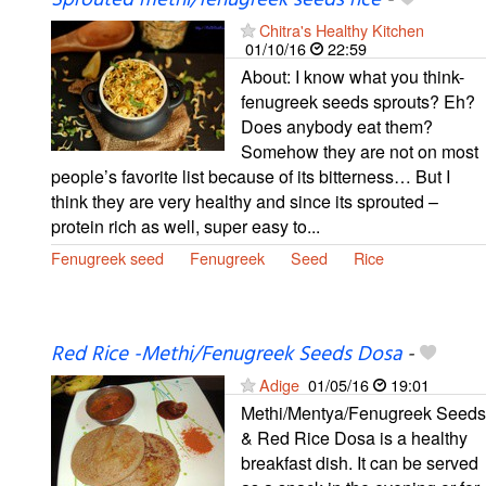
Sprouted methi/fenugreek seeds rice
-
Chitra's Healthy Kitchen
01/10/16
22:59
About: I know what you think-
fenugreek seeds sprouts? Eh?
Does anybody eat them?
Somehow they are not on most
people’s favorite list because of its bitterness… But I
think they are very healthy and since its sprouted –
protein rich as well, super easy to...
Fenugreek seed
Fenugreek
Seed
Rice
Red Rice -Methi/Fenugreek Seeds Dosa
-
Adige
01/05/16
19:01
Methi/Mentya/Fenugreek Seeds
& Red Rice Dosa is a healthy
breakfast dish. It can be served