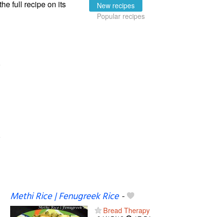
the full recipe on its
New recipes
Popular recipes
Methi Rice | Fenugreek Rice
-
Bread Therapy