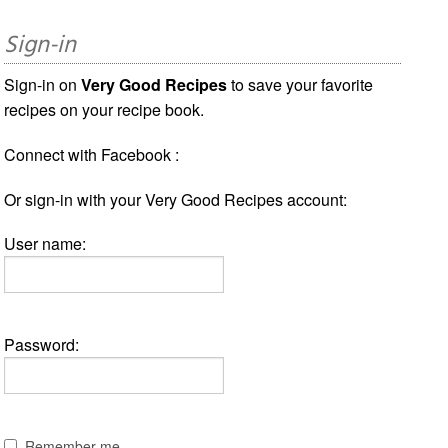
Sign-in
Sign-in on
Very Good Recipes
to save your favorite
recipes on your recipe book.
Connect with Facebook :
Or sign-in with your Very Good Recipes account:
User name:
Password:
Remember me