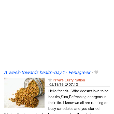
A week-towards health-day 1 - Fenugreek
-
Priya's Curry Nation
02/19/16
07:12
Hello friends,. Who doesn't love to be
healthy,Slim,Refreshing,energetic in
their life. I know we all are running on
busy schedules and you started