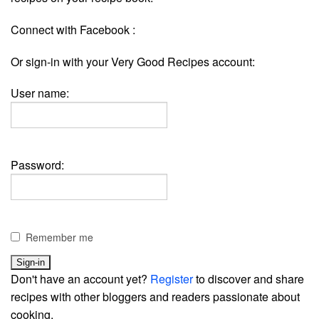
Connect with Facebook :
Or sign-in with your Very Good Recipes account:
User name:
Password:
Remember me
Don't have an account yet?
Register
to discover and share
recipes with other bloggers and readers passionate about
cooking.