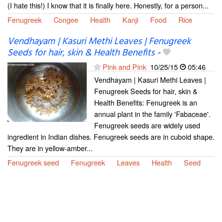
(I hate this!) I know that it is finally here. Honestly, for a person...
Fenugreek
Congee
Health
Kanji
Food
Rice
Vendhayam | Kasuri Methi Leaves | Fenugreek
Seeds for hair, skin & Health Benefits
-
Pink and Pink
10/25/15
05:46
Vendhayam | Kasuri Methi Leaves |
Fenugreek Seeds for hair, skin &
Health Benefits: Fenugreek is an
annual plant in the family 'Fabaceae'.
Fenugreek seeds are widely used
ingredient in Indian dishes. Fenugreek seeds are in cuboid shape.
They are in yellow-amber...
Fenugreek seed
Fenugreek
Leaves
Health
Seed