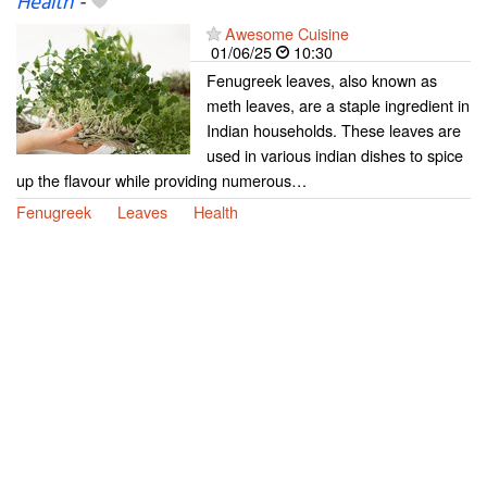
Health
-
Awesome Cuisine
01/06/25
10:30
Fenugreek leaves, also known as
meth leaves, are a staple ingredient in
Indian households. These leaves are
used in various indian dishes to spice
up the flavour while providing numerous…
Fenugreek
Leaves
Health