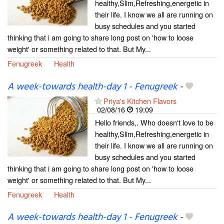
healthy,Slim,Refreshing,energetic in
their life. I know we all are running on
busy schedules and you started
thinking that i am going to share long post on 'how to loose
weight' or something related to that. But My...
Fenugreek
Health
A week-towards health-day 1 - Fenugreek
-
Priya's Kitchen Flavors
02/08/16
19:09
Hello friends,. Who doesn't love to be
healthy,Slim,Refreshing,energetic in
their life. I know we all are running on
busy schedules and you started
thinking that i am going to share long post on 'how to loose
weight' or something related to that. But My...
Fenugreek
Health
A week-towards health-day 1 - Fenugreek
-