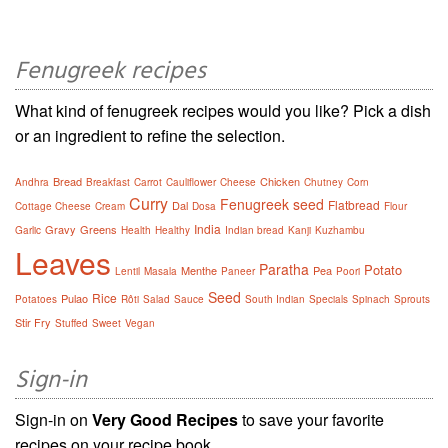
Fenugreek recipes
What kind of fenugreek recipes would you like? Pick a dish
or an ingredient to refine the selection.
Bread
Chicken
Andhra
Breakfast
Carrot
Cauliflower
Cheese
Chutney
Corn
Curry
Fenugreek seed
Flatbread
Dal
Cottage Cheese
Cream
Dosa
Flour
India
Gravy
Greens
Garlic
Health
Healthy
Indian bread
Kanji
Kuzhambu
Leaves
Paratha
Potato
Menthe
Pea
Lentil
Masala
Paneer
Poori
Seed
Rice
Pulao
Potatoes
Rôti
Salad
Sauce
South Indian
Specials
Spinach
Sprouts
Stir Fry
Stuffed
Sweet
Vegan
Sign-in
Sign-in on
Very Good Recipes
to save your favorite
recipes on your recipe book.