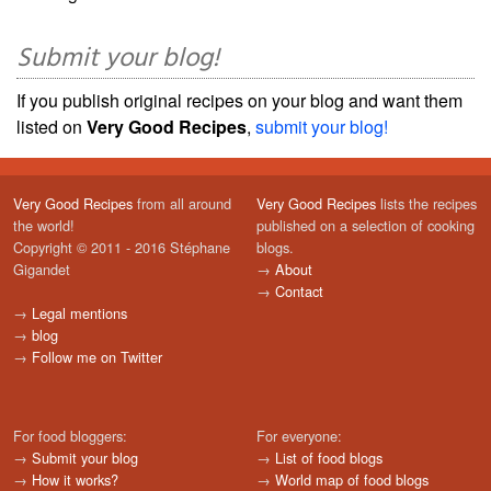
Submit your blog!
If you publish original recipes on your blog and want them
listed on
Very Good Recipes
,
submit your blog!
Very Good Recipes
from all around
Very Good Recipes
lists the recipes
the world!
published on a selection of cooking
Copyright © 2011 - 2016 Stéphane
blogs.
Gigandet
→
About
→
Contact
→
Legal mentions
→
blog
→
Follow me on Twitter
For food bloggers:
For everyone:
→
Submit your blog
→
List of food blogs
→
How it works?
→
World map of food blogs