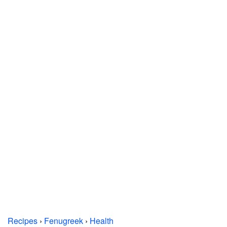
Recipes
›
Fenugreek
›
Health