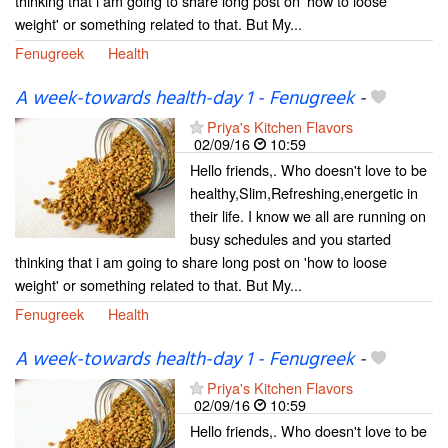
thinking that i am going to share long post on 'how to loose
weight' or something related to that. But My...
Fenugreek
Health
A week-towards health-day 1 - Fenugreek
-
Priya's Kitchen Flavors
02/09/16
10:59
Hello friends,. Who doesn't love to be
healthy,Slim,Refreshing,energetic in
their life. I know we all are running on
busy schedules and you started
thinking that i am going to share long post on 'how to loose
weight' or something related to that. But My...
Fenugreek
Health
A week-towards health-day 1 - Fenugreek
-
Priya's Kitchen Flavors
02/09/16
10:59
Hello friends,. Who doesn't love to be