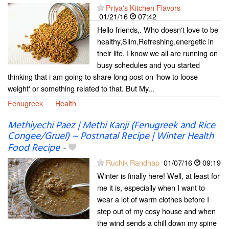
Priya's Kitchen Flavors
01/21/16
07:42
Hello friends,. Who doesn't love to be
healthy,Slim,Refreshing,energetic in
their life. I know we all are running on
busy schedules and you started
thinking that i am going to share long post on 'how to loose
weight' or something related to that. But My...
Fenugreek
Health
Methiyechi Paez | Methi Kanji (Fenugreek and Rice
Congee/Gruel) ~ Postnatal Recipe | Winter Health
Food Recipe
-
Ruchik Randhap
01/07/16
09:19
Winter is finally here! Well, at least for
me it is, especially when I want to
wear a lot of warm clothes before I
step out of my cosy house and when
the wind sends a chill down my spine