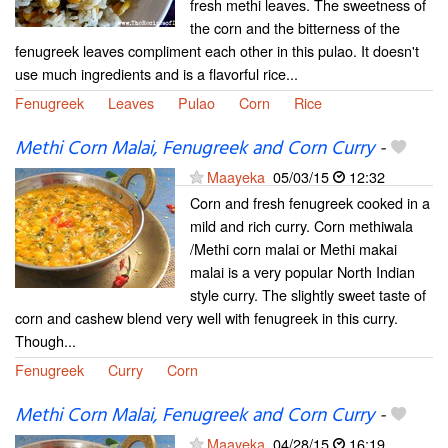
fresh methi leaves. The sweetness of
the corn and the bitterness of the
fenugreek leaves compliment each other in this pulao. It doesn't
use much ingredients and is a flavorful rice...
Fenugreek
Leaves
Pulao
Corn
Rice
Methi Corn Malai, Fenugreek and Corn Curry
-
Maayeka
05/03/15
12:32
Corn and fresh fenugreek cooked in a
mild and rich curry. Corn methiwala
/Methi corn malai or Methi makai
malai is a very popular North Indian
style curry. The slightly sweet taste of
corn and cashew blend very well with fenugreek in this curry.
Though...
Fenugreek
Curry
Corn
Methi Corn Malai, Fenugreek and Corn Curry
-
Maayeka
04/28/15
16:19