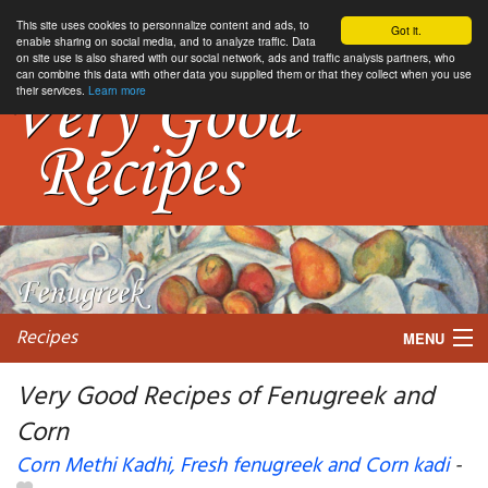
This site uses cookies to personnalize content and ads, to
Got it.
enable sharing on social media, and to analyze traffic. Data
on site use is also shared with our social network, ads and traffic analysis partners, who
can combine this data with other data you supplied them or that they collect when you use
their services.
Learn more
Recipes
MENU
Very Good Recipes of Fenugreek and
Corn
My favorite blogs
Corn Methi Kadhi, Fresh fenugreek and Corn kadi
-