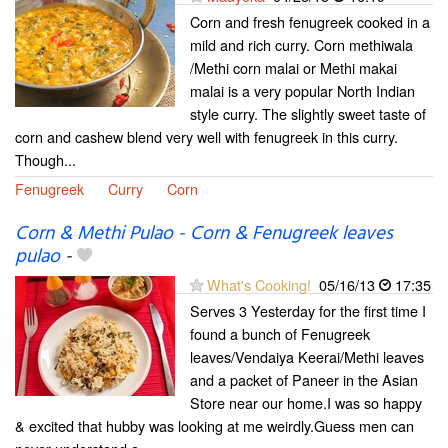
Corn and fresh fenugreek cooked in a
mild and rich curry. Corn methiwala
/Methi corn malai or Methi makai
malai is a very popular North Indian
style curry. The slightly sweet taste of
corn and cashew blend very well with fenugreek in this curry.
Though...
Fenugreek
Curry
Corn
Corn & Methi Pulao - Corn & Fenugreek leaves
pulao
-
What's Cooking!
05/16/13
17:35
Serves 3 Yesterday for the first time I
found a bunch of Fenugreek
leaves/Vendaiya Keerai/Methi leaves
and a packet of Paneer in the Asian
Store near our home.I was so happy
& excited that hubby was looking at me weirdly.Guess men can