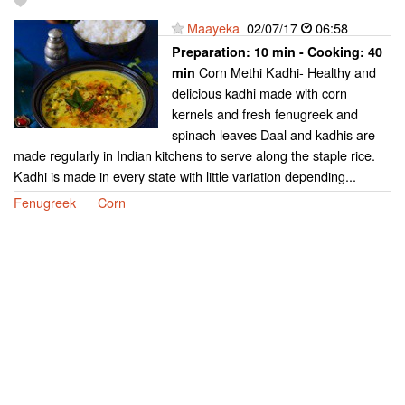
Maayeka
02/07/17
06:58
Preparation:
10 min - Cooking:
40
Corn Methi Kadhi- Healthy and
min
delicious kadhi made with corn
kernels and fresh fenugreek and
spinach leaves Daal and kadhis are
made regularly in Indian kitchens to serve along the staple rice.
Kadhi is made in every state with little variation depending...
Fenugreek
Corn