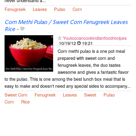
never understand a...
Fenugreek
Leaves
Pulao
Corn
Corn Methi Pulao / Sweet Corn Fenugreek Leaves
Rice
-
Youtoocancookindianfoodrecipes
10/19/12
19:21
Corn methi pulao is a one pot meal
prepared with sweet corn and
fenugreek leaves, the duo tastes
awesome and gives a fantastic flavor
to the pulao. This is one among the best lunch box meal that is
easy to make and doesn't need any special sides to accompany...
Sweet Corn
Fenugreek
Leaves
Sweet
Pulao
Corn
Rice