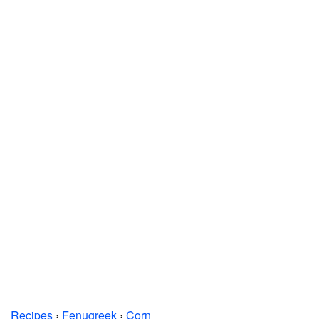
Recipes
›
Fenugreek
›
Corn