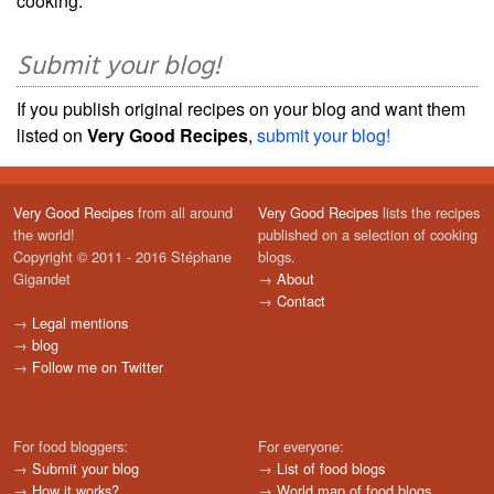
cooking.
Submit your blog!
If you publish original recipes on your blog and want them
listed on
Very Good Recipes
,
submit your blog!
Very Good Recipes
from all around
Very Good Recipes
lists the recipes
the world!
published on a selection of cooking
Copyright © 2011 - 2016 Stéphane
blogs.
Gigandet
→
About
→
Contact
→
Legal mentions
→
blog
→
Follow me on Twitter
For food bloggers:
For everyone:
→
Submit your blog
→
List of food blogs
→
How it works?
→
World map of food blogs