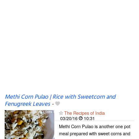
Methi Corn Pulao | Rice with Sweetcorn and
Fenugreek Leaves
-
The Recipes of India
03/20/16
10:31
Methi Corn Pulao is another one pot
meal prepared with sweet corns and