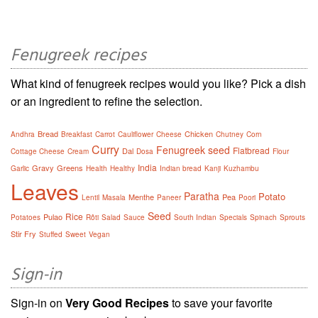
Fenugreek recipes
What kind of fenugreek recipes would you like? Pick a dish
or an ingredient to refine the selection.
Bread
Chicken
Andhra
Breakfast
Carrot
Cauliflower
Cheese
Chutney
Corn
Curry
Fenugreek seed
Flatbread
Dal
Cottage Cheese
Cream
Dosa
Flour
India
Gravy
Greens
Garlic
Health
Healthy
Indian bread
Kanji
Kuzhambu
Leaves
Paratha
Potato
Menthe
Pea
Lentil
Masala
Paneer
Poori
Seed
Rice
Pulao
Potatoes
Rôti
Salad
Sauce
South Indian
Specials
Spinach
Sprouts
Stir Fry
Stuffed
Sweet
Vegan
Sign-in
Sign-in on
Very Good Recipes
to save your favorite