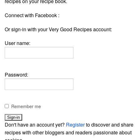
recipes on your recipe book.
Connect with Facebook :
Or sign-in with your Very Good Recipes account:
User name:
Password:
Remember me
Don't have an account yet?
Register
to discover and share
recipes with other bloggers and readers passionate about