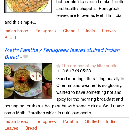
but certain ideas could make it better
and healthy chapattis. Fenugreek
leaves are known as Methi in India
and this simple...
Indian bread
Fenugreek
Chapatti
India
Leaves
Bread
Methi Paratha / Fenugreek leaves stuffed Indian
Bread
-
The aromas of my kitchenette
11/18/13
05:33
Good morning!! Its raining heavily in
Chennai and weather is so gloomy. I
wanted to have something hot and
spicy for the morning breakfast and
nothing better than a hot paratha with some pickles. So, I made
some Methi Parathas which is nutritious and a...
Indian bread
Fenugreek
Paratha
Stuffed
India
Leaves
Bread