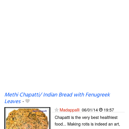
Methi Chapatti/ Indian Bread with Fenugreek
Leaves
-
Madappalli
06/01/14
19:57
Chapatti is the very best healthiest
food... Making rotis is indeed an art,