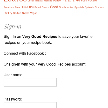
Potato
Menthe
Pea
Lentil
Masala
Paneer
Poori
Seed
Rice
Pulao
Potatoes
Rôti
Salad
Sauce
South Indian
Specials
Spinach
Sprouts
Stir Fry
Stuffed
Sweet
Vegan
Sign-in
Sign-in on
Very Good Recipes
to save your favorite
recipes on your recipe book.
Connect with Facebook :
Or sign-in with your Very Good Recipes account:
User name:
Password: