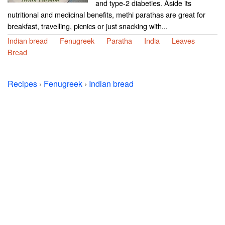
and type-2 diabeties. Aside its
nutritional and medicinal benefits, methi parathas are great for
breakfast, travelling, picnics or just snacking with...
Indian bread
Fenugreek
Paratha
India
Leaves
Bread
Recipes
›
Fenugreek
›
Indian bread