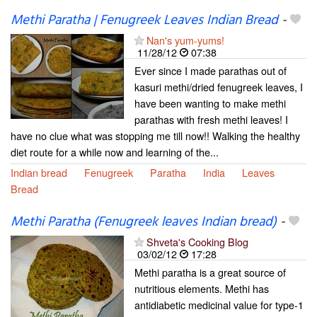
Methi Paratha | Fenugreek Leaves Indian Bread
-
Nan's yum-yums!
11/28/12
07:38
Ever since I made parathas out of
kasuri methi/dried fenugreek leaves, I
have been wanting to make methi
parathas with fresh methi leaves! I
have no clue what was stopping me till now!! Walking the healthy
diet route for a while now and learning of the...
Indian bread
Fenugreek
Paratha
India
Leaves
Bread
Methi Paratha (Fenugreek leaves Indian bread)
-
Shveta's Cooking Blog
03/02/12
17:28
Methi paratha is a great source of
nutritious elements. Methi has
antidiabetic medicinal value for type-1