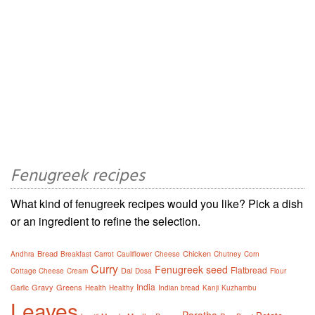
Fenugreek recipes
What kind of fenugreek recipes would you like? Pick a dish
or an ingredient to refine the selection.
Bread
Chicken
Andhra
Breakfast
Carrot
Cauliflower
Cheese
Chutney
Corn
Curry
Fenugreek seed
Flatbread
Dal
Cottage Cheese
Cream
Dosa
Flour
India
Gravy
Greens
Garlic
Health
Healthy
Indian bread
Kanji
Kuzhambu
Leaves
Paratha