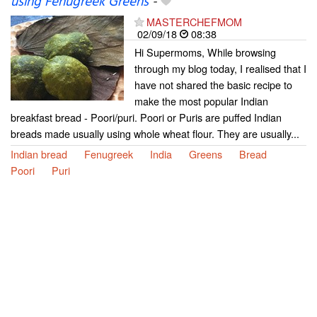
using Fenugreek Greens
-
MASTERCHEFMOM
02/09/18
08:38
Hi Supermoms, While browsing
through my blog today, I realised that I
have not shared the basic recipe to
make the most popular Indian
breakfast bread - Poori/puri. Poori or Puris are puffed Indian
breads made usually using whole wheat flour. They are usually...
Indian bread
Fenugreek
India
Greens
Bread
Poori
Puri