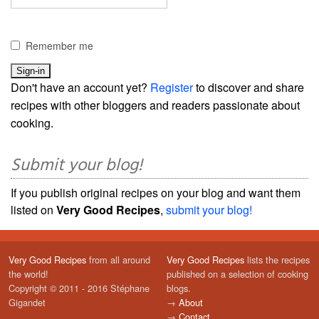
Remember me
Don't have an account yet?
Register
to discover and share
recipes with other bloggers and readers passionate about
cooking.
Submit your blog!
If you publish original recipes on your blog and want them
listed on
Very Good Recipes
,
submit your blog!
Very Good Recipes
from all around
Very Good Recipes
lists the recipes
the world!
published on a selection of cooking
Copyright © 2011 - 2016 Stéphane
blogs.
Gigandet
→
About
→
Contact