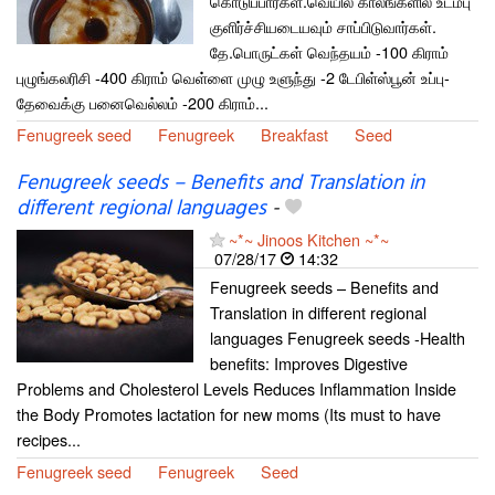
கொடுப்பார்கள்.வெயில் காலங்களில் உடம்பு
குளிர்ச்சியடையவும் சாப்பிடுவார்கள்.
தே.பொருட்கள் வெந்தயம் -100 கிராம்
புழுங்கலரிசி -400 கிராம் வெள்ளை முழு உளுந்து -2 டேபிள்ஸ்பூன் உப்பு-
தேவைக்கு பனைவெல்லம் -200 கிராம்...
Fenugreek seed
Fenugreek
Breakfast
Seed
Fenugreek seeds – Benefits and Translation in
different regional languages
-
~*~ Jinoos Kitchen ~*~
07/28/17
14:32
Fenugreek seeds – Benefits and
Translation in different regional
languages Fenugreek seeds -Health
benefits: Improves Digestive
Problems and Cholesterol Levels Reduces Inflammation Inside
the Body Promotes lactation for new moms (Its must to have
recipes...
Fenugreek seed
Fenugreek
Seed