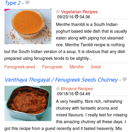
Type 2
-
Vegetarian Recipes
09/23/16
04:36
Menthe thambli is a South Indian
yoghurt based side dish that is usually
eaten along with piping hot steamed
rice. Menthe Tambli recipe is nothing
but the South Indian version of a soup. It is obvious that any dish
prepared using fenugreek tends to be slightly...
Fenugreek seed
Fenugreek
Menthe
Seed
Venthaya Thogayal / Fenugreek Seeds Chutney
-
Bhojana Recipes
09/18/16
04:49
A very healthy, fibre rich, refreshing
chutney with fantastic aroma and
mixed flavours. I really feel for missing
this amazing chutney all these days. I
got this recipe from a guest recently and it tasted heavenly. Mix