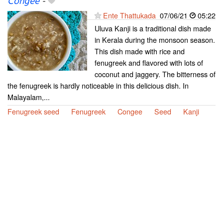
Congee
-
Ente Thattukada
07/06/21
05:22
Uluva Kanji is a traditional dish made
in Kerala during the monsoon season.
This dish made with rice and
fenugreek and flavored with lots of
coconut and jaggery. The bitterness of
the fenugreek is hardly noticeable in this delicious dish. In
Malayalam,...
Fenugreek seed
Fenugreek
Congee
Seed
Kanji