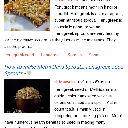
Fenugreek means methi in hindi or
marathi .Fenugreek is a very fragrant,
super nutritious sprout. Fenugreek is
especially good for women!
Fenugreek sprouts are very healthy
for the digestive system, as they lubricate the intestines. They
also help with...
Fenugreek seed
Fenugreek
Sprouts
Seed
How to make Methi Dana Sprouts, Fenugreek Seed
Sprouts
-
Maayeka
02/10/16
09:09
Fenugreek seed or Methidana is a
golden colour tiny seed which is
extensively used as a spic in Asian
countries.It is mainly used in
tempering or in making pickles .Methi
have numerous health benefits so used in making many