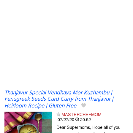
Thanjavur Special Vendhaya Mor Kuzhambu |
Fenugreek Seeds Curd Curry from Thanjavur |
Heirloom Recipe | Gluten Free
-
MASTERCHEFMOM
07/27/20
20:52
Dear Supermoms, Hope all of you