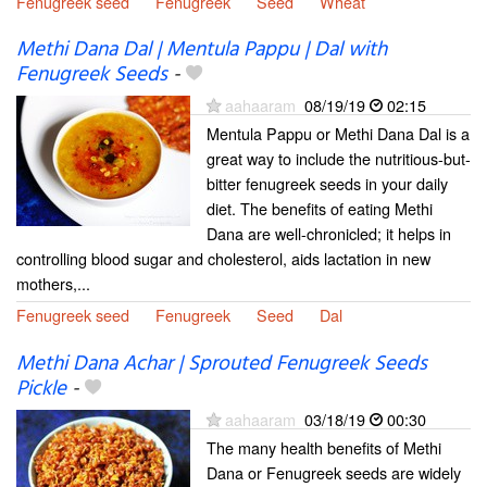
Fenugreek seed
Fenugreek
Seed
Wheat
Methi Dana Dal | Mentula Pappu | Dal with
Fenugreek Seeds
-
aahaaram
08/19/19
02:15
Mentula Pappu or Methi Dana Dal is a
great way to include the nutritious-but-
bitter fenugreek seeds in your daily
diet. The benefits of eating Methi
Dana are well-chronicled; it helps in
controlling blood sugar and cholesterol, aids lactation in new
mothers,...
Fenugreek seed
Fenugreek
Seed
Dal
Methi Dana Achar | Sprouted Fenugreek Seeds
Pickle
-
aahaaram
03/18/19
00:30
The many health benefits of Methi
Dana or Fenugreek seeds are widely