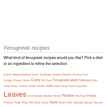
Fenugreek recipes
What kind of fenugreek recipes would you like? Pick a dish
or an ingredient to refine the selection.
Bread
Chicken
Andhra
Breakfast
Carrot
Cauliflower
Cheese
Chutney
Corn
Curry
Fenugreek seed
Flatbread
Dal
Cottage Cheese
Cream
Dosa
Flour
India
Gravy
Greens
Garlic
Health
Healthy
Indian bread
Kanji
Kuzhambu
Leaves
Paratha
Potato
Menthe
Pea
Lentil
Masala
Paneer
Poori
Seed
Rice
Pulao
Potatoes
Rôti
Salad
Sauce
South Indian
Specials
Spinach
Sprouts