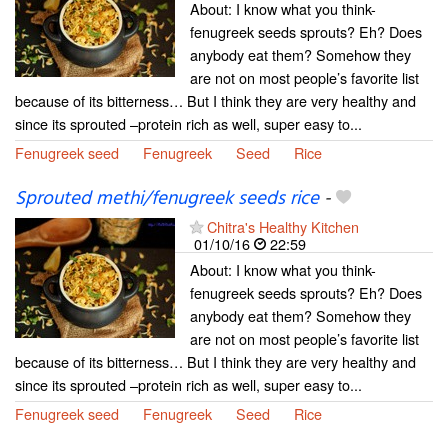
About: I know what you think-
fenugreek seeds sprouts? Eh? Does
anybody eat them? Somehow they
are not on most people’s favorite list
because of its bitterness… But I think they are very healthy and
since its sprouted –protein rich as well, super easy to...
Fenugreek seed
Fenugreek
Seed
Rice
Sprouted methi/fenugreek seeds rice
-
Chitra's Healthy Kitchen
01/10/16
22:59
About: I know what you think-
fenugreek seeds sprouts? Eh? Does
anybody eat them? Somehow they
are not on most people’s favorite list
because of its bitterness… But I think they are very healthy and
since its sprouted –protein rich as well, super easy to...
Fenugreek seed
Fenugreek
Seed
Rice