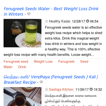
Fenugreek Seeds Water - Best Weight Loss Drink
in Winters
-
Healthy Kadai
12/28/17
06:54
Fenugreek seeds water is an effective
weight loss recipe which helps to shed
extra kilos. Drink this magical weight
loss drink in winters and loss weight in
a healthy way. This is 100% effective
weight loss recipe with many health benefits. Loose weight...
Fenugreek seed
Weight Loss
Fenugreek
Seed
Water
Drink
வெந்தய களி/ Vendhaya (Fenugreek Seeds ) Kali |
Breakfast Recipe
-
Sashiga Kitchen
11/26/17
19:32
வெந்தயகளி,இதனை காலை உணவாக
பூப்பெய்தும் பெண்களுக்கு