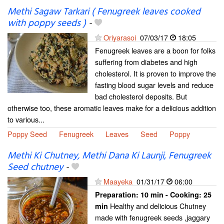
Methi Sagaw Tarkari ( Fenugreek leaves cooked
with poppy seeds )
-
Oriyarasoi
07/03/17
18:05
Fenugreek leaves are a boon for folks
suffering from diabetes and high
cholesterol. It is proven to improve the
fasting blood sugar levels and reduce
bad cholesterol deposits. But
otherwise too, these aromatic leaves make for a delicious addition
to various...
Poppy Seed
Fenugreek
Leaves
Seed
Poppy
Methi Ki Chutney, Methi Dana Ki Launji, Fenugreek
Seed chutney
-
Maayeka
01/31/17
06:00
Preparation:
10 min - Cooking:
25
Healthy and delicious Chutney
min
made with fenugreek seeds ,jaggary