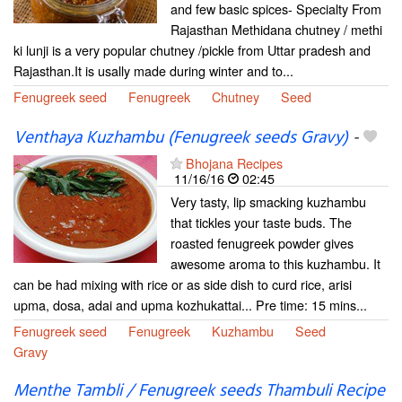
and few basic spices- Specialty From
Rajasthan Methidana chutney / methi
ki lunji is a very popular chutney /pickle from Uttar pradesh and
Rajasthan.It is usally made during winter and to...
Fenugreek seed
Fenugreek
Chutney
Seed
Venthaya Kuzhambu (Fenugreek seeds Gravy)
-
Bhojana Recipes
11/16/16
02:45
Very tasty, lip smacking kuzhambu
that tickles your taste buds. The
roasted fenugreek powder gives
awesome aroma to this kuzhambu. It
can be had mixing with rice or as side dish to curd rice, arisi
upma, dosa, adai and upma kozhukattai... Pre time: 15 mins...
Fenugreek seed
Fenugreek
Kuzhambu
Seed
Gravy
Menthe Tambli / Fenugreek seeds Thambuli Recipe