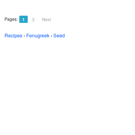
Pages:
1
2
Next
Recipes
›
Fenugreek
›
Seed