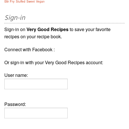
Stir Fry
Stuffed
Sweet
Vegan
Sign-in
Sign-in on
Very Good Recipes
to save your favorite
recipes on your recipe book.
Connect with Facebook :
Or sign-in with your Very Good Recipes account:
User name:
Password: