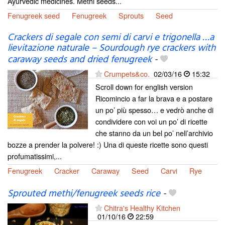
Ayurvedic medicines. Methi seeds...
Fenugreek seed
Fenugreek
Sprouts
Seed
Crackers di segale con semi di carvi e trigonella …a
lievitazione naturale – Sourdough rye crackers with
caraway seeds and dried fenugreek
-
Crumpets&co.
02/03/16
15:32
Scroll down for english version
Ricomincio a far la brava e a postare
un po’ più spesso… e vedrò anche di
condividere con voi un po’ di ricette
che stanno da un bel po’ nell’archivio
bozze a prender la polvere! :) Una di queste ricette sono questi
profumatissimi,...
Fenugreek
Cracker
Caraway
Seed
Carvi
Rye
Sprouted methi/fenugreek seeds rice
-
Chitra's Healthy Kitchen
01/10/16
22:59