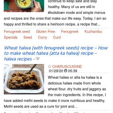
continue to keep safe and stay
healthy. Many of us are still in
#lockdown mode and simple menus
and recipes are the ones that make our life easy. Today, I am so
happy and thrilled to share a heirloom recipe, a recipe that...
Fenugreek seed
Gluten Free
Fenugreek
Kuzhambu
Specials
Seed
Curry
Curd
Wheat halwa (with fenugreek seeds) recipe – How
to make wheat halwa (atta ka halwa) recipe –
halwa recipes
-
CHARUSCUISINE
01/29/20
05:39
Wheat halwa or atta ka halwa is a
delicious halwa made from whole
wheat flour, dry fruits and jaggery as
the main ingredients. In this recipe, I
have added methi seeds to make it more nutritious and healthy.
Methi seeds are used as a cure for joint and...