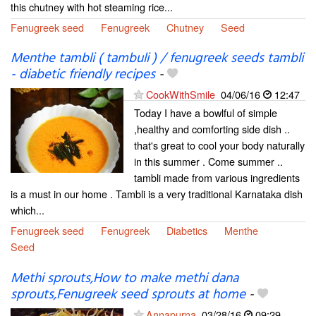
this chutney with hot steaming rice...
Fenugreek seed
Fenugreek
Chutney
Seed
Menthe tambli ( tambuli ) / fenugreek seeds tambli
- diabetic friendly recipes
-
CookWithSmile
04/06/16
12:47
Today I have a bowlful of simple
,healthy and comforting side dish ..
that's great to cool your body naturally
in this summer . Come summer ..
tambli made from various ingredients
is a must in our home . Tambli is a very traditional Karnataka dish
which...
Fenugreek seed
Fenugreek
Diabetics
Menthe
Seed
Methi sprouts,How to make methi dana
sprouts,Fenugreek seed sprouts at home
-
Annapurna
03/28/16
09:29