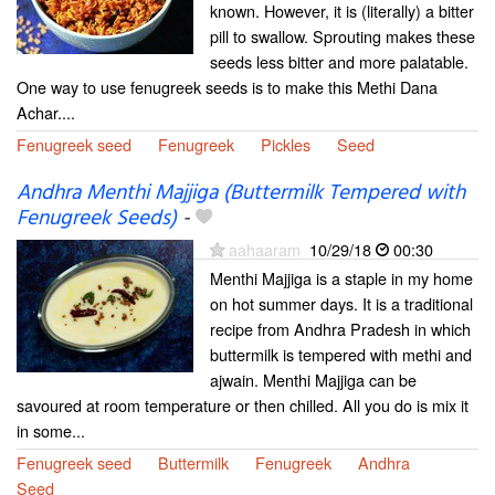
known. However, it is (literally) a bitter
pill to swallow. Sprouting makes these
seeds less bitter and more palatable.
One way to use fenugreek seeds is to make this Methi Dana
Achar....
Fenugreek seed
Fenugreek
Pickles
Seed
Andhra Menthi Majjiga (Buttermilk Tempered with
Fenugreek Seeds)
-
aahaaram
10/29/18
00:30
Menthi Majjiga is a staple in my home
on hot summer days. It is a traditional
recipe from Andhra Pradesh in which
buttermilk is tempered with methi and
ajwain. Menthi Majjiga can be
savoured at room temperature or then chilled. All you do is mix it
in some...
Fenugreek seed
Buttermilk
Fenugreek
Andhra
Seed