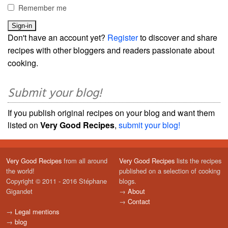
Remember me
Don't have an account yet?
Register
to discover and share
recipes with other bloggers and readers passionate about
cooking.
Submit your blog!
If you publish original recipes on your blog and want them
listed on
Very Good Recipes
,
submit your blog!
Very Good Recipes
from all around
Very Good Recipes
lists the recipes
the world!
published on a selection of cooking
Copyright © 2011 - 2016 Stéphane
blogs.
Gigandet
→
About
→
Contact
→
Legal mentions
→
blog