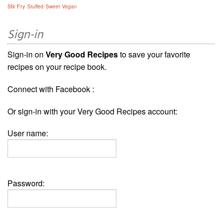
Stir Fry
Stuffed
Sweet
Vegan
Sign-in
Sign-in on
Very Good Recipes
to save your favorite
recipes on your recipe book.
Connect with Facebook :
Or sign-in with your Very Good Recipes account:
User name:
Password: