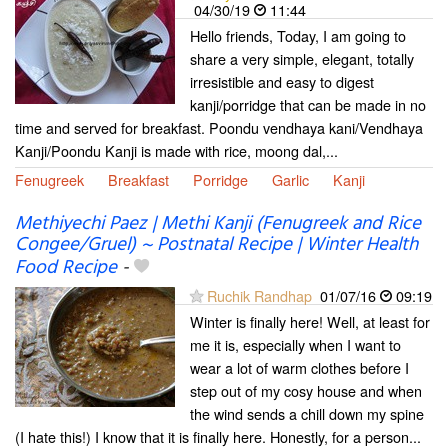
04/30/19
11:44
Hello friends, Today, I am going to
share a very simple, elegant, totally
irresistible and easy to digest
kanji/porridge that can be made in no
time and served for breakfast. Poondu vendhaya kani/Vendhaya
Kanji/Poondu Kanji is made with rice, moong dal,...
Fenugreek
Breakfast
Porridge
Garlic
Kanji
Methiyechi Paez | Methi Kanji (Fenugreek and Rice
Congee/Gruel) ~ Postnatal Recipe | Winter Health
Food Recipe
-
Ruchik Randhap
01/07/16
09:19
Winter is finally here! Well, at least for
me it is, especially when I want to
wear a lot of warm clothes before I
step out of my cosy house and when
the wind sends a chill down my spine
(I hate this!) I know that it is finally here. Honestly, for a person...