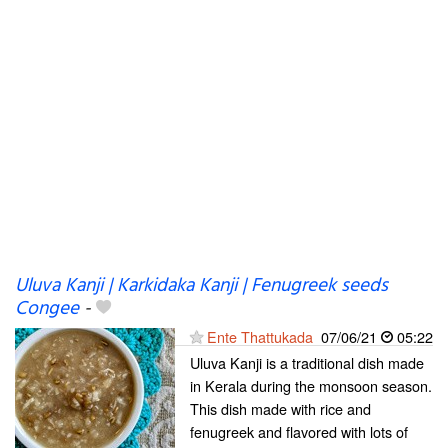
Uluva Kanji | Karkidaka Kanji | Fenugreek seeds
Congee
-
Ente Thattukada
07/06/21
05:22
Uluva Kanji is a traditional dish made
in Kerala during the monsoon season.
This dish made with rice and
fenugreek and flavored with lots of