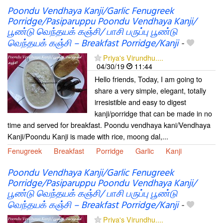
Poondu Vendhaya Kanji/Garlic Fenugreek
Porridge/Pasiparuppu Poondu Vendhaya Kanji/
பூண்டு வெந்தயக் கஞ்சி/ பாசி பருப்பு பூண்டு
வெந்தயக் கஞ்சி – Breakfast Porridge/Kanji
-
Priya's Virundhu....
04/30/19
11:44
Hello friends, Today, I am going to
share a very simple, elegant, totally
irresistible and easy to digest
kanji/porridge that can be made in no
time and served for breakfast. Poondu vendhaya kani/Vendhaya
Kanji/Poondu Kanji is made with rice, moong dal,...
Fenugreek
Breakfast
Porridge
Garlic
Kanji
Poondu Vendhaya Kanji/Garlic Fenugreek
Porridge/Pasiparuppu Poondu Vendhaya Kanji/
பூண்டு வெந்தயக் கஞ்சி/ பாசி பருப்பு பூண்டு
வெந்தயக் கஞ்சி – Breakfast Porridge/Kanji
-
Priya's Virundhu....