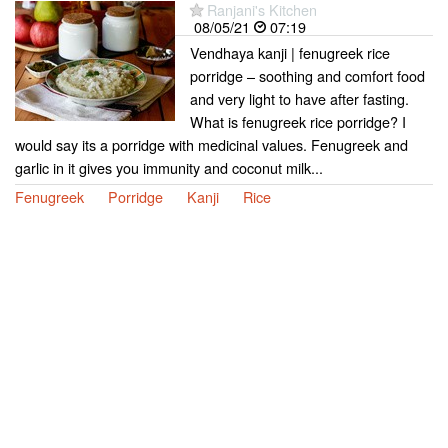
Ranjani's Kitchen
08/05/21
07:19
Vendhaya kanji | fenugreek rice
porridge – soothing and comfort food
and very light to have after fasting.
What is fenugreek rice porridge? I
would say its a porridge with medicinal values. Fenugreek and
garlic in it gives you immunity and coconut milk...
Fenugreek
Porridge
Kanji
Rice