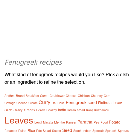
Fenugreek recipes
What kind of fenugreek recipes would you like? Pick a dish
or an ingredient to refine the selection.
Bread
Chicken
Andhra
Breakfast
Carrot
Cauliflower
Cheese
Chutney
Corn
Curry
Fenugreek seed
Flatbread
Dal
Cottage Cheese
Cream
Dosa
Flour
India
Gravy
Greens
Garlic
Health
Healthy
Indian bread
Kanji
Kuzhambu
Leaves
Paratha
Potato
Menthe
Pea
Lentil
Masala
Paneer
Poori
Seed
Rice
Pulao
Potatoes
Rôti
Salad
Sauce
South Indian
Specials
Spinach
Sprouts