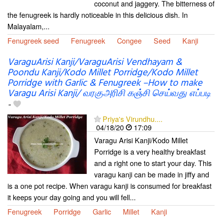
coconut and jaggery. The bitterness of
the fenugreek is hardly noticeable in this delicious dish. In
Malayalam,...
Fenugreek seed
Fenugreek
Congee
Seed
Kanji
VaraguArisi Kanji/VaraguArisi Vendhayam &
Poondu Kanji/Kodo Millet Porridge/Kodo Millet
Porridge with Garlic & Fenugreek –How to make
Varagu Arisi Kanji/ வரகுஅரிசி கஞ்சி செய்வது எப்படி
-
Priya's Virundhu....
04/18/20
17:09
Varagu Arisi Kanji/Kodo Millet
Porridge is a very healthy breakfast
and a right one to start your day. This
varagu kanji can be made in jiffy and
is a one pot recipe. When varagu kanji is consumed for breakfast
it keeps your day going and you will fell...
Fenugreek
Porridge
Garlic
Millet
Kanji