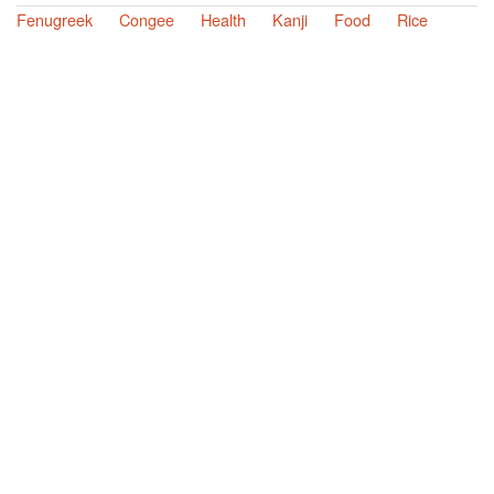
Fenugreek
Congee
Health
Kanji
Food
Rice