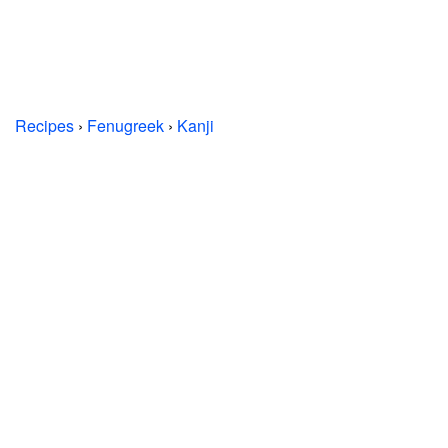
Recipes
›
Fenugreek
›
Kanji