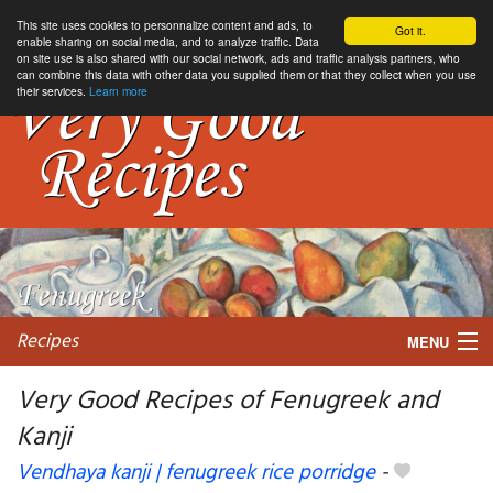
This site uses cookies to personnalize content and ads, to
Got it.
enable sharing on social media, and to analyze traffic. Data
on site use is also shared with our social network, ads and traffic analysis partners, who
can combine this data with other data you supplied them or that they collect when you use
their services.
Learn more
Recipes
MENU
Very Good Recipes of Fenugreek and
Kanji
My favorite blogs
Vendhaya kanji | fenugreek rice porridge
-