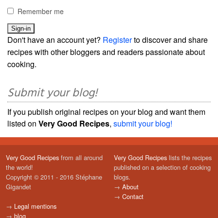
Remember me
Don't have an account yet?
Register
to discover and share
recipes with other bloggers and readers passionate about
cooking.
Submit your blog!
If you publish original recipes on your blog and want them
listed on
Very Good Recipes
,
submit your blog!
Very Good Recipes
from all around
Very Good Recipes
lists the recipes
the world!
published on a selection of cooking
Copyright © 2011 - 2016 Stéphane
blogs.
Gigandet
→
About
→
Contact
→
Legal mentions
→
blog