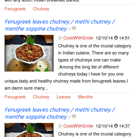
Fenugreek
Chutney
Fenugreek leaves chutney / methi chutney /
menthe soppina chutney
-
CookWithSmile
12/10/14
14:51
Chutney is one of the crucial category
in Indian cuisine. There are so many
types of chutneys one can make
.Among the long list of different
chutneys today i have for you one
unique,tasty and healthy chutney made from fenugreek leaves.I
am damn sure many...
Fenugreek
Chutney
Leaves
Menthe
Fenugreek leaves chutney / methi chutney /
menthe soppina chutney
-
CookWithSmile
12/10/14
14:37
Chutney is one of the crucial category