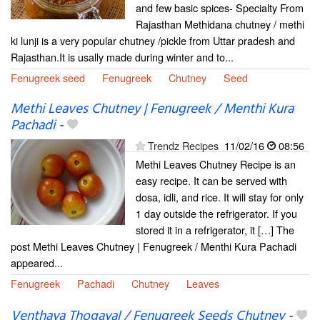
and few basic spices- Specialty From
Rajasthan Methidana chutney / methi
ki lunji is a very popular chutney /pickle from Uttar pradesh and
Rajasthan.It is usally made during winter and to...
Fenugreek seed
Fenugreek
Chutney
Seed
Methi Leaves Chutney | Fenugreek / Menthi Kura
Pachadi
-
Trendz Recipes
11/02/16
08:56
Methi Leaves Chutney Recipe is an
easy recipe. It can be served with
dosa, idli, and rice. It will stay for only
1 day outside the refrigerator. If you
stored it in a refrigerator, it […] The
post Methi Leaves Chutney | Fenugreek / Menthi Kura Pachadi
appeared...
Fenugreek
Pachadi
Chutney
Leaves
Venthaya Thogayal / Fenugreek Seeds Chutney
-