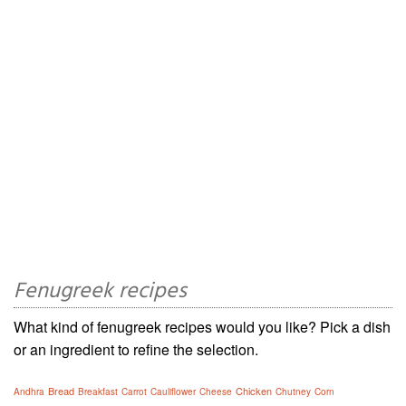
Fenugreek recipes
What kind of fenugreek recipes would you like? Pick a dish
or an ingredient to refine the selection.
Bread
Chicken
Andhra
Breakfast
Carrot
Cauliflower
Cheese
Chutney
Corn