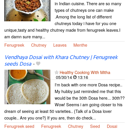
in Indian cuisine. There are so many
types of chutneys one can make
.Among the long list of different
chutneys today i have for you one
unique,tasty and healthy chutney made from fenugreek leaves.I
am damn sure many...
Fenugreek
Chutney
Leaves
Menthe
Vendhaya Dosai with Khara Chutney | Fenugreek
seeds Dosa
-
Healthy Cooking With Mitha
05/30/14
13:16
I'm back with one more Dosa recipe..
My hubby just reminded me that this
would be the 30th Dosa here... 30th??
Wow! Seems i am going closer to his
dream of seeing at least 50 varieties.. {Talk of a Dosa lover
couple.. Are you one?} If you are, then do check...
Fenugreek seed
Fenugreek
Chutney
Seed
Dosai