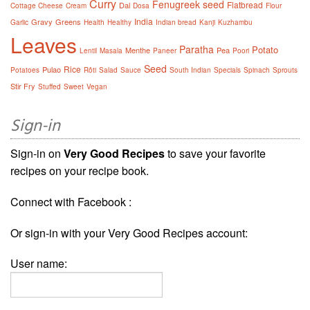
Curry
Fenugreek seed
Flatbread
Dal
Cottage Cheese
Cream
Dosa
Flour
India
Gravy
Greens
Garlic
Health
Healthy
Indian bread
Kanji
Kuzhambu
Leaves
Paratha
Potato
Menthe
Pea
Lentil
Masala
Paneer
Poori
Seed
Rice
Pulao
Potatoes
Rôti
Salad
Sauce
South Indian
Specials
Spinach
Sprouts
Stir Fry
Stuffed
Sweet
Vegan
Sign-in
Sign-in on
Very Good Recipes
to save your favorite
recipes on your recipe book.
Connect with Facebook :
Or sign-in with your Very Good Recipes account:
User name: