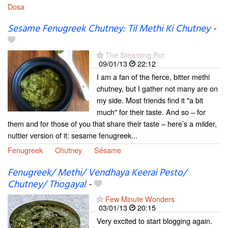
Dosa
Sesame Fenugreek Chutney: Til Methi Ki Chutney
-
The Steaming Pot
09/01/13
22:12
I am a fan of the fierce, bitter methi
chutney, but I gather not many are on
my side. Most friends find it "a bit
much" for their taste. And so – for
them and for those of you that share their taste – here’s a milder,
nuttier version of it: sesame fenugreek...
Fenugreek
Chutney
Sésame
Fenugreek/ Methi/ Vendhaya Keerai Pesto/
Chutney/ Thogayal
-
Few Minute Wonders
03/01/13
20:15
Very excited to start blogging again.