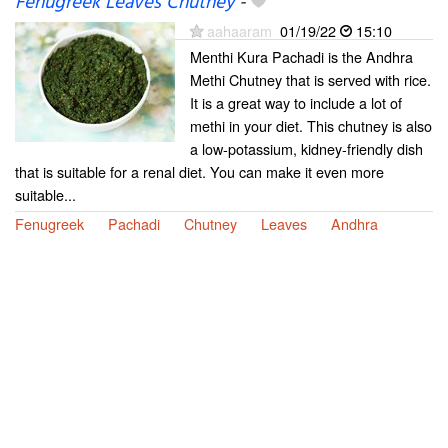
Fenugreek Leaves Chutney
-
aahaaram
01/19/22
15:10
Menthi Kura Pachadi is the Andhra
Methi Chutney that is served with rice.
It is a great way to include a lot of
methi in your diet. This chutney is also
a low-potassium, kidney-friendly dish
that is suitable for a renal diet. You can make it even more
suitable...
Fenugreek
Pachadi
Chutney
Leaves
Andhra