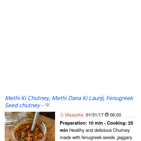
Methi Ki Chutney, Methi Dana Ki Launji, Fenugreek
Seed chutney
-
Maayeka
01/31/17
06:00
Preparation:
10 min - Cooking:
25
Healthy and delicious Chutney
min
made with fenugreek seeds ,jaggary