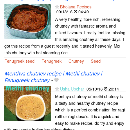
Bhojana Recipes
09/18/16
04:49
A very healthy, fibre rich, refreshing
chutney with fantastic aroma and
mixed flavours. I really feel for missing
this amazing chutney all these days. I
got this recipe from a guest recently and it tasted heavenly. Mix
this chutney with hot steaming rice...
Fenugreek seed
Fenugreek
Chutney
Seed
Menthya chutney recipe i Methi chutney i
Fenugreek chutney
-
Usha Upchar
05/10/16
20:14
Menthya chutney or methi chutney is
a tasty and healthy chutney recipe
which is a perfect combination for ragi
rotti or ragi dosa’s. It is a quick and
easy to make recipe, do try and enjoy
with any south Indian breakfast dishes.