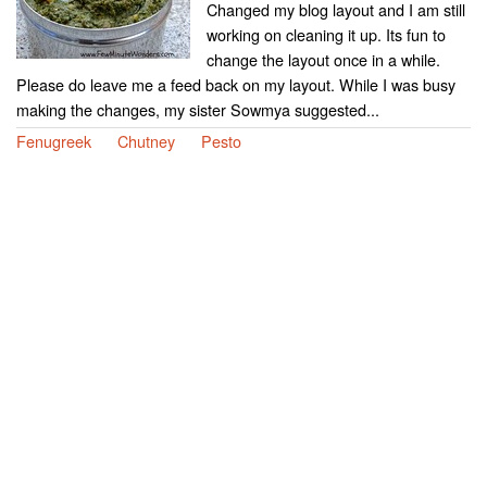
Changed my blog layout and I am still
working on cleaning it up. Its fun to
change the layout once in a while.
Please do leave me a feed back on my layout. While I was busy
making the changes, my sister Sowmya suggested...
Fenugreek
Chutney
Pesto