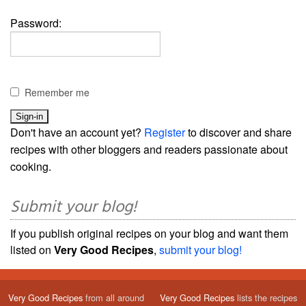
Password:
Remember me
Don't have an account yet?
Register
to discover and share
recipes with other bloggers and readers passionate about
cooking.
Submit your blog!
If you publish original recipes on your blog and want them
listed on
Very Good Recipes
,
submit your blog!
Very Good Recipes
from all around
Very Good Recipes
lists the recipes