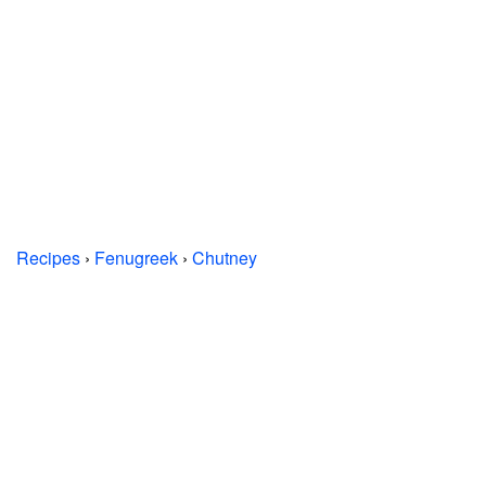
Recipes
›
Fenugreek
›
Chutney