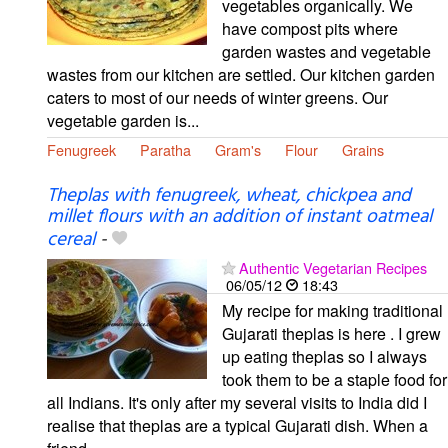
vegetables organically. We
have compost pits where
garden wastes and vegetable
wastes from our kitchen are settled. Our kitchen garden
caters to most of our needs of winter greens. Our
vegetable garden is...
Fenugreek
Paratha
Gram's
Flour
Grains
Theplas with fenugreek, wheat, chickpea and
millet flours with an addition of instant oatmeal
cereal
-
Authentic Vegetarian Recipes
06/05/12
18:43
My recipe for making traditional
Gujarati theplas is here . I grew
up eating theplas so I always
took them to be a staple food for
all Indians. It's only after my several visits to India did I
realise that theplas are a typical Gujarati dish. When a