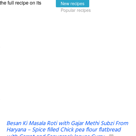
the full recipe on its
New recipes
Popular recipes
Besan Ki Masala Roti with Gajar Methi Subzi From
Haryana – Spice filled Chick pea flour flatbread