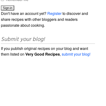
Don't have an account yet?
Register
to discover and
share recipes with other bloggers and readers
passionate about cooking.
Submit your blog!
If you publish original recipes on your blog and want
them listed on
Very Good Recipes
,
submit your blog!