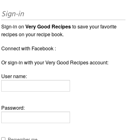
Sign-in
Sign-in on
Very Good Recipes
to save your favorite
recipes on your recipe book.
Connect with Facebook :
Or sign-in with your Very Good Recipes account:
User name:
Password:
Remember me