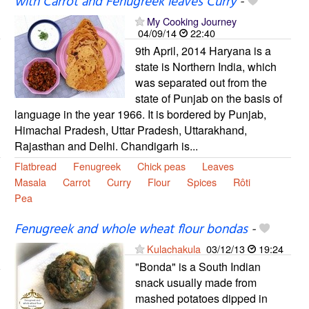
with Carrot and Fenugreek leaves Curry
-
My Cooking Journey
04/09/14
22:40
9th April, 2014 Haryana is a
state is Northern India, which
was separated out from the
state of Punjab on the basis of
language in the year 1966. It is bordered by Punjab,
Himachal Pradesh, Uttar Pradesh, Uttarakhand,
Rajasthan and Delhi. Chandigarh is...
Flatbread
Fenugreek
Chick peas
Leaves
Masala
Carrot
Curry
Flour
Spices
Rôti
Pea
Fenugreek and whole wheat flour bondas
-
Kulachakula
03/12/13
19:24
"Bonda" is a South Indian
snack usually made from
mashed potatoes dipped in