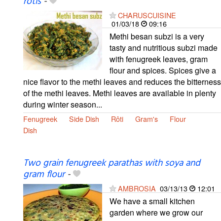
rotis
-
CHARUSCUISINE
01/03/18
09:16
Methi besan subzi is a very
tasty and nutritious subzi made
with fenugreek leaves, gram
flour and spices. Spices give a
nice flavor to the methi leaves and reduces the bitterness
of the methi leaves. Methi leaves are available in plenty
during winter season...
Fenugreek
Side Dish
Rôti
Gram's
Flour
Dish
Two grain fenugreek parathas with soya and
gram flour
-
AMBROSIA
03/13/13
12:01
We have a small kitchen
garden where we grow our