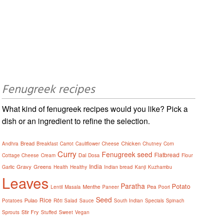
Fenugreek recipes
What kind of fenugreek recipes would you like? Pick a
dish or an ingredient to refine the selection.
Bread
Chicken
Andhra
Breakfast
Carrot
Cauliflower
Cheese
Chutney
Corn
Curry
Fenugreek seed
Flatbread
Dal
Cottage Cheese
Cream
Dosa
Flour
India
Gravy
Greens
Garlic
Health
Healthy
Indian bread
Kanji
Kuzhambu
Leaves
Paratha
Potato
Menthe
Pea
Lentil
Masala
Paneer
Poori
Seed
Rice
Pulao
Potatoes
Rôti
Salad
Sauce
South Indian
Specials
Spinach
Stir Fry
Sprouts
Stuffed
Sweet
Vegan