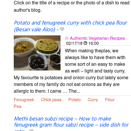
Click on the title of a recipe or the photo of a dish to read 
author's blog.
Potato and fenugreek curry with chick pea flour
(Besan vale Aloo)
-
Authentic Vegetarian Recipes
02/17/18
16:00
When making theplas, we
always like to have them with
some sort of an easy to make
as well – light and tasty curry.
My favourite is potatoes and onion curry but lately some
members of my family do not eat onions as they are
allergic to them. I came … The...
Fenugreek
Chick peas
Potato
Curry
Flour
Pea
Methi besan subzi recipe – How to make
fenugreek gram flour sabzi recipe – side dish for