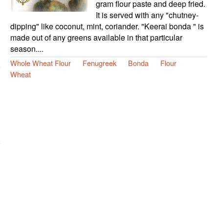
gram flour paste and deep fried.
It is served with any "chutney-
dipping" like coconut, mint, coriander. "Keerai bonda " is
made out of any greens available in that particular
season....
Whole Wheat Flour
Fenugreek
Bonda
Flour
Wheat