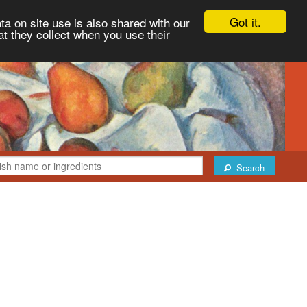
Got it.
ta on site use is also shared with our
at they collect when you use their
Search