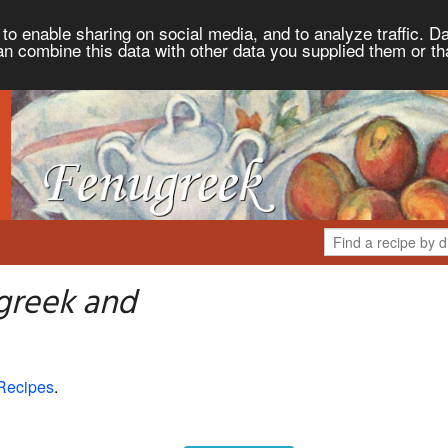
to enable sharing on social media, and to analyze traffic. Da
an combine this data with other data you supplied them or th
greek and
Recipes
.