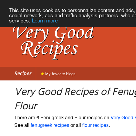
This site uses cookies to personnalize content and ads, 
social network, ads and traffic analysis partners, who c
services.
Learn more
Recipes
My favorite blogs
Very Good Recipes of Fenu
Flour
There are 6 Fenugreek and Flour recipes on
Very Good 
See all
fenugreek recipes
or all
flour recipes
.