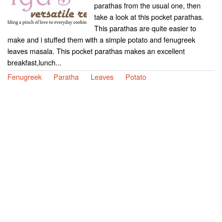
parathas from the usual one, then
take a look at this pocket parathas.
This parathas are quite easier to
make and i stuffed them with a simple potato and fenugreek
leaves masala. This pocket parathas makes an excellent
breakfast,lunch...
Fenugreek
Paratha
Leaves
Potato