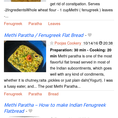
get rid of constipation. Serves
-2IngredientsWhole wheat flour - 1 cupMethi ( fenugreek ) leaves
-...
Fenugreek
Paratha
Leaves
Methi Paratha / Fenugreek Flat Bread
-
Poojas Cookery
10/14/16
20:38
Preparation:
30 min - Cooking:
20
Methi paratha is one of the most
min
flavorful flat bread served in most of
the Indian subcontinents, which goes
well with any kind of condiments,
whether it is chutney,raita ,pickles or just plain dahi(Yogurt). I was
a fussy eater, and... The post Methi Paratha...
Fenugreek
Paratha
Bread
Methi Paratha – How to make Indian Fenugreek
Flatbread
-