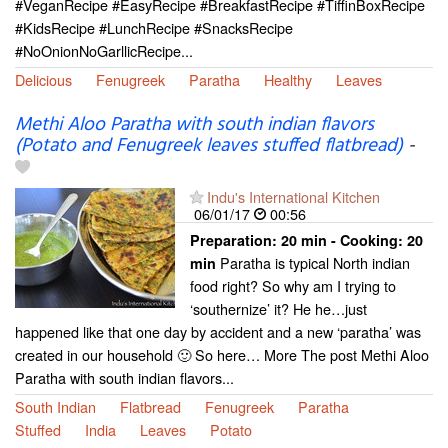
#VeganRecipe #EasyRecipe #BreakfastRecipe #TiffinBoxRecipe
#KidsRecipe #LunchRecipe #SnacksRecipe
#NoOnionNoGarllicRecipe...
Delicious
Fenugreek
Paratha
Healthy
Leaves
Methi Aloo Paratha with south indian flavors
(Potato and Fenugreek leaves stuffed flatbread)
-
Indu's International Kitchen
06/01/17
00:56
Preparation:
20 min - Cooking:
20
Paratha is typical North indian
min
food right? So why am I trying to
‘southernize’ it? He he…just
happened like that one day by accident and a new ‘paratha’ was
created in our household 🙂 So here… More The post Methi Aloo
Paratha with south indian flavors...
South Indian
Flatbread
Fenugreek
Paratha
Stuffed
India
Leaves
Potato