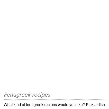
Fenugreek recipes
What kind of fenugreek recipes would you like? Pick a dish