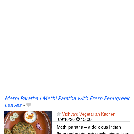
Methi Paratha | Methi Paratha with Fresh Fenugreek
Leaves
-
Vidhya's Vegetarian Kitchen
09/10/20
15:00
Methi paratha – a delicious Indian
flatbread made with whole wheat flour