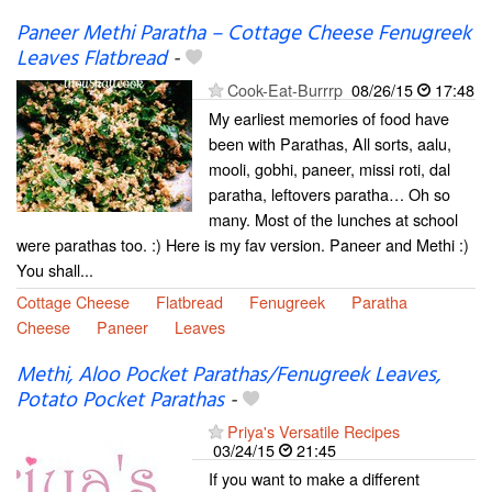
Paneer Methi Paratha – Cottage Cheese Fenugreek
Leaves Flatbread
-
Cook-Eat-Burrrp
08/26/15
17:48
My earliest memories of food have
been with Parathas, All sorts, aalu,
mooli, gobhi, paneer, missi roti, dal
paratha, leftovers paratha… Oh so
many. Most of the lunches at school
were parathas too. :) Here is my fav version. Paneer and Methi :)
You shall...
Cottage Cheese
Flatbread
Fenugreek
Paratha
Cheese
Paneer
Leaves
Methi, Aloo Pocket Parathas/Fenugreek Leaves,
Potato Pocket Parathas
-
Priya's Versatile Recipes
03/24/15
21:45
If you want to make a different