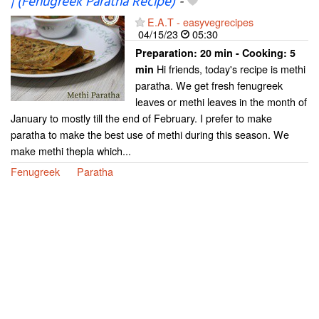
| (Fenugreek Paratha Recipe)
-
E.A.T - easyvegrecipes
04/15/23
05:30
Preparation:
20 min - Cooking:
5
Hi friends, today's recipe is methi
min
paratha. We get fresh fenugreek
leaves or methi leaves in the month of
January to mostly till the end of February. I prefer to make
paratha to make the best use of methi during this season. We
make methi thepla which...
Fenugreek
Paratha