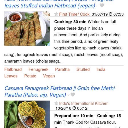
leaves Stuffed Indian Flatbread (vegan)
-
First Timer Cook
01/07/19
07:33
Winter is on full
Cooking:
30 min
phase these days in Indian
subcontinent. And particularly during
this time period, a no of green leafy
vegetables like spinach leaves (palak
saag), fenugreek leaves (methi saag), radish leaves (mooli saag),
amaranth leaves (cholai saag)...
Flatbread
Fenugreek
Paratha
Stuffed
India
Leaves
Potato
Vegan
Cassava Fenugreek Flatbread || Grain free Methi
Paratha (Paleo, aip, Vegan)
-
Indu's International Kitchen
10/26/18
05:12
Preparation:
10 min - Cooking:
15
Thank God for Cassava flour.
min