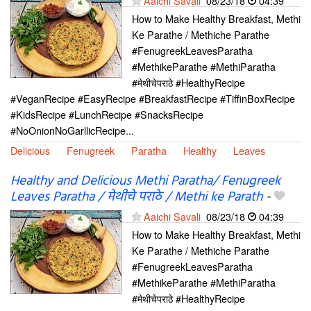
Aaichi Savali
08/23/18
04:39
How to Make Healthy Breakfast, Methi
Ke Parathe / Methiche Parathe
#FenugreekLeavesParatha
#MethikeParathe #MethiParatha
#मेथीचेपराठे #HealthyRecipe
#VeganRecipe #EasyRecipe #BreakfastRecipe #TiffinBoxRecipe
#KidsRecipe #LunchRecipe #SnacksRecipe
#NoOnionNoGarllicRecipe...
Delicious
Fenugreek
Paratha
Healthy
Leaves
Healthy and Delicious Methi Paratha/ Fenugreek
Leaves Paratha / मेथीचे पराठे / Methi ke Parath
-
Aaichi Savali
08/23/18
04:39
How to Make Healthy Breakfast, Methi
Ke Parathe / Methiche Parathe
#FenugreekLeavesParatha
#MethikeParathe #MethiParatha
#मेथीचेपराठे #HealthyRecipe