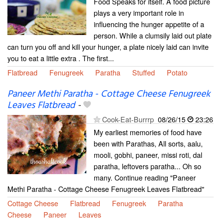
Food Speaks for itself. A food picture
plays a very important role in
influencing the hunger appetite of a
person. While a clumsily laid out plate
can turn you off and kill your hunger, a plate nicely laid can invite
you to eat a little extra . The first...
Flatbread
Fenugreek
Paratha
Stuffed
Potato
Paneer Methi Paratha - Cottage Cheese Fenugreek
Leaves Flatbread
-
Cook-Eat-Burrrp
08/26/15
23:26
My earliest memories of food have
been with Parathas, All sorts, aalu,
mooli, gobhi, paneer, missi roti, dal
paratha, leftovers paratha... Oh so
many. Continue reading "Paneer
Methi Paratha - Cottage Cheese Fenugreek Leaves Flatbread"
Cottage Cheese
Flatbread
Fenugreek
Paratha
Cheese
Paneer
Leaves