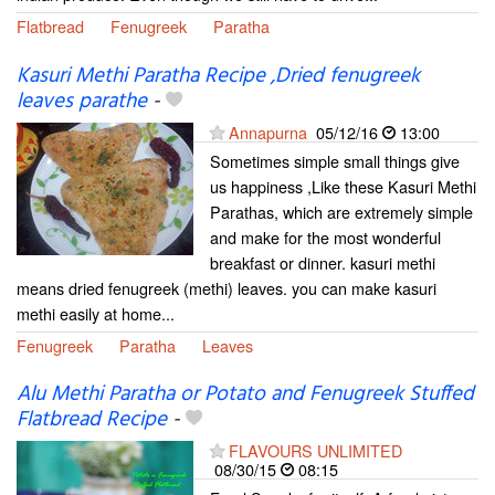
Flatbread
Fenugreek
Paratha
Kasuri Methi Paratha Recipe ,Dried fenugreek
leaves parathe
-
Annapurna
05/12/16
13:00
Sometimes simple small things give
us happiness ,Like these Kasuri Methi
Parathas, which are extremely simple
and make for the most wonderful
breakfast or dinner. kasuri methi
means dried fenugreek (methi) leaves. you can make kasuri
methi easily at home...
Fenugreek
Paratha
Leaves
Alu Methi Paratha or Potato and Fenugreek Stuffed
Flatbread Recipe
-
FLAVOURS UNLIMITED
08/30/15
08:15