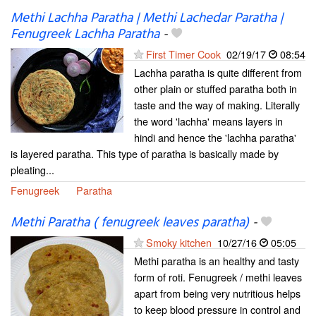
Methi Lachha Paratha | Methi Lachedar Paratha |
Fenugreek Lachha Paratha
-
First Timer Cook
02/19/17
08:54
Lachha paratha is quite different from
other plain or stuffed paratha both in
taste and the way of making. Literally
the word 'lachha' means layers in
hindi and hence the 'lachha paratha'
is layered paratha. This type of paratha is basically made by
pleating...
Fenugreek
Paratha
Methi Paratha ( fenugreek leaves paratha)
-
Smoky kitchen
10/27/16
05:05
Methi paratha is an healthy and tasty
form of roti. Fenugreek / methi leaves
apart from being very nutritious helps
to keep blood pressure in control and