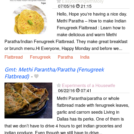
EasycookingwithMolly
07/05/16
21:15
Hello, Hope you're having a nice day.
Methi Paratha – How to make Indian
Fenugreek Flatbread : Learn how to
make delicious and warm Methi
Paratha/Indian Fenugreek Flatbread. They make great breakfast
or brunch menu.Hi Everyone, Happy Monday and before we...
Flatbread
Fenugreek
Paratha
India
Gmt: Methi Parantha/Paratha (Fenugreek
Flatbread)
-
Experiments of a Housewife
06/22/16
07:41
Methi Parantha/paratha or whole
flatbread made with fenugreek leaves,
garlic and carrom seeds Living in
Dallas has its perks. One of them is
that we don’t have to drive 4 hours to get indian groceries and
indian produce. Even though we still have to drive...