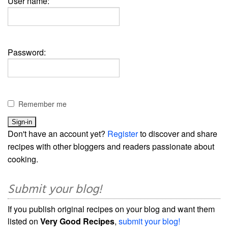
User name:
Password:
Remember me
Don't have an account yet?
Register
to discover and share
recipes with other bloggers and readers passionate about
cooking.
Submit your blog!
If you publish original recipes on your blog and want them
listed on
Very Good Recipes
,
submit your blog!