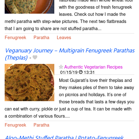
with the goodness of fresh fenugreek
leaves. Check out how I made the
methi paratha with step-wise pictures. The next two flatbreads
that I am going to share are not stuffed paratha...
Fenugreek
Paratha
Leaves
Veganuary Journey – Multigrain Fenugreek Parathas
(Theplas)
-
Authentic Vegetarian Recipes
01/15/19
13:31
Most Gujarati’s love their theplas and
they makes piles of them to take away
on picnics and holidays. It’s one of
those breads that lasts a few days you
can eat with curry, pickle or just a cup of tea. It can be made with
a combination of various flours....
Fenugreek
Paratha
Aloo-Methi Stuffed Paratha | Potato-Fenugreek