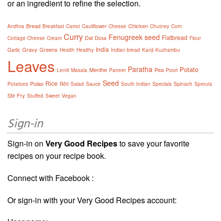
or an ingredient to refine the selection.
Bread
Chicken
Andhra
Breakfast
Carrot
Cauliflower
Cheese
Chutney
Corn
Curry
Fenugreek seed
Flatbread
Dal
Cottage Cheese
Cream
Dosa
Flour
India
Gravy
Greens
Garlic
Health
Healthy
Indian bread
Kanji
Kuzhambu
Leaves
Paratha
Potato
Menthe
Pea
Lentil
Masala
Paneer
Poori
Seed
Rice
Pulao
Potatoes
Rôti
Salad
Sauce
South Indian
Specials
Spinach
Sprouts
Stir Fry
Stuffed
Sweet
Vegan
Sign-in
Sign-in on
Very Good Recipes
to save your favorite
recipes on your recipe book.
Connect with Facebook :
Or sign-in with your Very Good Recipes account: