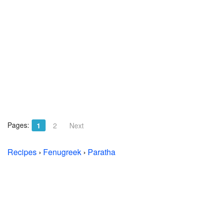
Pages:
1
2
Next
Recipes
›
Fenugreek
›
Paratha