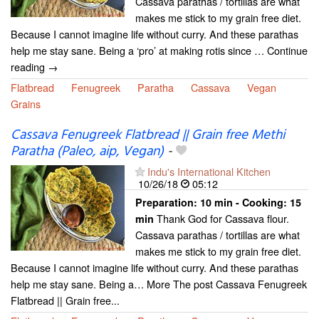
Cassava parathas / tortillas are what
makes me stick to my grain free diet.
Because I cannot imagine life without curry. And these parathas
help me stay sane. Being a ‘pro’ at making rotis since … Continue
reading →
Flatbread
Fenugreek
Paratha
Cassava
Vegan
Grains
Cassava Fenugreek Flatbread || Grain free Methi
Paratha (Paleo, aip, Vegan)
-
Indu's International Kitchen
10/26/18
05:12
Preparation:
10 min - Cooking:
15
Thank God for Cassava flour.
min
Cassava parathas / tortillas are what
makes me stick to my grain free diet.
Because I cannot imagine life without curry. And these parathas
help me stay sane. Being a… More The post Cassava Fenugreek
Flatbread || Grain free...