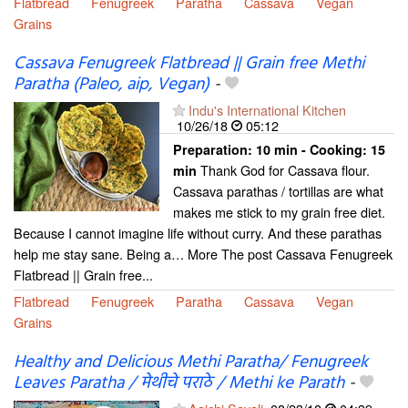
Flatbread
Fenugreek
Paratha
Cassava
Vegan
Grains
Cassava Fenugreek Flatbread || Grain free Methi
Paratha (Paleo, aip, Vegan)
-
Indu's International Kitchen
10/26/18
05:12
Preparation:
10 min - Cooking:
15
Thank God for Cassava flour.
min
Cassava parathas / tortillas are what
makes me stick to my grain free diet.
Because I cannot imagine life without curry. And these parathas
help me stay sane. Being a… More The post Cassava Fenugreek
Flatbread || Grain free...
Flatbread
Fenugreek
Paratha
Cassava
Vegan
Grains
Healthy and Delicious Methi Paratha/ Fenugreek
Leaves Paratha / मेथीचे पराठे / Methi ke Parath
-