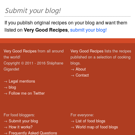
Submit your blog!
If you publish original recipes on your blog and want them
listed on
Very Good Recipes
,
submit your blog!
Very Good Recipes
from all around
Very Good Recipes
lists the recipes
the world!
published on a selection of cooking
Copyright © 2011 - 2016 Stéphane
blogs.
Gigandet
→
About
→
Contact
→
Legal mentions
→
blog
→
Follow me on Twitter
For food bloggers:
For everyone:
→
Submit your blog
→
List of food blogs
→
How it works?
→
World map of food blogs
→
Frequently Asked Questions