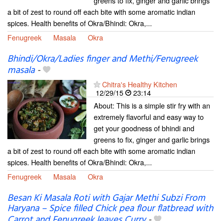
greens to fix, ginger and garlic brings
a bit of zest to round off each bite with some aromatic indian
spices. Health benefits of Okra/Bhindi: Okra,...
Fenugreek
Masala
Okra
Bhindi/Okra/Ladies finger and Methi/Fenugreek
masala
-
Chitra's Healthy Kitchen
12/29/15
23:14
About: This is a simple stir fry with an
extremely flavorful and easy way to
get your goodness of bhindi and
greens to fix, ginger and garlic brings
a bit of zest to round off each bite with some aromatic indian
spices. Health benefits of Okra/Bhindi: Okra,...
Fenugreek
Masala
Okra
Besan Ki Masala Roti with Gajar Methi Subzi From
Haryana – Spice filled Chick pea flour flatbread with
Carrot and Fenugreek leaves Curry
-