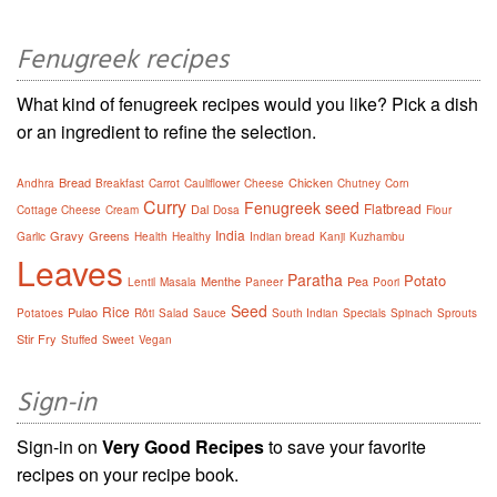
Fenugreek recipes
What kind of fenugreek recipes would you like? Pick a dish
or an ingredient to refine the selection.
Bread
Chicken
Andhra
Breakfast
Carrot
Cauliflower
Cheese
Chutney
Corn
Curry
Fenugreek seed
Flatbread
Dal
Cottage Cheese
Cream
Dosa
Flour
India
Gravy
Greens
Garlic
Health
Healthy
Indian bread
Kanji
Kuzhambu
Leaves
Paratha
Potato
Menthe
Pea
Lentil
Masala
Paneer
Poori
Seed
Rice
Pulao
Potatoes
Rôti
Salad
Sauce
South Indian
Specials
Spinach
Sprouts
Stir Fry
Stuffed
Sweet
Vegan
Sign-in
Sign-in on
Very Good Recipes
to save your favorite
recipes on your recipe book.