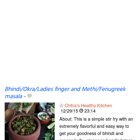
Bhindi/Okra/Ladies finger and Methi/Fenugreek
masala
-
Chitra's Healthy Kitchen
12/29/15
23:14
About: This is a simple stir fry with an
extremely flavorful and easy way to
get your goodness of bhindi and