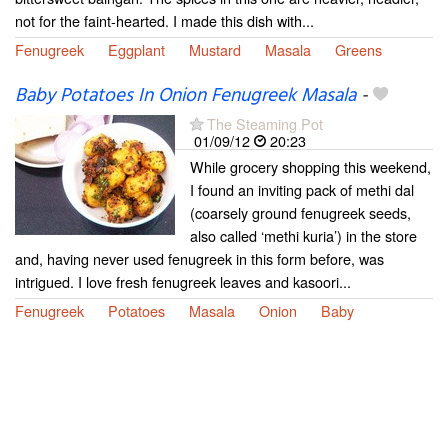
not for the faint-hearted. I made this dish with...
Fenugreek
Eggplant
Mustard
Masala
Greens
Baby Potatoes In Onion Fenugreek Masala
-
The Steaming Pot
01/09/12
20:23
While grocery shopping this weekend,
I found an inviting pack of methi dal
(coarsely ground fenugreek seeds,
also called ‘methi kuria’) in the store
and, having never used fenugreek in this form before, was
intrigued. I love fresh fenugreek leaves and kasoori...
Fenugreek
Potatoes
Masala
Onion
Baby