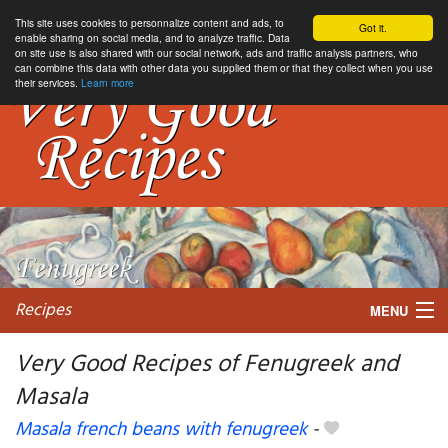
This site uses cookies to personnalize content and ads, to
Got it.
enable sharing on social media, and to analyze traffic. Data
on site use is also shared with our social network, ads and traffic analysis partners, who
can combine this data with other data you supplied them or that they collect when you use
their services.
Learn more
Recipes
MENU
Very Good Recipes of Fenugreek and
Masala
My favorite blogs
Masala french beans with fenugreek
-