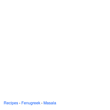
Recipes
›
Fenugreek
›
Masala