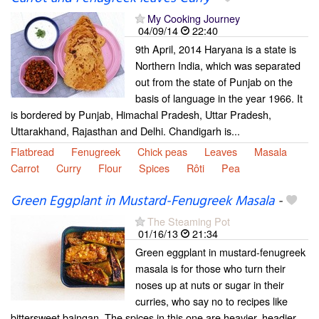
My Cooking Journey
04/09/14
22:40
9th April, 2014 Haryana is a state is
Northern India, which was separated
out from the state of Punjab on the
basis of language in the year 1966. It
is bordered by Punjab, Himachal Pradesh, Uttar Pradesh,
Uttarakhand, Rajasthan and Delhi. Chandigarh is...
Flatbread
Fenugreek
Chick peas
Leaves
Masala
Carrot
Curry
Flour
Spices
Rôti
Pea
Green Eggplant in Mustard-Fenugreek Masala
-
The Steaming Pot
01/16/13
21:34
Green eggplant in mustard-fenugreek
masala is for those who turn their
noses up at nuts or sugar in their
curries, who say no to recipes like
bittersweet baingan. The spices in this one are heavier, headier,