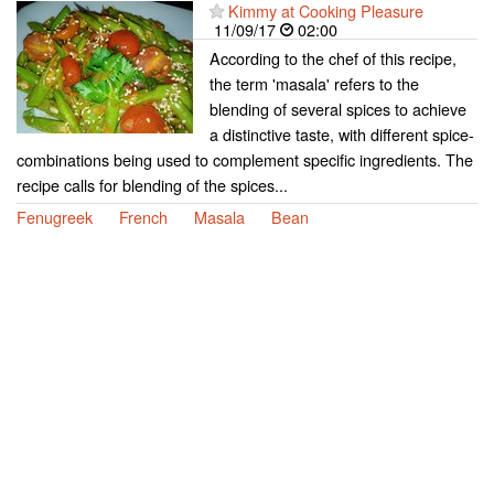
Kimmy at Cooking Pleasure
11/09/17
02:00
According to the chef of this recipe,
the term 'masala' refers to the
blending of several spices to achieve
a distinctive taste, with different spice-
combinations being used to complement specific ingredients. The
recipe calls for blending of the spices...
Fenugreek
French
Masala
Bean