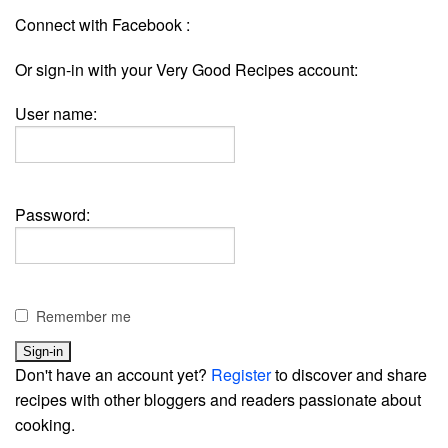
Connect with Facebook :
Or sign-in with your Very Good Recipes account:
User name:
Password:
Remember me
Don't have an account yet?
Register
to discover and share
recipes with other bloggers and readers passionate about
cooking.