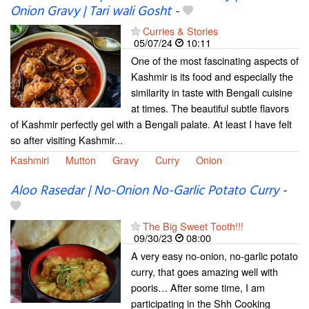
Onion Gravy | Tari wali Gosht
-
Curries & Stories
05/07/24
10:11
One of the most fascinating aspects of
Kashmir is its food and especially the
similarity in taste with Bengali cuisine
at times. The beautiful subtle flavors
of Kashmir perfectly gel with a Bengali palate. At least I have felt
so after visiting Kashmir...
Kashmiri
Mutton
Gravy
Curry
Onion
Aloo Rasedar | No-Onion No-Garlic Potato Curry
-
The Big Sweet Tooth!!!
09/30/23
08:00
A very easy no-onion, no-garlic potato
curry, that goes amazing well with
pooris… After some time, I am
participating in the Shh Cooking