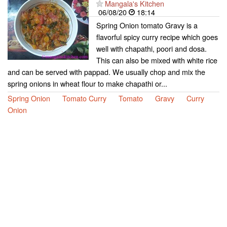
Mangala's Kitchen
06/08/20
18:14
Spring Onion tomato Gravy is a
flavorful spicy curry recipe which goes
well with chapathi, poori and dosa.
This can also be mixed with white rice
and can be served with pappad. We usually chop and mix the
spring onions in wheat flour to make chapathi or...
Spring Onion
Tomato Curry
Tomato
Gravy
Curry
Onion