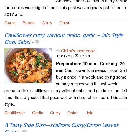
An easy, under 30 minute curry recipe
for a quick weeknight dinner. This post was originally published in
2017 and...
Garlic
Potato
Curry
Onion
Cauliflower curry without onion, garlic – Jain Style
Gobi Sabzi
-
Chitra's food book
03/17/20
17:14
Preparation:
10 min - Cooking:
20
Cauliflower is in season now. So I
min
buy it once in a week and trying some
yummy recipes with it. Last week I
prepared this cauliflower curry without onion and garlic for the first
time. Its a dry sabzi that goes well with rice, roti or naan. This Jain
style...
Cauliflower
Garlic
Curry
Onion
Jain
A Tasty Side Dish—scallions Curry/Onion Leaves