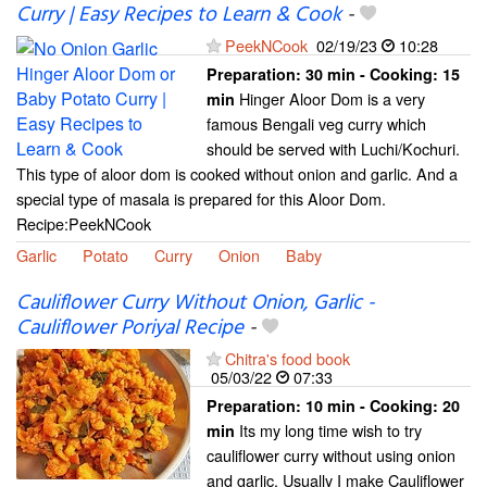
Curry | Easy Recipes to Learn & Cook
-
PeekNCook
02/19/23
10:28
Preparation:
30 min - Cooking:
15
Hinger Aloor Dom is a very
min
famous Bengali veg curry which
should be served with Luchi/Kochuri.
This type of aloor dom is cooked without onion and garlic. And a
special type of masala is prepared for this Aloor Dom.
Recipe:PeekNCook
Garlic
Potato
Curry
Onion
Baby
Cauliflower Curry Without Onion, Garlic -
Cauliflower Poriyal Recipe
-
Chitra's food book
05/03/22
07:33
Preparation:
10 min - Cooking:
20
Its my long time wish to try
min
cauliflower curry without using onion
and garlic. Usually I make Cauliflower