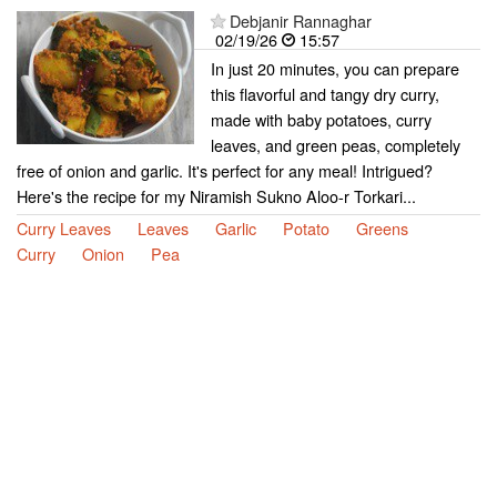
Debjanir Rannaghar
02/19/26
15:57
In just 20 minutes, you can prepare
this flavorful and tangy dry curry,
made with baby potatoes, curry
leaves, and green peas, completely
free of onion and garlic. It's perfect for any meal! Intrigued?
Here's the recipe for my Niramish Sukno Aloo-r Torkari...
Curry Leaves
Leaves
Garlic
Potato
Greens
Curry
Onion
Pea