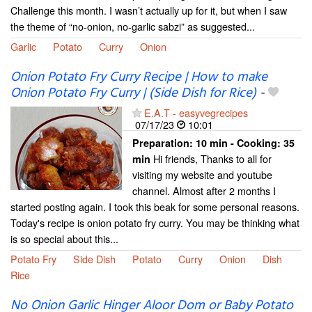
Challenge this month. I wasn’t actually up for it, but when I saw
the theme of “no-onion, no-garlic sabzi” as suggested...
Garlic
Potato
Curry
Onion
Onion Potato Fry Curry Recipe | How to make
Onion Potato Fry Curry | (Side Dish for Rice)
-
E.A.T - easyvegrecipes
07/17/23
10:01
Preparation:
10 min - Cooking:
35
Hi friends, Thanks to all for
min
visiting my website and youtube
channel. Almost after 2 months I
started posting again. I took this beak for some personal reasons.
Today's recipe is onion potato fry curry. You may be thinking what
is so special about this...
Potato Fry
Side Dish
Potato
Curry
Onion
Dish
Rice
No Onion Garlic Hinger Aloor Dom or Baby Potato