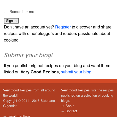
Remember me
Don't have an account yet?
Register
to discover and share
recipes with other bloggers and readers passionate about
cooking.
Submit your blog!
If you publish original recipes on your blog and want them
listed on
Very Good Recipes
,
submit your blog!
Very Good Recipes
from all around
Very Good Recipes
lists the recipes
the world!
published on a selection of cooking
Copyright © 2011 - 2016 Stéphane
blogs.
Gigandet
→
About
→
Contact
→
Legal mentions