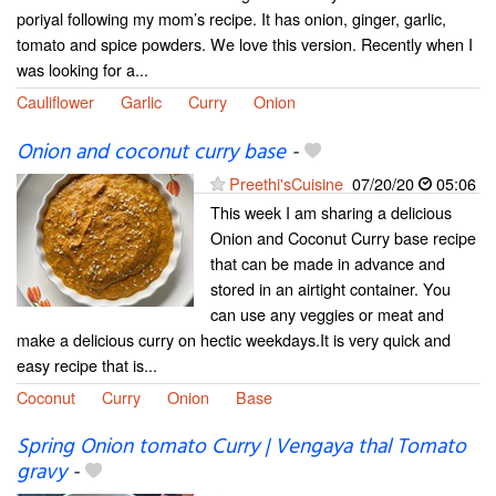
poriyal following my mom’s recipe. It has onion, ginger, garlic,
tomato and spice powders. We love this version. Recently when I
was looking for a...
Cauliflower
Garlic
Curry
Onion
Onion and coconut curry base
-
Preethi'sCuisine
07/20/20
05:06
This week I am sharing a delicious
Onion and Coconut Curry base recipe
that can be made in advance and
stored in an airtight container. You
can use any veggies or meat and
make a delicious curry on hectic weekdays.It is very quick and
easy recipe that is...
Coconut
Curry
Onion
Base
Spring Onion tomato Curry | Vengaya thal Tomato
gravy
-