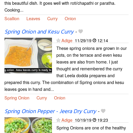
this beautiful dish. It goes well with roti/chapathi or paratha.
Cooking...
Scallion
Leaves
Curry
Onion
Spring Onion and Kesu Curry
-
Adige
11/29/19
12:14
These spring onions are grown in our
pots, on the terrace and even kesu
leaves are also from home. I just
thought and remembered the curry
that Leela dodda prepares and
prepared this curry. The combination of Spring onions and kesu
leaves goes in hand and...
Spring Onion
Curry
Onion
Spring Onion Pepper - Jeera Dry Curry
-
Adige
10/19/19
19:23
Spring Onions are one of the healthy