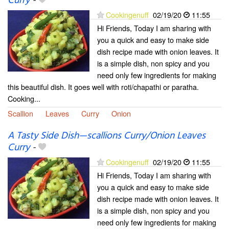
Curry
-
Cookingenuff
02/19/20
11:55
Hi Friends, Today I am sharing with
you a quick and easy to make side
dish recipe made with onion leaves. It
is a simple dish, non spicy and you
need only few ingredients for making
this beautiful dish. It goes well with roti/chapathi or paratha.
Cooking...
Scallion
Leaves
Curry
Onion
A Tasty Side Dish—scallions Curry/Onion Leaves
Curry
-
Cookingenuff
02/19/20
11:55
Hi Friends, Today I am sharing with
you a quick and easy to make side
dish recipe made with onion leaves. It
is a simple dish, non spicy and you
need only few ingredients for making