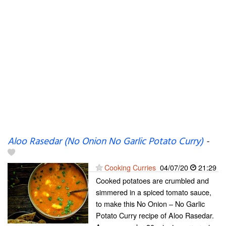
Aloo Rasedar (No Onion No Garlic Potato Curry)
-
Cooking Curries
04/07/20
21:29
Cooked potatoes are crumbled and
simmered in a spiced tomato sauce,
to make this No Onion – No Garlic
Potato Curry recipe of Aloo Rasedar.