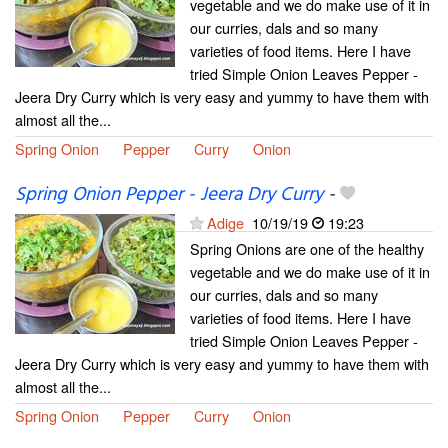
vegetable and we do make use of it in
our curries, dals and so many
varieties of food items. Here I have
tried Simple Onion Leaves Pepper -
Jeera Dry Curry which is very easy and yummy to have them with
almost all the...
Spring Onion
Pepper
Curry
Onion
Spring Onion Pepper - Jeera Dry Curry
-
Adige
10/19/19
19:23
Spring Onions are one of the healthy
vegetable and we do make use of it in
our curries, dals and so many
varieties of food items. Here I have
tried Simple Onion Leaves Pepper -
Jeera Dry Curry which is very easy and yummy to have them with
almost all the...
Spring Onion
Pepper
Curry
Onion