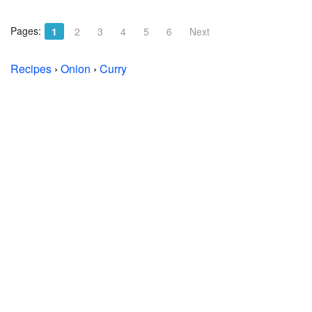
Pages:
1
2
3
4
5
6
Next
Recipes
›
Onion
›
Curry