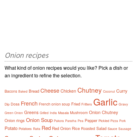
Onion recipes
What kind of onion recipes would you like? Pick a dish or
an ingredient to refine the selection.
Chutney
Cheese
Curry
Chicken
Bread
Bacons
Baked
Coconut
Garlic
French
Fried
Dosa
French onion soup
Dip
Fritters
Gravy
Greens
Onion Chutney
Mushroom
Masala
Green Onion
Grilled
India
Onion Soup
Onion rings
Pepper
Pickled
Pakora
Paratha
Pea
Pizza
Pork
Red
Potato
Red Onion
Rice
Salad
Roasted
Potatoes
Sauce
Raita
Sausage