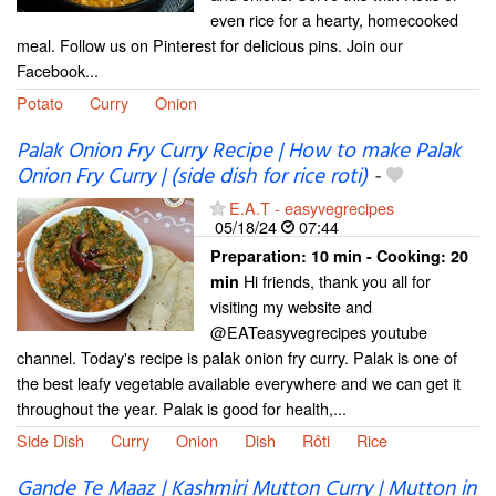
even rice for a hearty, homecooked
meal. Follow us on Pinterest for delicious pins. Join our
Facebook...
Potato
Curry
Onion
Palak Onion Fry Curry Recipe | How to make Palak
Onion Fry Curry | (side dish for rice roti)
-
E.A.T - easyvegrecipes
05/18/24
07:44
Preparation:
10 min - Cooking:
20
Hi friends, thank you all for
min
visiting my website and
@EATeasyvegrecipes youtube
channel. Today's recipe is palak onion fry curry. Palak is one of
the best leafy vegetable available everywhere and we can get it
throughout the year. Palak is good for health,...
Side Dish
Curry
Onion
Dish
Rôti
Rice
Gande Te Maaz | Kashmiri Mutton Curry | Mutton in