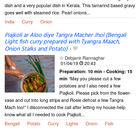
dish and a very popular dish in Kerala. This tamarind based gravy
goes well with steamed rice. Pearl onions...
India
Curry
Onion
Piajkoli ar Aloo diye Tangra Macher Jhol (Bengali
Light fish curry prepared with Tyangra Maach,
Onion Stalks and Potato)
-
Debjanir Rannaghar
01/04/19
20:43
Preparation:
10 min - Cooking:
15
“May you please cut a few
min
potatoes and I also need a few
Piajkoli. Please pick from the flower-
vase and cut into long strips and Rosie defrost a few Tangra
Mach too!” I disconnected the call after letting my house-help
know what all I needed to cook Piajkoli...
Bengali
Potato
Curry
Lights
Onion
Fish