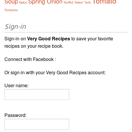
Tomato
Soup
Spring Onion
Spicy
Stuffed
Sweet
Tarts
Tomatoes
Sign-in
Sign-in on
Very Good Recipes
to save your favorite
recipes on your recipe book.
Connect with Facebook :
Or sign-in with your Very Good Recipes account:
User name:
Password: