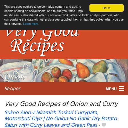
This site uses cookies to personnalize content and ads, to
Got it.
enable sharing on social media, and to analyze traffic. Data
on site use is also shared with our social network, ads and traffic analysis partners, who
can combine this data with other data you supplied them or that they collect when you use
their services.
Learn more
Recipes
MENU
Very Good Recipes of Onion and Curry
Sukno Aloo-r Niramish Torkari Currypata,
Motorshuti Diye | No Onion No Garlic Dry Potato
My favorite blogs
Sabzi with Curry Leaves and Green Peas
-