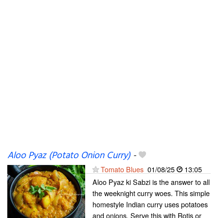
Aloo Pyaz (Potato Onion Curry)
-
Tomato Blues
01/08/25
13:05
Aloo Pyaz ki Sabzi is the answer to all
the weeknight curry woes. This simple
homestyle Indian curry uses potatoes
and onions. Serve this with Rotis or