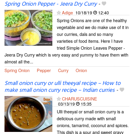
Spring Onion Pepper - Jeera Dry Curry
-
Adige
10/18/19
12:40
Spring Onions are one of the healthy
vegetable and we do make use of it in
our curries, dals and so many
varieties of food items. Here I have
tried Simple Onion Leaves Pepper -
Jeera Dry Curry which is very easy and yummy to have them with
almost all the...
Spring Onion
Pepper
Curry
Onion
Small onion curry or ulli theeyal recipe – How to
make small onion curry recipe – Indian curries
-
CHARUSCUISINE
03/13/19
15:35
Ulli theeyal or small onion curry is a
delicious curry made with small
onions, tamarind, coconut and spices.
This dish is a sour and sweet gravy