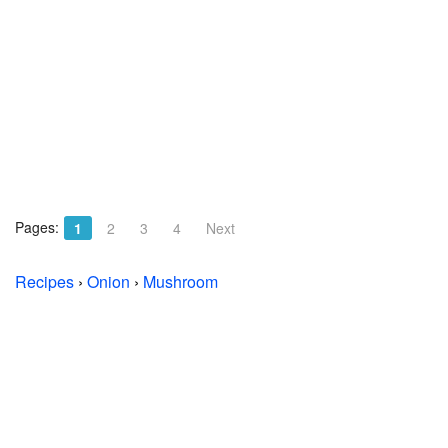
Pages:
1
2
3
4
Next
Recipes
›
Onion
›
Mushroom