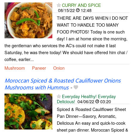
CURRY AND SPICE
08/15/22
12:48
THERE ARE DAYS WHEN I DO NOT
WANT TO HANDLE TOO MANY
FOOD PHOTOS! Today is one such
day! I am at home since the morning,
the gentleman who services the AC's could not make it last
Saturday, he was there today! We should have offered him chai /
coffee, earlier...
Mushroom
Paneer
Onion
Moroccan Spiced & Roasted Cauliflower Onions
Mushrooms with Hummus
-
Everyday Healthy! Everyday
Delicious!
04/06/22
03:20
Spiced & Roasted Cauliflower Sheet
Pan Dinner—Savory, Aromatic,
Delicious An easy and quick-to-cook
sheet pan dinner. Moroccan Spiced &