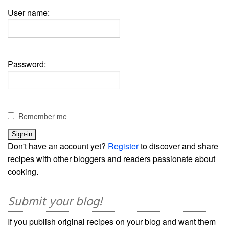
User name:
Password:
Remember me
Don't have an account yet?
Register
to discover and share
recipes with other bloggers and readers passionate about
cooking.
Submit your blog!
If you publish original recipes on your blog and want them