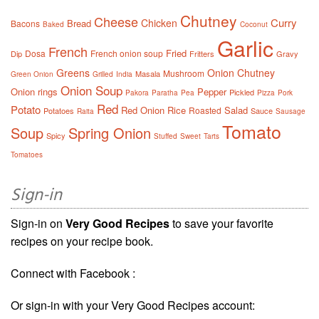
Chutney
Cheese
Curry
Chicken
Bread
Bacons
Baked
Coconut
Garlic
French
Fried
Dosa
French onion soup
Dip
Fritters
Gravy
Greens
Onion Chutney
Mushroom
Masala
Green Onion
Grilled
India
Onion Soup
Onion rings
Pepper
Pickled
Pakora
Paratha
Pea
Pizza
Pork
Red
Potato
Red Onion
Rice
Salad
Roasted
Potatoes
Sauce
Raita
Sausage
Tomato
Soup
Spring Onion
Spicy
Stuffed
Sweet
Tarts
Tomatoes
Sign-in
Sign-in on
Very Good Recipes
to save your favorite
recipes on your recipe book.
Connect with Facebook :
Or sign-in with your Very Good Recipes account: