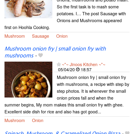
So the first task is to mash some
potatoes. I… The post Sausage with
Onions and Mushrooms appeared
first on Hoohla Cooking.
Mushroom
Sausage
Onion
Mushroom onion fry | small onion fry with
mushrooms
-
~*~ Jinoos Kitchen ~*~
05/04/20
18:57
Mushroom onion fry | small onion fry
with mushrooms, a recipe with step by
step photos. It is whenever the small
onion prices fall and when the
summer begins, My mom makes this small onion fry with ghee.
Excellent side dish for rice and also has got good...
Mushroom
Onion