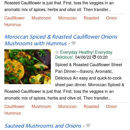
Roasted Cauliflower is just that. First, toss the veggies in an
aromatic mix of spices, herbs and olive oil. Then transfer...
Cauliflower
Mushroom
Moroccan
Roasted
Onion
Hummus
Moroccan Spiced & Roasted Cauliflower Onions
Mushrooms with Hummus
-
Everyday Healthy! Everyday
Delicious!
04/06/22
03:20
Spiced & Roasted Cauliflower Sheet
Pan Dinner—Savory, Aromatic,
Delicious An easy and quick-to-cook
sheet pan dinner. Moroccan Spiced &
Roasted Cauliflower is just that. First, toss the veggies in an
aromatic mix of spices, herbs and olive oil. Then transfer...
Cauliflower
Mushroom
Moroccan
Roasted
Onion
Hummus
Sauteed Mushrooms and Onions
-