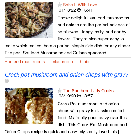
Bake It With Love
01/13/22
16:41
These delightful sauteed mushrooms
and onions are the perfect balance of
semi-sweet, tangy, salty, and earthy
flavors! They're also super easy to
make which makes them a perfect simple side dish for any dinner!
The post Sauteed Mushrooms and Onions appeared...
Sautéed mushrooms
Mushroom
Onion
Crock pot mushroom and onion chops with gravy
-
The Southern Lady Cooks
08/19/20
13:57
Crock Pot mushroom and onion
chops with gravy is classic comfort
food. My family goes crazy over this
dish. This Crock Pot Mushroom and
Onion Chops recipe is quick and easy. My family loved this […]