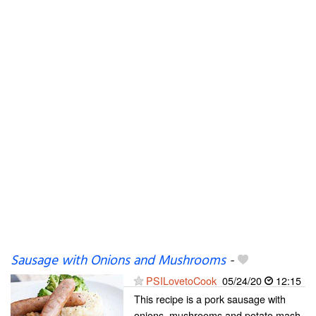
Sausage with Onions and Mushrooms
-
PSILovetoCook
05/24/20
12:15
This recipe is a pork sausage with
onions, mushrooms and potato mash.