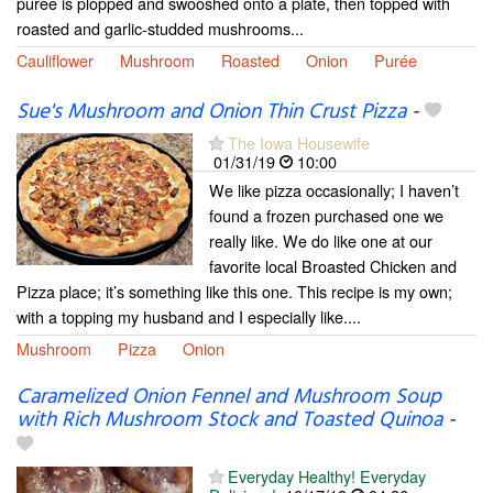
puree is plopped and swooshed onto a plate, then topped with
roasted and garlic-studded mushrooms...
Cauliflower
Mushroom
Roasted
Onion
Purée
Sue's Mushroom and Onion Thin Crust Pizza
-
The Iowa Housewife
01/31/19
10:00
We like pizza occasionally; I haven’t
found a frozen purchased one we
really like. We do like one at our
favorite local Broasted Chicken and
Pizza place; it’s something like this one. This recipe is my own;
with a topping my husband and I especially like....
Mushroom
Pizza
Onion
Caramelized Onion Fennel and Mushroom Soup
with Rich Mushroom Stock and Toasted Quinoa
-
Everyday Healthy! Everyday