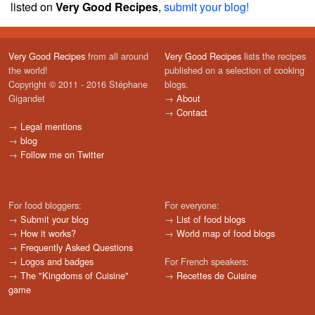
listed on
Very Good Recipes
,
submit your blog!
Very Good Recipes
from all around
Very Good Recipes
lists the recipes
the world!
published on a selection of cooking
Copyright © 2011 - 2016 Stéphane
blogs.
Gigandet
→
About
→
Contact
→
Legal mentions
→
blog
→
Follow me on Twitter
For food bloggers:
For everyone:
→
Submit your blog
→
List of food blogs
→
How it works?
→
World map of food blogs
→
Frequently Asked Questions
→
Logos and badges
For French speakers:
→
The "Kingdoms of Cuisine"
→
Recettes de Cuisine
game