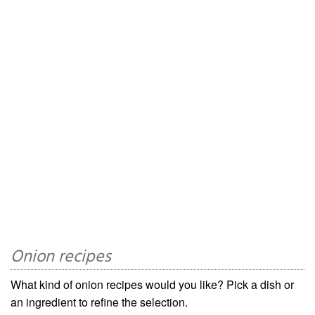
Onion recipes
What kind of onion recipes would you like? Pick a dish or
an ingredient to refine the selection.