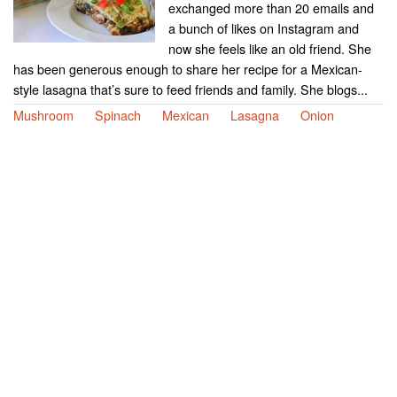
exchanged more than 20 emails and
a bunch of likes on Instagram and
now she feels like an old friend. She
has been generous enough to share her recipe for a Mexican-
style lasagna that’s sure to feed friends and family. She blogs...
Mushroom
Spinach
Mexican
Lasagna
Onion