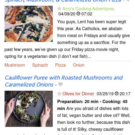
Spinach, Mushroom, & Caramelized Onion Pizza
-
Amy's Cooking Adventures
04/09/20
07:02
You guys, Lent has been super legit
this year. As Catholics, we abstain
from meat on Fridays and usually give
something up as a sacrifice. For the
past few years, we’ve given up our Friday pizza-movie night,
opting for a vegetarian dish (I don’t eat fish)...
Mushroom
Spinach
Pizza
Onion
Cauliflower Puree with Roasted Mushrooms and
Caramelized Onions
-
Olives for Dinner
03/25/19
20:17
Preparation:
20 min - Cooking:
45
Are you afraid of dishes with lots
min
of fat, vegan butter and olive oil? Well,
then look no further, because this dish
is full of it! Silky, cheesy cauliflower