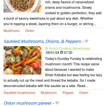
rich, deep flavors of caramelized
onions and mushrooms. Slowly
cooked to golden perfection, they add
a burst of savory sweetness to just about any dish. Whether
you’re topping a steak, layering them on a burger, or stirring...
Mushroom
Onion
Sautéed Mushrooms, Onions, & Peppers
-
Amy's Cooking Adventures
09/01/24
07:30
Today’s Sunday Funday is celebrating
mushroom month! This recipe came
about because I wanted to make
Shish Kebabs but was feeling too lazy
to actually cut up the meat and thread the kebabs. So I made
deconstructed kebabs with this sautée as a side. Read...
Sautéed mushrooms
Mushroom
Pepper
Onion
Onion mushroom paneer
-