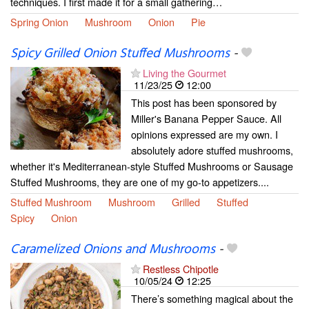
techniques. I first made it for a small gathering…
Spring Onion
Mushroom
Onion
Pie
Spicy Grilled Onion Stuffed Mushrooms
-
Living the Gourmet
11/23/25
12:00
This post has been sponsored by
Miller's Banana Pepper Sauce. All
opinions expressed are my own. I
absolutely adore stuffed mushrooms,
whether it's Mediterranean-style Stuffed Mushrooms or Sausage
Stuffed Mushrooms, they are one of my go-to appetizers....
Stuffed Mushroom
Mushroom
Grilled
Stuffed
Spicy
Onion
Caramelized Onions and Mushrooms
-
Restless Chipotle
10/05/24
12:25
There’s something magical about the