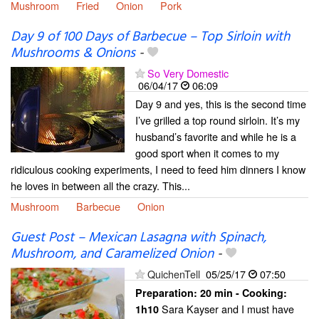
Mushroom
Fried
Onion
Pork
Day 9 of 100 Days of Barbecue – Top Sirloin with
Mushrooms & Onions
-
So Very Domestic
06/04/17
06:09
Day 9 and yes, this is the second time
I’ve grilled a top round sirloin. It’s my
husband’s favorite and while he is a
good sport when it comes to my
ridiculous cooking experiments, I need to feed him dinners I know
he loves in between all the crazy. This...
Mushroom
Barbecue
Onion
Guest Post – Mexican Lasagna with Spinach,
Mushroom, and Caramelized Onion
-
QuichenTell
05/25/17
07:50
Preparation:
20 min - Cooking:
Sara Kayser and I must have
1h10