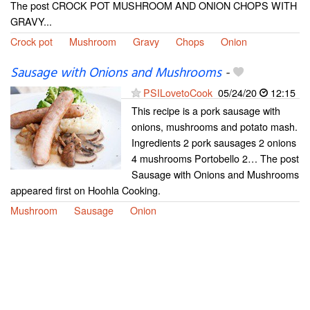
The post CROCK POT MUSHROOM AND ONION CHOPS WITH
GRAVY...
Crock pot
Mushroom
Gravy
Chops
Onion
Sausage with Onions and Mushrooms
-
PSILovetoCook
05/24/20
12:15
This recipe is a pork sausage with
onions, mushrooms and potato mash.
Ingredients 2 pork sausages 2 onions
4 mushrooms Portobello 2… The post
Sausage with Onions and Mushrooms
appeared first on Hoohla Cooking.
Mushroom
Sausage
Onion