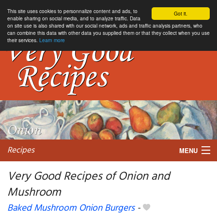
This site uses cookies to personnalize content and ads, to
Got it.
enable sharing on social media, and to analyze traffic. Data
on site use is also shared with our social network, ads and traffic analysis partners, who
can combine this data with other data you supplied them or that they collect when you use
their services.
Learn more
Recipes
MENU
Very Good Recipes of Onion and
Mushroom
My favorite blogs
Baked Mushroom Onion Burgers
-