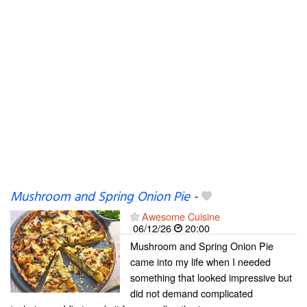
Mushroom and Spring Onion Pie
-
Awesome Cuisine
06/12/26
20:00
Mushroom and Spring Onion Pie
came into my life when I needed
something that looked impressive but
did not demand complicated