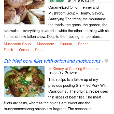
Delicious!
10/17/18
04:26
Caramelized Onion Fennel and
Mushroom Soup – Hearty, Savory,
Satisfying The trees, the mountains,
the roads, the grass, the garden, the
sidewalks—everything covered in white the other morning with six
inches of new-fallen snow. Despite the freezing temperature...
Mushroom Soup
Mushroom
Quinoa
Fennel
Stock
Onion
Soup
Stir fried pork fillet with onion and mushrooms
-
Kimmy at Cooking Pleasure
12/26/17
02:01
This recipe is a follow up of my
previous posting Stir Fried Pork With
Capsicums . The original recipe uses
thin slices of beef fillet. The meat
fillets are tasty, whereas the onions are sweet and the
mushrooms/spring onions are fragrant. The seasoning...