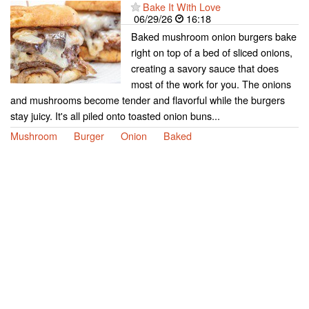
Bake It With Love
06/29/26
16:18
Baked mushroom onion burgers bake
right on top of a bed of sliced onions,
creating a savory sauce that does
most of the work for you. The onions
and mushrooms become tender and flavorful while the burgers
stay juicy. It's all piled onto toasted onion buns...
Mushroom
Burger
Onion
Baked