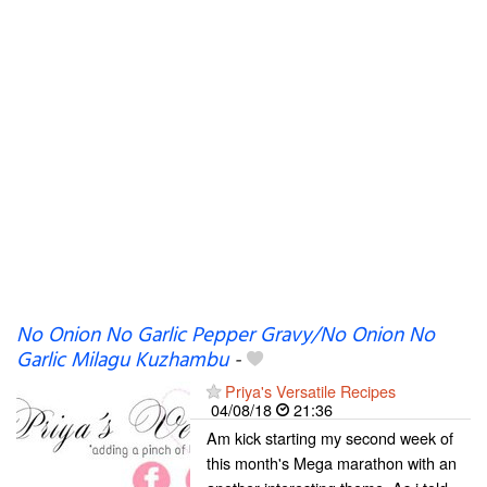
No Onion No Garlic Pepper Gravy/No Onion No
Garlic Milagu Kuzhambu
-
Priya's Versatile Recipes
04/08/18
21:36
Am kick starting my second week of
this month's Mega marathon with an