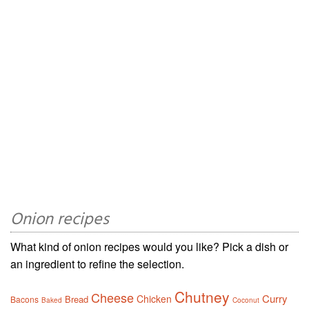
Onion recipes
What kind of onion recipes would you like? Pick a dish or
an ingredient to refine the selection.
Chutney
Cheese
Curry
Chicken
Bread
Bacons
Baked
Coconut