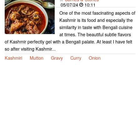
05/07/24
10:11
One of the most fascinating aspects of
Kashmir is its food and especially the
similarity in taste with Bengali cuisine
at times. The beautiful subtle flavors
of Kashmir perfectly gel with a Bengali palate. At least I have felt
so after visiting Kashmir...
Kashmiri
Mutton
Gravy
Curry
Onion