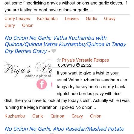
out some fingerlicking gravies without onions and garlic cloves. If
you are fasting or dont have onions or garlic...
Curry Leaves
Kuzhambu
Leaves
Garlic
Gravy
Curry
Onion
No Onion No Garlic Vatha Kuzhambu with
Quinoa/Quinoa Vatha Kuzhambu/Quinoa in Tangy
Dry Berries Gravy
-
Priya's Versatile Recipes
05/09/18
22:52
If you want to give a twist to your
usual Vatha kuzhambu saadham aka
tangy dry turkey berries or dry black
nightshade berries gravy with rice
dish, then you have to look at my today's dish. Actually while i was
running the Mega marathon, i picked No onion...
Kuzhambu
Garlic
Quinoa
Gravy
Onion
No Onion No Garlic Aloo Rasedar/Mashed Potato