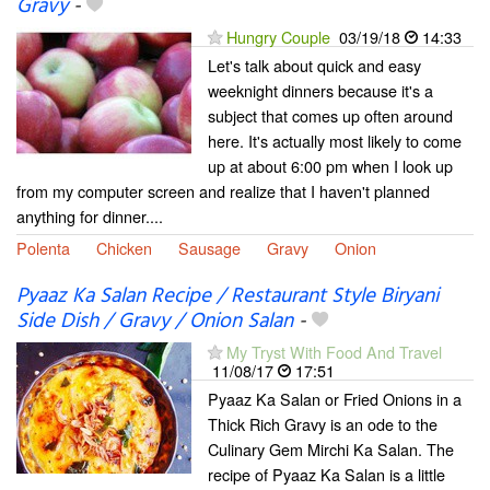
Gravy
-
Hungry Couple
03/19/18
14:33
Let's talk about quick and easy
weeknight dinners because it's a
subject that comes up often around
here. It's actually most likely to come
up at about 6:00 pm when I look up
from my computer screen and realize that I haven't planned
anything for dinner....
Polenta
Chicken
Sausage
Gravy
Onion
Pyaaz Ka Salan Recipe / Restaurant Style Biryani
Side Dish / Gravy / Onion Salan
-
My Tryst With Food And Travel
11/08/17
17:51
Pyaaz Ka Salan or Fried Onions in a
Thick Rich Gravy is an ode to the
Culinary Gem Mirchi Ka Salan. The
recipe of Pyaaz Ka Salan is a little