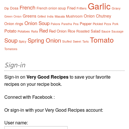
Garlic
French
Fried
Dosa
French onion soup
Dip
Fritters
Gravy
Greens
Onion Chutney
Mushroom
Masala
Green Onion
Grilled
India
Onion Soup
Onion rings
Pepper
Pickled
Pakora
Paratha
Pea
Pizza
Pork
Red
Potato
Red Onion
Rice
Salad
Roasted
Potatoes
Sauce
Raita
Sausage
Tomato
Soup
Spring Onion
Spicy
Stuffed
Sweet
Tarts
Tomatoes
Sign-in
Sign-in on
Very Good Recipes
to save your favorite
recipes on your recipe book.
Connect with Facebook :
Or sign-in with your Very Good Recipes account:
User name: