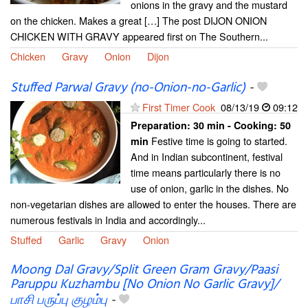
onions in the gravy and the mustard
on the chicken. Makes a great […] The post DIJON ONION
CHICKEN WITH GRAVY appeared first on The Southern...
Chicken
Gravy
Onion
Dijon
Stuffed Parwal Gravy (no-Onion-no-Garlic)
-
First Timer Cook
08/13/19
09:12
Preparation:
30 min - Cooking:
50
Festive time is going to started.
min
And in Indian subcontinent, festival
time means particularly there is no
use of onion, garlic in the dishes. No
non-vegetarian dishes are allowed to enter the houses. There are
numerous festivals in India and accordingly...
Stuffed
Garlic
Gravy
Onion
Moong Dal Gravy/Split Green Gram Gravy/Paasi
Paruppu Kuzhambu [No Onion No Garlic Gravy]/
பாசி பருப்பு குழம்பு
-