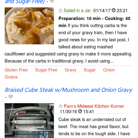
and Sugar-Free)
-
Salad in a Jar
01/14/17
23:21
Preparation:
10 min - Cooking:
45
If you think cutting carbs is the
min
end of your gravy train, then I have
good news for you. In my last post, I
talked about eating mashed
cauliflower and suggested using gravy to make it more appealing.
Because of the carbs in traditional gravy, I avoid using...
Gluten Free
Sugar Free
Gravy
Sugar
Onion
Grains
Braised Cube Steak w/Mushroom and Onion Gravy
-
Pam's Midwest Kitchen Korner
11/30/16
15:41
Cube steak is an underrated cut of
beef. The meat has great flavor, but
tends to be on the tough side. I have