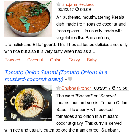
Bhojana Recipes
05/22/17
03:09
An authentic, mouthwatering Kerala
dish made from roasted coconut and
fresh spices. It is usually made with
vegetables like Baby onions,
Drumstick and Bitter gourd. This Theeyal tastes delicious not only
with rice but also it is very tasty when had as a...
Roasted
Coconut
Onion
Gravy
Baby
Tomato Onion Saasmi (Tomato Onions in a
mustard-coconut gravy)
-
Shubhaskitchen
03/29/17
19:50
The word "Saasmi" or "Saasve"
means mustard seeds. Tomato Onion
Saasmi is a curry with cooked
tomatoes and onion in a mustard-
coconut gravy. This curry is served
with rice and usually eaten before the main entree "Sambar" .