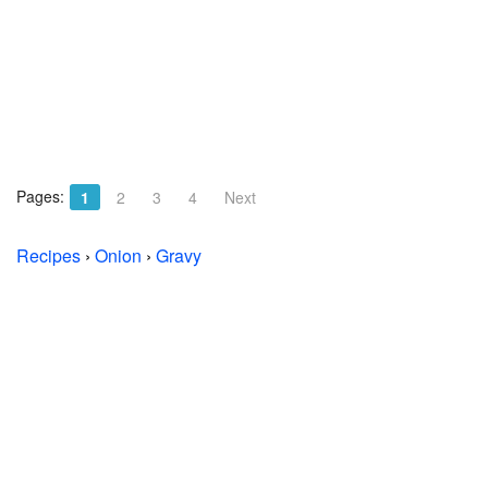
Pages:
1
2
3
4
Next
Recipes
›
Onion
›
Gravy