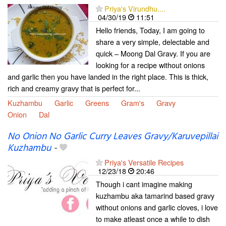
Priya's Virundhu....
04/30/19
11:51
Hello friends, Today, I am going to
share a very simple, delectable and
quick – Moong Dal Gravy. If you are
looking for a recipe without onions
and garlic then you have landed in the right place. This is thick,
rich and creamy gravy that is perfect for...
Kuzhambu
Garlic
Greens
Gram's
Gravy
Onion
Dal
No Onion No Garlic Curry Leaves Gravy/Karuvepillai
Kuzhambu
-
Priya's Versatile Recipes
12/23/18
20:46
Though i cant imagine making
kuzhambu aka tamarind based gravy
without onions and garlic cloves, i love
to make atleast once a while to dish