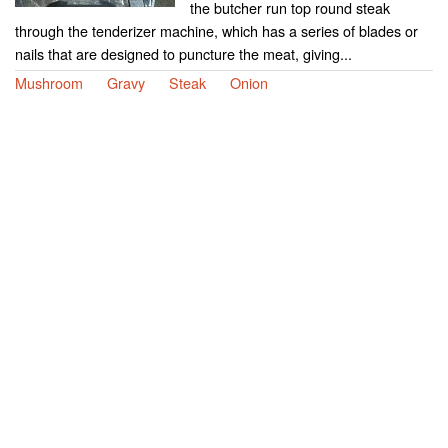
the butcher run top round steak
through the tenderizer machine, which has a series of blades or
nails that are designed to puncture the meat, giving...
Mushroom
Gravy
Steak
Onion