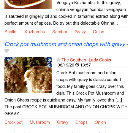
Vengaya Kuzhambu. In this gravy,
chinna vengayam/sambar vengayam
is sautéed in gingelly oil and cooked in tamarind extract along with
perfect amount of spices. Do try out this delectable Chinna...
Shallot
Kuzhambu
Sambar
Gravy
Onion
Crock pot mushroom and onion chops with gravy
-
The Southern Lady Cooks
08/19/20
13:57
Crock Pot mushroom and onion
chops with gravy is classic comfort
food. My family goes crazy over this
dish. This Crock Pot Mushroom and
Onion Chops recipe is quick and easy. My family loved this […]
The post CROCK POT MUSHROOM AND ONION CHOPS WITH
GRAVY...
Crock pot
Mushroom
Gravy
Chops
Onion