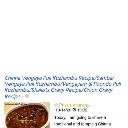
Chinna Vengaya Puli Kuzhambu Recipe/Sambar
Vengaya Puli Kuzhambu/Vengayam & Poondu Puli
Kuzhambu/Shallots Gravy Recipe/Onion Gravy
Recipe
-
Priya's Virundhu....
10/14/20
13:32
Today, I am going to share a
traditional and tempting Chinna