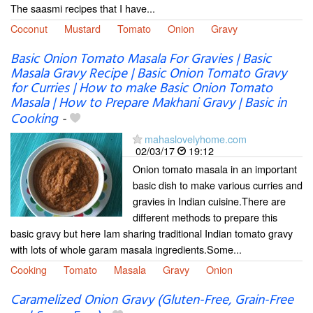
The saasmi recipes that I have...
Coconut
Mustard
Tomato
Onion
Gravy
Basic Onion Tomato Masala For Gravies | Basic
Masala Gravy Recipe | Basic Onion Tomato Gravy
for Curries | How to make Basic Onion Tomato
Masala | How to Prepare Makhani Gravy | Basic in
Cooking
-
mahaslovelyhome.com
02/03/17
19:12
Onion tomato masala in an important
basic dish to make various curries and
gravies in Indian cuisine.There are
different methods to prepare this
basic gravy but here Iam sharing traditional Indian tomato gravy
with lots of whole garam masala ingredients.Some...
Cooking
Tomato
Masala
Gravy
Onion
Caramelized Onion Gravy (Gluten-Free, Grain-Free