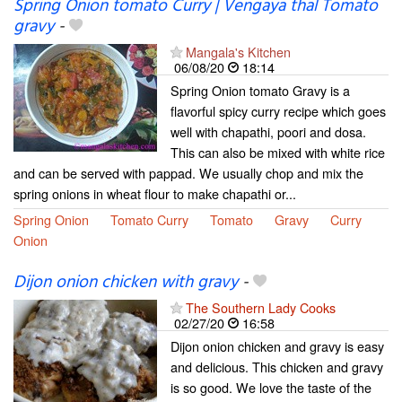
Spring Onion tomato Curry | Vengaya thal Tomato
gravy
-
Mangala's Kitchen
06/08/20
18:14
Spring Onion tomato Gravy is a
flavorful spicy curry recipe which goes
well with chapathi, poori and dosa.
This can also be mixed with white rice
and can be served with pappad. We usually chop and mix the
spring onions in wheat flour to make chapathi or...
Spring Onion
Tomato Curry
Tomato
Gravy
Curry
Onion
Dijon onion chicken with gravy
-
The Southern Lady Cooks
02/27/20
16:58
Dijon onion chicken and gravy is easy
and delicious. This chicken and gravy
is so good. We love the taste of the