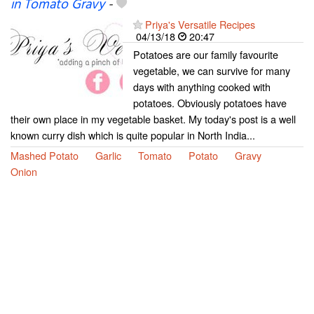
in Tomato Gravy
-
Priya's Versatile Recipes
04/13/18
20:47
Potatoes are our family favourite
vegetable, we can survive for many
days with anything cooked with
potatoes. Obviously potatoes have
their own place in my vegetable basket. My today's post is a well
known curry dish which is quite popular in North India...
Mashed Potato
Garlic
Tomato
Potato
Gravy
Onion