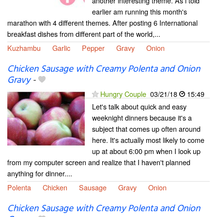
another interesting theme. As i told
earlier am running this month's
marathon with 4 different themes. After posting 6 International
breakfast dishes from different part of the world,...
Kuzhambu
Garlic
Pepper
Gravy
Onion
Chicken Sausage with Creamy Polenta and Onion
Gravy
-
Hungry Couple
03/21/18
15:49
Let's talk about quick and easy
weeknight dinners because it's a
subject that comes up often around
here. It's actually most likely to come
up at about 6:00 pm when I look up
from my computer screen and realize that I haven't planned
anything for dinner....
Polenta
Chicken
Sausage
Gravy
Onion
Chicken Sausage with Creamy Polenta and Onion