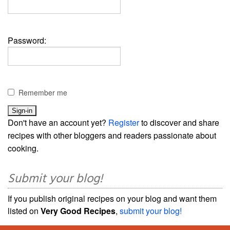
Password:
Remember me
Don't have an account yet?
Register
to discover and share
recipes with other bloggers and readers passionate about
cooking.
Submit your blog!
If you publish original recipes on your blog and want them
listed on
Very Good Recipes
,
submit your blog!