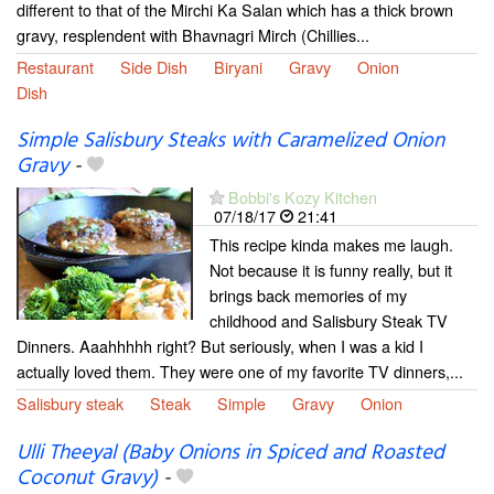
different to that of the Mirchi Ka Salan which has a thick brown
gravy, resplendent with Bhavnagri Mirch (Chillies...
Restaurant
Side Dish
Biryani
Gravy
Onion
Dish
Simple Salisbury Steaks with Caramelized Onion
Gravy
-
Bobbi's Kozy Kitchen
07/18/17
21:41
This recipe kinda makes me laugh.
Not because it is funny really, but it
brings back memories of my
childhood and Salisbury Steak TV
Dinners. Aaahhhhh right? But seriously, when I was a kid I
actually loved them. They were one of my favorite TV dinners,...
Salisbury steak
Steak
Simple
Gravy
Onion
Ulli Theeyal (Baby Onions in Spiced and Roasted
Coconut Gravy)
-