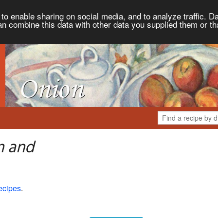
to enable sharing on social media, and to analyze traffic. Da
an combine this data with other data you supplied them or th
n and
ecipes
.