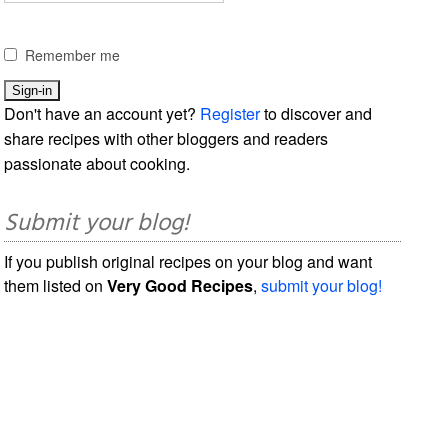
Remember me
Don't have an account yet?
Register
to discover and
share recipes with other bloggers and readers
passionate about cooking.
Submit your blog!
If you publish original recipes on your blog and want
them listed on
Very Good Recipes
,
submit your blog!