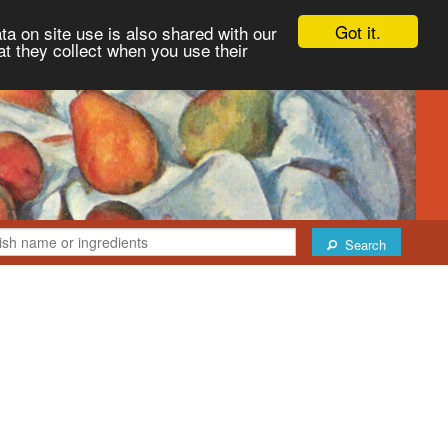
Got it.
ta on site use is also shared with our
at they collect when you use their
Search