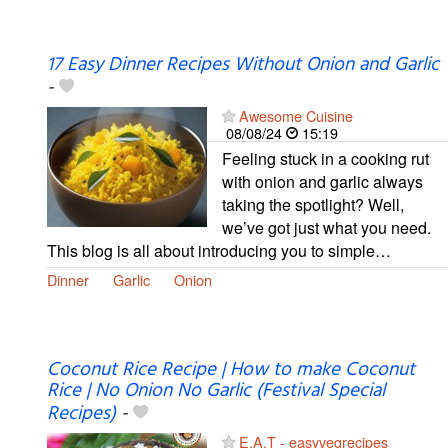
17 Easy Dinner Recipes Without Onion and Garlic
-
Awesome Cuisine
08/08/24
15:19
Feeling stuck in a cooking rut
with onion and garlic always
taking the spotlight? Well,
we’ve got just what you need.
This blog is all about introducing you to simple…
Dinner
Garlic
Onion
Coconut Rice Recipe | How to make Coconut
Rice | No Onion No Garlic (Festival Special
Recipes)
-
E.A.T - easyvegrecipes