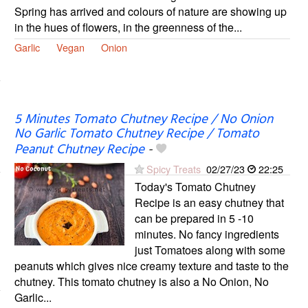
Spring has arrived and colours of nature are showing up
in the hues of flowers, in the greenness of the...
Garlic
Vegan
Onion
5 Minutes Tomato Chutney Recipe / No Onion
No Garlic Tomato Chutney Recipe / Tomato
Peanut Chutney Recipe
-
Spicy Treats
02/27/23
22:25
Today's Tomato Chutney
Recipe is an easy chutney that
can be prepared in 5 -10
minutes. No fancy ingredients
just Tomatoes along with some
peanuts which gives nice creamy texture and taste to the
chutney. This tomato chutney is also a No Onion, No
Garlic...