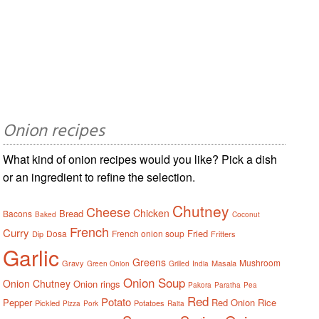
Onion recipes
What kind of onion recipes would you like? Pick a dish
or an ingredient to refine the selection.
Chutney
Cheese
Chicken
Bread
Bacons
Baked
Coconut
French
Curry
Fried
Dosa
French onion soup
Dip
Fritters
Garlic
Greens
Mushroom
Gravy
Masala
Green Onion
Grilled
India
Onion Soup
Onion Chutney
Onion rings
Pakora
Paratha
Pea
Red
Potato
Pepper
Red Onion
Rice
Pickled
Potatoes
Pizza
Pork
Raita