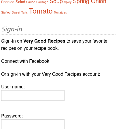
Soup
Spring Onion
Salad
Roasted
Sauce
Spicy
Sausage
Tomato
Stuffed
Sweet
Tarts
Tomatoes
Sign-in
Sign-in on
Very Good Recipes
to save your favorite
recipes on your recipe book.
Connect with Facebook :
Or sign-in with your Very Good Recipes account:
User name:
Password: