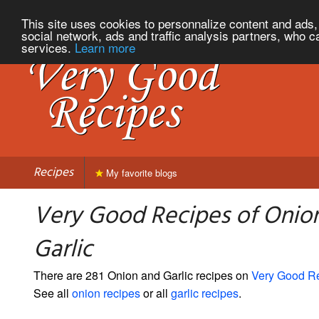
This site uses cookies to personnalize content and ads, 
social network, ads and traffic analysis partners, who c
services.
Learn more
Recipes
My favorite blogs
Very Good Recipes of Onio
Garlic
There are 281 Onion and Garlic recipes on
Very Good R
See all
onion recipes
or all
garlic recipes
.