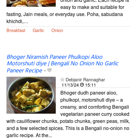
easy to make and suitable for
fasting, Jain meals, or everyday use. Poha, sabudana
khichdi,…
Breakfast
Garlic
Onion
Bhoger Niramish Paneer Phulkopi Aloo
Motorshuti diye | Bengali No Onion No Garlic
Paneer Recipe
-
Debjanir Rannaghar
11/13/24
15:11
Bhoger dudh paneer aloo,
phulkopi, motorshuti diye – a
creamy, and comforting Bengali
vegetarian paneer curry cooked
with cauliflower chunks, potato chunks, green peas, milk,
and a few selected spices. This is a Bengali no-onion no
garlic recipe. At the...