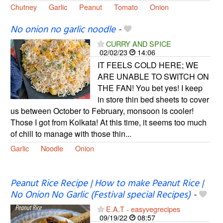
Chutney
Garlic
Peanut
Tomato
Onion
No onion no garlic noodle
-
CURRY AND SPICE
02/02/23
14:06
IT FEELS COLD HERE; WE
ARE UNABLE TO SWITCH ON
THE FAN! You bet yes! I keep
in store thin bed sheets to cover
us between October to February, monsoon is cooler!
Those I got from Kolkata! At this time, it seems too much
of chill to manage with those thin...
Garlic
Noodle
Onion
Peanut Rice Recipe | How to make Peanut Rice |
No Onion No Garlic (Festival special Recipes)
-
E.A.T - easyvegrecipes
09/19/22
08:57