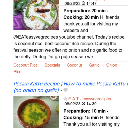
09/28/23
14:47
Preparation:
20 min -
Cooking:
20 min
Hi friends,
thank you all for visiting my
website and
@EATeasyvegrecipes youtube channel. Today's recipe
is coconut rice. best coconut rice recipe. During the
festival season we offer no onion and no garlic food to
the deity. During Durga puja season we...
Coconut Rice
Specials
Coconut
Garlic
Onion
Rice
Pesara Kattu Recipe | How to make Pesara Kattu |
(no onion no garlic)
-
E.A.T - easyvegrecipes
08/02/23
14:30
Preparation:
10 min -
Cooking:
15 min
Hi friends,
Thank you all for visiting my