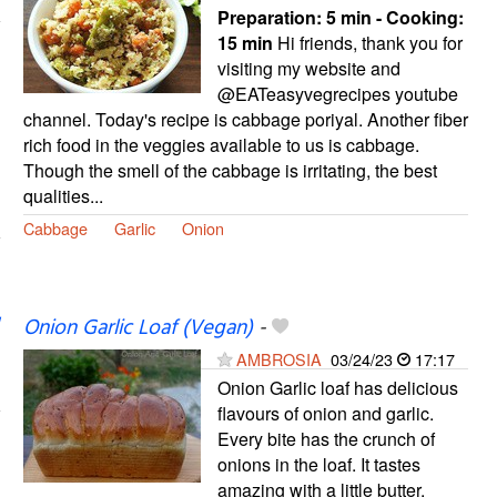
Preparation:
5 min - Cooking:
15 min
Hi friends, thank you for
visiting my website and
@EATeasyvegrecipes youtube
channel. Today's recipe is cabbage poriyal. Another fiber
rich food in the veggies available to us is cabbage.
Though the smell of the cabbage is irritating, the best
qualities...
Cabbage
Garlic
Onion
Onion Garlic Loaf (Vegan)
-
AMBROSIA
03/24/23
17:17
Onion Garlic loaf has delicious
flavours of onion and garlic.
Every bite has the crunch of
onions in the loaf. It tastes
amazing with a little butter.