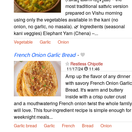
most traditional sattvic version
prepared on Vishu morning
using only the vegetables available in the kani (no
onion, no garlic, no masala). 🌿 Ingredients (seasonal
kani veggies) Elephant Yam (Chena) –...
Vegetable
Garlic
Onion
French Onion Garlic Bread
-
Restless Chipotle
11/17/24
11:46
Amp up the flavor of any dinner
with savory French Onion Garlic
Bread. It's warm and buttery
inside with a crisp outer crust
and a mouthwatering French onion twist the whole family
will love. This four-ingredient recipe is simple enough for
weeknight meals...
Garlic bread
Garlic
French
Bread
Onion