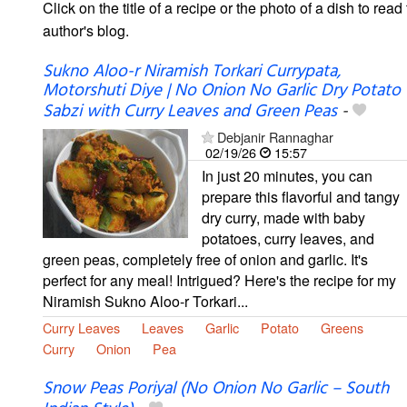
Click on the title of a recipe or the photo of a dish to read 
author's blog.
Sukno Aloo-r Niramish Torkari Currypata,
Motorshuti Diye | No Onion No Garlic Dry Potato
Sabzi with Curry Leaves and Green Peas
-
Debjanir Rannaghar
02/19/26
15:57
In just 20 minutes, you can
prepare this flavorful and tangy
dry curry, made with baby
potatoes, curry leaves, and
green peas, completely free of onion and garlic. It's
perfect for any meal! Intrigued? Here's the recipe for my
Niramish Sukno Aloo-r Torkari...
Curry Leaves
Leaves
Garlic
Potato
Greens
Curry
Onion
Pea
Snow Peas Poriyal (No Onion No Garlic – South