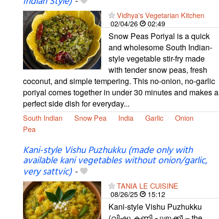
Indian Style)
-
Vidhya's Vegetarian Kitchen
02/04/26
02:49
Snow Peas Poriyal is a quick
and wholesome South Indian-
style vegetable stir-fry made
with tender snow peas, fresh
coconut, and simple tempering. This no-onion, no-garlic
poriyal comes together in under 30 minutes and makes a
perfect side dish for everyday...
South Indian
Snow Pea
India
Garlic
Onion
Pea
Kani-style Vishu Puzhukku (made only with
available kani vegetables without onion/garlic,
very sattvic)
-
TANIA LE CUISINE
08/26/25
15:12
Kani-style Vishu Puzhukku
(വിഷു കണി പുഴുക്ക്) – the