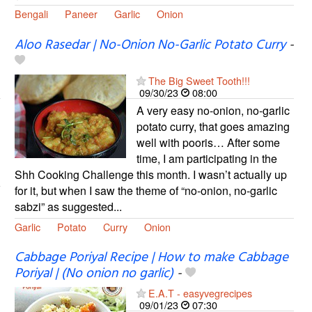
Bengali
Paneer
Garlic
Onion
Aloo Rasedar | No-Onion No-Garlic Potato Curry
-
The Big Sweet Tooth!!!
09/30/23
08:00
A very easy no-onion, no-garlic
potato curry, that goes amazing
well with pooris… After some
time, I am participating in the
Shh Cooking Challenge this month. I wasn’t actually up
for it, but when I saw the theme of “no-onion, no-garlic
sabzi” as suggested...
Garlic
Potato
Curry
Onion
Cabbage Poriyal Recipe | How to make Cabbage
Poriyal | (No onion no garlic)
-
E.A.T - easyvegrecipes
09/01/23
07:30