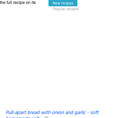
the full recipe on its
New recipes
Popular recipes
Pull-apart bread with onion and garlic - soft