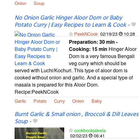
Onion
Soup
No Onion Garlic Hinger Aloor Dom or Baby
Potato Curry | Easy Recipes to Learn & Cook
-
PeekNCook
02/19/23
10:28
Preparation:
30 min -
Cooking:
15 min
Hinger Aloor
Dom is a very famous Bengali
veg curry which should be
served with Luchi/Kochuri. This type of aloor dom is
cooked without onion and garlic. And a special type of
masala is prepared for this Aloor Dom.
Recipe:PeekNCook
Garlic
Potato
Curry
Onion
Baby
Burnt Garlic & Small onion , Broccoli & Dill Leaves
Soup
-
cookbookjaleela
02/02/23
06:41