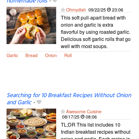
homemade rolls
-
Ohmydish
09/22/25
23:06
This soft pull-apart bread with
onion and garlic is extra
flavorful by using roasted garlic.
Delicious soft garlic rolls that go
well with most soups.
Garlic
Bread
Onion
Roll
Searching for 10 Breakfast Recipes Without Onion
and Garlic
-
Awesome Cuisine
08/17/25
08:06
TL;DR This list includes 10
Indian breakfast recipes without
onion and garlic. Each recipe is