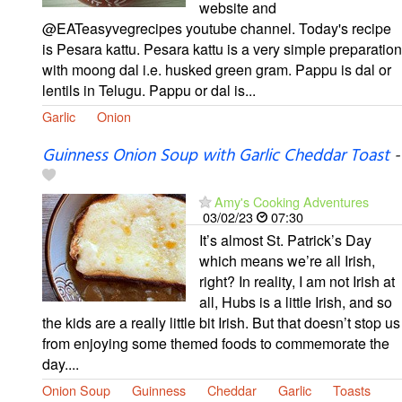
website and
@EATeasyvegrecipes youtube channel. Today's recipe
is Pesara kattu. Pesara kattu is a very simple preparation
with moong dal i.e. husked green gram. Pappu is dal or
lentils in Telugu. Pappu or dal is...
Garlic
Onion
Guinness Onion Soup with Garlic Cheddar Toast
-
Amy's Cooking Adventures
03/02/23
07:30
It’s almost St. Patrick’s Day
which means we’re all Irish,
right? In reality, I am not Irish at
all, Hubs is a little Irish, and so
the kids are a really little bit Irish. But that doesn’t stop us
from enjoying some themed foods to commemorate the
day....
Onion Soup
Guinness
Cheddar
Garlic
Toasts