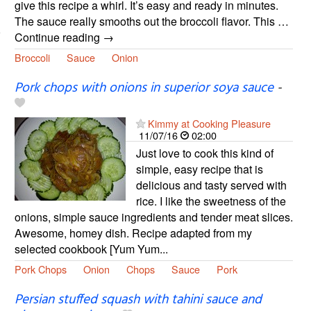
give this recipe a whirl. It’s easy and ready in minutes.
The sauce really smooths out the broccoli flavor. This …
Continue reading →
Broccoli
Sauce
Onion
Pork chops with onions in superior soya sauce
-
Kimmy at Cooking Pleasure
11/07/16
02:00
Just love to cook this kind of
simple, easy recipe that is
delicious and tasty served with
rice. I like the sweetness of the
onions, simple sauce ingredients and tender meat slices.
Awesome, homey dish. Recipe adapted from my
selected cookbook [Yum Yum...
Pork Chops
Onion
Chops
Sauce
Pork
Persian stuffed squash with tahini sauce and