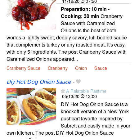
11/16/20
07:20
Preparation:
10 min -
Cooking:
30 min
Cranberry
Sauce with Caramelized
Onions is the best of both
worlds a lightly sweet, deeply savory, full-bodied sauce
that complements turkey or any roasted meat. It's easy,
with only 5 ingredients. The post Cranberry Sauce with
Caramelized Onions appeared...
Cranberry Sauce
Cranberry
Onion
Sauce
Diy Hot Dog Onion Sauce
-
A Palatable Pastime
05/13/20
13:00
DIY Hot Dog Onion Sauce is a
knockoff version of a New York
pushcart favorite inspired by
Sabrett and easily made in your
own kitchen. The post DIY Hot Dog Onion Sauce