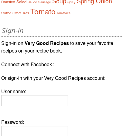
Soup
Spring Onion
Salad
Roasted
Sauce
Spicy
Sausage
Tomato
Stuffed
Sweet
Tarts
Tomatoes
Sign-in
Sign-in on
Very Good Recipes
to save your favorite
recipes on your recipe book.
Connect with Facebook :
Or sign-in with your Very Good Recipes account:
User name:
Password: