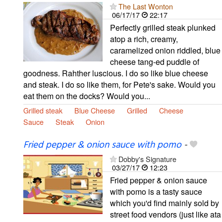
The Last Wonton
06/17/17
22:17
Perfectly grilled steak plunked
atop a rich, creamy,
caramelized onion riddled, blue
cheese tang-ed puddle of
goodness. Rahther luscious. I do so like blue cheese
and steak. I do so like them, for Pete's sake. Would you
eat them on the docks? Would you...
Grilled steak
Blue Cheese
Grilled
Cheese
Sauce
Steak
Onion
Fried pepper & onion sauce with pomo
-
Dobby's Signature
03/27/17
12:23
Fried pepper & onion sauce
with pomo is a tasty sauce
which you'd find mainly sold by
street food vendors (just like ata