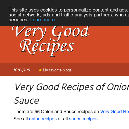
This site uses cookies to personnalize content and ads, 
social network, ads and traffic analysis partners, who c
services.
Learn more
Recipes
My favorite blogs
Very Good Recipes of Onio
Sauce
There are 56 Onion and Sauce recipes on
Very Good Re
See all
onion recipes
or all
sauce recipes
.