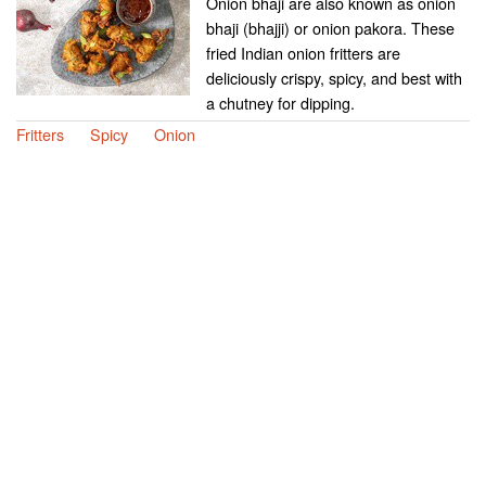
Onion bhaji are also known as onion
bhaji (bhajji) or onion pakora. These
fried Indian onion fritters are
deliciously crispy, spicy, and best with
a chutney for dipping.
Fritters
Spicy
Onion