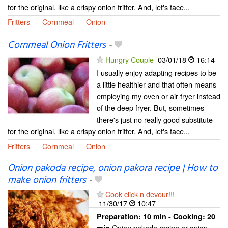
for the original, like a crispy onion fritter. And, let's face...
Fritters
Cornmeal
Onion
Cornmeal Onion Fritters
-
Hungry Couple
03/01/18
16:14
I usually enjoy adapting recipes to be
a little healthier and that often means
employing my oven or air fryer instead
of the deep fryer. But, sometimes
there's just no really good substitute
for the original, like a crispy onion fritter. And, let's face...
Fritters
Cornmeal
Onion
Onion pakoda recipe, onion pakora recipe | How to
make onion fritters
-
Cook click n devour!!!
11/30/17
10:47
Preparation:
10 min - Cooking:
20
Onion pakoda recipe or onion