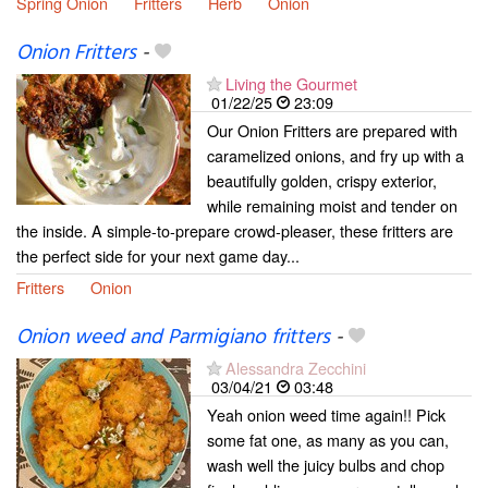
Spring Onion
Fritters
Herb
Onion
Onion Fritters
-
Living the Gourmet
01/22/25
23:09
Our Onion Fritters are prepared with
caramelized onions, and fry up with a
beautifully golden, crispy exterior,
while remaining moist and tender on
the inside. A simple-to-prepare crowd-pleaser, these fritters are
the perfect side for your next game day...
Fritters
Onion
Onion weed and Parmigiano fritters
-
Alessandra Zecchini
03/04/21
03:48
Yeah onion weed time again!! Pick
some fat one, as many as you can,
wash well the juicy bulbs and chop