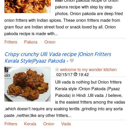
min
pakora recipe with step by step
photos. Onion pakoda are deep fried
onion fritters with Indian spices. These onion fritters made from
gram flour are Indian street food or snack loved by all. Onion
pakoda recipe is made with...
Fritters
Pakora
Onion
Crispy crunchy Ulli Vada recipe |Onion Fritters
Kerala Style|Pyaaz Pakoda
-
welcome to my wonder kitchen
02/15/17
19:42
Ulli vada is nothing but Onion fritters
Kerala style /Onion Pakoda (Pyaaz
Pakoda) in Hindi .Ulli vada ,I believe,
is the easiest fritters among the vadas
,which doesn't require any soaking lentils ,grinding into any sorta
paste ,neither,like any other fritters...
Fritters
Kerala
Onion
Vada