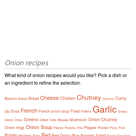
Onion recipes
What kind of onion recipes would you like? Pick a dish or
an ingredient to refine the selection.
Chutney
Cheese
Curry
Chicken
Bread
Bacons
Baked
Coconut
Garlic
French
Fried
Dosa
French onion soup
Dip
Fritters
Gravy
Greens
Onion Chutney
Mushroom
Masala
Green Onion
Grilled
India
Onion Soup
Onion rings
Pepper
Pickled
Pakora
Paratha
Pea
Pizza
Pork
Red
Potato
Red Onion
Rice
Salad
Roasted
Potatoes
Sauce
Raita
Sausage