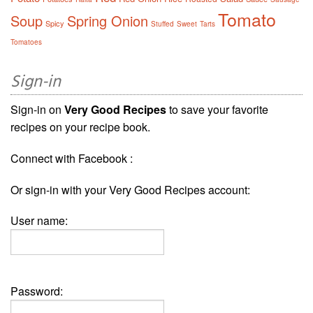
Tomato
Soup
Spring Onion
Spicy
Stuffed
Sweet
Tarts
Tomatoes
Sign-in
Sign-in on
Very Good Recipes
to save your favorite
recipes on your recipe book.
Connect with Facebook :
Or sign-in with your Very Good Recipes account:
User name:
Password: