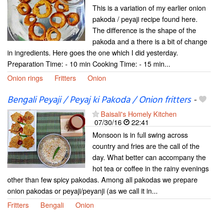
This is a variation of my earlier onion
pakoda / peyaji recipe found here.
The difference is the shape of the
pakoda and a there is a bit of change
in ingredients. Here goes the one which I did yesterday.
Preparation Time: - 10 min Cooking Time: - 15 min...
Onion rings
Fritters
Onion
Bengali Peyaji / Peyaj ki Pakoda / Onion fritters
-
Baisali's Homely Kitchen
07/30/16
22:41
Monsoon is in full swing across
country and fries are the call of the
day. What better can accompany the
hot tea or coffee in the rainy evenings
other than few spicy pakodas. Among all pakodas we prepare
onion pakodas or peyaji/peyanji (as we call it in...
Fritters
Bengali
Onion