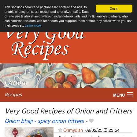
This site uses cookies to personnalize content and ads, to
Got it.
enable sharing on social media, and to analyze traffic. Data
on site use is also shared with our social network, ads and traffic analysis partners, who
can combine this data with other data you supplied them or that they collect when you use
their services.
Learn more
Recipes
MENU
Very Good Recipes of Onion and Fritters
Onion bhaji - spicy onion fritters
-
My favorite blogs
Ohmydish
09/02/25
23:54