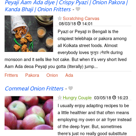
Peyaji Aam Ada diye | Crispy Pyazi | Onion Pakora |
Kanda Bhaji | Onion Fritters
-
Scratching Canvas
08/03/18
14:01
Pyazi or Peyaji in Bengali is the
crispiest telebhaja or pakora among
all Kolkata street foods. Almost
everybody loves মুচমুচে পেঁয়াজি during
monsoon and it sells like hot cake. But when it’s very short lived
Aam Ada deoa Peyaji you gotta (literally) jump...
Fritters
Pakora
Onion
Ada
Cornmeal Onion Fritters
-
Hungry Couple
03/05/18
16:23
I usually enjoy adapting recipes to be
a little healthier and that often means
employing my oven or air fryer instead
of the deep fryer. But, sometimes
there's just no really good substitute