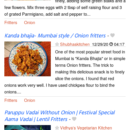
finely, adding some green stalks and a
few flowers. Mix three eggs with 2 tbsp of self raising flour and 3
of grated Parmigiano, add salt and pepper to...
Fritters
Onion
Kanda bhajia- Mumbai style / Onion fritters
-
Shubhaskitchen
12/29/20
04:17
One of the most popular street food in
Mumbai is "Kanda Bhajia" or in simple
terms Onion fritters. The trick to
making this delicious snack is to finely
slice the onions. I found that red
onions work very well. I have used chickpea flour to bind the
onions....
Fritters
Onion
Paruppu Vadai Without Onion | Festival Special
Aama Vadai | Lentil Fritters
-
Vidhya's Vegetarian Kitchen