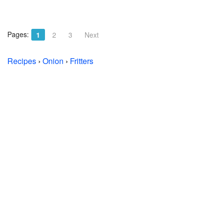
Pages:
1
2
3
Next
Recipes
›
Onion
›
Fritters