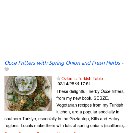
Öcce Fritters with Spring Onion and Fresh Herbs
-
Ozlem's Turkish Table
02/14/25
17:51
These delightful, herby Öcce fritters,
from my new book, SEBZE,
Vegetarian recipes from my Turkish
kitchen, are a popular specialty in
southern Turkiye, especially in the Gaziantep, Kilis and Hatay
regions. Locals make them with lots of spring onions (scallions),...