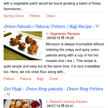
with a vegetable patch would be found growing a batch of these
flavorsome...
Spring Onion
Fritters
Onion
Onion Pakoda / Pakora/ Fritters / Bajji Recipe
-
Vegetarian Recipes
08/09/16
18:28
Monsoon is always incomplete without
relishing the crispy and spicy onion
pakoda along with a cup of hot hot
masala chai ( tea ) .This recipe is
quite simple and easy but at the same time, it is very irresistible
too. Here, we mix chick flour along with...
Fritters
Pakora
Bajji
Onion
Gol Piyaji - Onion Ring pakoda - Onion Ring Fritters
-
Baisali's Homely Kitchen
08/07/16
20:41