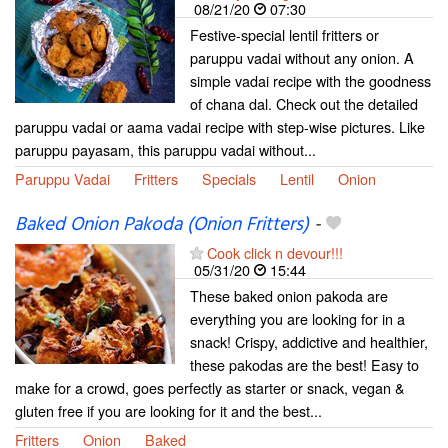
08/21/20
07:30
Festive-special lentil fritters or
paruppu vadai without any onion. A
simple vadai recipe with the goodness
of chana dal. Check out the detailed
paruppu vadai or aama vadai recipe with step-wise pictures. Like
paruppu payasam, this paruppu vadai without...
Paruppu Vadai
Fritters
Specials
Lentil
Onion
Baked Onion Pakoda (Onion Fritters)
-
Cook click n devour!!!
05/31/20
15:44
These baked onion pakoda are
everything you are looking for in a
snack! Crispy, addictive and healthier,
these pakodas are the best! Easy to
make for a crowd, goes perfectly as starter or snack, vegan &
gluten free if you are looking for it and the best...
Fritters
Onion
Baked