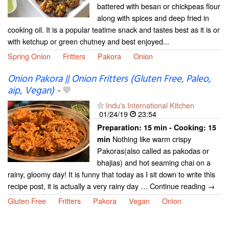
battered with besan or chickpeas flour
along with spices and deep fried in
cooking oil. It is a popular teatime snack and tastes best as it is or
with ketchup or green chutney and best enjoyed...
Spring Onion
Fritters
Pakora
Onion
Onion Pakora || Onion Fritters (Gluten Free, Paleo,
aip, Vegan)
-
Indu's International Kitchen
01/24/19
23:54
Preparation:
15 min - Cooking:
15
Nothing like warm crispy
min
Pakoras(also called as pakodas or
bhajias) and hot seaming chai on a
rainy, gloomy day! It is funny that today as I sit down to write this
recipe post, it is actually a very rainy day … Continue reading →
Gluten Free
Fritters
Pakora
Vegan
Onion