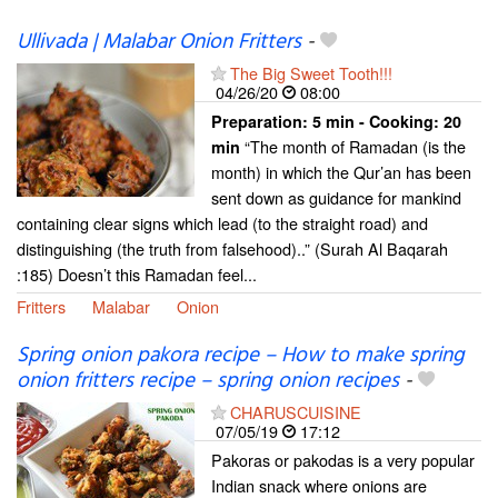
Ullivada | Malabar Onion Fritters
-
The Big Sweet Tooth!!!
04/26/20
08:00
Preparation:
5 min - Cooking:
20
“The month of Ramadan (is the
min
month) in which the Qur’an has been
sent down as guidance for mankind
containing clear signs which lead (to the straight road) and
distinguishing (the truth from falsehood)..” (Surah Al Baqarah
:185) Doesn’t this Ramadan feel...
Fritters
Malabar
Onion
Spring onion pakora recipe – How to make spring
onion fritters recipe – spring onion recipes
-
CHARUSCUISINE
07/05/19
17:12
Pakoras or pakodas is a very popular
Indian snack where onions are