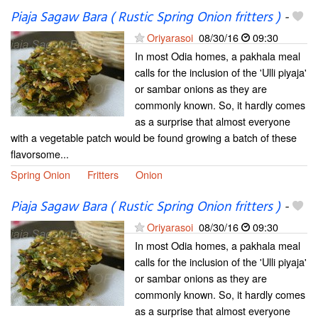
Piaja Sagaw Bara ( Rustic Spring Onion fritters )
-
Oriyarasoi
08/30/16
09:30
In most Odia homes, a pakhala meal
calls for the inclusion of the 'Ulli piyaja'
or sambar onions as they are
commonly known. So, it hardly comes
as a surprise that almost everyone
with a vegetable patch would be found growing a batch of these
flavorsome...
Spring Onion
Fritters
Onion
Piaja Sagaw Bara ( Rustic Spring Onion fritters )
-
Oriyarasoi
08/30/16
09:30
In most Odia homes, a pakhala meal
calls for the inclusion of the 'Ulli piyaja'
or sambar onions as they are
commonly known. So, it hardly comes
as a surprise that almost everyone