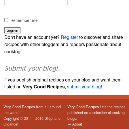
Remember me
Don't have an account yet?
Register
to discover and share
recipes with other bloggers and readers passionate about
cooking.
Submit your blog!
If you publish original recipes on your blog and want them
listed on
Very Good Recipes
,
submit your blog!
Very Good Recipes
from all around
Very Good Recipes
lists the recipes
the world!
published on a selection of cooking
Copyright © 2011 - 2016 Stéphane
blogs.
Gigandet
→
About