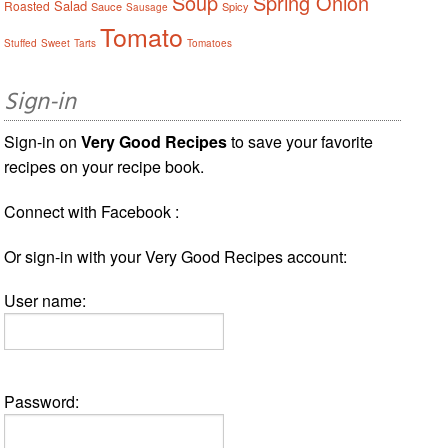
Soup
Spring Onion
Salad
Roasted
Sauce
Spicy
Sausage
Tomato
Stuffed
Sweet
Tarts
Tomatoes
Sign-in
Sign-in on
Very Good Recipes
to save your favorite
recipes on your recipe book.
Connect with Facebook :
Or sign-in with your Very Good Recipes account:
User name:
Password: