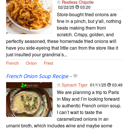
Restless Chipotle
02/22/25
03:20
Store-bought fried onions are
fine in a pinch, but y'all, nothing
beats making them from
scratch. Crispy, golden, and
perfectly seasoned, these homemade fried onions will
have you side-eyeing that little can from the store like it
just insulted your grandma’s...
French
Onion
Fried
French Onion Soup Recipe
-
Spinach Tiger
01/11/25
03:49
We are planning a trip to Paris
in May and I’m looking forward
to authentic French onion soup.
I can’t wait to taste the
caramelized onions in an
umami broth, which includes wine and maybe some