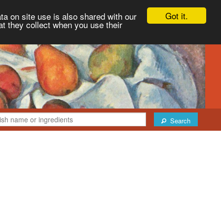
Got it.
ta on site use is also shared with our
at they collect when you use their
Search