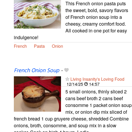
This French onion pasta puts
the sweet, bold, savory flavors
of French onion soup into a
cheesy, creamy comfort food.
All cooked in one pot for easy
indulgence!
French
Pasta
Onion
French Onion Soup
-
Living Insanity's Loving Food
12/14/25
14:57
5 small onions, thinly sliced 2
cans beef broth 2 cans beef
consomme 1 packet onion soup
mix, or onion dip mix sliced of
french bread 1 cup gruyere cheese, shredded Combine
onions, broth, consomme, and soup mix in a slow