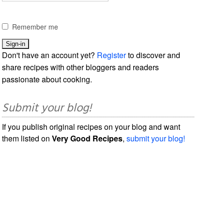
Remember me
Don't have an account yet?
Register
to discover and
share recipes with other bloggers and readers
passionate about cooking.
Submit your blog!
If you publish original recipes on your blog and want
them listed on
Very Good Recipes
,
submit your blog!