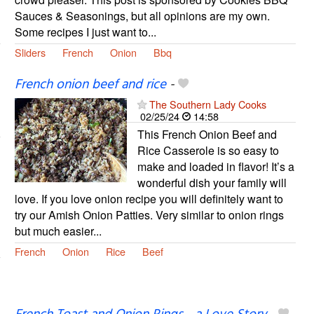
Sauces & Seasonings, but all opinions are my own.
Some recipes I just want to...
Sliders
French
Onion
Bbq
French onion beef and rice
-
The Southern Lady Cooks
02/25/24
14:58
This French Onion Beef and
Rice Casserole is so easy to
make and loaded in flavor! It’s a
wonderful dish your family will
love. If you love onion recipe you will definitely want to
try our Amish Onion Patties. Very similar to onion rings
but much easier...
French
Onion
Rice
Beef