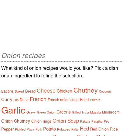
Onion recipes
What kind of onion recipes would you like? Pick a dish
or an ingredient to refine the selection.
Chutney
Cheese
Chicken
Bread
Bacons
Baked
Coconut
French
Curry
Fried
Dosa
French onion soup
Dip
Fritters
Garlic
Greens
Mushroom
Gravy
Masala
Green Onion
Grilled
India
Onion Soup
Onion Chutney
Onion rings
Pakora
Paratha
Pea
Red
Potato
Pepper
Red Onion
Rice
Pickled
Potatoes
Pizza
Pork
Raita