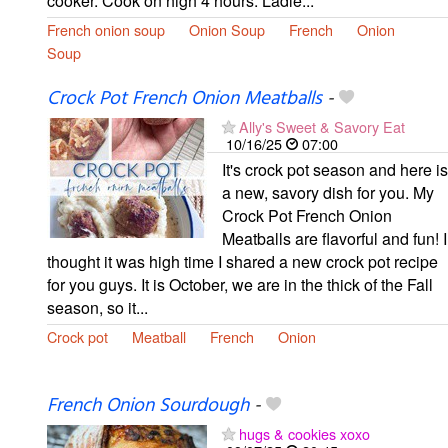
cooker. Cook on high 4 hours. Ladle...
French onion soup
Onion Soup
French
Onion
Soup
Crock Pot French Onion Meatballs
-
Ally's Sweet & Savory Eat
10/16/25
07:00
It's crock pot season and here is
a new, savory dish for you. My
Crock Pot French Onion
Meatballs are flavorful and fun! I
thought it was high time I shared a new crock pot recipe
for you guys. It is October, we are in the thick of the Fall
season, so it...
Crock pot
Meatball
French
Onion
French Onion Sourdough
-
hugs & cookies xoxo