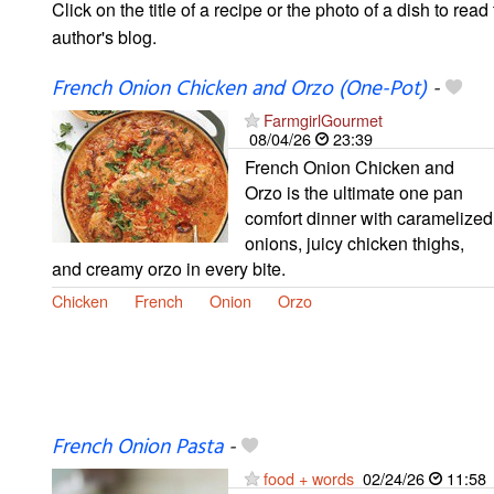
Click on the title of a recipe or the photo of a dish to read 
author's blog.
French Onion Chicken and Orzo (One-Pot)
-
FarmgirlGourmet
08/04/26
23:39
French Onion Chicken and
Orzo is the ultimate one pan
comfort dinner with caramelized
onions, juicy chicken thighs,
and creamy orzo in every bite.
Chicken
French
Onion
Orzo
French Onion Pasta
-
food + words
02/24/26
11:58