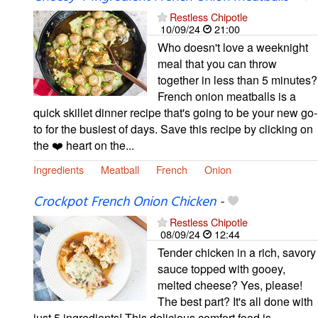
Restless Chipotle
10/09/24
21:00
Who doesn't love a weeknight
meal that you can throw
together in less than 5 minutes?
French onion meatballs is a
quick skillet dinner recipe that's going to be your new go-
to for the busiest of days. Save this recipe by clicking on
the ❤️ heart on the...
Ingredients
Meatball
French
Onion
Crockpot French Onion Chicken
-
Restless Chipotle
08/09/24
12:44
Tender chicken in a rich, savory
sauce topped with gooey,
melted cheese? Yes, please!
The best part? It's all done with
just 5 ingredients! This delicious comfort food is