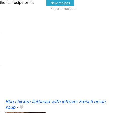
the full recipe on its
New recipes
Popular recipes
Bbq chicken flatbread with leftover French onion
soup
-