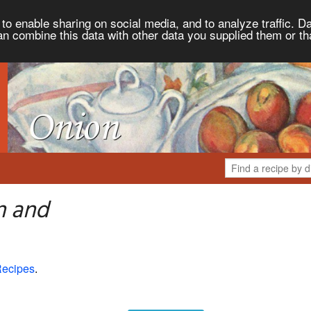
to enable sharing on social media, and to analyze traffic. Da
an combine this data with other data you supplied them or th
n and
Recipes
.