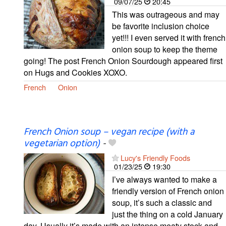
09/07/25
20:45
This was outrageous and may
be favorite inclusion choice
yet!!! I even served it with french
onion soup to keep the theme
going! The post French Onion Sourdough appeared first
on Hugs and Cookies XOXO.
French
Onion
French Onion soup – vegan recipe (with a
vegetarian option)
-
Lucy's Friendly Foods
01/23/25
19:30
I’ve always wanted to make a
friendly version of French onion
soup, it’s such a classic and
just the thing on a cold January
day. Usually it’s made with an intense meaty stock and