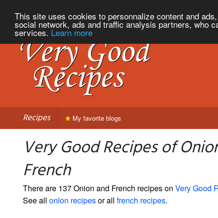
This site uses cookies to personnalize content and ads, 
social network, ads and traffic analysis partners, who c
services.
Learn more
Recipes
My favorite blogs
Very Good Recipes of Onio
French
There are 137 Onion and French recipes on
Very Good 
See all
onion recipes
or all
french recipes
.