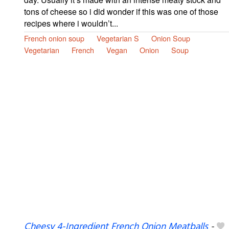
tons of cheese so i did wonder if this was one of those
recipes where i wouldn’t...
French onion soup
Vegetarian S
Onion Soup
Vegetarian
French
Vegan
Onion
Soup
Cheesy 4-Ingredient French Onion Meatballs
-