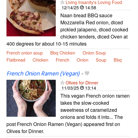
Living Insanity's Loving Food
12/14/25
14:58
Naan bread BBQ sauce
Mozzarella Red onion, diced
pickled jalapeno, diced cooked
chicken tenders, diced Oven at
400 degrees for about 10-15 minutes
French onion soup
Bbq Chicken
Onion Soup
Flatbread
Chicken
French
Onion
Soup
Bbq
French Onion Ramen (Vegan)
-
Olives for Dinner
11/03/25
13:14
This vegan French onion ramen
takes the slow-cooked
sweetness of caramelized
onions and folds it into... The
post French Onion Ramen (Vegan) appeared first on
Olives for Dinner.