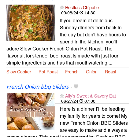
Restless Chipotle
09/08/24
14:30
If you dream of delicious
Sunday dinners from back in
the day but don't have hours to
spend in the kitchen, you'll
adore Slow Cooker French Onion Pot Roast. The
flavorful, fork-tender beef roast is made with just four
simple ingredients and has that mouthwatering,...
Slow Cooker
Pot Roast
French
Onion
Roast
French Onion bbq Sliders
-
Ally's Sweet & Savory Eat
06/27/24
07:00
Here is a dinner I’ll be feeding
my family for years to come! My
new French Onion BBQ Sliders
are easy to make and always a
crowd pleaser. This post is sponsored by Cookies BBQ