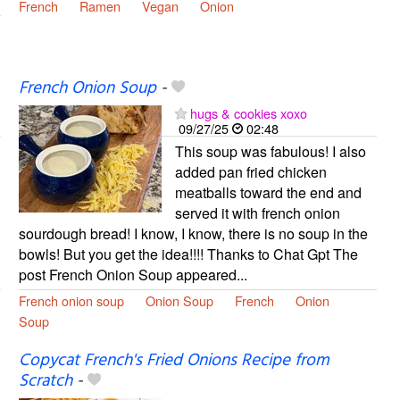
French
Ramen
Vegan
Onion
French Onion Soup
-
hugs & cookies xoxo
09/27/25
02:48
This soup was fabulous! I also
added pan fried chicken
meatballs toward the end and
served it with french onion
sourdough bread! I know, I know, there is no soup in the
bowls! But you get the idea!!!! Thanks to Chat Gpt The
post French Onion Soup appeared...
French onion soup
Onion Soup
French
Onion
Soup
Copycat French's Fried Onions Recipe from
Scratch
-