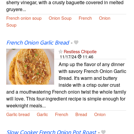
sherry vinegar, with a crusty baguette covered in melted
gruyere...
French onion soup
Onion Soup
French
Onion
Soup
French Onion Garlic Bread
-
Restless Chipotle
11/17/24
11:46
Amp up the flavor of any dinner
with savory French Onion Garlic
Bread. It's warm and buttery
inside with a crisp outer crust
and a mouthwatering French onion twist the whole family
will love. This four-ingredient recipe is simple enough for
weeknight meals...
Garlic bread
Garlic
French
Bread
Onion
Slow Cooker French Onion Pot Roast
-