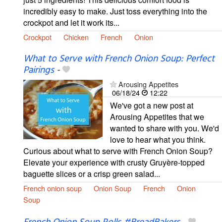
incredibly easy to make. Just toss everything into the
crockpot and let it work its...
Crockpot
Chicken
French
Onion
What to Serve with French Onion Soup: Perfect
Pairings
-
Arousing Appetites
06/18/24
12:22
We've got a new post at
Arousing Appetites that we
wanted to share with you. We'd
love to hear what you think.
Curious about what to serve with French Onion Soup?
Elevate your experience with crusty Gruyère-topped
baguette slices or a crisp green salad...
French onion soup
Onion Soup
French
Onion
Soup