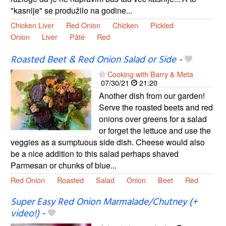
"kasnije" se produžilo na godine...
Chicken Liver
Red Onion
Chicken
Pickled
Onion
Liver
Pâté
Red
Roasted Beet & Red Onion Salad or Side
-
Cooking with Barry & Meta
07/30/21
21:20
Another dish from our garden!
Serve the roasted beets and red
onions over greens for a salad
or forget the lettuce and use the
veggies as a sumptuous side dish. Cheese would also
be a nice addition to this salad perhaps shaved
Parmesan or chunks of blue...
Red Onion
Roasted
Salad
Onion
Beet
Red
Super Easy Red Onion Marmalade/Chutney (+
video!)
-