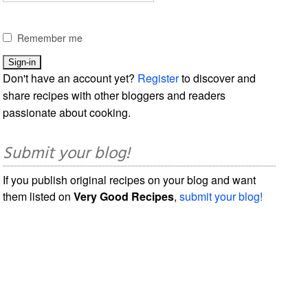
Remember me
Don't have an account yet?
Register
to discover and
share recipes with other bloggers and readers
passionate about cooking.
Submit your blog!
If you publish original recipes on your blog and want
them listed on
Very Good Recipes
,
submit your blog!