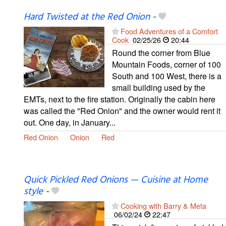
Hard Twisted at the Red Onion
-
Food Adventures of a Comfort
Cook
02/25/26
20:44
Round the corner from Blue
Mountain Foods, corner of 100
South and 100 West, there is a
small building used by the
EMTs, next to the fire station. Originally the cabin here
was called the "Red Onion" and the owner would rent it
out. One day, in January...
Red Onion
Onion
Red
Quick Pickled Red Onions — Cuisine at Home
style
-
Cooking with Barry & Meta
06/02/24
22:47