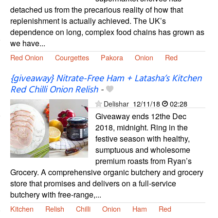
detached us from the precarious reality of how that
replenishment is actually achieved. The UK’s
dependence on long, complex food chains has grown as
we have...
Red Onion
Courgettes
Pakora
Onion
Red
{giveaway} Nitrate-Free Ham + Latasha’s Kitchen
Red Chilli Onion Relish
-
Delishar
12/11/18
02:28
Giveaway ends 12the Dec
2018, midnight. Ring in the
festive season with healthy,
sumptuous and wholesome
premium roasts from Ryan’s
Grocery. A comprehensive organic butchery and grocery
store that promises and delivers on a full-service
butchery with free-range,...
Kitchen
Relish
Chilli
Onion
Ham
Red