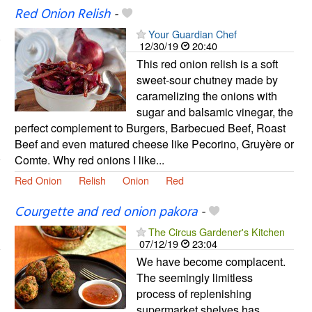
Red Onion Relish
-
Your Guardian Chef
12/30/19
20:40
This red onion relish is a soft
sweet-sour chutney made by
caramelizing the onions with
sugar and balsamic vinegar, the
perfect complement to Burgers, Barbecued Beef, Roast
Beef and even matured cheese like Pecorino, Gruyère or
Comte. Why red onions I like...
Red Onion
Relish
Onion
Red
Courgette and red onion pakora
-
The Circus Gardener's Kitchen
07/12/19
23:04
We have become complacent.
The seemingly limitless
process of replenishing
supermarket shelves has