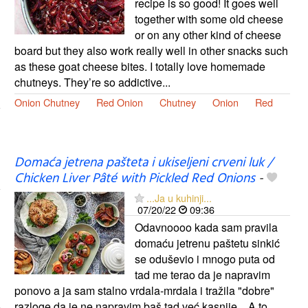
recipe is so good! It goes well
together with some old cheese
or on any other kind of cheese
board but they also work really well in other snacks such
as these goat cheese bites. I totally love homemade
chutneys. They’re so addictive...
Onion Chutney
Red Onion
Chutney
Onion
Red
Domaća jetrena pašteta i ukiseljeni crveni luk /
Chicken Liver Pâté with Pickled Red Onions
-
...Ja u kuhinji...
07/20/22
09:36
Odavnoooo kada sam pravila
domaću jetrenu paštetu sinkić
se oduševio i mnogo puta od
tad me terao da je napravim
ponovo a ja sam stalno vrdala-mrdala i tražila "dobre"
razloge da je ne napravim baš tad već kasnije... A to