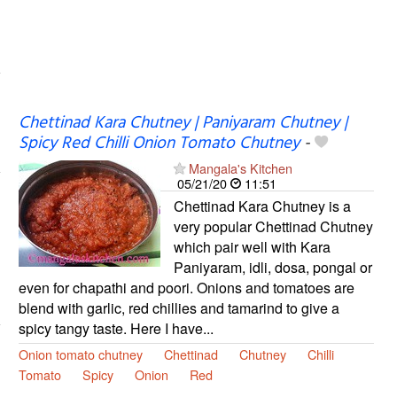
Chettinad Kara Chutney | Paniyaram Chutney |
Spicy Red Chilli Onion Tomato Chutney
-
Mangala's Kitchen
05/21/20
11:51
Chettinad Kara Chutney is a
very popular Chettinad Chutney
which pair well with Kara
Paniyaram, idli, dosa, pongal or
even for chapathi and poori. Onions and tomatoes are
blend with garlic, red chillies and tamarind to give a
spicy tangy taste. Here I have...
Onion tomato chutney
Chettinad
Chutney
Chilli
Tomato
Spicy
Onion
Red