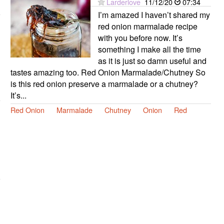
Larderlove
11/12/20
07:34
I’m amazed I haven’t shared my
red onion marmalade recipe
with you before now. It’s
something I make all the time
as it is just so damn useful and
tastes amazing too. Red Onion Marmalade/Chutney So
is this red onion preserve a marmalade or a chutney?
It’s...
Red Onion
Marmalade
Chutney
Onion
Red