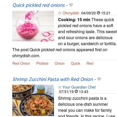
Quick pickled red onions
-
Ohmydish
04/09/20
15:21
Cooking:
15 min
These quick
pickled red onions have a soft
and refreshing taste. This sweet
and sour onions are delicious
on a burger, sandwich or tortilla.
The post Quick pickled red onions appeared first on
ohmydish.com.
Red Onion
Pickled
Onion
Quick
Red
Shrimp Zucchini Pasta with Red Onion
-
Your Guardian Chef
07/31/19
13:43
Shrimp zucchini pasta is a
delicious one-dish summer
meal you can make for family
and friends. In this recipe, I use