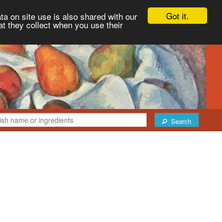
Got it.
ta on site use is also shared with our
at they collect when you use their
Search