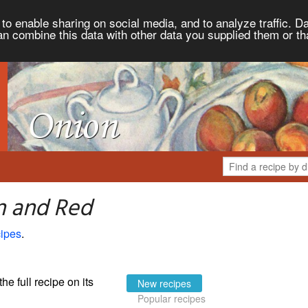
to enable sharing on social media, and to analyze traffic. Da
an combine this data with other data you supplied them or th
n and Red
ipes
.
the full recipe on its
New recipes
Popular recipes