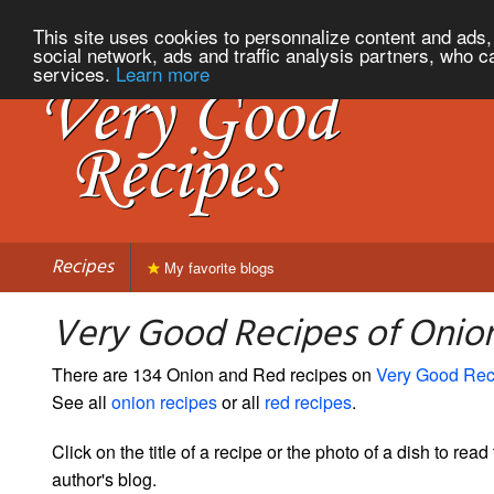
This site uses cookies to personnalize content and ads, 
social network, ads and traffic analysis partners, who c
services.
Learn more
Recipes
My favorite blogs
Very Good Recipes of Onio
There are 134 Onion and Red recipes on
Very Good Rec
See all
onion recipes
or all
red recipes
.
Click on the title of a recipe or the photo of a dish to read 
author's blog.