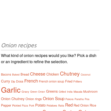
Onion recipes
What kind of onion recipes would you like? Pick a dish
or an ingredient to refine the selection.
Chutney
Cheese
Chicken
Bread
Bacons
Baked
Coconut
French
Curry
Fried
Dosa
French onion soup
Dip
Fritters
Garlic
Greens
Mushroom
Gravy
Masala
Green Onion
Grilled
India
Onion Soup
Onion Chutney
Onion rings
Pakora
Paratha
Pea
Red
Potato
Pepper
Red Onion
Rice
Pickled
Potatoes
Pizza
Pork
Raita