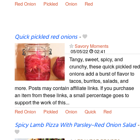
Red Onion
Pickled
Onion
Red
Quick pickled red onions
-
Savory Moments
05/05/22
02:41
Tangy, sweet, spicy, and
crunchy, these quick pickled red
onions add a burst of flavor to
tacos, burritos, salads, and
more. Posts may contain affiliate links. If you purchase
an item from these links, a small percentage goes to
support the work of this...
Red Onion
Pickled
Onion
Quick
Red
Spicy Lamb Pizza With Parsley–Red Onion Salad
-