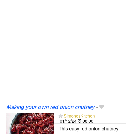
Making your own red onion chutney
-
SimonesKitchen
01/12/24
08:00
This easy red onion chutney