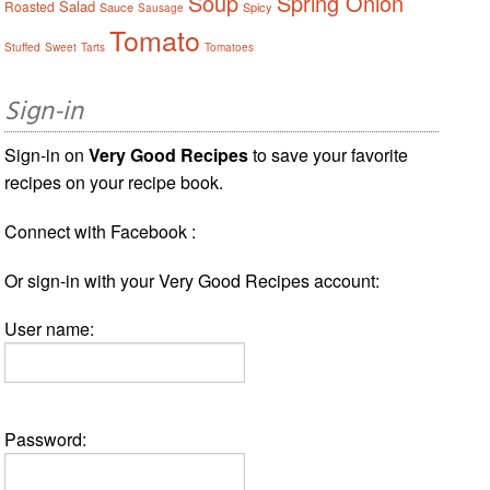
Soup
Spring Onion
Salad
Roasted
Sauce
Spicy
Sausage
Tomato
Stuffed
Sweet
Tarts
Tomatoes
Sign-in
Sign-in on
Very Good Recipes
to save your favorite
recipes on your recipe book.
Connect with Facebook :
Or sign-in with your Very Good Recipes account:
User name:
Password: