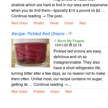
shallots which are hard to find in our area and expensive
when you do find them—typically $10 a pound vs $2 …
Continue reading → The post...
Red Onion
Shallot
Great
Onion
Red
Recipe: Pickled Red Onions
-
Burnt My Fingers
10/01/20
23:18
Pickled red onions are easy,
delicious and oh so
instagrammable. They also
have a short refrigerator life,
turning bitter after a few days, so no reason not to make
them often. Unlike most, our recipe contains no sugar,
getting its … Continue reading →...
Red Onion
Pickled
Onion
Red