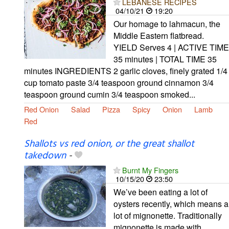
LEBANESE RECIPES
04/10/21
19:20
Our homage to lahmacun, the
Middle Eastern flatbread.
YIELD Serves 4 | ACTIVE TIME
35 minutes | TOTAL TIME 35
minutes INGREDIENTS 2 garlic cloves, finely grated 1/4
cup tomato paste 3/4 teaspoon ground cinnamon 3/4
teaspoon ground cumin 3/4 teaspoon smoked...
Red Onion
Salad
Pizza
Spicy
Onion
Lamb
Red
Shallots vs red onion, or the great shallot
takedown
-
Burnt My Fingers
10/15/20
23:50
We’ve been eating a lot of
oysters recently, which means a
lot of mignonette. Traditionally
mignonette is made with