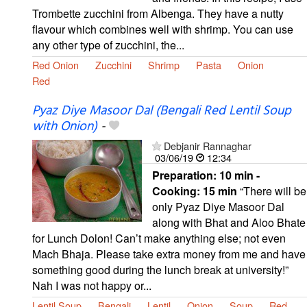
Trombette zucchini from Albenga. They have a nutty
flavour which combines well with shrimp. You can use
any other type of zucchini, the...
Red Onion
Zucchini
Shrimp
Pasta
Onion
Red
Pyaz Diye Masoor Dal (Bengali Red Lentil Soup
with Onion)
-
Debjanir Rannaghar
03/06/19
12:34
Preparation:
10 min -
Cooking:
15 min
“There will be
only Pyaz Diye Masoor Dal
along with Bhat and Aloo Bhate
for Lunch Dolon! Can’t make anything else; not even
Mach Bhaja. Please take extra money from me and have
something good during the lunch break at university!”
Nah I was not happy or...
Lentil Soup
Bengali
Lentil
Onion
Soup
Red