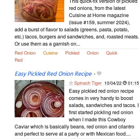
This quick-fix version of pickled
red onions, from the latest
Cuisine at Home magazine
(issue #159, summer 2024),
add a burst of flavor to salads (greens, pasta, potato,
etc.) tacos, burgers and sandwiches, and, roasted meats.
Or use them as a garnish on...
Red Onion
Cuisine
Pickled
Onion
Quick
Red
Easy Pickled Red Onion Recipe
-
Spinach Tiger
10/04/22
01:15
Easy pickled red onion recipe
comes in very handy to boost
salads, sandwiches and tacos. I
first started pickling red onion
when I made this Cowboy
Caviar which is basically beans, red onion and cilantro
and perfect to serve at a party or with Mexican food....