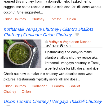
learned this chutney from my domestic help. I asked her to
suggest me some recipe to make a side dish for idli, dosa without
coconut. She suggested...
Onion Chutney
Chutney
Tomato
Onion
Kothamalli Vengaya Chutney | Cilantro Shallots
Chutney | Coriander Onion Chutney
-
Vidhya's Vegetarian Kitchen
05/01/22
15:30
Lipsmacking and easy-to-make
cilantro shallots chutney recipe aka
kothamalli vengaya chutney in Tamil,
a perfect side for idli, dosa, and rice!
Check out how to make this chutney with detailed step-wise
pictures. Restaurants typically serve idli and dosa...
Onion Chutney
Coriander
Cilantro
Shallot
Chutney
Onion
Onion Tomato Chutney | Vengaya Thakkali Chutney