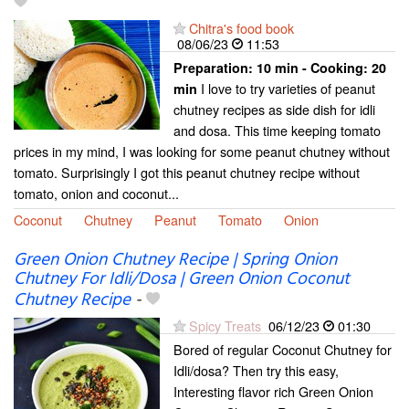
Chitra's food book
08/06/23
11:53
Preparation:
10 min - Cooking:
20
I love to try varieties of peanut
min
chutney recipes as side dish for idli
and dosa. This time keeping tomato
prices in my mind, I was looking for some peanut chutney without
tomato. Surprisingly I got this peanut chutney recipe without
tomato, onion and coconut...
Coconut
Chutney
Peanut
Tomato
Onion
Green Onion Chutney Recipe | Spring Onion
Chutney For Idli/Dosa | Green Onion Coconut
Chutney Recipe
-
Spicy Treats
06/12/23
01:30
Bored of regular Coconut Chutney for
Idli/dosa? Then try this easy,
Interesting flavor rich Green Onion