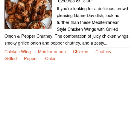
02/09/23
13:00
If you’re looking for a delicious, crowd-
pleasing Game Day dish, look no
further than these Mediterranean
Style Chicken Wings with Grilled
Onion & Pepper Chutney! The combination of juicy chicken wings,
smoky grilled onion and pepper chutney, and a zesty...
Chicken Wing
Mediterranean
Chicken
Chutney
Grilled
Pepper
Onion