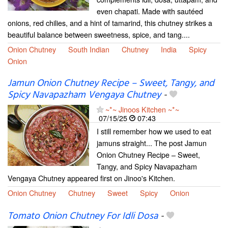
even chapati. Made with sautéed
onions, red chilies, and a hint of tamarind, this chutney strikes a
beautiful balance between sweetness, spice, and tang....
Onion Chutney
South Indian
Chutney
India
Spicy
Onion
Jamun Onion Chutney Recipe – Sweet, Tangy, and
Spicy Navapazham Vengaya Chutney
-
~*~ Jinoos Kitchen ~*~
07/15/25
07:43
I still remember how we used to eat
jamuns straight... The post Jamun
Onion Chutney Recipe – Sweet,
Tangy, and Spicy Navapazham
Vengaya Chutney appeared first on Jinoo's Kitchen.
Onion Chutney
Chutney
Sweet
Spicy
Onion
Tomato Onion Chutney For Idli Dosa
-