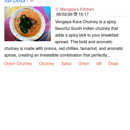
Idli Dosa
-
Mangala's Kitchen
06/02/26
16:17
Vengaya Kara Chutney is a spicy
flavorful South Indian chutney that
adds a spicy kick to your breakfast
spread. This bold and aromatic
chutney is made with onions, red chillies, tamarind, and aromatic
spices, creating an irresistible combination that perfectly...
Onion Chutney
Chutney
Spicy
Onion
Idli
Dosa