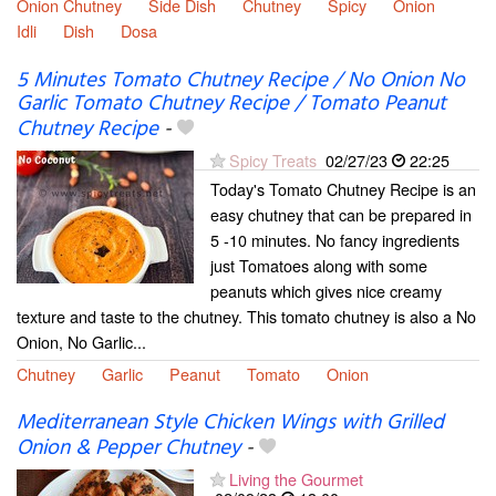
Onion Chutney
Side Dish
Chutney
Spicy
Onion
Idli
Dish
Dosa
5 Minutes Tomato Chutney Recipe / No Onion No
Garlic Tomato Chutney Recipe / Tomato Peanut
Chutney Recipe
-
Spicy Treats
02/27/23
22:25
Today's Tomato Chutney Recipe is an
easy chutney that can be prepared in
5 -10 minutes. No fancy ingredients
just Tomatoes along with some
peanuts which gives nice creamy
texture and taste to the chutney. This tomato chutney is also a No
Onion, No Garlic...
Chutney
Garlic
Peanut
Tomato
Onion
Mediterranean Style Chicken Wings with Grilled
Onion & Pepper Chutney
-
Living the Gourmet