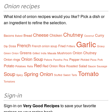
Onion recipes
What kind of onion recipes would you like? Pick a dish or
an ingredient to refine the selection.
Chutney
Cheese
Curry
Chicken
Bread
Bacons
Baked
Coconut
Garlic
French
Fried
Dosa
French onion soup
Dip
Fritters
Gravy
Greens
Onion Chutney
Mushroom
Masala
Green Onion
Grilled
India
Onion Soup
Onion rings
Pepper
Pickled
Pakora
Paratha
Pea
Pizza
Pork
Red
Potato
Red Onion
Rice
Salad
Roasted
Potatoes
Sauce
Raita
Sausage
Tomato
Soup
Spring Onion
Spicy
Stuffed
Sweet
Tarts
Tomatoes
Sign-in
Sign-in on
Very Good Recipes
to save your favorite
recipes on your recipe book.