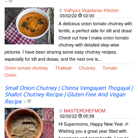
-
Vidhya's Vegetarian Kitchen
03/02/22
02:00
A delicious onion tomato chutney with
lentils, a perfect side for idli and dosa!
Check out how I make onion tomato
chutney with detailed step-wise
pictures. I have been sharing some easy chutney recipes,
especially for idli and dosas, and the next one is...
Onion tomato chutney
Thakkali
Chutney
Tomato
Onion
Small Onion Chutney | Chinna Vengayam Thogayal |
Shallot Chutney Recipe | Gluten Free And Vegan
Recipe
-
MASTERCHEFMOM
02/02/22
05:58
Hi Supermoms, Happy New Year 🎉
Wishing you a great year filled with
happiness and great health. I am so