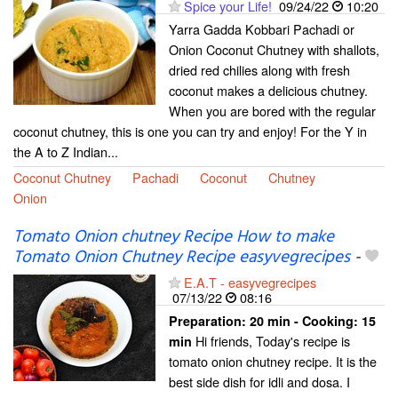
Spice your Life!
09/24/22
10:20
Yarra Gadda Kobbari Pachadi or
Onion Coconut Chutney with shallots,
dried red chilies along with fresh
coconut makes a delicious chutney.
When you are bored with the regular
coconut chutney, this is one you can try and enjoy! For the Y in
the A to Z Indian...
Coconut Chutney
Pachadi
Coconut
Chutney
Onion
Tomato Onion chutney Recipe How to make
Tomato Onion Chutney Recipe easyvegrecipes
-
E.A.T - easyvegrecipes
07/13/22
08:16
Preparation:
20 min - Cooking:
15
Hi friends, Today's recipe is
min
tomato onion chutney recipe. It is the
best side dish for idli and dosa. I