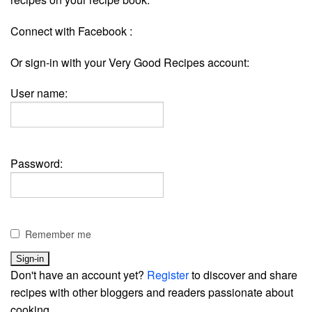
Connect with Facebook :
Or sign-in with your Very Good Recipes account:
User name:
Password:
Remember me
Don't have an account yet?
Register
to discover and share
recipes with other bloggers and readers passionate about
cooking.