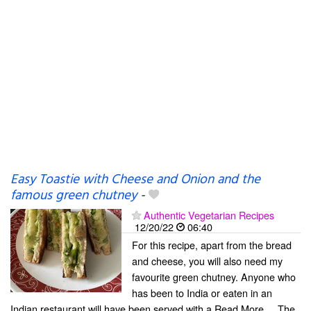
Easy Toastie with Cheese and Onion and the
famous green chutney
-
Authentic Vegetarian Recipes
12/20/22
06:40
For this recipe, apart from the bread
and cheese, you will also need my
favourite green chutney. Anyone who
has been to India or eaten in an
Indian restaurant will have been served with a Read More ... The