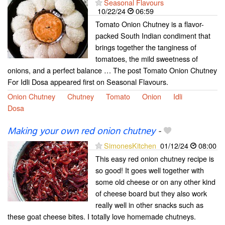
Seasonal Flavours
10/22/24
06:59
Tomato Onion Chutney is a flavor-
packed South Indian condiment that
brings together the tanginess of
tomatoes, the mild sweetness of
onions, and a perfect balance … The post Tomato Onion Chutney
For Idli Dosa appeared first on Seasonal Flavours.
Onion Chutney
Chutney
Tomato
Onion
Idli
Dosa
Making your own red onion chutney
-
SimonesKitchen
01/12/24
08:00
This easy red onion chutney recipe is
so good! It goes well together with
some old cheese or on any other kind
of cheese board but they also work
really well in other snacks such as
these goat cheese bites. I totally love homemade chutneys.