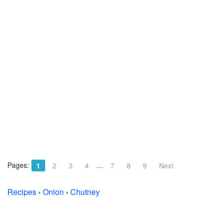
Pages:
…
1
2
3
4
7
8
9
Next
Recipes
›
Onion
›
Chutney