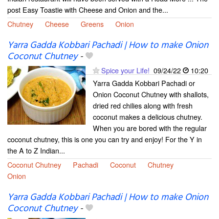
post Easy Toastie with Cheese and Onion and the...
Chutney
Cheese
Greens
Onion
Yarra Gadda Kobbari Pachadi | How to make Onion
Coconut Chutney
-
Spice your Life!
09/24/22
10:20
Yarra Gadda Kobbari Pachadi or
Onion Coconut Chutney with shallots,
dried red chilies along with fresh
coconut makes a delicious chutney.
When you are bored with the regular
coconut chutney, this is one you can try and enjoy! For the Y in
the A to Z Indian...
Coconut Chutney
Pachadi
Coconut
Chutney
Onion
Yarra Gadda Kobbari Pachadi | How to make Onion
Coconut Chutney
-