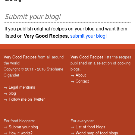
Submit your blog!
If you publish original recipes on your blog and want them
listed on
Very Good Recipes
,
submit your blog!
Very Good Recipes
from all around
Very Good Recipes
lists the recipes
the world!
published on a selection of cooking
Copyright © 2011 - 2016 Stéphane
blogs.
Gigandet
→
About
→
Contact
→
Legal mentions
→
blog
→
Follow me on Twitter
For food bloggers:
For everyone:
→
Submit your blog
→
List of food blogs
→
How it works?
→
World map of food blogs