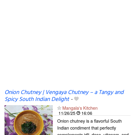
Onion Chutney | Vengaya Chutney – a Tangy and
Spicy South Indian Delight
-
Mangala's Kitchen
11/26/25
16:06
Onion chutney is a flavorful South
Indian condiment that perfectly
complements idli, dosa, uttapam, and