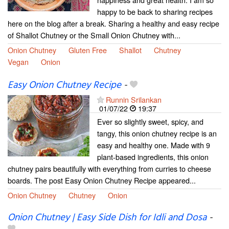
happy to be back to sharing recipes
here on the blog after a break. Sharing a healthy and easy recipe
of Shallot Chutney or the Small Onion Chutney with...
Onion Chutney
Gluten Free
Shallot
Chutney
Vegan
Onion
Easy Onion Chutney Recipe
-
Runnin Srilankan
01/07/22
19:37
Ever so slightly sweet, spicy, and
tangy, this onion chutney recipe is an
easy and healthy one. Made with 9
plant-based ingredients, this onion
chutney pairs beautifully with everything from curries to cheese
boards. The post Easy Onion Chutney Recipe appeared...
Onion Chutney
Chutney
Onion
Onion Chutney | Easy Side Dish for Idli and Dosa
-