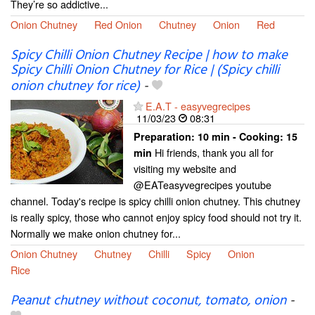
They’re so addictive...
Onion Chutney
Red Onion
Chutney
Onion
Red
Spicy Chilli Onion Chutney Recipe | how to make
Spicy Chilli Onion Chutney for Rice | (Spicy chilli
onion chutney for rice)
-
E.A.T - easyvegrecipes
11/03/23
08:31
Preparation:
10 min - Cooking:
15
Hi friends, thank you all for
min
visiting my website and
@EATeasyvegrecipes youtube
channel. Today's recipe is spicy chilli onion chutney. This chutney
is really spicy, those who cannot enjoy spicy food should not try it.
Normally we make onion chutney for...
Onion Chutney
Chutney
Chilli
Spicy
Onion
Rice
Peanut chutney without coconut, tomato, onion
-