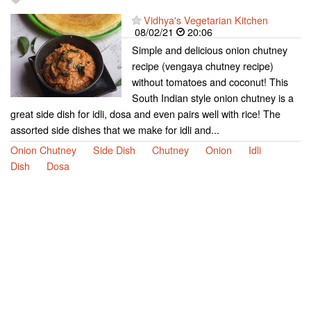
Vidhya's Vegetarian Kitchen
08/02/21
20:06
Simple and delicious onion chutney
recipe (vengaya chutney recipe)
without tomatoes and coconut! This
South Indian style onion chutney is a
great side dish for idli, dosa and even pairs well with rice! The
assorted side dishes that we make for idli and...
Onion Chutney
Side Dish
Chutney
Onion
Idli
Dish
Dosa