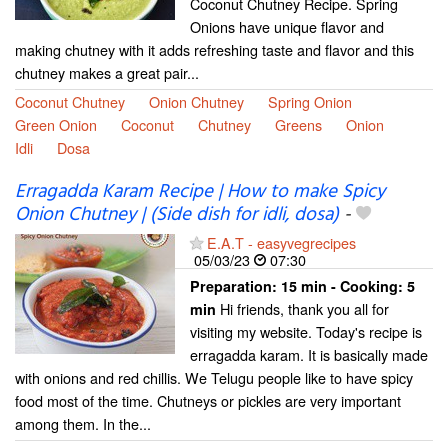
Coconut Chutney Recipe. Spring
Onions have unique flavor and
making chutney with it adds refreshing taste and flavor and this
chutney makes a great pair...
Coconut Chutney
Onion Chutney
Spring Onion
Green Onion
Coconut
Chutney
Greens
Onion
Idli
Dosa
Erragadda Karam Recipe | How to make Spicy
Onion Chutney | (Side dish for idli, dosa)
-
E.A.T - easyvegrecipes
05/03/23
07:30
Preparation:
15 min - Cooking:
5
Hi friends, thank you all for
min
visiting my website. Today's recipe is
erragadda karam. It is basically made
with onions and red chillis. We Telugu people like to have spicy
food most of the time. Chutneys or pickles are very important
among them. In the...