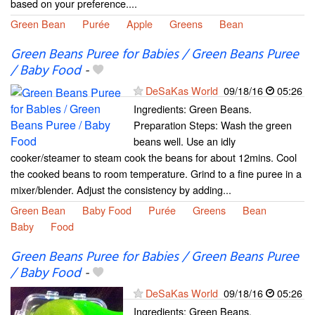
based on your preference....
Green Bean
Purée
Apple
Greens
Bean
Green Beans Puree for Babies / Green Beans Puree
/ Baby Food
-
DeSaKas World
09/18/16
05:26
Ingredients: Green Beans.
Preparation Steps: Wash the green
beans well. Use an idly
cooker/steamer to steam cook the beans for about 12mins. Cool
the cooked beans to room temperature. Grind to a fine puree in a
mixer/blender. Adjust the consistency by adding...
Green Bean
Baby Food
Purée
Greens
Bean
Baby
Food
Green Beans Puree for Babies / Green Beans Puree
/ Baby Food
-
DeSaKas World
09/18/16
05:26
Ingredients: Green Beans.