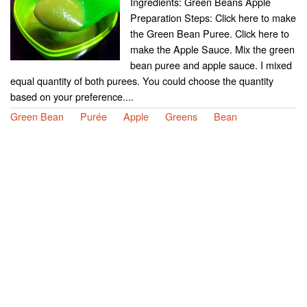
Ingredients: Green Beans Apple
Preparation Steps: Click here to make
the Green Bean Puree. Click here to
make the Apple Sauce. Mix the green
bean puree and apple sauce. I mixed
equal quantity of both purees. You could choose the quantity
based on your preference....
Green Bean
Purée
Apple
Greens
Bean