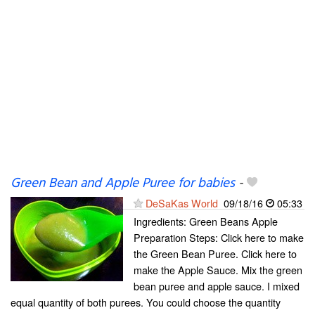
Green Bean and Apple Puree for babies
-
DeSaKas World
09/18/16
05:33
Ingredients: Green Beans Apple
Preparation Steps: Click here to make
the Green Bean Puree. Click here to
make the Apple Sauce. Mix the green
bean puree and apple sauce. I mixed
equal quantity of both purees. You could choose the quantity