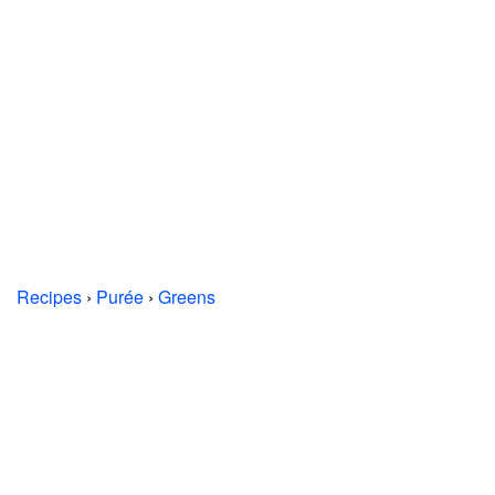
Recipes
›
Purée
›
Greens