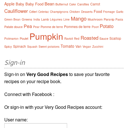
Bean
Apple
Baby
Baby Food
Carrot
Butternut
Carottes
Cake
Cauliflower
Food
Céleri
Celeriac
Champignons
Chicken
Desserts
Fromage
Garlic
Mango
Greens
Lamb
Mushroom
Parsnip
Green Bean
India
Légumes
Lime
Pasta
Potato
Pea
Pommes de terre
Patate douce
Pomme de terre
Pear
Poori
Pumpkin
Roasted
Scallop
Poulet
Sauce
Potimarron
Ravioli
Red
Tomato
Spinach
Van
Spicy
Squash
Sweet potatoes
Vegan
Zucchini
Sign-in
Sign-in on
Very Good Recipes
to save your favorite
recipes on your recipe book.
Connect with Facebook :
Or sign-in with your Very Good Recipes account:
User name: