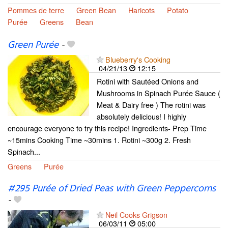
Pommes de terre
Green Bean
Haricots
Potato
Purée
Greens
Bean
Green Purée
-
Blueberry's Cooking
04/21/13
12:15
Rotini with Sautéed Onions and
Mushrooms in Spinach Purée Sauce (
Meat & Dairy free ) The rotini was
absolutely delicious! I highly
encourage everyone to try this recipe! Ingredients- Prep Time
~15mins Cooking Time ~30mins 1. Rotini ~300g 2. Fresh
Spinach...
Greens
Purée
#295 Purée of Dried Peas with Green Peppercorns
-
Neil Cooks Grigson
06/03/11
05:00