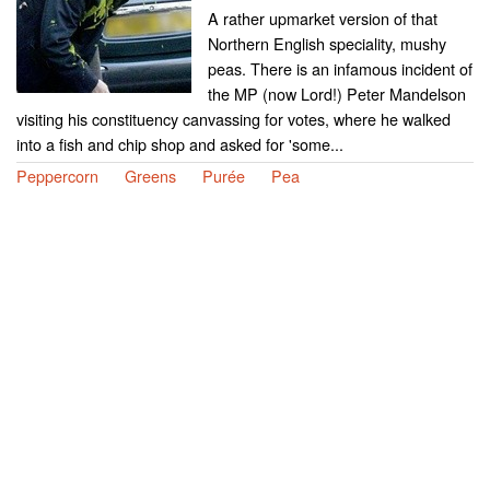
A rather upmarket version of that
Northern English speciality, mushy
peas. There is an infamous incident of
the MP (now Lord!) Peter Mandelson
visiting his constituency canvassing for votes, where he walked
into a fish and chip shop and asked for 'some...
Peppercorn
Greens
Purée
Pea