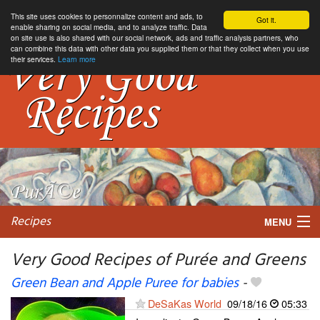
This site uses cookies to personnalize content and ads, to
Got it.
enable sharing on social media, and to analyze traffic. Data
on site use is also shared with our social network, ads and traffic analysis partners, who
can combine this data with other data you supplied them or that they collect when you use
their services.
Learn more
Recipes
MENU
Very Good Recipes of Purée and Greens
Green Bean and Apple Puree for babies
-
My favorite blogs
DeSaKas World
09/18/16
05:33