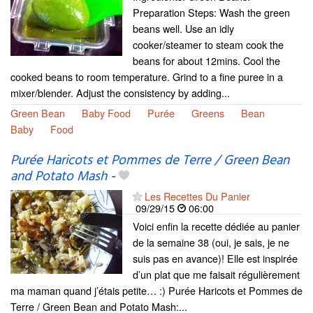
Preparation Steps: Wash the green
beans well. Use an idly
cooker/steamer to steam cook the
beans for about 12mins. Cool the
cooked beans to room temperature. Grind to a fine puree in a
mixer/blender. Adjust the consistency by adding...
Green Bean
Baby Food
Purée
Greens
Bean
Baby
Food
Purée Haricots et Pommes de Terre / Green Bean
and Potato Mash
-
Les Recettes Du Panier
09/29/15
06:00
Voici enfin la recette dédiée au panier
de la semaine 38 (oui, je sais, je ne
suis pas en avance)! Elle est inspirée
d’un plat que me faisait régulièrement
ma maman quand j’étais petite… :) Purée Haricots et Pommes de
Terre / Green Bean and Potato Mash:...