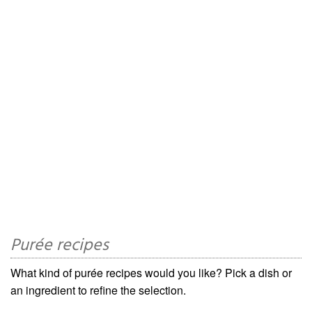
Purée recipes
What kind of purée recipes would you like? Pick a dish or
an ingredient to refine the selection.