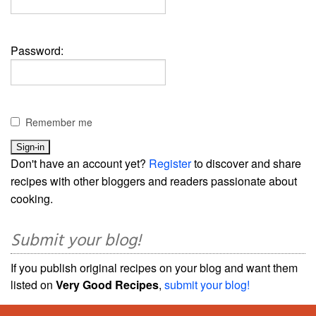
Password:
Remember me
Don't have an account yet?
Register
to discover and share
recipes with other bloggers and readers passionate about
cooking.
Submit your blog!
If you publish original recipes on your blog and want them
listed on
Very Good Recipes
,
submit your blog!