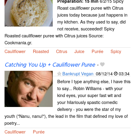
6/2/15 Spicy
Preparation:
15 min
Roast cauliflower puree with Citrus
juices today because just happens in
my kitchen. As they used to say, did
not receive, succeeded! Spicy
Roasted cauliflower puree with Citrus juices Source:
Cookmania.gr.
Cauliflower
Roasted
Citrus
Juice
Purée
Spicy
Catching You Up + Cauliflower Puree
-
Bankrupt Vegan
08/12/14
03:34
Before I type anything else, I have this
to say... Robin Williams - with your
kind eyes, your super fast wit and
your hilariously spastic comedic
delivery - you were the star of my
youth ("Nanu, nanu!"), the lead in the film that defined my love of
poetry...
Cauliflower
Purée