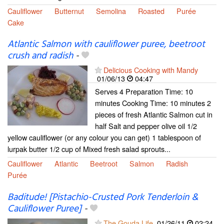
Cauliflower
Butternut
Semolina
Roasted
Purée
Cake
Atlantic Salmon with cauliflower puree, beetroot
crush and radish
-
Delicious Cooking with Mandy
01/06/13
04:47
Serves 4 Preparation Time: 10
minutes Cooking Time: 10 minutes 2
pieces of fresh Atlantic Salmon cut in
half Salt and pepper olive oil 1/2
yellow cauliflower (or any colour you can get) 1 tablespoon of
lurpak butter 1/2 cup of Mixed fresh salad sprouts...
Cauliflower
Atlantic
Beetroot
Salmon
Radish
Purée
Baditude! [Pistachio-Crusted Pork Tenderloin &
Cauliflower Puree]
-
The Gouda Life
01/26/11
02:24