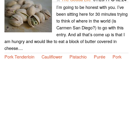
I’m going to be honest with you. I’ve
been sitting here for 30 minutes trying
to think of where in the world (is
Carmen San Diego?) to go with this
entry. And all that’s come up is that I
am hungry and would like to eat a block of butter covered in
cheese....
Pork Tenderloin
Cauliflower
Pistachio
Purée
Pork