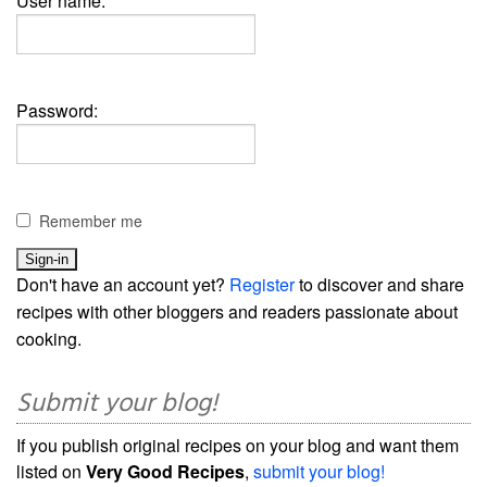
User name:
Password:
Remember me
Don't have an account yet?
Register
to discover and share
recipes with other bloggers and readers passionate about
cooking.
Submit your blog!
If you publish original recipes on your blog and want them
listed on
Very Good Recipes
,
submit your blog!