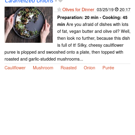
Caramelized Onions
-
Olives for Dinner
03/25/19
20:17
Preparation:
20 min - Cooking:
45
Are you afraid of dishes with lots
min
of fat, vegan butter and olive oil? Well,
then look no further, because this dish
is full of it! Silky, cheesy cauliflower
puree is plopped and swooshed onto a plate, then topped with
roasted and garlic-studded mushrooms...
Cauliflower
Mushroom
Roasted
Onion
Purée