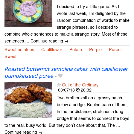
I decided to try a little game. As I
wrote last week, I’m delighted by the
random combination of words to make
strange phrases, so I decided to
combine whole sentences to make a strange story. Most of these
sentences … Continue reading →
Sweet potatoes
Cauliflower
Potato
Purple
Purée
Sweet
Roasted butternut semolina cakes with cauliflower
pumpkinseed puree
-
Out of the Ordinary
03/07/13
20:32
Two brothers sit on a grassy patch
below a bridge. Behind each of them,
in the far distance, stretches a long
bridge that seems to connect the boys
to the real, busy world. But they don’t care about that. The …
Continue reading →