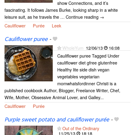
show Connections, and it’s
fascinating. It follows James Burke, looking sharp in a white
leisure suit, as he travels the … Continue reading →
Cauliflower
Purée
Leek
Cauliflower puree
-
WholeYum
12/06/13
16:08
Cauliflower puree Tagged Under
cauliflower diet gfree glutenfree
Healthy lite side dish vegan
vegetables vegetarian
momwhatsfordinner Christi is a
published cookbook Author, Blogger, Freelance Writer, Chef,
Wife, Mother, Obsessive Animal Lover, and Galley...
Cauliflower
Purée
Purple sweet potato and cauliflower purée
-
Out of the Ordinary
11/25/13
18:18