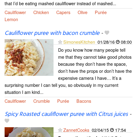
that I’d be eating mashed cauliflower instead of mashed...
Cauliflower
Chicken
Capers
Olive
Purée
Lemon
Cauliflower puree with bacon crumble
-
SimonesKitchen
01/28/16
08:00
Do you know how many people tell
me that they cannot take good photos
because they don’t have the space,
don’t have the props or don’t have the
expensive camera I have… It’s a
surprising number I can tell you, so obviously in my current
situation I am kind...
Cauliflower
Crumble
Purée
Bacons
Spicy Roasted cauliflower puree with Citrus juices
-
ZannetCooks
02/04/15
17:54