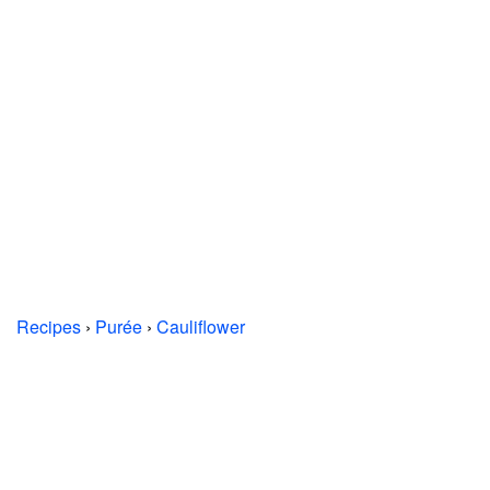
Recipes
›
Purée
›
Cauliflower