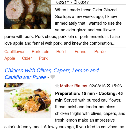
02/21/17
03:47
When I made these Cider Glazed
Scallops a few weeks ago, I knew
immediately that I wanted to use the
same cider glaze and cauliflower
puree with pork. Pork chops, pork loin or pork tenderloin. I also
love apple and fennel with pork, and knew the combination...
Cauliflower
Pork Loin
Relish
Fennel
Purée
Apple
Cider
Pork
Chicken with Olives, Capers, Lemon and
Cauliflower Puree
-
Mother Rimmy
02/08/16
15:26
Preparation:
15 min - Cooking:
45
Served with pureed cauliflower,
min
these moist and tender boneless
chicken thighs with olives, capers, and
fresh lemon make an impressive
calorie-friendly meal. A few years ago, if you tried to convince me