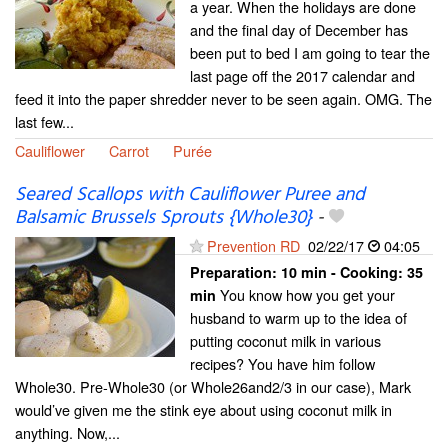
a year. When the holidays are done
and the final day of December has
been put to bed I am going to tear the
last page off the 2017 calendar and
feed it into the paper shredder never to be seen again. OMG. The
last few...
Cauliflower
Carrot
Purée
Seared Scallops with Cauliflower Puree and
Balsamic Brussels Sprouts {Whole30}
-
Prevention RD
02/22/17
04:05
Preparation:
10 min - Cooking:
35
You know how you get your
min
husband to warm up to the idea of
putting coconut milk in various
recipes? You have him follow
Whole30. Pre-Whole30 (or Whole26and2/3 in our case), Mark
would’ve given me the stink eye about using coconut milk in
anything. Now,...