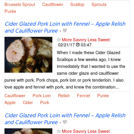
Brussels Sprout
Cauliflower
Scallop
Sprouts
Purée
Cider Glazed Pork Loin with Fennel – Apple Relish
and Cauliflower Puree
-
More Savory Less Sweet
02/21/17
03:47
When I made these Cider Glazed
Scallops a few weeks ago, I knew
immediately that I wanted to use the
same cider glaze and cauliflower
puree with pork. Pork chops, pork loin or pork tenderloin. I also
love apple and fennel with pork, and knew the combination...
Cauliflower
Pork Loin
Relish
Fennel
Purée
Apple
Cider
Pork
Cider Glazed Pork Loin with Fennel – Apple Relish
and Cauliflower Puree
-
More Savory Less Sweet