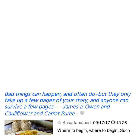
Bad things can happen, and often do–but they only
take up a few pages of your story; and anyone can
survive a few pages. ― James a. Owen and
Cauliflower and Carrot Puree
-
Susartandfood
09/17/17
15:26
Where to begin, where to begin. Such