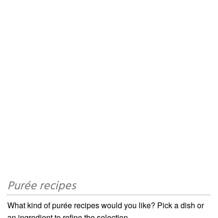
Purée recipes
What kind of purée recipes would you like? Pick a dish or
an ingredient to refine the selection.