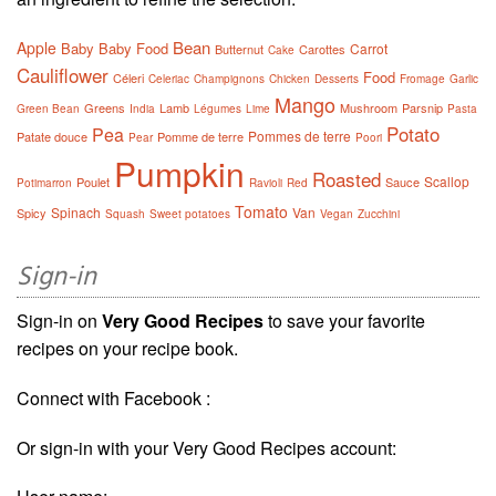
Bean
Apple
Baby
Baby Food
Carrot
Butternut
Carottes
Cake
Cauliflower
Food
Céleri
Celeriac
Champignons
Chicken
Desserts
Fromage
Garlic
Mango
Greens
Lamb
Mushroom
Parsnip
Green Bean
India
Légumes
Lime
Pasta
Potato
Pea
Pommes de terre
Patate douce
Pomme de terre
Pear
Poori
Pumpkin
Roasted
Scallop
Poulet
Sauce
Potimarron
Ravioli
Red
Tomato
Spinach
Van
Spicy
Squash
Sweet potatoes
Vegan
Zucchini
Sign-in
Sign-in on
Very Good Recipes
to save your favorite
recipes on your recipe book.
Connect with Facebook :
Or sign-in with your Very Good Recipes account: