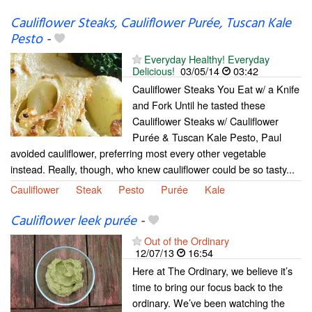
Cauliflower Steaks, Cauliflower Purée, Tuscan Kale
Pesto
-
Everyday Healthy! Everyday
Delicious!
03/05/14
03:42
Cauliflower Steaks You Eat w/ a Knife
and Fork Until he tasted these
Cauliflower Steaks w/ Cauliflower
Purée & Tuscan Kale Pesto, Paul
avoided cauliflower, preferring most every other vegetable
instead. Really, though, who knew cauliflower could be so tasty...
Cauliflower
Steak
Pesto
Purée
Kale
Cauliflower leek purée
-
Out of the Ordinary
12/07/13
16:54
Here at The Ordinary, we believe it’s
time to bring our focus back to the
ordinary. We’ve been watching the