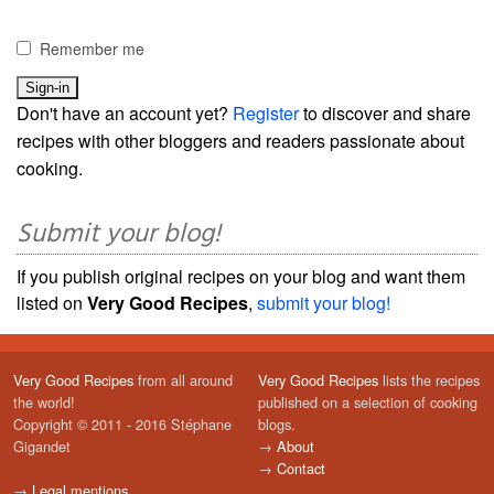
Remember me
Don't have an account yet?
Register
to discover and share
recipes with other bloggers and readers passionate about
cooking.
Submit your blog!
If you publish original recipes on your blog and want them
listed on
Very Good Recipes
,
submit your blog!
Very Good Recipes
from all around
Very Good Recipes
lists the recipes
the world!
published on a selection of cooking
Copyright © 2011 - 2016 Stéphane
blogs.
Gigandet
→
About
→
Contact
→
Legal mentions