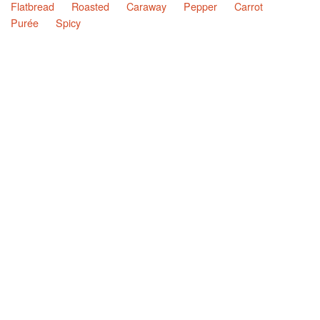
Flatbread
Roasted
Caraway
Pepper
Carrot
Purée
Spicy