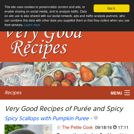
This site uses cookies to personnalize content and ads, to
Got it.
enable sharing on social media, and to analyze traffic. Data
on site use is also shared with our social network, ads and traffic analysis partners, who
can combine this data with other data you supplied them or that they collect when you use
their services.
Learn more
Recipes
MENU
Very Good Recipes of Purée and Spicy
Spicy Scallops with Pumpkin Puree
-
My favorite blogs
The Petite Cook
09/18/16
17:11