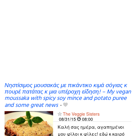
Νηστίσιμος μουσακάς με πικάντικο κιμά σόγιας κ
πουρέ πατάτας κ μια υπέροχη είδηση! – My vegan
moussaka with spicy soy mince and potato puree
and some great news
-
The Veggie Sisters
08/31/15
08:00
Καλή σας ημέρα, αγαπημένοι
μου φίλοι κ φίλες! εδώ κ καιρό