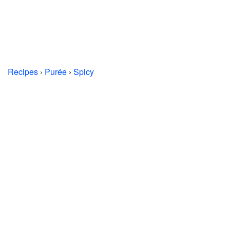
Recipes
›
Purée
›
Spicy