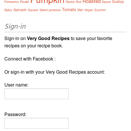
Roasted
Scallop
Poulet
Sauce
Potimarron
Ravioli
Red
Tomato
Spinach
Van
Spicy
Squash
Sweet potatoes
Vegan
Zucchini
Sign-in
Sign-in on
Very Good Recipes
to save your favorite
recipes on your recipe book.
Connect with Facebook :
Or sign-in with your Very Good Recipes account:
User name:
Password: