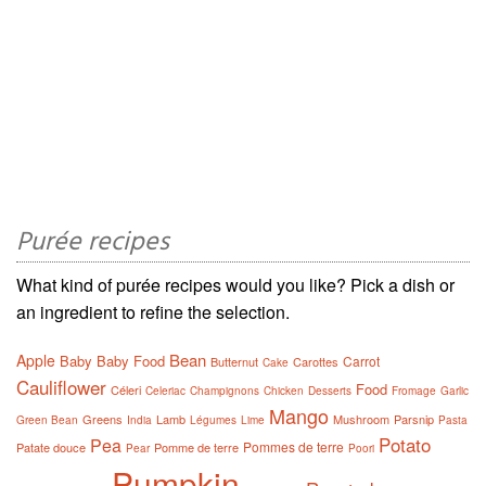
Purée recipes
What kind of purée recipes would you like? Pick a dish or
an ingredient to refine the selection.
Bean
Apple
Baby
Baby Food
Carrot
Butternut
Carottes
Cake
Cauliflower
Food
Céleri
Celeriac
Champignons
Chicken
Desserts
Fromage
Garlic
Mango
Greens
Lamb
Mushroom
Parsnip
Green Bean
India
Légumes
Lime
Pasta
Potato
Pea
Pommes de terre
Patate douce
Pomme de terre
Pear
Poori
Pumpkin