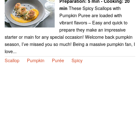
Preparation:
5 min - Cooking:
20
These Spicy Scallops with
min
Pumpkin Puree are loaded with
vibrant flavors – Easy and quick to
prepare they make an impressive
starter or main for any special occasion! Welcome back pumpkin
season, I’ve missed you so much! Being a massive pumpkin fan, I
love...
Scallop
Pumpkin
Purée
Spicy