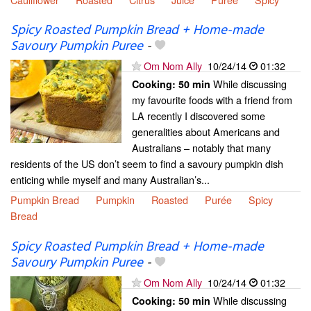
Spicy Roasted Pumpkin Bread + Home-made
Savoury Pumpkin Puree
-
Om Nom Ally
10/24/14
01:32
While discussing
Cooking:
50 min
my favourite foods with a friend from
LA recently I discovered some
generalities about Americans and
Australians – notably that many
residents of the US don’t seem to find a savoury pumpkin dish
enticing while myself and many Australian’s...
Pumpkin Bread
Pumpkin
Roasted
Purée
Spicy
Bread
Spicy Roasted Pumpkin Bread + Home-made
Savoury Pumpkin Puree
-
Om Nom Ally
10/24/14
01:32
While discussing
Cooking:
50 min