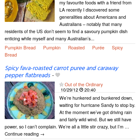
my favourite foods with a friend from
LA recently I discovered some
generalities about Americans and
Australians – notably that many
residents of the US don’t seem to find a savoury pumpkin dish
enticing while myself and many Australian’s...
Pumpkin Bread
Pumpkin
Roasted
Purée
Spicy
Bread
Spicy fava-roasted carrot puree and caraway
pepper flatbreads
-
Out of the Ordinary
10/29/12
20:40
We’re hunkered and bunkered down,
waiting for hurricane Sandy to stop by.
At the moment we’ve got driving rain
and fairly wild wind. But we still have
power, so I can’t complain. We’re all a little stir crazy, but I’m …
Continue reading →