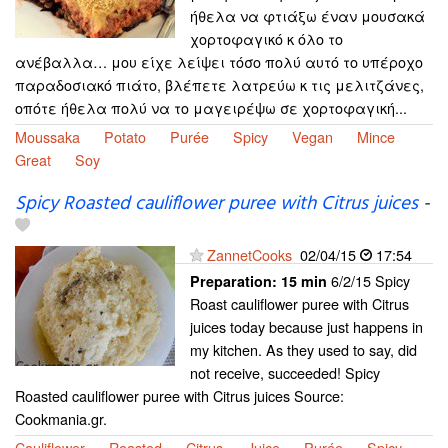
ήθελα να φτιάξω έναν μουσακά
χορτοφαγικό κ όλο το
ανέβαλλα… μου είχε λείψει τόσο πολύ αυτό το υπέροχο
παραδοσιακό πιάτο, βλέπετε λατρεύω κ τις μελιτζάνες,
οπότε ήθελα πολύ να το μαγειρέψω σε χορτοφαγική...
Moussaka
Potato
Purée
Spicy
Vegan
Mince
Great
Soy
Spicy Roasted cauliflower puree with Citrus juices
-
ZannetCooks
02/04/15
17:54
6/2/15 Spicy
Preparation:
15 min
Roast cauliflower puree with Citrus
juices today because just happens in
my kitchen. As they used to say, did
not receive, succeeded! Spicy
Roasted cauliflower puree with Citrus juices Source:
Cookmania.gr.
Cauliflower
Roasted
Citrus
Juice
Purée
Spicy