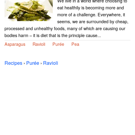
We live in a world where choosing to
eat healthily is becoming more and
more of a challenge. Everywhere, it
seems, we are surrounded by cheap,
processed and unhealthy foods, many of which are causing our
bodies harm – it is diet that is the principle cause...
Asparagus
Ravioli
Purée
Pea
Recipes
›
Purée
›
Ravioli