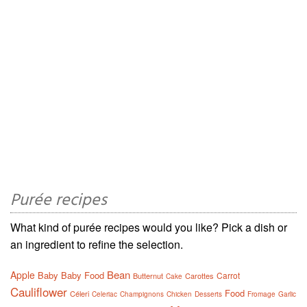
Purée recipes
What kind of purée recipes would you like? Pick a dish or
an ingredient to refine the selection.
Bean
Apple
Baby
Baby Food
Carrot
Butternut
Carottes
Cake
Cauliflower
Food
Céleri
Celeriac
Champignons
Chicken
Desserts
Fromage
Garlic