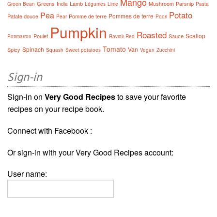
Mango
Greens
Lamb
Mushroom
Parsnip
Green Bean
India
Légumes
Lime
Pasta
Potato
Pea
Pommes de terre
Patate douce
Pomme de terre
Pear
Poori
Pumpkin
Roasted
Scallop
Poulet
Sauce
Potimarron
Ravioli
Red
Tomato
Spinach
Van
Spicy
Squash
Sweet potatoes
Vegan
Zucchini
Sign-in
Sign-in on
Very Good Recipes
to save your favorite
recipes on your recipe book.
Connect with Facebook :
Or sign-in with your Very Good Recipes account:
User name: