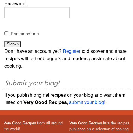
Password:
Remember me
Don't have an account yet?
Register
to discover and share
recipes with other bloggers and readers passionate about
cooking.
Submit your blog!
If you publish original recipes on your blog and want them
listed on
Very Good Recipes
,
submit your blog!
Very Good Recipes
from all around
Very Good Recipes
lists the recipes
the world!
published on a selection of cooking