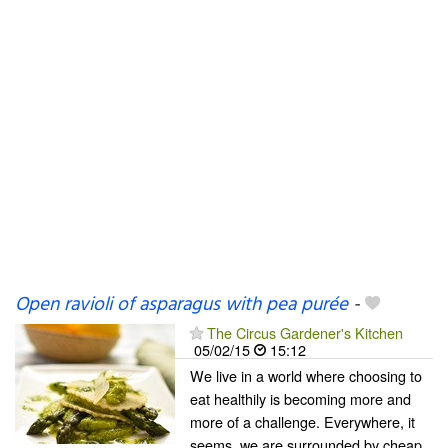
Open ravioli of asparagus with pea purée
-
The Circus Gardener's Kitchen
05/02/15
15:12
We live in a world where choosing to
eat healthily is becoming more and
more of a challenge. Everywhere, it
seems, we are surrounded by cheap,