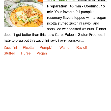
Preparation:
45 min - Cooking:
15
Your favorite fall pumpkin
min
rosemary flavors topped with a vegan
ricotta stuffed zucchini ravioli and
sprinkled with toasted walnuts. Dinner
doesn’t get better than this. Low Carb, Paleo + Gluten Free too. I
hate to brag but this zucchini ravioli over pumpkin...
Zucchini
Ricotta
Pumpkin
Walnut
Ravioli
Stuffed
Purée
Vegan