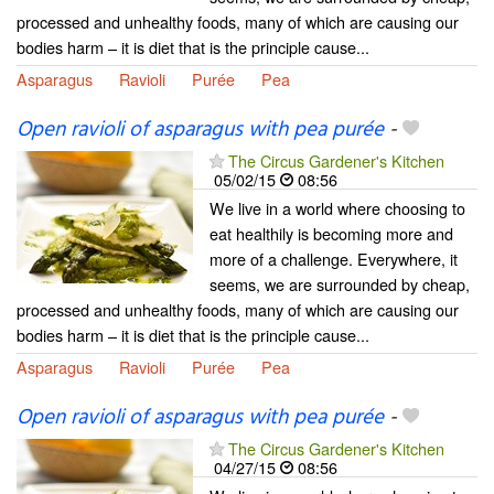
processed and unhealthy foods, many of which are causing our
bodies harm – it is diet that is the principle cause...
Asparagus
Ravioli
Purée
Pea
Open ravioli of asparagus with pea purée
-
The Circus Gardener's Kitchen
05/02/15
08:56
We live in a world where choosing to
eat healthily is becoming more and
more of a challenge. Everywhere, it
seems, we are surrounded by cheap,
processed and unhealthy foods, many of which are causing our
bodies harm – it is diet that is the principle cause...
Asparagus
Ravioli
Purée
Pea
Open ravioli of asparagus with pea purée
-
The Circus Gardener's Kitchen
04/27/15
08:56