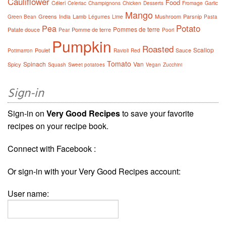
Cauliflower
Food
Céleri
Celeriac
Champignons
Chicken
Desserts
Fromage
Garlic
Mango
Greens
Lamb
Mushroom
Parsnip
Green Bean
India
Légumes
Lime
Pasta
Potato
Pea
Pommes de terre
Patate douce
Pomme de terre
Pear
Poori
Pumpkin
Roasted
Scallop
Poulet
Sauce
Potimarron
Ravioli
Red
Tomato
Spinach
Van
Spicy
Squash
Sweet potatoes
Vegan
Zucchini
Sign-in
Sign-in on
Very Good Recipes
to save your favorite
recipes on your recipe book.
Connect with Facebook :
Or sign-in with your Very Good Recipes account:
User name: