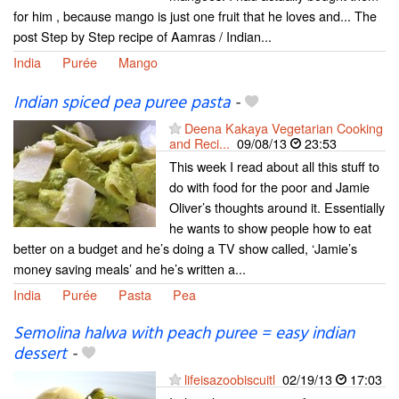
for him , because mango is just one fruit that he loves and... The
post Step by Step recipe of Aamras / Indian...
India
Purée
Mango
Indian spiced pea puree pasta
-
Deena Kakaya Vegetarian Cooking
and Reci...
09/08/13
23:53
This week I read about all this stuff to
do with food for the poor and Jamie
Oliver’s thoughts around it. Essentially
he wants to show people how to eat
better on a budget and he’s doing a TV show called, ‘Jamie’s
money saving meals’ and he’s written a...
India
Purée
Pasta
Pea
Semolina halwa with peach puree = easy indian
dessert
-
lifeisazoobiscuitl
02/19/13
17:03