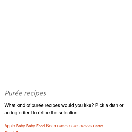
Purée recipes
What kind of purée recipes would you like? Pick a dish or
an ingredient to refine the selection.
Bean
Apple
Baby
Baby Food
Carrot
Butternut
Carottes
Cake