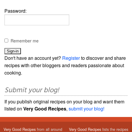
Password:
Remember me
Don't have an account yet?
Register
to discover and share
recipes with other bloggers and readers passionate about
cooking.
Submit your blog!
If you publish original recipes on your blog and want them
listed on
Very Good Recipes
,
submit your blog!
Very Good Recipes
from all around
Very Good Recipes
lists the recipes