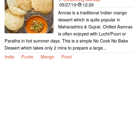
05/27/19
12:29
Amras is a traditional Indian mango
dessert which is quite popular in
Maharashtra & Gujrat. Chilled Aamras
is often enjoyed with Luchi/Poori or
Paratha in hot summer days. This is a simple No Cook No Bake
Dessert which takes only 2 mins to prepare a large...
India
Purée
Mango
Poori