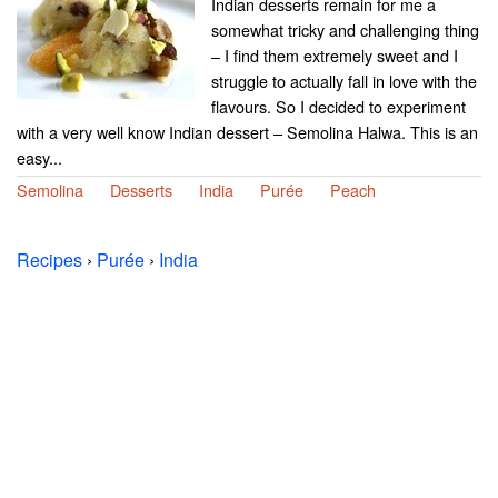
Indian desserts remain for me a
somewhat tricky and challenging thing
– I find them extremely sweet and I
struggle to actually fall in love with the
flavours. So I decided to experiment
with a very well know Indian dessert – Semolina Halwa. This is an
easy...
Semolina
Desserts
India
Purée
Peach
Recipes
›
Purée
›
India