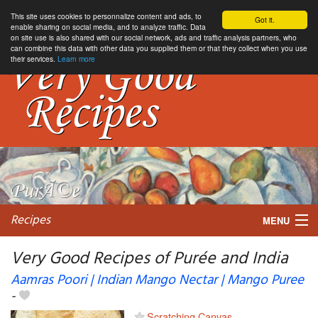
This site uses cookies to personnalize content and ads, to
Got it.
enable sharing on social media, and to analyze traffic. Data
on site use is also shared with our social network, ads and traffic analysis partners, who
can combine this data with other data you supplied them or that they collect when you use
their services.
Learn more
Recipes
MENU
Very Good Recipes of Purée and India
Aamras Poori | Indian Mango Nectar | Mango Puree
-
My favorite blogs
Scratching Canvas