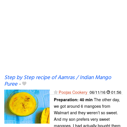
Step by Step recipe of Aamras / Indian Mango
Puree
-
Poojas Cookery
06/11/16
01:56
The other day,
Preparation:
40 min
we got around 6 mangoes from
Walmart and they weren’t so sweet.
And my son prefers very sweet
mangoes. I had actually bought them