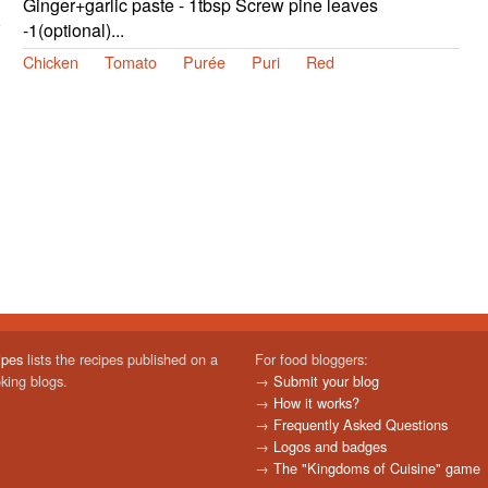
Ginger+garlic paste - 1tbsp Screw pine leaves
-1(optional)...
Chicken
Tomato
Purée
Puri
Red
ipes
lists the recipes published on a
For food bloggers:
oking blogs.
→
Submit your blog
→
How it works?
→
Frequently Asked Questions
→
Logos and badges
→
The "Kingdoms of Cuisine" game