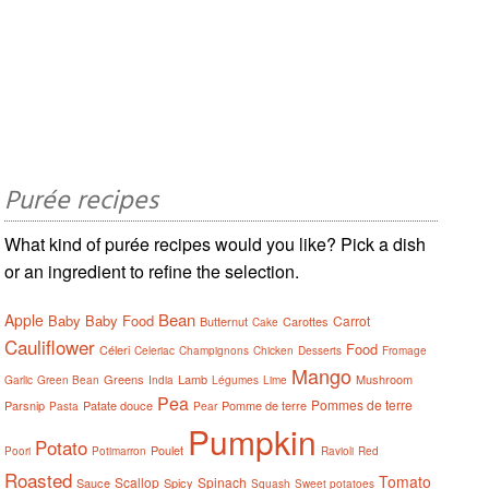
Purée recipes
What kind of purée recipes would you like? Pick a dish
or an ingredient to refine the selection.
Bean
Apple
Baby
Baby Food
Carrot
Butternut
Carottes
Cake
Cauliflower
Food
Céleri
Celeriac
Champignons
Chicken
Desserts
Fromage
Mango
Greens
Lamb
Mushroom
Garlic
Green Bean
India
Légumes
Lime
Pea
Pommes de terre
Parsnip
Patate douce
Pomme de terre
Pasta
Pear
Pumpkin
Potato
Poulet
Poori
Potimarron
Ravioli
Red
Roasted
Tomato
Scallop
Spinach
Sauce
Spicy
Squash
Sweet potatoes