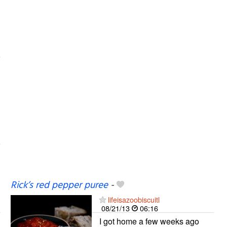
Rick’s red pepper puree
-
lifeisazoobiscuitl
08/21/13
06:16
I got home a few weeks ago