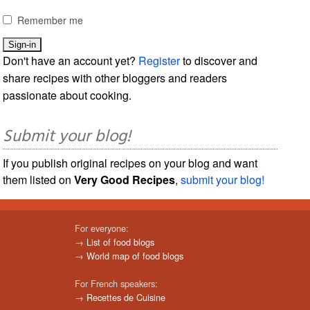
Remember me
Don't have an account yet?
Register
to discover and
share recipes with other bloggers and readers
passionate about cooking.
Submit your blog!
If you publish original recipes on your blog and want
them listed on
Very Good Recipes
,
submit your blog!
For everyone:
→
List of food blogs
→
World map of food blogs
For French speakers:
→
Recettes de Cuisine