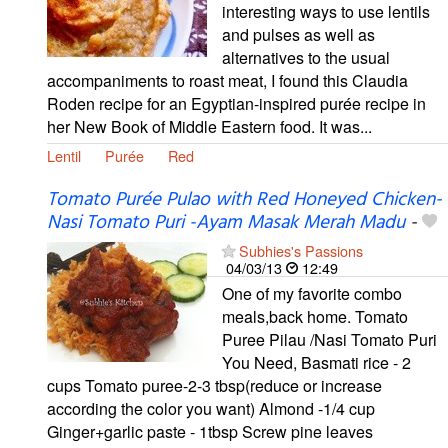
interesting ways to use lentils
and pulses as well as
alternatives to the usual
accompaniments to roast meat, I found this Claudia
Roden recipe for an Egyptian-inspired purée recipe in
her New Book of Middle Eastern food. It was...
Lentil
Purée
Red
Tomato Purée Pulao with Red Honeyed Chicken-
Nasi Tomato Puri -Ayam Masak Merah Madu
-
Subhies's Passions
04/03/13
12:49
One of my favorite combo
meals,back home. Tomato
Puree Pilau /Nasi Tomato Puri
You Need, Basmati rice - 2
cups Tomato puree-2-3 tbsp(reduce or increase
according the color you want) Almond -1/4 cup
Ginger+garlic paste - 1tbsp Screw pine leaves