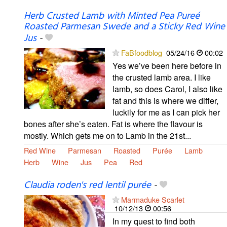
Herb Crusted Lamb with Minted Pea Pureé
Roasted Parmesan Swede and a Sticky Red Wine
Jus
-
FaBfoodblog
05/24/16
00:02
Yes we’ve been here before in
the crusted lamb area. I like
lamb, so does Carol, I also like
fat and this is where we differ,
luckily for me as I can pick her
bones after she’s eaten. Fat is where the flavour is
mostly. Which gets me on to Lamb in the 21st...
Red Wine
Parmesan
Roasted
Purée
Lamb
Herb
Wine
Jus
Pea
Red
Claudia roden's red lentil purée
-
Marmaduke Scarlet
10/12/13
00:56
In my quest to find both