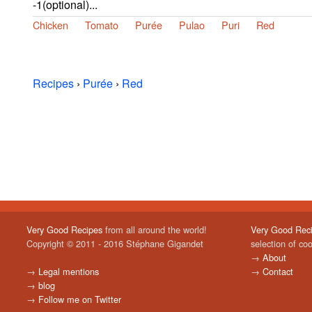
-1(optional)...
Chicken
Tomato
Purée
Pulao
Puri
Red
Recipes
›
Purée
›
Red
Very Good Recipes
from all around the world!
Very Good Rec
Copyright © 2011 - 2016 Stéphane Gigandet
selection of co
→
About
→
Legal mentions
→
Contact
→
blog
→
Follow me on Twitter