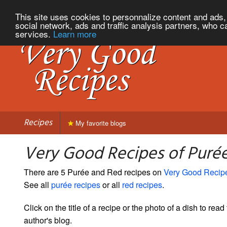
This site uses cookies to personnalize content and ads, 
social network, ads and traffic analysis partners, who c
services.
Learn more
Recipes
My favorite blogs
Very Good Recipes of Puré
There are 5 Purée and Red recipes on
Very Good Recip
See all
purée recipes
or all
red recipes
.
Click on the title of a recipe or the photo of a dish to read 
author's blog.