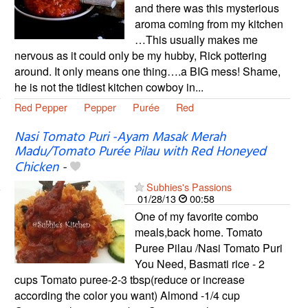
and there was this mysterious
aroma coming from my kitchen
…This usually makes me
nervous as it could only be my hubby, Rick pottering
around. It only means one thing….a BIG mess! Shame,
he is not the tidiest kitchen cowboy in...
Red Pepper
Pepper
Purée
Red
Nasi Tomato Puri -Ayam Masak Merah
Madu/Tomato Purée Pilau with Red Honeyed
Chicken
-
Subhies's Passions
01/28/13
00:58
One of my favorite combo
meals,back home. Tomato
Puree Pilau /Nasi Tomato Puri
You Need, Basmati rice - 2
cups Tomato puree-2-3 tbsp(reduce or increase
according the color you want) Almond -1/4 cup