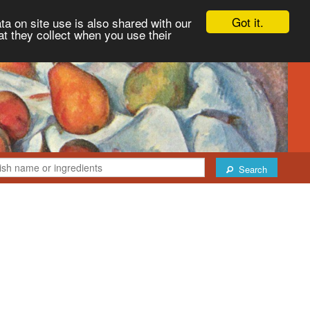
Got it.
ta on site use is also shared with our
at they collect when you use their
Search