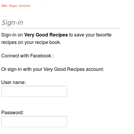
Van
Vegan
Zucchini
Sign-in
Sign-in on
Very Good Recipes
to save your favorite
recipes on your recipe book.
Connect with Facebook :
Or sign-in with your Very Good Recipes account:
User name:
Password: