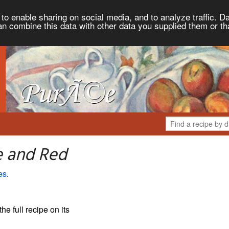
to enable sharing on social media, and to analyze traffic. Da
an combine this data with other data you supplied them or th
e and Red
es
.
the full recipe on its