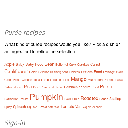
Purée recipes
What kind of purée recipes would you like? Pick a dish or
an ingredient to refine the selection.
Bean
Apple
Baby
Baby Food
Carrot
Butternut
Carottes
Cake
Cauliflower
Food
Céleri
Celeriac
Champignons
Chicken
Desserts
Fromage
Garlic
Mango
Greens
Lamb
Mushroom
Parsnip
Green Bean
India
Légumes
Lime
Pasta
Potato
Pea
Pommes de terre
Patate douce
Pomme de terre
Pear
Poori
Pumpkin
Roasted
Scallop
Poulet
Sauce
Potimarron
Ravioli
Red
Tomato
Spinach
Van
Spicy
Squash
Sweet potatoes
Vegan
Zucchini
Sign-in