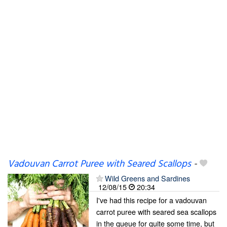
Vadouvan Carrot Puree with Seared Scallops
-
Wild Greens and Sardines
12/08/15
20:34
I've had this recipe for a vadouvan
carrot puree with seared sea scallops
in the queue for quite some time, but