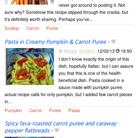
never got around to posting it. Not
sure why? Somehow this recipe slipped through the cracks, but
it's definitely worth sharing. Perhaps you've...
Scallop
Carrot
Purée
Pasta in Creamy Pumpkin & Carrot Puree
-
Recipe Junction
12/02/13
16:50
I don't know exactly the origin of this
dish, hopefully Italian, but I can assure
you that this is one of the health
beneficial dish. Pasta cooked in a
sauce made with pumpkin puree,
actual recipe calls for only pumpkin, but I added few carrot pieces
in...
Pumpkin
Carrot
Purée
Pasta
Spicy fava-roasted carrot puree and caraway
pepper flatbreads
-