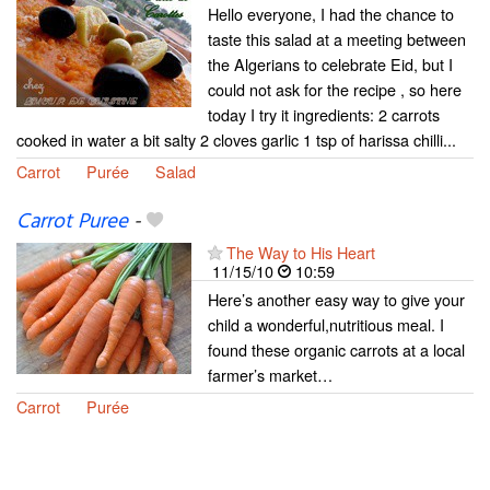
Hello everyone, I had the chance to
taste this salad at a meeting between
the Algerians to celebrate Eid, but I
could not ask for the recipe , so here
today I try it ingredients: 2 carrots
cooked in water a bit salty 2 cloves garlic 1 tsp of harissa chilli...
Carrot
Purée
Salad
Carrot Puree
-
The Way to His Heart
11/15/10
10:59
Here’s another easy way to give your
child a wonderful,nutritious meal. I
found these organic carrots at a local
farmer’s market…
Carrot
Purée