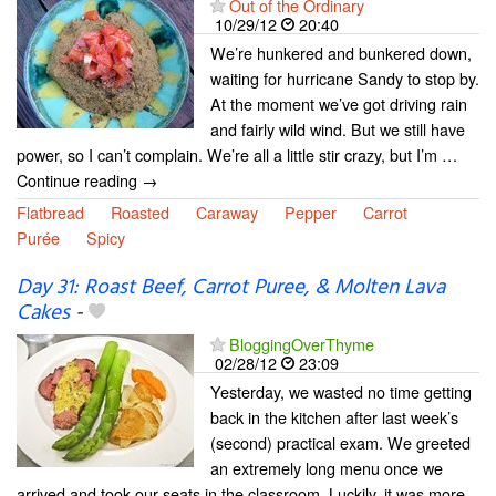
Out of the Ordinary
10/29/12
20:40
We’re hunkered and bunkered down,
waiting for hurricane Sandy to stop by.
At the moment we’ve got driving rain
and fairly wild wind. But we still have
power, so I can’t complain. We’re all a little stir crazy, but I’m …
Continue reading →
Flatbread
Roasted
Caraway
Pepper
Carrot
Purée
Spicy
Day 31: Roast Beef, Carrot Puree, & Molten Lava
Cakes
-
BloggingOverThyme
02/28/12
23:09
Yesterday, we wasted no time getting
back in the kitchen after last week’s
(second) practical exam. We greeted
an extremely long menu once we
arrived and took our seats in the classroom. Luckily, it was more