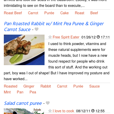
intimidating to see on the board than to execute,...
Roast Beef
Carrot
Purée
Cake
Roast
Beef
Pan Roasted Rabbit w/ Mint Pea Puree & Ginger
Carrot Sauce
-
Free Spirit Eater
01/26/12
17:11
I used to think powder, vitamins and
these natural supplements were for
muscle heads, but I now have a new
found respect for people who drink
this sort of stuff. And the working out
part, boy was I out of shape! But I have improved my posture and
have worked...
Roasted
Ginger
Rabbit
Carrot
Purée
Sauce
Mint
Pan
Pea
Salad carrot puree
-
I love to cook
08/12/11
12:55