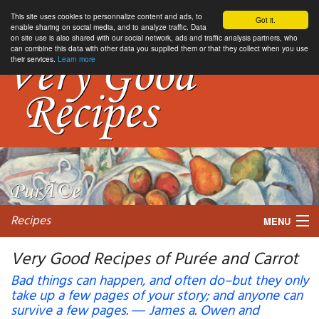
This site uses cookies to personnalize content and ads, to
Got it.
enable sharing on social media, and to analyze traffic. Data
on site use is also shared with our social network, ads and traffic analysis partners, who
can combine this data with other data you supplied them or that they collect when you use
their services.
Learn more
Recipes
MENU
Very Good Recipes of Purée and Carrot
Bad things can happen, and often do–but they only
take up a few pages of your story; and anyone can
My favorite blogs
survive a few pages. ― James a. Owen and