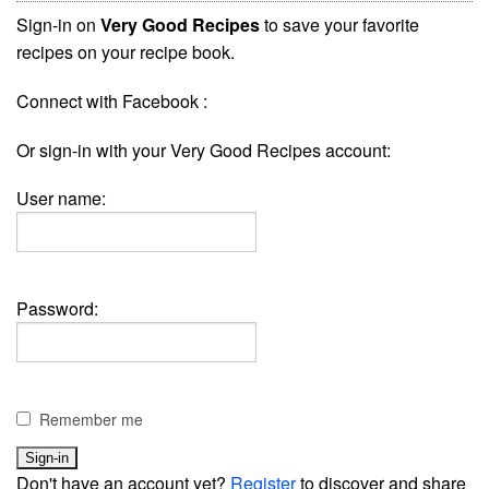
Sign-in on
Very Good Recipes
to save your favorite
recipes on your recipe book.
Connect with Facebook :
Or sign-in with your Very Good Recipes account:
User name:
Password:
Remember me
Don't have an account yet?
Register
to discover and share