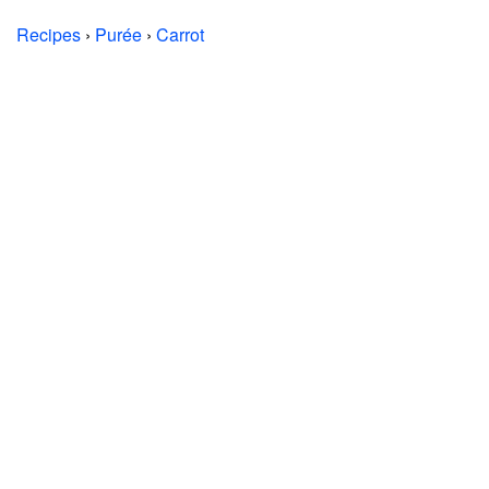
Recipes
›
Purée
›
Carrot