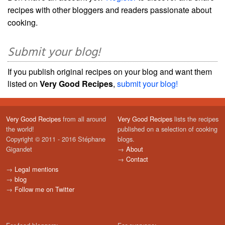
recipes with other bloggers and readers passionate about
cooking.
Submit your blog!
If you publish original recipes on your blog and want them
listed on
Very Good Recipes
,
submit your blog!
Very Good Recipes
from all around
Very Good Recipes
lists the recipes
the world!
published on a selection of cooking
Copyright © 2011 - 2016 Stéphane
blogs.
Gigandet
→
About
→
Contact
→
Legal mentions
→
blog
→
Follow me on Twitter