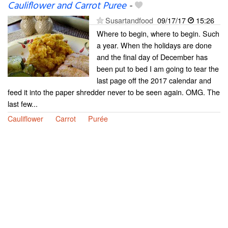
Cauliflower and Carrot Puree
-
Susartandfood
09/17/17
15:26
Where to begin, where to begin. Such
a year. When the holidays are done
and the final day of December has
been put to bed I am going to tear the
last page off the 2017 calendar and
feed it into the paper shredder never to be seen again. OMG. The
last few...
Cauliflower
Carrot
Purée