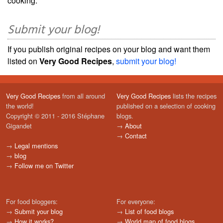
cooking.
Submit your blog!
If you publish original recipes on your blog and want them
listed on
Very Good Recipes
,
submit your blog!
Very Good Recipes
from all around
Very Good Recipes
lists the recipes
the world!
published on a selection of cooking
Copyright © 2011 - 2016 Stéphane
blogs.
Gigandet
→
About
→
Contact
→
Legal mentions
→
blog
→
Follow me on Twitter
For food bloggers:
For everyone:
→
Submit your blog
→
List of food blogs
→
How it works?
→
World map of food blogs