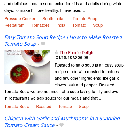
and delicious tomato soup recipe for kids and adults during winter
days. to make ti more healthy, I have used...
Pressure Cooker
South Indian
Tomato Soup
Restaurant
Tomatoes
India
Tomato
Soup
Easy Tomato Soup Recipe | How to Make Roasted
Tomato Soup
-
The Foodie Delight
01/16/18
06:08
Roasted tomato soup is an easy soup
recipe made with roasted tomatoes
and few other ingredients like garlic
cloves, salt and pepper. Roasted
Tomato Soup we are not much of a soup loving family and even
in restaurants we skip soups for our meals and that...
Tomato Soup
Roasted
Tomato
Soup
Chicken with Garlic and Mushrooms in a Sundried
Tomato Cream Sauce
-