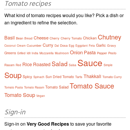
Tomato recipes
What kind of tomato recipes would you like? Pick a dish or
an ingredient to refine the selection.
Chutney
Basil
Cheese
Chicken
Bean
Cherry
Cherry Tomato
Bread
Curry
Garlic
Cucumber
Dosa
Gravy
Coconut
Cream
Dal
Egg
Eggplant
Feta
Onion
Pasta
Greens
Pepper
Pesto
Grilled
Idli
India
Mozzarella
Mushroom
Sauce
Salad
Rice
Roasted
Rasam
Red
Salsa
Simple
Soup
Thakkali
Spicy
Sun Dried Tomato
Tarts
Tomato Curry
Spinach
Tomato Sauce
Tomato Salad
Tomato Pasta
Tomato Rasam
Tomato Soup
Vegan
Sign-in
Sign-in on
Very Good Recipes
to save your favorite