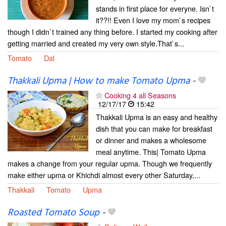
stands in first place for everyne. Isn`t
it??!! Even I love my mom`s recipes
though I didn`t trained any thing before. I started my cooking after
getting married and created my very own style.That`s...
Tomato
Dal
Thakkali Upma | How to make Tomato Upma
-
Cooking 4 all Seasons
12/17/17
15:42
Thakkali Upma is an easy and healthy
dish that you can make for breakfast
or dinner and makes a wholesome
meal anytime. This| Tomato Upma
makes a change from your regular upma. Though we frequently
make either upma or Khichdi almost every other Saturday,...
Thakkali
Tomato
Upma
Roasted Tomato Soup
-