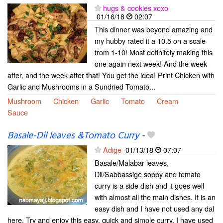
hugs & cookies xoxo
01/16/18
02:07
This dinner was beyond amazing and
my hubby rated it a 10.5 on a scale
from 1-10! Most definitely making this
one again next week! And the week
after, and the week after that! You get the idea! Print Chicken with
Garlic and Mushrooms in a Sundried Tomato...
Mushroom
Chicken
Garlic
Tomato
Cream
Sauce
Basale-Dil leaves &Tomato Curry
-
Adige
01/13/18
07:07
Basale/Malabar leaves,
Dil/Sabbassige soppy and tomato
curry is a side dish and it goes well
with almost all the main dishes. It is an
easy dish and I have not used any dal
here. Try and enjoy this easy, quick and simple curry. I have used