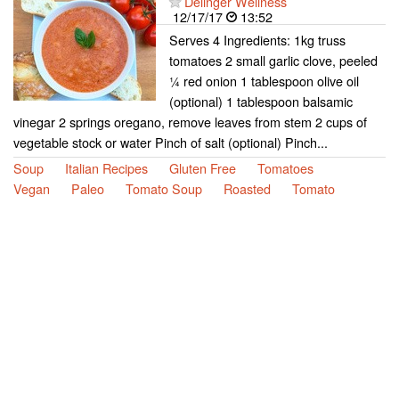
Delinger Wellness
12/17/17
13:52
Serves 4 Ingredients: 1kg truss
tomatoes 2 small garlic clove, peeled
¼ red onion 1 tablespoon olive oil
(optional) 1 tablespoon balsamic
vinegar 2 springs oregano, remove leaves from stem 2 cups of
vegetable stock or water Pinch of salt (optional) Pinch...
Soup
Italian Recipes
Gluten Free
Tomatoes
Vegan
Paleo
Tomato Soup
Roasted
Tomato