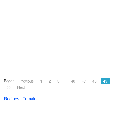
Pages:
…
Previous
1
2
3
46
47
48
49
50
Next
Recipes
›
Tomato