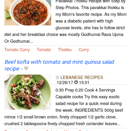
Pavakkai Thokku Recipe with Step by
Step Photos. This pavakkai thokku is
my Mom's favorite recipe. As my Mom
was a diabetic patient with high
glucose levels, she has to follow strict
diet and her breakfast choice was mostly Godhumai Rava Upma
Or Godhumai...
Tomato Curry
Tomato
Thokku
Curry
Beef kofta with tomato and mint quinoa salad
recipe
-
LEBANESE RECIPES
12/26/17
15:01
0:30 Prep 0:20 Cook 4 Servings
Capable cooks Try this easy exotic
salad recipe for a quick meal during
the week. INGREDIENTS 500g beef
mince 1/2 small brown onion, finely chopped 1/2 garlic clove,
crushed 2 tablespoons finely chopped fresh coriander leaves...