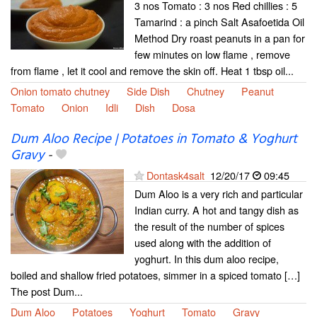
3 nos Tomato : 3 nos Red chillies : 5
Tamarind : a pinch Salt Asafoetida Oil
Method Dry roast peanuts in a pan for
few minutes on low flame , remove
from flame , let it cool and remove the skin off. Heat 1 tbsp oil...
Onion tomato chutney
Side Dish
Chutney
Peanut
Tomato
Onion
Idli
Dish
Dosa
Dum Aloo Recipe | Potatoes in Tomato & Yoghurt
Gravy
-
Dontask4salt
12/20/17
09:45
Dum Aloo is a very rich and particular
Indian curry. A hot and tangy dish as
the result of the number of spices
used along with the addition of
yoghurt. In this dum aloo recipe,
boiled and shallow fried potatoes, simmer in a spiced tomato […]
The post Dum...
Dum Aloo
Potatoes
Yoghurt
Tomato
Gravy