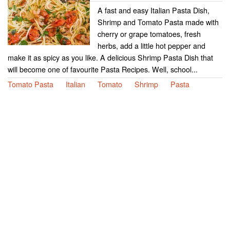
A fast and easy Italian Pasta Dish,
Shrimp and Tomato Pasta made with
cherry or grape tomatoes, fresh
herbs, add a little hot pepper and
make it as spicy as you like. A delicious Shrimp Pasta Dish that
will become one of favourite Pasta Recipes. Well, school...
Tomato Pasta
Italian
Tomato
Shrimp
Pasta