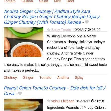
Tomato
Quinoa
Salad
Mint
Beef
Andhra Ginger Chutney | Andhra Style Kara
Chutney Recipe | Ginger Chutney Recipe | Spicy
Ginger Chutney (With Tomato) Recipe
-
Spicy Treats
12/26/17
03:02
Wishing Everyone one a Merry
Christmas & Happy Holidays. today's
recipe is a simple, tasty and spicy
chutney, Andhra Style Ginger
Chutney Recipe. This ginger chutney
is so easy to make, it is spicy, tangy and also has mild sweet taste
and makes a perfect...
Chutney
Ginger
Tomato
Andhra
Spicy
Peanut Onion Tomato Chutney - Side dish for Idli /
Dosa
-
vidhu's kitchen
12/21/17
16:18
Ingredients Peanuts : 1/4 cup Onion :