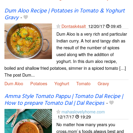
Dum Aloo Recipe | Potatoes in Tomato & Yoghurt
Gravy
-
Dontask4salt
12/20/17
09:45
Dum Aloo is a very rich and particular
Indian curry. A hot and tangy dish as
the result of the number of spices
used along with the addition of
yoghurt. In this dum aloo recipe,
boiled and shallow fried potatoes, simmer in a spiced tomato […]
The post Dum...
Dum Aloo
Potatoes
Yoghurt
Tomato
Gravy
Amma Style Tomato Pappu | Tomato Dal Recipe |
How to prepare Tomato Dal | Dal Recipes
-
mahaslovelyhome.com
12/17/17
19:29
No matter how many years you
cross,mom`s foods always best and