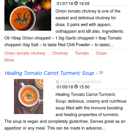
01/07/18
19:09
Onion tomato chutney is one of the
easiest and delicious chutney for
dosa. It pairs well with appam,
oothappam and idli also. Ingredients:
Oil-1tbsp Onion chopped – 1 big Garlic chopped-1 tbsp Tomato
chopped-1big Salt – to taste Red Chili Powder – to taste(...
Onion tomato chutney
Chutney
Tomato
Onion
Dosa
Healing Tomato Carrot Turmeric Soup
-
EasycookingwithMolly
01/05/18
15:50
Healing Tomato Carrot Turmeric
Soup: delicious, creamy and nutritious
soup filled with the immune boosting
and healing properties of turmeric.
The soup is vegan and completely glutenfree. Serves great as an
appetizer or any meal. This can be made in advance...