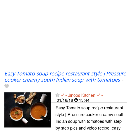
Easy Tomato soup recipe restaurant style | Pressure
cooker creamy south Indian soup with tomatoes
-
~*~ Jinoos Kitchen ~*~
01/16/18
13:44
Easy Tomato soup recipe restaurant
style | Pressure cooker creamy south
Indian soup with tomatoes with step
by step pics and video recipe. easy