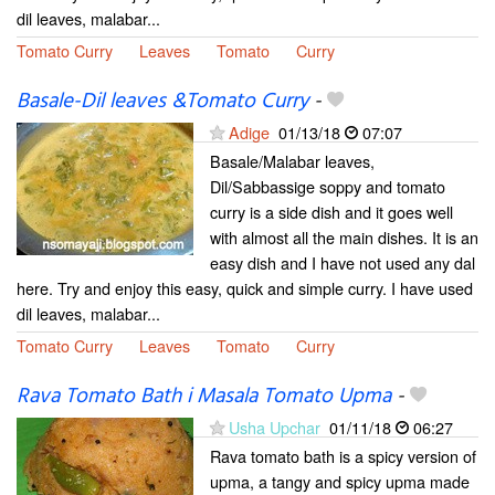
dil leaves, malabar...
Tomato Curry
Leaves
Tomato
Curry
Basale-Dil leaves &Tomato Curry
-
Adige
01/13/18
07:07
Basale/Malabar leaves,
Dil/Sabbassige soppy and tomato
curry is a side dish and it goes well
with almost all the main dishes. It is an
easy dish and I have not used any dal
here. Try and enjoy this easy, quick and simple curry. I have used
dil leaves, malabar...
Tomato Curry
Leaves
Tomato
Curry
Rava Tomato Bath i Masala Tomato Upma
-
Usha Upchar
01/11/18
06:27
Rava tomato bath is a spicy version of
upma, a tangy and spicy upma made