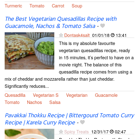
Turmeric
Tomato
Carrot
Soup
The Best Vegetarian Quesadillas Recipe with
Guacamole, Nachos & Tomato Salsa
-
Dontask4salt
01/01/18
13:41
This is my absolute favourite
vegetarian quesadillas recipe, ready
in 15 minutes, it’s perfect to have on a
movie night. The balance of this
quesadilla recipe comes from using a
mix of cheddar and mozzarella rather than just cheddar.
Significantly reduces...
Quesadilla
Vegetarian S
Vegetarian
Guacamole
Tomato
Nachos
Salsa
Pavakkai Thokku Recipe | Bittergourd Tomato Curry
Recipe | Karela Curry Recipe
-
Spicy Treats
12/31/17
02:47