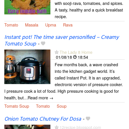
with sooji-rava, tomatoes, and spices.
A tasty, healthy and a quick breakfast
recipe.
Tomato
Masala
Upma
Rava
Instant pot! The time saver personified – Creamy
Tomato Soup
-
The Lady 8 Home
01/08/18
18:54
Few months back, a wave crashed
into the kitchen gadget world. It’s
called Instant Pot. It is an upgraded,
electronic version of pressure cooker.
I pressure cook a lot of food. High pressure cooking is good for
health, but…Read more →
Tomato Soup
Tomato
Soup
Onion Tomato Chutney For Dosa
-
12recipe.blogspot.com