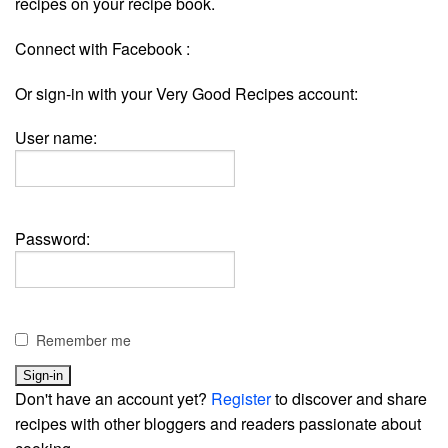
recipes on your recipe book.
Connect with Facebook :
Or sign-in with your Very Good Recipes account:
User name:
Password:
Remember me
Don't have an account yet?
Register
to discover and share
recipes with other bloggers and readers passionate about