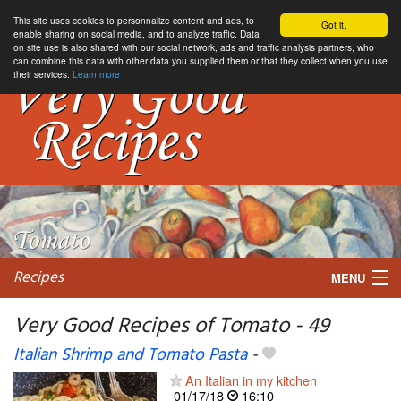
This site uses cookies to personnalize content and ads, to
Got it.
enable sharing on social media, and to analyze traffic. Data
on site use is also shared with our social network, ads and traffic analysis partners, who
can combine this data with other data you supplied them or that they collect when you use
their services.
Learn more
Recipes
MENU
Very Good Recipes of Tomato - 49
Italian Shrimp and Tomato Pasta
-
My favorite blogs
An Italian in my kitchen
01/17/18
16:10