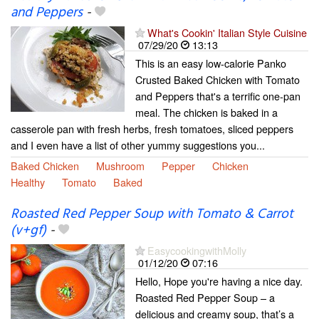
and Peppers
-
What's Cookin' Italian Style Cuisine
07/29/20
13:13
This is an easy low-calorie Panko
Crusted Baked Chicken with Tomato
and Peppers that's a terrific one-pan
meal. The chicken is baked in a
casserole pan with fresh herbs, fresh tomatoes, sliced peppers
and I even have a list of other yummy suggestions you...
Baked Chicken
Mushroom
Pepper
Chicken
Healthy
Tomato
Baked
Roasted Red Pepper Soup with Tomato & Carrot
(v+gf)
-
EasycookingwithMolly
01/12/20
07:16
Hello, Hope you're having a nice day.
Roasted Red Pepper Soup – a
delicious and creamy soup, that’s a