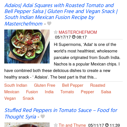
Adaios| Adai Squares with Roasted Tomato and
Bell Pepper Salsa | Gluten Free and Vegan Snack |
South Indian Mexican Fusion Recipe by
Masterchefmom
-
MASTERCHEFMOM
05/17/17
08:17
Hi Supermoms, 'Adai' is one of the
world's most healthiest, wholesome
pancake originated from South India.
Nachos is a popular Mexican chips. I
have combined both these delicious dishes to create a new
healthy snack - ' Adaios'. The best part is that this...
South Indian
Gluten Free
Bell Pepper
Roasted
Mexican
Fusion
India
Tomato
Pepper
Salsa
Vegan
Snack
Stuffed Red Peppers in Tomato Sauce – Food for
Thought Syria
-
Tin and Thyme
05/11/17
11:39