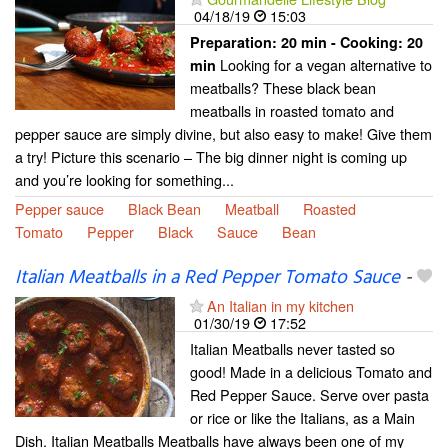
04/18/19
15:03
Preparation:
20 min - Cooking:
20
Looking for a vegan alternative to
min
meatballs? These black bean
meatballs in roasted tomato and
pepper sauce are simply divine, but also easy to make! Give them
a try! Picture this scenario – The big dinner night is coming up
and you’re looking for something...
Pepper sauce
Black Bean
Meatball
Roasted
Tomato
Pepper
Black
Sauce
Bean
Italian Meatballs in a Red Pepper Tomato Sauce
-
An Italian in my kitchen
01/30/19
17:52
Italian Meatballs never tasted so
good! Made in a delicious Tomato and
Red Pepper Sauce. Serve over pasta
or rice or like the Italians, as a Main
Dish. Italian Meatballs Meatballs have always been one of my