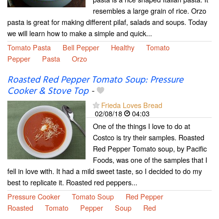
resembles a large grain of rice. Orzo
pasta is great for making different pilaf, salads and soups. Today
we will learn how to make a simple and quick...
Tomato Pasta
Bell Pepper
Healthy
Tomato
Pepper
Pasta
Orzo
Roasted Red Pepper Tomato Soup: Pressure
Cooker & Stove Top
-
Frieda Loves Bread
02/08/18
04:03
One of the things I love to do at
Costco is try their samples. Roasted
Red Pepper Tomato soup, by Pacific
Foods, was one of the samples that I
fell in love with. It had a mild sweet taste, so I decided to do my
best to replicate it. Roasted red peppers...
Pressure Cooker
Tomato Soup
Red Pepper
Roasted
Tomato
Pepper
Soup
Red