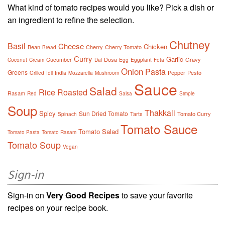
What kind of tomato recipes would you like? Pick a dish or
an ingredient to refine the selection.
Chutney
Basil
Cheese
Chicken
Bean
Cherry
Cherry Tomato
Bread
Curry
Garlic
Cucumber
Dosa
Gravy
Coconut
Cream
Dal
Egg
Eggplant
Feta
Onion
Pasta
Greens
Pepper
Pesto
Grilled
Idli
India
Mozzarella
Mushroom
Sauce
Salad
Rice
Roasted
Rasam
Red
Salsa
Simple
Soup
Thakkali
Spicy
Sun Dried Tomato
Tarts
Tomato Curry
Spinach
Tomato Sauce
Tomato Salad
Tomato Pasta
Tomato Rasam
Tomato Soup
Vegan
Sign-in
Sign-in on
Very Good Recipes
to save your favorite
recipes on your recipe book.