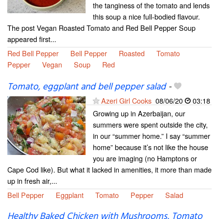
the tanginess of the tomato and lends
this soup a nice full-bodied flavour.
The post Vegan Roasted Tomato and Red Bell Pepper Soup
appeared first...
Red Bell Pepper
Bell Pepper
Roasted
Tomato
Pepper
Vegan
Soup
Red
Tomato, eggplant and bell pepper salad
-
Azeri Girl Cooks
08/06/20
03:18
Growing up in Azerbaijan, our
summers were spent outside the city,
in our “summer home.” I say “summer
home” because it’s not like the house
you are imaging (no Hamptons or
Cape Cod like). But what it lacked in amenities, it more than made
up in fresh air,...
Bell Pepper
Eggplant
Tomato
Pepper
Salad
Healthy Baked Chicken with Mushrooms, Tomato