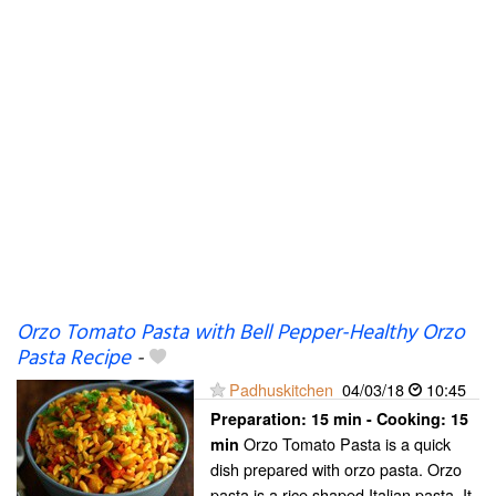
Orzo Tomato Pasta with Bell Pepper-Healthy Orzo
Pasta Recipe
-
Padhuskitchen
04/03/18
10:45
Preparation:
15 min - Cooking:
15
Orzo Tomato Pasta is a quick
min
dish prepared with orzo pasta. Orzo
pasta is a rice shaped Italian pasta. It