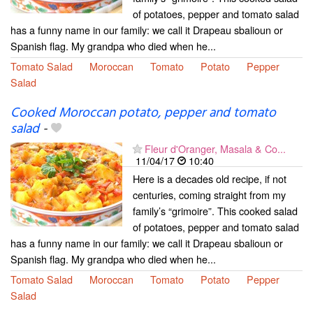
of potatoes, pepper and tomato salad
has a funny name in our family: we call it Drapeau sbalioun or
Spanish flag. My grandpa who died when he...
Tomato Salad
Moroccan
Tomato
Potato
Pepper
Salad
Cooked Moroccan potato, pepper and tomato
salad
-
Fleur d'Oranger, Masala & Co...
11/04/17
10:40
Here is a decades old recipe, if not
centuries, coming straight from my
family’s “grimoire”. This cooked salad
of potatoes, pepper and tomato salad
has a funny name in our family: we call it Drapeau sbalioun or
Spanish flag. My grandpa who died when he...
Tomato Salad
Moroccan
Tomato
Potato
Pepper
Salad