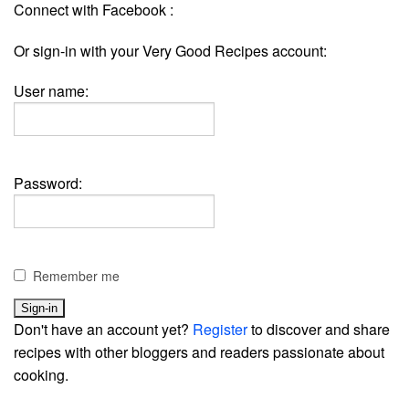
Connect with Facebook :
Or sign-in with your Very Good Recipes account:
User name:
Password:
Remember me
Don't have an account yet?
Register
to discover and share
recipes with other bloggers and readers passionate about
cooking.