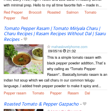
with minimal prep. Hello to my all time favorite fish – made in...
Red Pepper
Broccoli
Roasted
Salmon
Tomato
Pepper
Red
Tomato Pepper Rasam | Tomato Miriyala Charu |
Charu Recipes | Rasam Recipes Without Dal | Saaru
Recipes
-
mahaslovelyhome.com
09/05/16
21:32
This is a simple tomato rasam with
black pepper powder addition..That`s
why calling as "Tomato Pepper
Rasam".. Basically,tomato rasam is an
indian hot soup which we call charu in our common telugu
language..I added fresh pepper powder to make it spicy and...
Pepper rasam
Tomato
Pepper
Rasam
Dal
Roasted Tomato & Pepper Gazpacho
-