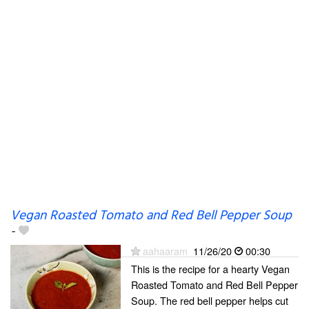
Vegan Roasted Tomato and Red Bell Pepper Soup
-
aahaaram
11/26/20
00:30
This is the recipe for a hearty Vegan
Roasted Tomato and Red Bell Pepper
Soup. The red bell pepper helps cut