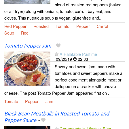
blend of roasted red peppers (baked
or air-fryer) along with onions, tomato, carrot, bay leaf, and
cloves. This nutritious soup is vegan, glutenfree and...
Red Pepper
Roasted
Tomato
Pepper
Carrot
Soup
Red
Tomato Pepper Jam
-
A Palatable Pastime
09/20/19
22:33
Savory and sweet jam made with
tomatoes and sweet peppers make a
perfect condiment alongside meat or
dalloped on a cracker with chevre
cheese. The post Tomato Pepper Jam appeared first on .
Tomato
Pepper
Jam
Black Bean Meatballs in Roasted Tomato and
Pepper Sauce
-
Gourmandelle Lifestyle Blog