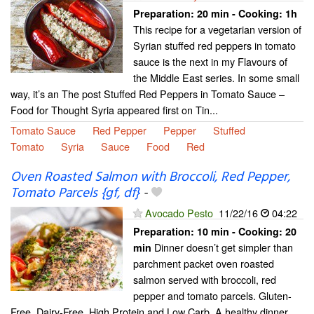
Preparation:
20 min - Cooking:
1h
This recipe for a vegetarian version of
Syrian stuffed red peppers in tomato
sauce is the next in my Flavours of
the Middle East series. In some small
way, it’s an The post Stuffed Red Peppers in Tomato Sauce –
Food for Thought Syria appeared first on Tin...
Tomato Sauce
Red Pepper
Pepper
Stuffed
Tomato
Syria
Sauce
Food
Red
Oven Roasted Salmon with Broccoli, Red Pepper,
Tomato Parcels {gf, df}
-
Avocado Pesto
11/22/16
04:22
Preparation:
10 min - Cooking:
20
Dinner doesn’t get simpler than
min
parchment packet oven roasted
salmon served with broccoli, red
pepper and tomato parcels. Gluten-
Free, Dairy-Free, High Protein and Low Carb. A healthy dinner