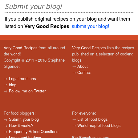
Submit your blog!
If you publish original recipes on your blog and want them
listed on
Very Good Recipes
,
submit your blog!
Very Good Recipes
from all around
Very Good Recipes
lists the recipes
the world!
published on a selection of cooking
Copyright © 2011 - 2016 Stéphane
blogs.
Gigandet
→
About
→
Contact
→
Legal mentions
→
blog
→
Follow me on Twitter
For food bloggers:
For everyone:
→
Submit your blog
→
List of food blogs
→
How it works?
→
World map of food blogs
→
Frequently Asked Questions
→
Logos and badges
For French speakers: