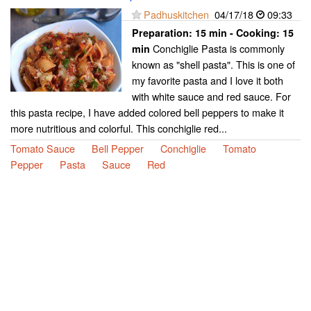
Padhuskitchen
04/17/18
09:33
Preparation:
15 min - Cooking:
15
Conchiglie Pasta is commonly
min
known as "shell pasta". This is one of
my favorite pasta and I love it both
with white sauce and red sauce. For
this pasta recipe, I have added colored bell peppers to make it
more nutritious and colorful. This conchiglie red...
Tomato Sauce
Bell Pepper
Conchiglie
Tomato
Pepper
Pasta
Sauce
Red