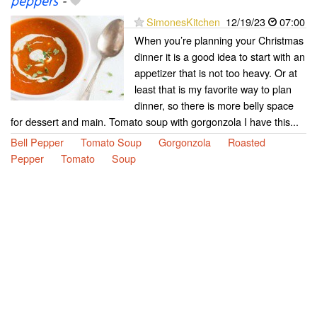
peppers
-
SimonesKitchen
12/19/23
07:00
When you’re planning your Christmas
dinner it is a good idea to start with an
appetizer that is not too heavy. Or at
least that is my favorite way to plan
dinner, so there is more belly space
for dessert and main. Tomato soup with gorgonzola I have this...
Bell Pepper
Tomato Soup
Gorgonzola
Roasted
Pepper
Tomato
Soup