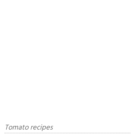
Tomato recipes