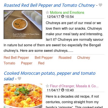
Roasted Red Bell Pepper and Tomato Chutney
-
Motions and Emotions
12/04/17
10:54
Chutneys are part of our meal or we
love them with our snacks. Chutneys
make your meal tasty and interesting.
Isn't it? Chutneys are normally savour
in nature but some of them are sweet too especially the Bengali
chutney's. Here are some sweet chutneys......
Red Bell Pepper
Bell Pepper
Roasted
Chutney
Tomato
Pepper
Red
Cooked Moroccan potato, pepper and tomato
salad
-
Fleur d'Oranger, Masala & Co...
11/04/17
10:40
Here is a decades old recipe, if not
centuries, coming straight from my
family’s “grimoire”. This cooked salad