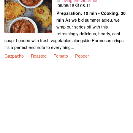
Living the Gourmet
09/05/16
08:11
Preparation:
10 min - Cooking:
20
As we bid summer adieu, we
min
wrap our series off with this
refreshingly delicious, hearty, cool
soup. Loaded with fresh vegetables alongside Parmesan crisps,
it’s a perfect end note to everything...
Gazpacho
Roasted
Tomato
Pepper