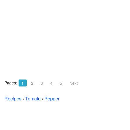
Pages:
1
2
3
4
5
Next
Recipes
›
Tomato
›
Pepper