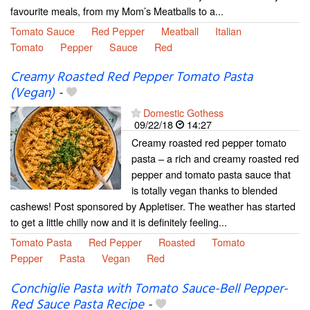
favourite meals, from my Mom’s Meatballs to a...
Tomato Sauce
Red Pepper
Meatball
Italian
Tomato
Pepper
Sauce
Red
Creamy Roasted Red Pepper Tomato Pasta
(Vegan)
-
Domestic Gothess
09/22/18
14:27
Creamy roasted red pepper tomato
pasta – a rich and creamy roasted red
pepper and tomato pasta sauce that
is totally vegan thanks to blended
cashews! Post sponsored by Appletiser. The weather has started
to get a little chilly now and it is definitely feeling...
Tomato Pasta
Red Pepper
Roasted
Tomato
Pepper
Pasta
Vegan
Red
Conchiglie Pasta with Tomato Sauce-Bell Pepper-
Red Sauce Pasta Recipe
-