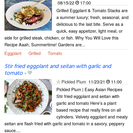
08/15/22
17:00
Grilled Eggplant & Tomato Stacks are
a summer luxury; fresh, seasonal, and
delicious to the last bite. Serve as a
quick, easy appetizer, light meal, or
side for grilled steak, chicken, or fish. Why You Will Love this
Recipe Aaah, Summertime! Gardens are...
Eggplant
Grilled
Tomato
Stir fried eggplant and seitan with garlic and
tomato
-
Pickled Plum
11/23/21
11:00
Pickled Plum | Easy Asian Recipes
Stir fried eggplant and seitan with
garlic and tomato Here’s a plant
based recipe that really fires on all
cylinders. Velvety eggplant and meaty
seitan are flash fried with garlic and tomato in a savory, peppery
sauce....