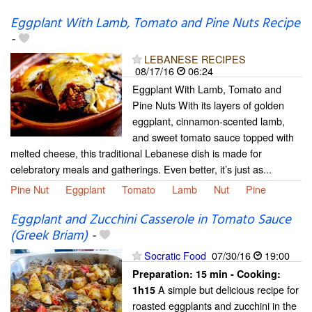
Eggplant With Lamb, Tomato and Pine Nuts Recipe
-
LEBANESE RECIPES
08/17/16
06:24
Eggplant With Lamb, Tomato and
Pine Nuts With its layers of golden
eggplant, cinnamon-scented lamb,
and sweet tomato sauce topped with
melted cheese, this traditional Lebanese dish is made for
celebratory meals and gatherings. Even better, it’s just as...
Pine Nut
Eggplant
Tomato
Lamb
Nut
Pine
Eggplant and Zucchini Casserole in Tomato Sauce
(Greek Briam)
-
Socratic Food
07/30/16
19:00
Preparation:
15 min - Cooking:
A simple but delicious recipe for
1h15
roasted eggplants and zucchini in the