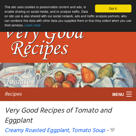
This site uses cookies to personnalize content and ads, to
Got it.
enable sharing on social media, and to analyze traffic. Data
on site use is also shared with our social network, ads and traffic analysis partners, who
can combine this data with other data you supplied them or that they collect when you use
their services.
Learn more
Recipes
MENU
Very Good Recipes of Tomato and
Eggplant
My favorite blogs
Creamy Roasted Eggplant, Tomato Soup
-