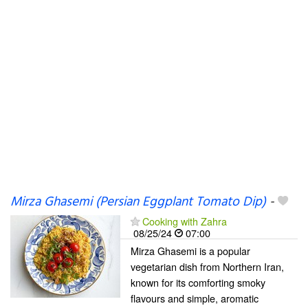
Mirza Ghasemi (Persian Eggplant Tomato Dip)
-
Cooking with Zahra
08/25/24
07:00
Mirza Ghasemi is a popular
vegetarian dish from Northern Iran,
known for its comforting smoky
flavours and simple, aromatic