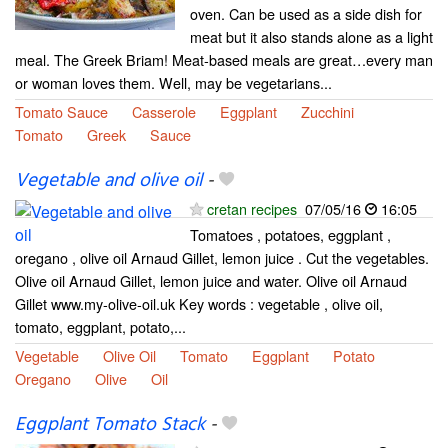
oven. Can be used as a side dish for
meat but it also stands alone as a light
meal. The Greek Briam! Meat-based meals are great…every man
or woman loves them. Well, may be vegetarians...
Tomato Sauce
Casserole
Eggplant
Zucchini
Tomato
Greek
Sauce
Vegetable and olive oil
-
cretan recipes
07/05/16
16:05
Tomatoes , potatoes, eggplant ,
oregano , olive oil Arnaud Gillet, lemon juice . Cut the vegetables.
Olive oil Arnaud Gillet, lemon juice and water. Olive oil Arnaud
Gillet www.my-olive-oil.uk Key words : vegetable , olive oil,
tomato, eggplant, potato,...
Vegetable
Olive Oil
Tomato
Eggplant
Potato
Oregano
Olive
Oil
Eggplant Tomato Stack
-