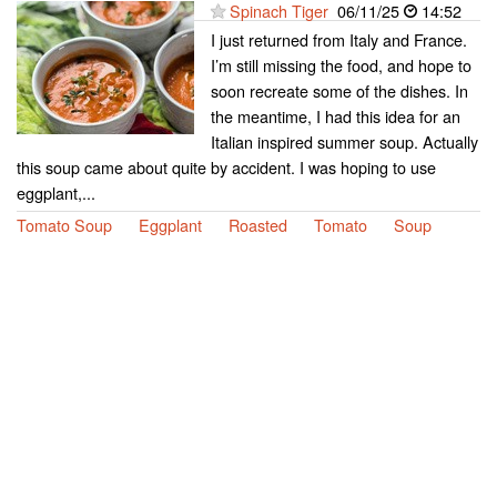
Spinach Tiger
06/11/25
14:52
I just returned from Italy and France.
I’m still missing the food, and hope to
soon recreate some of the dishes. In
the meantime, I had this idea for an
Italian inspired summer soup. Actually
this soup came about quite by accident. I was hoping to use
eggplant,...
Tomato Soup
Eggplant
Roasted
Tomato
Soup