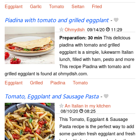
Eggplant
Garlic
Tomato
Seitan
Fried
Piadina with tomato and grilled eggplant
-
Ohmydish
09/14/20
11:29
This delicious
Preparation:
30 min
piadina with tomato and grilled
eggplant is a simple, lukewarm Italian
lunch, filled with ham, pesto and more
This recipe Piadina with tomato and
grilled eggplant is found at ohmydish.com.
Eggplant
Grilled
Piadina
Tomato
Tomato, Eggplant and Sausage Pasta
-
An Italian in my kitchen
08/10/20
08:25
This Tomato, Eggplant & Sausage
Pasta recipe is the perfect way to add
some garden fresh eggplant and fresh