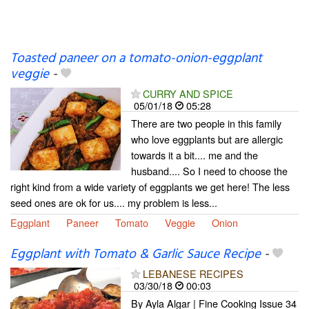
Toasted paneer on a tomato-onion-eggplant
veggie
-
CURRY AND SPICE
05/01/18
05:28
There are two people in this family
who love eggplants but are allergic
towards it a bit.... me and the
husband.... So I need to choose the
right kind from a wide variety of eggplants we get here! The less
seed ones are ok for us.... my problem is less...
Eggplant
Paneer
Tomato
Veggie
Onion
Eggplant with Tomato & Garlic Sauce Recipe
-
LEBANESE RECIPES
03/30/18
00:03
By Ayla Algar | Fine Cooking Issue 34