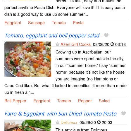
herbs. It’s fast, easy and makes the
perfect anytime Pasta Dish. Everyone will love it! This easy pasta
dish is a good way to use up some summer...
Eggplant
Sausage
Tomato
Pasta
Tomato, eggplant and bell pepper salad
-
Azeri Girl Cooks
08/06/20
03:18
Growing up in Azerbaijan, our
summers were spent outside the city,
in our “summer home.” I say “summer
home” because it’s not like the house
you are imaging (no Hamptons or
Cape Cod like). But what it lacked in amenities, it more than made
up in fresh air,...
Bell Pepper
Eggplant
Tomato
Pepper
Salad
Farro & Eggplant with Sun-Dried Tomato Pesto
-
Delicieux
05/29/20
20:03
This article is from Delicious