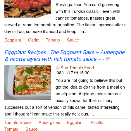
Servings: four. You can’t go wrong
with this Turkish classic—even with
canned tomatoes, it tastes great,
served at room temperature or chilled. The flavor improves after a
day or two, so make it ahead and keep it in...
Eggplant
Garlic
Tomato
Sauce
Eggplant Recipes : The Eggplant Bake – Aubergine
& ricotta layers with rich tomato sauce –
-
Sun Temple Food
08/11/17
15:30
You are not going to believe this but I
got the idea to do this from a meal on
an airplane. Airplane meals are not
usually known for their culinary
successes but a sort of version of this came, tasted interesting
and I thought “I can make this really delicious.”...
Tomato Sauce
Aubergines
Eggplant
Ricotta
Tomato
Sauce