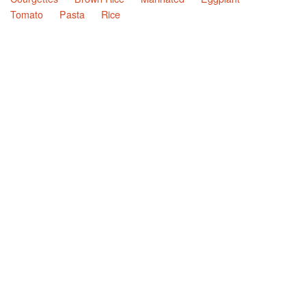
Tomato
Pasta
Rice