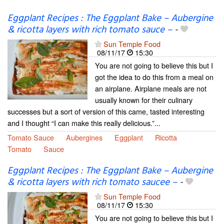
Eggplant Recipes : The Eggplant Bake – Aubergine
& ricotta layers with rich tomato sauce –
-
Sun Temple Food
08/11/17
15:30
You are not going to believe this but I
got the idea to do this from a meal on
an airplane. Airplane meals are not
usually known for their culinary
successes but a sort of version of this came, tasted interesting
and I thought “I can make this really delicious.”...
Tomato Sauce
Aubergines
Eggplant
Ricotta
Tomato
Sauce
Eggplant Recipes : The Eggplant Bake – Aubergine
& ricotta layers with rich tomato saucee –
-
Sun Temple Food
08/11/17
15:30
You are not going to believe this but I