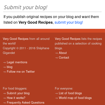
Submit your blog!
If you publish original recipes on your blog and want them
listed on
Very Good Recipes
,
submit your blog!
Very Good Recipes
from all around
Very Good Recipes
lists the recipes
the world!
published on a selection of cooking
Copyright © 2011 - 2016 Stéphane
blogs.
Gigandet
→
About
→
Contact
→
Legal mentions
→
blog
→
Follow me on Twitter
For food bloggers:
For everyone:
→
Submit your blog
→
List of food blogs
→
How it works?
→
World map of food blogs
→
Frequently Asked Questions