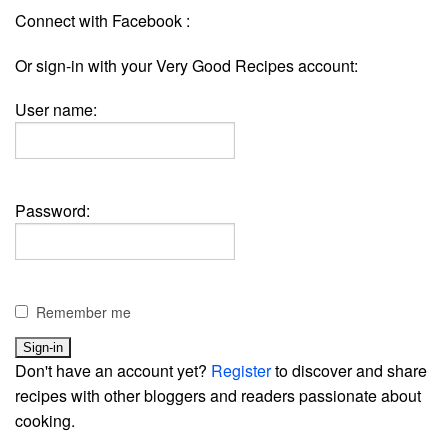
Connect with Facebook :
Or sign-in with your Very Good Recipes account:
User name:
Password:
Remember me
Don't have an account yet?
Register
to discover and share
recipes with other bloggers and readers passionate about
cooking.