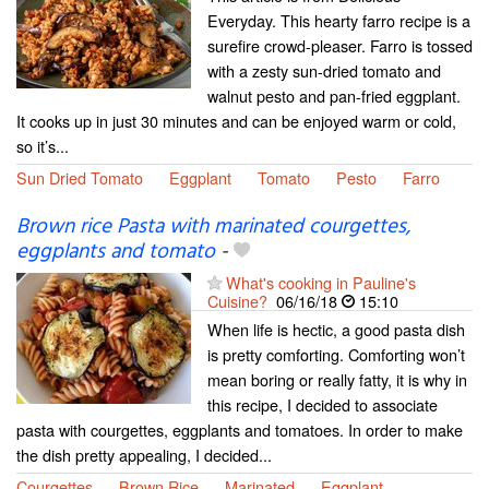
Everyday. This hearty farro recipe is a
surefire crowd-pleaser. Farro is tossed
with a zesty sun-dried tomato and
walnut pesto and pan-fried eggplant.
It cooks up in just 30 minutes and can be enjoyed warm or cold,
so it’s...
Sun Dried Tomato
Eggplant
Tomato
Pesto
Farro
Brown rice Pasta with marinated courgettes,
eggplants and tomato
-
What's cooking in Pauline's
Cuisine?
06/16/18
15:10
When life is hectic, a good pasta dish
is pretty comforting. Comforting won’t
mean boring or really fatty, it is why in
this recipe, I decided to associate
pasta with courgettes, eggplants and tomatoes. In order to make
the dish pretty appealing, I decided...
Courgettes
Brown Rice
Marinated
Eggplant