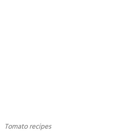
Tomato recipes