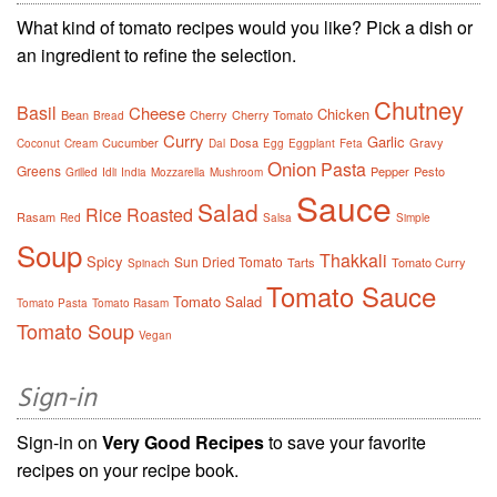
What kind of tomato recipes would you like? Pick a dish or
an ingredient to refine the selection.
Chutney
Basil
Cheese
Chicken
Bean
Cherry
Cherry Tomato
Bread
Curry
Garlic
Cucumber
Dosa
Gravy
Coconut
Cream
Dal
Egg
Eggplant
Feta
Onion
Pasta
Greens
Pepper
Pesto
Grilled
Idli
India
Mozzarella
Mushroom
Sauce
Salad
Rice
Roasted
Rasam
Red
Salsa
Simple
Soup
Thakkali
Spicy
Sun Dried Tomato
Tarts
Tomato Curry
Spinach
Tomato Sauce
Tomato Salad
Tomato Pasta
Tomato Rasam
Tomato Soup
Vegan
Sign-in
Sign-in on
Very Good Recipes
to save your favorite
recipes on your recipe book.