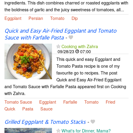
ingredients. This dish combines charred or roasted eggplants with
the boldness of garlic and the juicy sweetness of tomatoes, all...
Eggplant
Persian
Tomato
Dip
Quick and Easy Air-Fried Eggplant and Tomato
Sauce with Farfalle Pasta
-
Cooking with Zahra
09/28/23
07:00
This quick and easy Eggplant and
Tomato Pasta recipe is one of my
favourite go to recipes. The post
Quick and Easy Air-Fried Eggplant
and Tomato Sauce with Farfalle Pasta appeared first on Cooking
with Zahra.
Tomato Sauce
Eggplant
Farfalle
Tomato
Fried
Quick
Pasta
Sauce
Grilled Eggplant & Tomato Stacks
-
What's for Dinner, Mama?