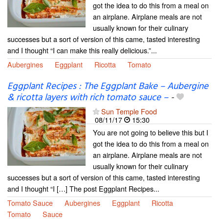
got the idea to do this from a meal on
an airplane. Airplane meals are not
usually known for their culinary
successes but a sort of version of this came, tasted interesting
and I thought “I can make this really delicious.”...
Aubergines
Eggplant
Ricotta
Tomato
Eggplant Recipes : The Eggplant Bake – Aubergine
& ricotta layers with rich tomato sauce –
-
Sun Temple Food
08/11/17
15:30
You are not going to believe this but I
got the idea to do this from a meal on
an airplane. Airplane meals are not
usually known for their culinary
successes but a sort of version of this came, tasted interesting
and I thought “I […] The post Eggplant Recipes...
Tomato Sauce
Aubergines
Eggplant
Ricotta
Tomato
Sauce