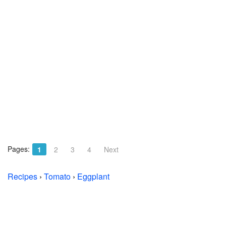
Pages:
1
2
3
4
Next
Recipes
›
Tomato
›
Eggplant