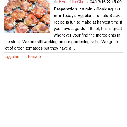
Five Little Chefs
04/13/16
15:00
Preparation:
10 min - Cooking:
30
Today’s Eggplant Tomato Stack
min
recipe is fun to make at harvest time if
you have a garden. If not, this is great
whenever your find the ingredients in
the store. We are still working on our gardening skills. We get a
lot of green tomatoes but they have a...
Eggplant
Tomato