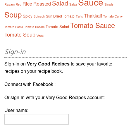
Sauce
Salad
Rice
Roasted
Rasam
Red
Salsa
Simple
Soup
Thakkali
Spicy
Sun Dried Tomato
Tarts
Tomato Curry
Spinach
Tomato Sauce
Tomato Salad
Tomato Pasta
Tomato Rasam
Tomato Soup
Vegan
Sign-in
Sign-in on
Very Good Recipes
to save your favorite
recipes on your recipe book.
Connect with Facebook :
Or sign-in with your Very Good Recipes account:
User name: