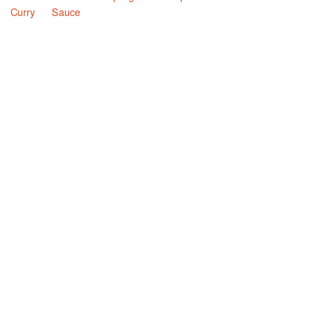
Curry
Sauce