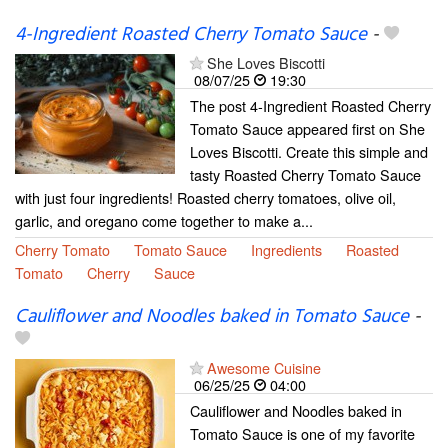
4-Ingredient Roasted Cherry Tomato Sauce
-
She Loves Biscotti
08/07/25
19:30
The post 4-Ingredient Roasted Cherry
Tomato Sauce appeared first on She
Loves Biscotti. Create this simple and
tasty Roasted Cherry Tomato Sauce
with just four ingredients! Roasted cherry tomatoes, olive oil,
garlic, and oregano come together to make a...
Cherry Tomato
Tomato Sauce
Ingredients
Roasted
Tomato
Cherry
Sauce
Cauliflower and Noodles baked in Tomato Sauce
-
Awesome Cuisine
06/25/25
04:00
Cauliflower and Noodles baked in
Tomato Sauce is one of my favorite