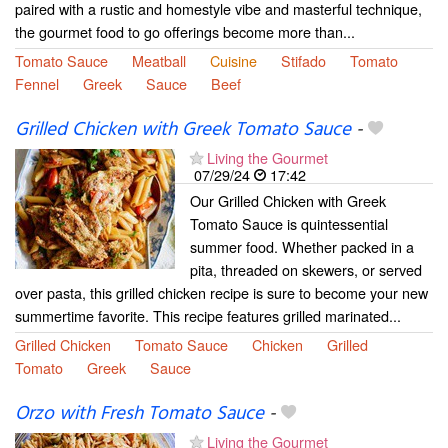
paired with a rustic and homestyle vibe and masterful technique,
the gourmet food to go offerings become more than...
Tomato Sauce
Meatball
Cuisine
Stifado
Tomato
Fennel
Greek
Sauce
Beef
Grilled Chicken with Greek Tomato Sauce
-
Living the Gourmet
07/29/24
17:42
Our Grilled Chicken with Greek
Tomato Sauce is quintessential
summer food. Whether packed in a
pita, threaded on skewers, or served
over pasta, this grilled chicken recipe is sure to become your new
summertime favorite. This recipe features grilled marinated...
Grilled Chicken
Tomato Sauce
Chicken
Grilled
Tomato
Greek
Sauce
Orzo with Fresh Tomato Sauce
-
Living the Gourmet