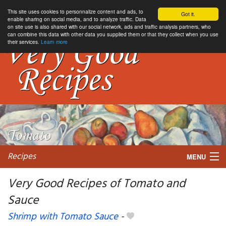
This site uses cookies to personnalize content and ads, to
Got it.
enable sharing on social media, and to analyze traffic. Data
on site use is also shared with our social network, ads and traffic analysis partners, who
can combine this data with other data you supplied them or that they collect when you use
their services.
Learn more
Recipes
MENU
Very Good Recipes of Tomato and
Sauce
My favorite blogs
Shrimp with Tomato Sauce
-