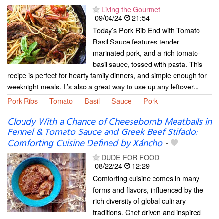
Living the Gourmet
09/04/24
21:54
Today’s Pork Rib End with Tomato
Basil Sauce features tender
marinated pork, and a rich tomato-
basil sauce, tossed with pasta. This
recipe is perfect for hearty family dinners, and simple enough for
weeknight meals. It’s also a great way to use up any leftover...
Pork Ribs
Tomato
Basil
Sauce
Pork
Cloudy With a Chance of Cheesebomb Meatballs in
Fennel & Tomato Sauce and Greek Beef Stifado:
Comforting Cuisine Defined by Xáncho
-
DUDE FOR FOOD
08/22/24
12:29
Comforting cuisine comes in many
forms and flavors, influenced by the
rich diversity of global culinary
traditions. Chef driven and inspired