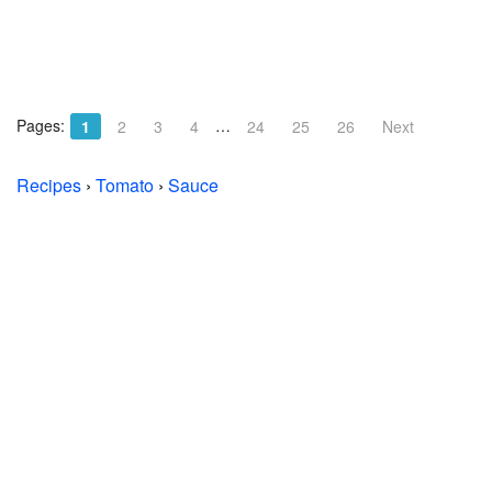
Pages:
…
1
2
3
4
24
25
26
Next
Recipes
›
Tomato
›
Sauce