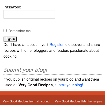
Password:
Remember me
Don't have an account yet?
Register
to discover and share
recipes with other bloggers and readers passionate about
cooking.
Submit your blog!
If you publish original recipes on your blog and want them
listed on
Very Good Recipes
,
submit your blog!
Very Good Recipes
from all around
Very Good Recipes
lists the recipes