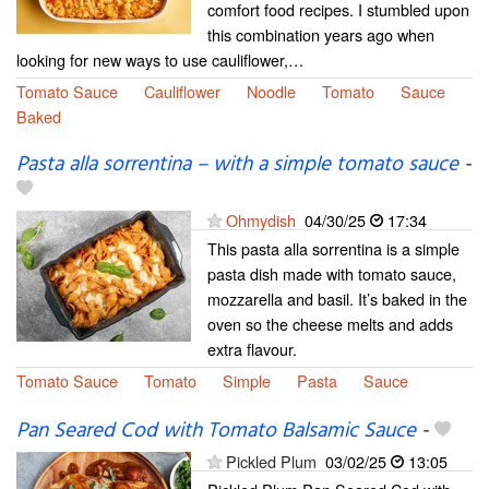
comfort food recipes. I stumbled upon
this combination years ago when
looking for new ways to use cauliflower,…
Tomato Sauce
Cauliflower
Noodle
Tomato
Sauce
Baked
Pasta alla sorrentina – with a simple tomato sauce
-
Ohmydish
04/30/25
17:34
This pasta alla sorrentina is a simple
pasta dish made with tomato sauce,
mozzarella and basil. It’s baked in the
oven so the cheese melts and adds
extra flavour.
Tomato Sauce
Tomato
Simple
Pasta
Sauce
Pan Seared Cod with Tomato Balsamic Sauce
-
Pickled Plum
03/02/25
13:05