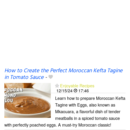
How to Create the Perfect Moroccan Kefta Tagine
in Tomato Sauce
-
Enjoyable Recipes
12/15/24
17:46
Learn how to prepare Moroccan Kefta
Tagine with Eggs, also known as
Mkaouara, a flavorful dish of tender
meatballs in a spiced tomato sauce
with perfectly poached eggs. A must-try Moroccan classic!