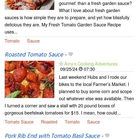
gourmet’ than a fresh garden sauce?
What I love about fresh garden
sauces is how simple they are to prepare, and yet how blissfully
delicious they are. My Fresh Tomato Garden Sauce Recipe
uses...
Tomato
Sauce
Roasted Tomato Sauce
-
Amy's Cooking Adventures
09/25/24
07:30
Last weekend Hubs and I rode our
bikes to the local Farmer’s Market. I
planned to buy some corn and scope
out whatever else was available. Then
I turned a corner and saw a stall with 20 pound boxes of
gorgeous beefsteak tomatoes for $15. I mean, how could...
Tomato Sauce
Roasted
Tomato
Sauce
Pork Rib End with Tomato Basil Sauce
-