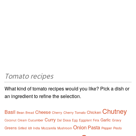
Tomato recipes
What kind of tomato recipes would you like? Pick a dish or
an ingredient to refine the selection.
Chutney
Basil
Cheese
Chicken
Bean
Cherry
Cherry Tomato
Bread
Curry
Garlic
Cucumber
Dosa
Gravy
Coconut
Cream
Dal
Egg
Eggplant
Feta
Onion
Pasta
Greens
Pepper
Pesto
Grilled
Idli
India
Mozzarella
Mushroom