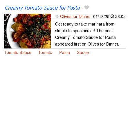
Creamy Tomato Sauce for Pasta
-
Olives for Dinner
01/18/25
23:02
Get ready to take marinara from
simple to spectacular! The post
Creamy Tomato Sauce for Pasta
appeared first on Olives for Dinner.
Tomato Sauce
Tomato
Pasta
Sauce