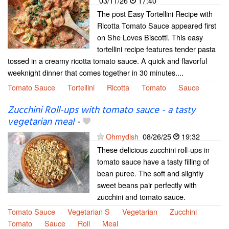
03/11/26
17:40
The post Easy Tortellini Recipe with
Ricotta Tomato Sauce appeared first
on She Loves Biscotti. This easy
tortellini recipe features tender pasta
tossed in a creamy ricotta tomato sauce. A quick and flavorful
weeknight dinner that comes together in 30 minutes....
Tomato Sauce
Tortellini
Ricotta
Tomato
Sauce
Zucchini Roll-ups with tomato sauce - a tasty
vegetarian meal
-
Ohmydish
08/26/25
19:32
These delicious zucchini roll-ups in
tomato sauce have a tasty filling of
bean puree. The soft and slightly
sweet beans pair perfectly with
zucchini and tomato sauce.
Tomato Sauce
Vegetarian S
Vegetarian
Zucchini
Tomato
Sauce
Roll
Meal