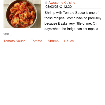
Awesome Cuisine
08/03/26
12:30
Shrimp with Tomato Sauce is one of
those recipes I come back to precisely
because it asks very little of me. On
days when the fridge has shrimps, a
few…
Tomato Sauce
Tomato
Shrimp
Sauce