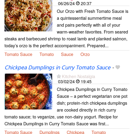
06/26/24
20:37
Our Orzo with Fresh Tomato Sauce is
a quintessential summertime meal
and pairs perfectly with all of your
warm-weather favorites. From seared
steaks and barbecued shrimp to roast lamb and planked salmon,
today’s orzo is the perfect accompaniment. Prepared...
Tomato Sauce
Tomato
Sauce
Orzo
Chickpea Dumplings in Curry Tomato Sauce
-
Kitchen Nostalgia
03/02/24
19:45
Chickpea Dumplings in Curry Tomato
Sauce – a perfect vegetarian one pot
dish; protein-rich chickpea dumplings
are cooked directly in rich curry
tomato sauce; to veganize, use non-dairy yogurt. Recipe for
Chickpea Dumplings in Curry Tomato Sauce was first...
Tomato Sauce
Dumplings
Chickpea
Tomato