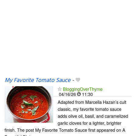
My Favorite Tomato Sauce
-
BloggingOverThyme
04/16/26
11:30
Adapted from Marcella Hazan’s cult
classic, my favorite tomato sauce
adds olive oil, basil, and caramelized
garlic cloves for a lighter, brighter
finish. The post My Favorite Tomato Sauce first appeared on A