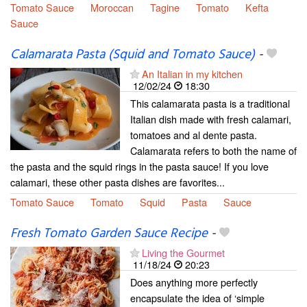
Tomato Sauce
Moroccan
Tagine
Tomato
Kefta
Sauce
Calamarata Pasta (Squid and Tomato Sauce)
-
An Italian in my kitchen
12/02/24
18:30
This calamarata pasta is a traditional
Italian dish made with fresh calamari,
tomatoes and al dente pasta.
Calamarata refers to both the name of
the pasta and the squid rings in the pasta sauce! If you love
calamari, these other pasta dishes are favorites...
Tomato Sauce
Tomato
Squid
Pasta
Sauce
Fresh Tomato Garden Sauce Recipe
-
Living the Gourmet
11/18/24
20:23
Does anything more perfectly
encapsulate the idea of ‘simple