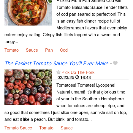
Pickled Plum Pan Seared Cod with
Tomato Balsamic Sauce Tender fillets
of cod pan seared to perfection! This
is an easy fish dinner recipe full of
Mediterranean flavors that even picky
eaters enjoy eating. Crispy fish fillets topped with a sweet and
tangy...
Tomato
Sauce
Pan
Cod
The Easiest Tomato Sauce You’ll Ever Make
-
Pick Up The Fork
02/23/25
16:43
Tomatoes! Tomates! Lycopene!
Natural umami! It’s that glorious time
of year in the Southern Hemisphere
when tomatoes are cheap, ripe, and
so good that sometimes I just slice one open, sprinkle salt on top,
and eat it like a peach. But blink, and tomato...
Tomato Sauce
Tomato
Sauce