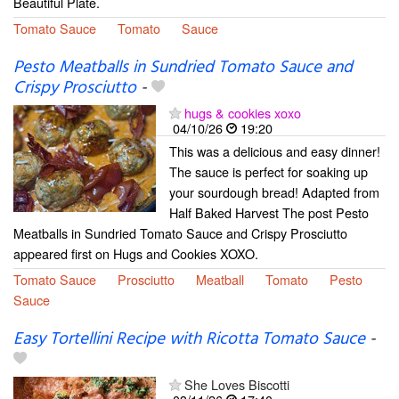
Beautiful Plate.
Tomato Sauce
Tomato
Sauce
Pesto Meatballs in Sundried Tomato Sauce and
Crispy Prosciutto
-
hugs & cookies xoxo
04/10/26
19:20
This was a delicious and easy dinner!
The sauce is perfect for soaking up
your sourdough bread! Adapted from
Half Baked Harvest The post Pesto
Meatballs in Sundried Tomato Sauce and Crispy Prosciutto
appeared first on Hugs and Cookies XOXO.
Tomato Sauce
Prosciutto
Meatball
Tomato
Pesto
Sauce
Easy Tortellini Recipe with Ricotta Tomato Sauce
-
She Loves Biscotti