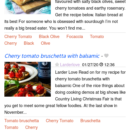
flavoured with salty black olives, sweet
cherry tomatoes and earthy rosemary.
Get the recipe below. Italian bread at
its best For someone who is obsessed with sourdough I’m not
really a big bread eater. You won’t find me...
Cherry Tomato
Black Olive
Focaccia
Tomato
Cherry
Black
Olive
Cherry tomato bruschetta with balsamic
-
Larderlove
01/27/20
12:36
Larder Love Read on for my recipe for
cherry tomato bruschetta with
balsamic One of the nice things about
doing cooking demos at big shows like
Country Living Christmas Fair is that
you get to meet some great fellow foodies. At the last show in
November...
Tomato bruschetta
Cherry Tomato
Bruschetta
Tomato
Cherry