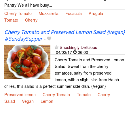
Pantry We all have busy...
Cherry Tomato
Mozzarella
Focaccia
Arugula
Tomato
Cherry
Cherry Tomato and Preserved Lemon Salad {vegan}
#SundaySupper
-
Shockingly Delicious
04/02/17
06:00
Cherry Tomato and Preserved Lemon
Salad: Sweet from the cherry
tomatoes, salty from preserved
lemon, with a slight kick from Hatch
chiles, this salad is a perfect summer side dish. {Vegan}
Preserved lemon
Cherry Tomato
Tomato
Cherry
Salad
Vegan
Lemon