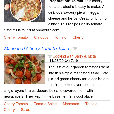
This cherry
Preparation:
45 min
tomato clafoutis is easy to make. A
delicious savoury pie with eggs,
cheese and herbs. Great for lunch or
dinner. This recipe Cherry tomato
clafoutis is found at ohmydish.com.
Cherry Tomato
Clafoutis
Tomato
Cherry
Marinated Cherry Tomato Salad
-
Cooking with Barry & Meta
11/28/20
17:19
The last of our garden tomatoes went
into this simple marinated salad. (We
picked green cheery tomatoes before
the first freeze, layer them out in
single layers in a cardboard box and covered them with
newspapers. They kept in the basement in a cool place...
Cherry Tomato
Tomato Salad
Marinated
Tomato
Cherry
Salad