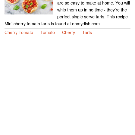
are so easy to make at home. You will
whip them up in no time - they’re the
perfect single serve tarts. This recipe
Mini cherry tomato tarts is found at ohmydish.com.
Cherry Tomato
Tomato
Cherry
Tarts