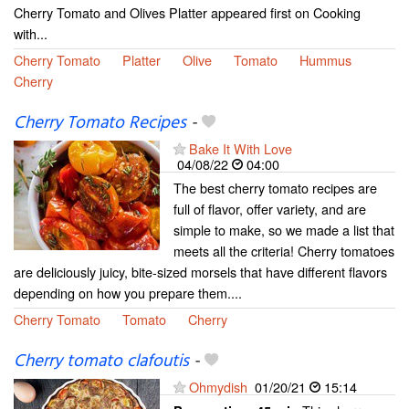
Cherry Tomato and Olives Platter appeared first on Cooking
with...
Cherry Tomato
Platter
Olive
Tomato
Hummus
Cherry
Cherry Tomato Recipes
-
Bake It With Love
04/08/22
04:00
The best cherry tomato recipes are
full of flavor, offer variety, and are
simple to make, so we made a list that
meets all the criteria! Cherry tomatoes
are deliciously juicy, bite-sized morsels that have different flavors
depending on how you prepare them....
Cherry Tomato
Tomato
Cherry
Cherry tomato clafoutis
-
Ohmydish
01/20/21
15:14