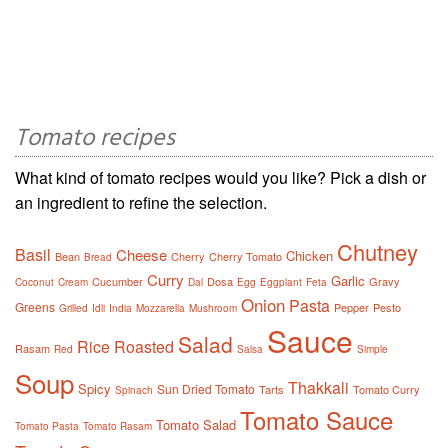
Tomato recipes
What kind of tomato recipes would you like? Pick a dish or
an ingredient to refine the selection.
Chutney
Basil
Cheese
Chicken
Bean
Cherry
Cherry Tomato
Bread
Curry
Garlic
Cucumber
Dosa
Gravy
Coconut
Cream
Dal
Egg
Eggplant
Feta
Onion
Pasta
Greens
Pepper
Pesto
Grilled
Idli
India
Mozzarella
Mushroom
Sauce
Salad
Rice
Roasted
Rasam
Red
Salsa
Simple
Soup
Thakkali
Spicy
Sun Dried Tomato
Tarts
Tomato Curry
Spinach
Tomato Sauce
Tomato Salad
Tomato Pasta
Tomato Rasam