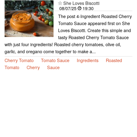
She Loves Biscotti
08/07/25
19:30
The post 4-Ingredient Roasted Cherry
Tomato Sauce appeared first on She
Loves Biscotti. Create this simple and
tasty Roasted Cherry Tomato Sauce
with just four ingredients! Roasted cherry tomatoes, olive oil,
garlic, and oregano come together to make a...
Cherry Tomato
Tomato Sauce
Ingredients
Roasted
Tomato
Cherry
Sauce