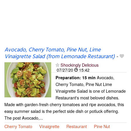
Avocado, Cherry Tomato, Pine Nut, Lime
Vinaigrette Salad (from Lemonade Restaurant)
-
Shockingly Delicious
07/27/20
15:42
Avocado,
Preparation:
15 min
Cherry Tomato, Pine Nut Lime
Vinaigrette Salad is one of Lemonade
Restaurant's most beloved dishes.
Made with garden-fresh cherry tomatoes and ripe avocados, this
easy summer salad is the perfect side dish or potluck offering.
The post Avocado,...
Cherry Tomato
Vinaigrette
Restaurant
Pine Nut