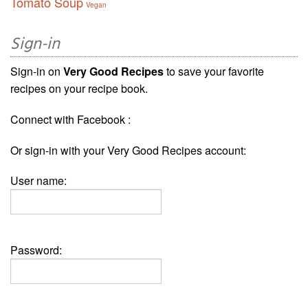
Tomato Soup
Vegan
Sign-in
Sign-in on
Very Good Recipes
to save your favorite
recipes on your recipe book.
Connect with Facebook :
Or sign-in with your Very Good Recipes account:
User name:
Password: