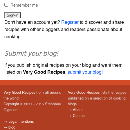
Remember me
Don't have an account yet?
Register
to discover and share
recipes with other bloggers and readers passionate about
cooking.
Submit your blog!
If you publish original recipes on your blog and want them
listed on
Very Good Recipes
,
submit your blog!
Very Good Recipes
from all around
Very Good Recipes
lists the recipes
the world!
published on a selection of cooking
Copyright © 2011 - 2016 Stéphane
blogs.
Gigandet
→
About
→
Contact
→
Legal mentions
→
blog