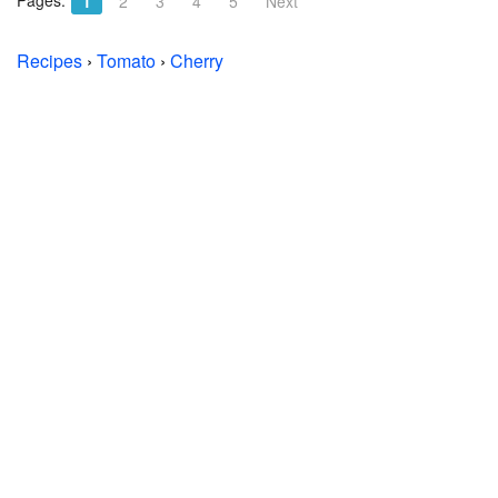
Pages:
1
2
3
4
5
Next
Recipes
›
Tomato
›
Cherry