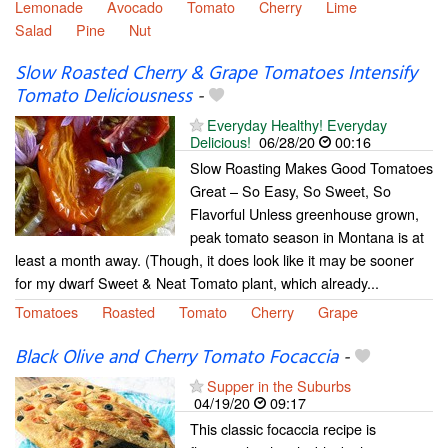
Lemonade
Avocado
Tomato
Cherry
Lime
Salad
Pine
Nut
Slow Roasted Cherry & Grape Tomatoes Intensify
Tomato Deliciousness
-
Everyday Healthy! Everyday
Delicious!
06/28/20
00:16
Slow Roasting Makes Good Tomatoes
Great – So Easy, So Sweet, So
Flavorful Unless greenhouse grown,
peak tomato season in Montana is at
least a month away. (Though, it does look like it may be sooner
for my dwarf Sweet & Neat Tomato plant, which already...
Tomatoes
Roasted
Tomato
Cherry
Grape
Black Olive and Cherry Tomato Focaccia
-
Supper in the Suburbs
04/19/20
09:17
This classic focaccia recipe is