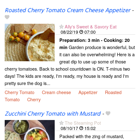
Roasted Cherry Tomato Cream Cheese Appetizer
-
Ally's Sweet & Savory Eat
08/22/19
07:00
Preparation:
3 min - Cooking:
20
Garden produce is wonderful, but
min
it can also be overwhelming! Here is a
great dip to use up some of those
cherry tomatoes. Back to school countdown is ON. T-minus two
days! The kids are ready, I'm ready, my house is ready and I'm
pretty sure the dog is...
Cherry Tomato
Cream cheese
Appetizer
Roasted
Tomato
Cherry
Zucchini Cherry Tomato with Mustard
-
The Steaming Pot
08/10/17
15:02
Packed with the zing of mustard,