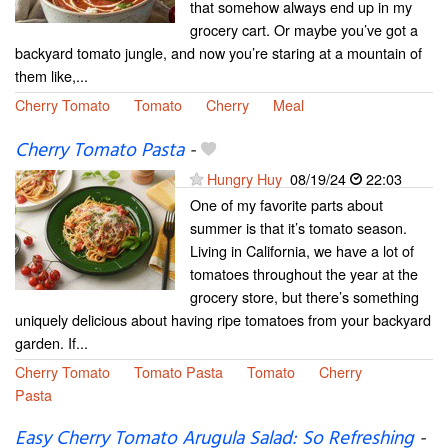
that somehow always end up in my
grocery cart. Or maybe you’ve got a
backyard tomato jungle, and now you’re staring at a mountain of
them like,...
Cherry Tomato
Tomato
Cherry
Meal
Cherry Tomato Pasta
-
Hungry Huy
08/19/24
22:03
One of my favorite parts about
summer is that it’s tomato season.
Living in California, we have a lot of
tomatoes throughout the year at the
grocery store, but there’s something
uniquely delicious about having ripe tomatoes from your backyard
garden. If...
Cherry Tomato
Tomato Pasta
Tomato
Cherry
Pasta
Easy Cherry Tomato Arugula Salad: So Refreshing
-