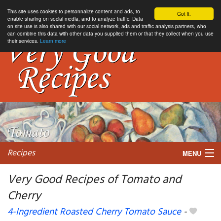
This site uses cookies to personnalize content and ads, to
Got it.
enable sharing on social media, and to analyze traffic. Data
on site use is also shared with our social network, ads and traffic analysis partners, who
can combine this data with other data you supplied them or that they collect when you use
their services.
Learn more
Recipes
MENU
Very Good Recipes of Tomato and
Cherry
My favorite blogs
4-Ingredient Roasted Cherry Tomato Sauce
-