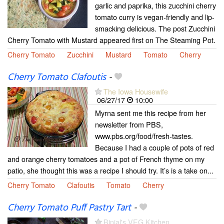
garlic and paprika, this zucchini cherry
tomato curry is vegan-friendly and lip-
smacking delicious. The post Zucchini
Cherry Tomato with Mustard appeared first on The Steaming Pot.
Cherry Tomato
Zucchini
Mustard
Tomato
Cherry
Cherry Tomato Clafoutis
-
The Iowa Housewife
06/27/17
10:00
Myrna sent me this recipe from her
newsletter from PBS,
www.pbs.org/food/fresh-tastes.
Because I had a couple of pots of red
and orange cherry tomatoes and a pot of French thyme on my
patio, she thought this was a recipe I should try. It’s is a take on...
Cherry Tomato
Clafoutis
Tomato
Cherry
Cherry Tomato Puff Pastry Tart
-
Binjal's VEG Kitchen