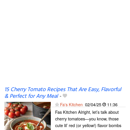
15 Cherry Tomato Recipes That Are Easy, Flavorful
& Perfect for Any Meal
-
Fa's Kitchen
02/04/25
11:36
Fas Kitchen Alright, let’s talk about
cherry tomatoes—you know, those
cute lil’ red (or yellow!) flavor bombs