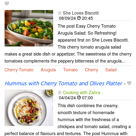
She Loves Biscotti
08/09/24
20:45
The post Easy Cherry Tomato
Arugula Salad: So Refreshing!
appeared first on She Loves Biscotti.
This cherry tomato arugula salad
makes a great side dish or appetizer. The sweetness of the cherry
tomatoes complements the peppery bitterness of the arugula...
Cherry Tomato
Arugula
Tomato
Cherry
Salad
Hummus with Cherry Tomato and Olives Platter
-
Cooking with Zahra
04/04/24
07:00
This dish combines the creamy,
smooth texture of homemade
hummus with the freshness of a
chickpea and tomato salad, creating a
perfect balance of flavours and textures. The post Hummus with