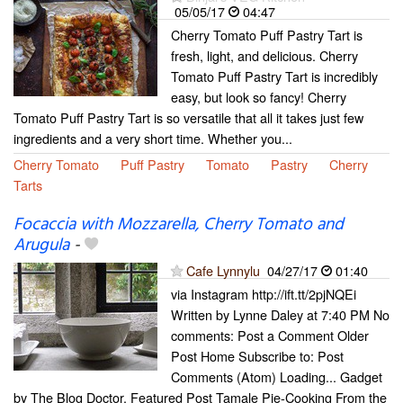
05/05/17
04:47
Cherry Tomato Puff Pastry Tart is
fresh, light, and delicious. Cherry
Tomato Puff Pastry Tart is incredibly
easy, but look so fancy! Cherry
Tomato Puff Pastry Tart is so versatile that all it takes just few
ingredients and a very short time. Whether you...
Cherry Tomato
Puff Pastry
Tomato
Pastry
Cherry
Tarts
Focaccia with Mozzarella, Cherry Tomato and
Arugula
-
Cafe Lynnylu
04/27/17
01:40
via Instagram http://ift.tt/2pjNQEi
Written by Lynne Daley at 7:40 PM No
comments: Post a Comment Older
Post Home Subscribe to: Post
Comments (Atom) Loading... Gadget
by The Blog Doctor. Featured Post Tamale Pie-Cooking From the