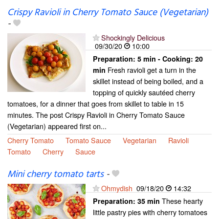
Crispy Ravioli in Cherry Tomato Sauce (Vegetarian)
-
Shockingly Delicious
09/30/20
10:00
Preparation:
5 min - Cooking:
20
Fresh ravioli get a turn in the
min
skillet instead of being boiled, and a
topping of quickly sautéed cherry
tomatoes, for a dinner that goes from skillet to table in 15
minutes. The post Crispy Ravioli in Cherry Tomato Sauce
(Vegetarian) appeared first on...
Cherry Tomato
Tomato Sauce
Vegetarian
Ravioli
Tomato
Cherry
Sauce
Mini cherry tomato tarts
-
Ohmydish
09/18/20
14:32
These hearty
Preparation:
35 min
little pastry pies with cherry tomatoes