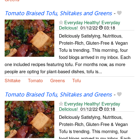
Tomato Braised Tofu, Shiitakes and Greens
-
Everyday Healthy! Everyday
Delicious!
01/12/22
03:18
Deliciously Satisfying, Nutritious,
Protein-Rich, Gluten-Free & Vegan
Tofu is trending. This morning, four
food blogs arrived in my inbox. Each
one included recipes featuring tofu. For months now, as more
people are opting for plant-based dishes, tofu is...
Shiitake
Tomato
Greens
Tofu
Tomato Braised Tofu, Shiitakes and Greens
-
Everyday Healthy! Everyday
Delicious!
01/12/22
03:18
Deliciously Satisfying, Nutritious,
Protein-Rich, Gluten-Free & Vegan
Tofu is trending. This morning, four
food blogs arrived in my inbox. Each