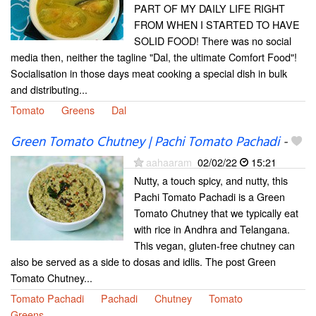
PART OF MY DAILY LIFE RIGHT
FROM WHEN I STARTED TO HAVE
SOLID FOOD! There was no social
media then, neither the tagline "Dal, the ultimate Comfort Food"!
Socialisation in those days meat cooking a special dish in bulk
and distributing...
Tomato
Greens
Dal
Green Tomato Chutney | Pachi Tomato Pachadi
-
aahaaram
02/02/22
15:21
Nutty, a touch spicy, and nutty, this
Pachi Tomato Pachadi is a Green
Tomato Chutney that we typically eat
with rice in Andhra and Telangana.
This vegan, gluten-free chutney can
also be served as a side to dosas and idlis. The post Green
Tomato Chutney...
Tomato Pachadi
Pachadi
Chutney
Tomato
Greens