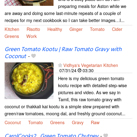
preparing meals for Aston while we
are away and doing some last-minute repeats of a couple of
recipes for my next cookbook so I can take better images…I...
Kitchen
Risotto
Healthy
Ginger
Tomato
Cider
Greens
Work
Green Tomato Kootu | Raw Tomato Gravy with
Coconut
-
Vidhya's Vegetarian Kitchen
07/31/24
03:30
Here is my delicious green tomato
kootu recipe with detailed step-wise
pictures and video. As we say in
Tamil, this raw tomato gravy with
coconut or thakkali kai kootu is a simple stew prepared with
green/raw tomatoes, moong dal, and freshly ground coconut...
Coconut
Tomato
Greens
Gravy
Raw
CarolCooks2…Green Tomato Chutney
-