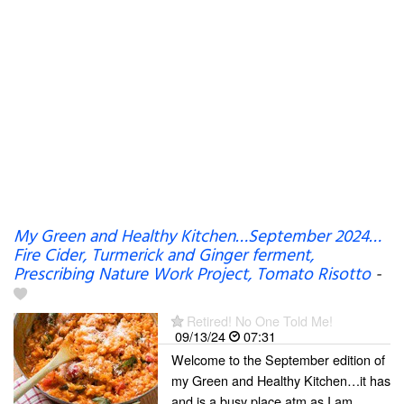
My Green and Healthy Kitchen…September 2024…
Fire Cider, Turmerick and Ginger ferment,
Prescribing Nature Work Project, Tomato Risotto
-
Retired! No One Told Me!
09/13/24
07:31
Welcome to the September edition of
my Green and Healthy Kitchen…it has
and is a busy place atm as I am