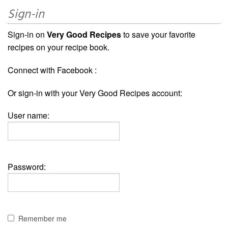
Sign-in
Sign-in on
Very Good Recipes
to save your favorite
recipes on your recipe book.
Connect with Facebook :
Or sign-in with your Very Good Recipes account:
User name:
Password:
Remember me