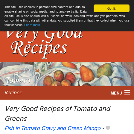
This site uses cookies to personnalize content and ads, to
Got it.
enable sharing on social media, and to analyze traffic. Data
on site use is also shared with our social network, ads and traffic analysis partners, who
can combine this data with other data you supplied them or that they collect when you use
their services.
Learn more
Recipes
MENU
Very Good Recipes of Tomato and
Greens
My favorite blogs
Fish in Tomato Gravy and Green Mango
-