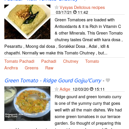
Vysyas Delicious recipes
03/17/21
11:42
Green Tomatoes are loaded with
Antioxidants & it is Rich in Vitamin C
& other Minerals. This Green Tomato
chutney tastes Great with kara dosa ,
Pesarattu , Moong dal dosa , Sorakkai Dosa , Adai , idli &
chapathi. Normally we make this Tomato Chutney , but...
Tomato Pachadi
Pachadi
Chutney
Tomato
Andhra
Greens
Raw
Green Tomato - Ridge Gourd Gojju/Curry
-
Adige
12/03/20
15:11
Ridge gourd and green tomato curry
is one of the yummy curry that goes
well with all the main dishes. We had
some green tomatoes in our terrace
garden. So thought of preparing this