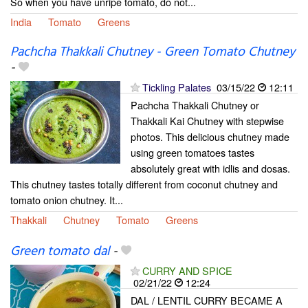
So when you have unripe tomato, do not...
India
Tomato
Greens
Pachcha Thakkali Chutney - Green Tomato Chutney
-
Tickling Palates
03/15/22
12:11
Pachcha Thakkali Chutney or
Thakkali Kai Chutney with stepwise
photos. This delicious chutney made
using green tomatoes tastes
absolutely great with idlis and dosas.
This chutney tastes totally different from coconut chutney and
tomato onion chutney. It...
Thakkali
Chutney
Tomato
Greens
Green tomato dal
-
CURRY AND SPICE
02/21/22
12:24
DAL / LENTIL CURRY BECAME A