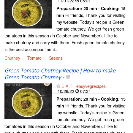
11/01/22
05:21
Preparation:
20 min - Cooking:
15
Hi friends, Thank you for visiting
min
my website. Today's recipe is Green
tomato chutney. We get fresh green
tomatoes in this season (in October and November). I like to
make chutney and curry with them. Fresh green tomato chutney
is the best accompaniment...
Chutney
Tomato
Greens
Green Tomato Chutney Recipe | How to make
Green Tomato Chutney
-
E.A.T - easyvegrecipes
10/26/22
07:34
Preparation:
20 min - Cooking:
15
Hi friends, Thank you for visiting
min
my website. Today's recipe is Green
tomato chutney. We get fresh green
tomatoes in this season (in October and November). I like to
make chutney and curry with them. Fresh green tomato chutney