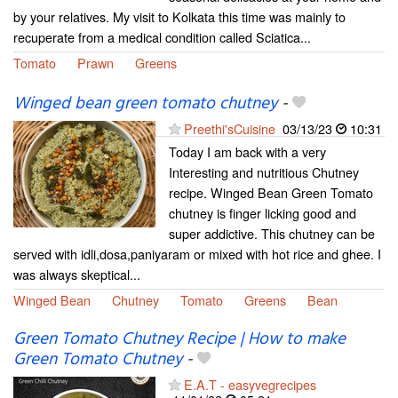
by your relatives. My visit to Kolkata this time was mainly to
recuperate from a medical condition called Sciatica...
Tomato
Prawn
Greens
Winged bean green tomato chutney
-
Preethi'sCuisine
03/13/23
10:31
Today I am back with a very
Interesting and nutritious Chutney
recipe. Winged Bean Green Tomato
chutney is finger licking good and
super addictive. This chutney can be
served with idli,dosa,paniyaram or mixed with hot rice and ghee. I
was always skeptical...
Winged Bean
Chutney
Tomato
Greens
Bean
Green Tomato Chutney Recipe | How to make
Green Tomato Chutney
-
E.A.T - easyvegrecipes