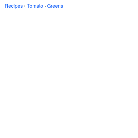
Recipes
›
Tomato
›
Greens