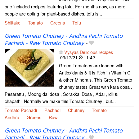
one included recipes featuring tofu. For months now, as more
people are opting for plant-based dishes, tofu is...
Shiitake
Tomato
Greens
Tofu
Green Tomato Chutney - Andhra Pachi Tomato
Pachadi - Raw Tomato Chutney
-
Vysyas Delicious recipes
03/17/21
11:42
Green Tomatoes are loaded with
Antioxidants & it is Rich in Vitamin C
& other Minerals. This Green Tomato
chutney tastes Great with kara dosa ,
Pesarattu , Moong dal dosa , Sorakkai Dosa , Adai , idli &
chapathi. Normally we make this Tomato Chutney , but...
Tomato Pachadi
Pachadi
Chutney
Tomato
Andhra
Greens
Raw
Green Tomato Chutney - Andhra Pachi Tomato
Pachadi - Raw Tomato Chutney
-