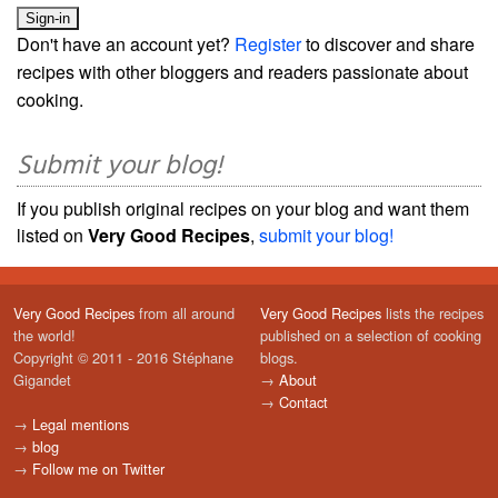
Don't have an account yet?
Register
to discover and share
recipes with other bloggers and readers passionate about
cooking.
Submit your blog!
If you publish original recipes on your blog and want them
listed on
Very Good Recipes
,
submit your blog!
Very Good Recipes
from all around
Very Good Recipes
lists the recipes
the world!
published on a selection of cooking
Copyright © 2011 - 2016 Stéphane
blogs.
Gigandet
→
About
→
Contact
→
Legal mentions
→
blog
→
Follow me on Twitter