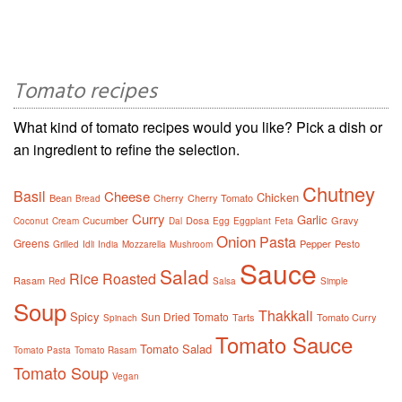
Tomato recipes
What kind of tomato recipes would you like? Pick a dish or
an ingredient to refine the selection.
Chutney
Basil
Cheese
Chicken
Bean
Cherry
Cherry Tomato
Bread
Curry
Garlic
Cucumber
Dosa
Gravy
Coconut
Cream
Dal
Egg
Eggplant
Feta
Onion
Pasta
Greens
Pepper
Pesto
Grilled
Idli
India
Mozzarella
Mushroom
Sauce
Salad
Rice
Roasted
Rasam
Red
Salsa
Simple
Soup
Thakkali
Spicy
Sun Dried Tomato
Tarts
Tomato Curry
Spinach
Tomato Sauce
Tomato Salad
Tomato Pasta
Tomato Rasam
Tomato Soup
Vegan