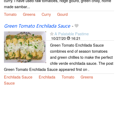
curry. I have used raw tomatoes, ridge gourd, green chilly, home
made sambar...
Tomato
Greens
Curry
Gourd
Green Tomato Enchilada Sauce
-
A Palatable Pastime
10/27/20
16:21
Green Tomato Enchilada Sauce
combines end of season tomatoes
and green chillies to make the perfect
chile verde enchilada sauce. The post
Green Tomato Enchilada Sauce appeared first on .
Enchilada Sauce
Enchilada
Tomato
Greens
Sauce