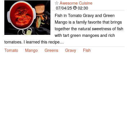
Awesome Cuisine
07/04/25
02:30
Fish in Tomato Gravy and Green
Mango is a family favorite that brings
together the natural sweetness of fish
with tart green mangoes and rich
tomatoes. I learned this recipe…
Tomato
Mango
Greens
Gravy
Fish