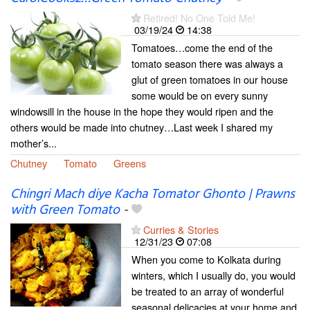
Retired! No One Told Me!
03/19/24
14:38
Tomatoes…come the end of the
tomato season there was always a
glut of green tomatoes in our house
some would be on every sunny
windowsill in the house in the hope they would ripen and the
others would be made into chutney…Last week I shared my
mother’s...
Chutney
Tomato
Greens
Chingri Mach diye Kacha Tomator Ghonto | Prawns
with Green Tomato
-
Curries & Stories
12/31/23
07:08
When you come to Kolkata during
winters, which I usually do, you would
be treated to an array of wonderful
seasonal delicacies at your home and