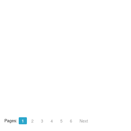
Pages:
1
2
3
4
5
6
Next