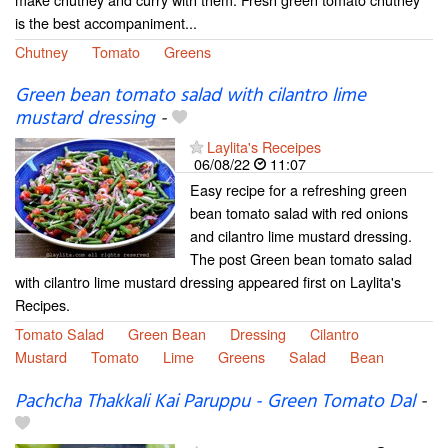
is the best accompaniment...
Chutney
Tomato
Greens
Green bean tomato salad with cilantro lime
mustard dressing
-
Laylita's Receipes
06/08/22
11:07
Easy recipe for a refreshing green
bean tomato salad with red onions
and cilantro lime mustard dressing.
The post Green bean tomato salad
with cilantro lime mustard dressing appeared first on Laylita's
Recipes.
Tomato Salad
Green Bean
Dressing
Cilantro
Mustard
Tomato
Lime
Greens
Salad
Bean
Pachcha Thakkali Kai Paruppu - Green Tomato Dal
-