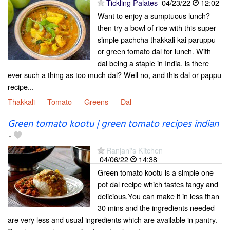
Tickling Palates
04/23/22
12:02
Want to enjoy a sumptuous lunch?
then try a bowl of rice with this super
simple pachcha thakkali kai paruppu
or green tomato dal for lunch. With
dal being a staple in India, is there
ever such a thing as too much dal? Well no, and this dal or pappu
recipe...
Thakkali
Tomato
Greens
Dal
Green tomato kootu | green tomato recipes indian
-
Ranjani's Kitchen
04/06/22
14:38
Green tomato kootu is a simple one
pot dal recipe which tastes tangy and
delicious.You can make it in less than
30 mins and the ingredients needed
are very less and usual ingredients which are available in pantry.