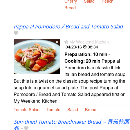
Cherry
Salad
Peach
Bread
Pappa al Pomodoro / Bread and Tomato Salad
-
My Weekend Kitchen
04/23/16
08:34
Preparation:
10 min -
Cooking:
20 min
Pappa al
Pomodoro is a classic thick
Italian bread and tomato soup.
But this is a twist on the classic soup recipe turning the
soup into a gourmet salad plate. The post Pappa al
Pomodoro / Bread and Tomato Salad appeared first on
My Weekend Kitchen.
Tomato Salad
Tomato
Salad
Bread
Sun-dried Tomato Breadmaker Bread ~ 番茄乾面
包
-