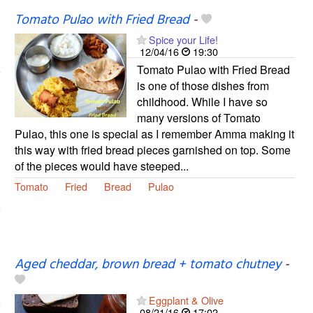
Tomato Pulao with Fried Bread
-
Spice your Life!
12/04/16
19:30
Tomato Pulao with Fried Bread
is one of those dishes from
childhood. While I have so
many versions of Tomato
Pulao, this one is special as I remember Amma making it
this way with fried bread pieces garnished on top. Some
of the pieces would have steeped...
Tomato
Fried
Bread
Pulao
Aged cheddar, brown bread + tomato chutney
-
Eggplant & Olive
08/21/16
17:02