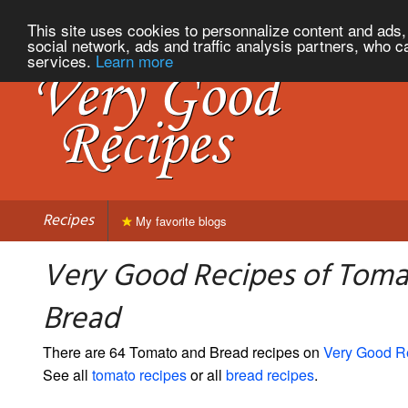
This site uses cookies to personnalize content and ads, 
social network, ads and traffic analysis partners, who c
services.
Learn more
Recipes
My favorite blogs
Very Good Recipes of Toma
Bread
There are 64 Tomato and Bread recipes on
Very Good R
See all
tomato recipes
or all
bread recipes
.