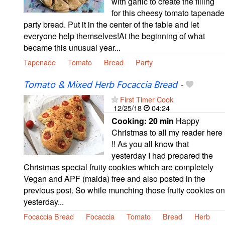
with garlic to create the filling
for this cheesy tomato tapenade
party bread. Put it in the center of the table and let
everyone help themselves!At the beginning of what
became this unusual year...
Tapenade
Tomato
Bread
Party
Tomato & Mixed Herb Focaccia Bread
-
First Timer Cook
12/25/18
04:24
Cooking:
20 min
Happy
Christmas to all my reader here
!! As you all know that
yesterday I had prepared the
Christmas special fruity cookies which are completely
Vegan and APF (maida) free and also posted in the
previous post. So while munching those fruity cookies on
yesterday...
Focaccia Bread
Focaccia
Tomato
Bread
Herb