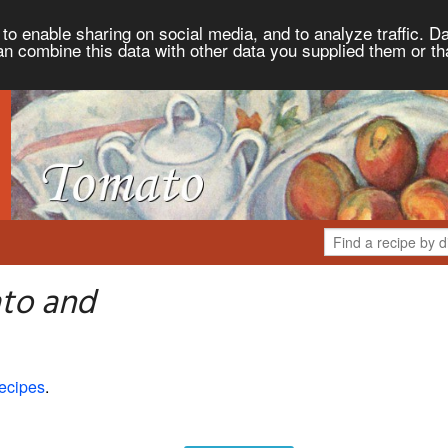
to enable sharing on social media, and to analyze traffic. Da
an combine this data with other data you supplied them or th
to and
ecipes
.