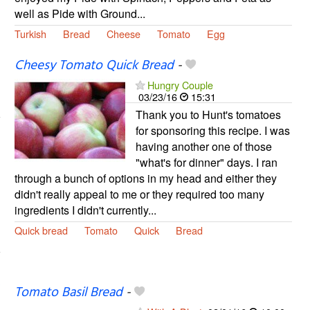
well as Pide with Ground...
Turkish
Bread
Cheese
Tomato
Egg
Cheesy Tomato Quick Bread
-
Hungry Couple
03/23/16
15:31
Thank you to Hunt's tomatoes
for sponsoring this recipe. I was
having another one of those
"what's for dinner" days. I ran
through a bunch of options in my head and either they
didn't really appeal to me or they required too many
ingredients I didn't currently...
Quick bread
Tomato
Quick
Bread
Tomato Basil Bread
-