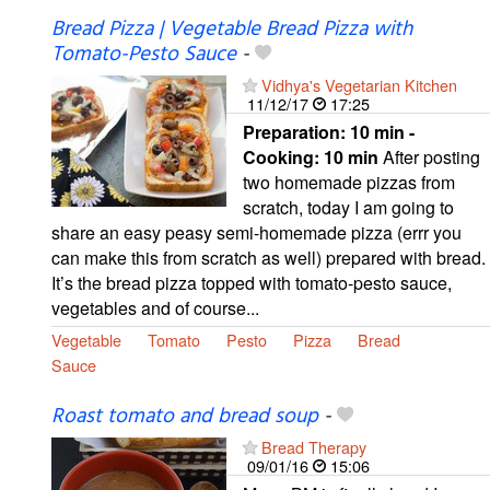
Bread Pizza | Vegetable Bread Pizza with
Tomato-Pesto Sauce
-
Vidhya's Vegetarian Kitchen
11/12/17
17:25
Preparation:
10 min -
Cooking:
10 min
After posting
two homemade pizzas from
scratch, today I am going to
share an easy peasy semi-homemade pizza (errr you
can make this from scratch as well) prepared with bread.
It’s the bread pizza topped with tomato-pesto sauce,
vegetables and of course...
Vegetable
Tomato
Pesto
Pizza
Bread
Sauce
Roast tomato and bread soup
-
Bread Therapy
09/01/16
15:06