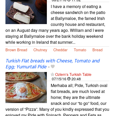
I have a memory of eating a
cheese sandwich on the patio
at Ballymaloe, the famed Irish
country house and restaurant,
on an August day many years ago. William and I were
staying at Ballymaloe over the bank holiday weekend
while working in Ireland that summer...
Brown Bread
Chutney
Cheddar
Tomato
Bread
Turkish Flat breads with Cheese, Tomato and
Egg; Yumurtali Pide
-
Ozlem's Turkish Table
07/15/16
20:48
Merhaba all; Pide, Turkish oval
flat breads, are much loved at
home; they are the ultimate
snack and our “to go” food, our
version of “Pizza”. Many of you kindly expressed that you
enjoyed my Pide with Spinach, Peppers and Feta as