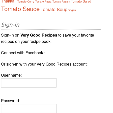
Thakkali
Tomato Salad
Tomato Curry
Tomato Pasta
Tomato Rasam
Tomato Sauce
Tomato Soup
Vegan
Sign-in
Sign-in on
Very Good Recipes
to save your favorite
recipes on your recipe book.
Connect with Facebook :
Or sign-in with your Very Good Recipes account:
User name:
Password: