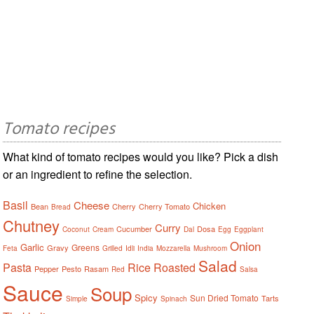
Tomato recipes
What kind of tomato recipes would you like? Pick a dish
or an ingredient to refine the selection.
Basil
Cheese
Chicken
Bean
Cherry
Cherry Tomato
Bread
Chutney
Curry
Cucumber
Dosa
Coconut
Cream
Dal
Egg
Eggplant
Onion
Garlic
Greens
Gravy
Feta
Grilled
Idli
India
Mozzarella
Mushroom
Salad
Pasta
Rice
Roasted
Pepper
Pesto
Rasam
Red
Salsa
Sauce
Soup
Spicy
Sun Dried Tomato
Tarts
Simple
Spinach