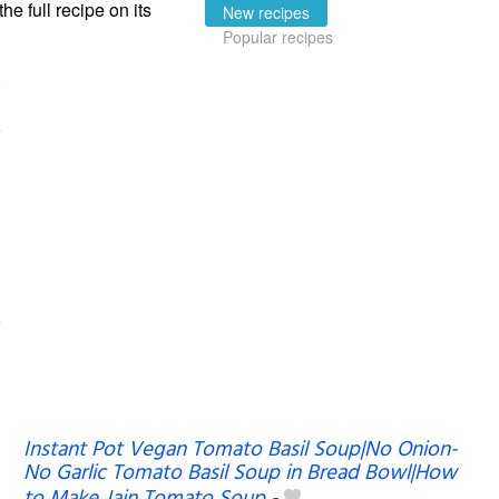
the full recipe on its
New recipes
Popular recipes
Instant Pot Vegan Tomato Basil Soup|No Onion-
No Garlic Tomato Basil Soup in Bread Bowl|How
to Make Jain Tomato Soup
-