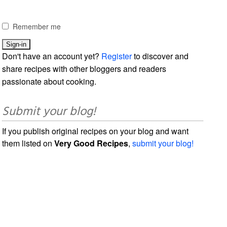
Remember me
Don't have an account yet?
Register
to discover and
share recipes with other bloggers and readers
passionate about cooking.
Submit your blog!
If you publish original recipes on your blog and want
them listed on
Very Good Recipes
,
submit your blog!