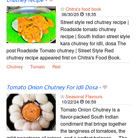
chutney recipe
-
Chitra's food book
06/30/25
18:35
Street style red chutney recipe |
Roadside tomato chutney
recipe | South Indian street style
kara chutney for idli, dosa The
post Roadside Tomato chutney | Street Style Red
chutney recipe appeared first on Chitra's Food Book.
Chutney
Tomato
Red
Tomato Onion Chutney For Idli Dosa
-
Seasonal Flavours
10/22/24
06:59
Tomato Onion Chutney is a
flavor-packed South Indian
condiment that brings together
the tanginess of tomatoes, the
mild sweetness of onions, and a perfect balance … The