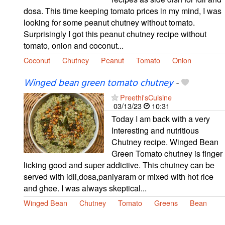
dosa. This time keeping tomato prices in my mind, I was
looking for some peanut chutney without tomato.
Surprisingly I got this peanut chutney recipe without
tomato, onion and coconut...
Coconut
Chutney
Peanut
Tomato
Onion
Winged bean green tomato chutney
-
Preethi'sCuisine
03/13/23
10:31
Today I am back with a very
Interesting and nutritious
Chutney recipe. Winged Bean
Green Tomato chutney is finger
licking good and super addictive. This chutney can be
served with idli,dosa,paniyaram or mixed with hot rice
and ghee. I was always skeptical...
Winged Bean
Chutney
Tomato
Greens
Bean