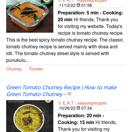
11/12/22
01:58
Preparation:
5 min - Cooking:
20 min
Hi friends, Thank you
for visiting my website. Today's
recipe is tomato chutney recipe.
This is the best spicy tomato chutney recipe. The classic
tomato chutney recipe is served mainly with dosa and
idli. The tomato chutney street style is served with
punukulu...
Chutney
Tomato
Green Tomato Chutney Recipe | How to make
Green Tomato Chutney
-
E.A.T - easyvegrecipes
10/26/22
07:34
Preparation:
20 min -
Cooking:
15 min
Hi friends,
Thank you for visiting my