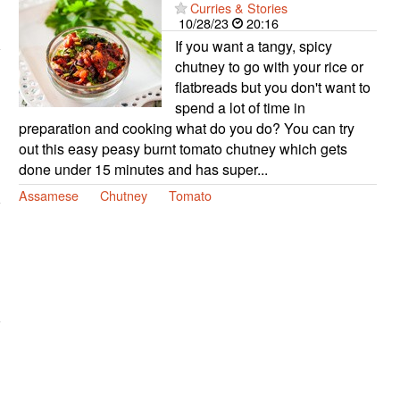
Curries & Stories
10/28/23
20:16
If you want a tangy, spicy
chutney to go with your rice or
flatbreads but you don't want to
spend a lot of time in
preparation and cooking what do you do? You can try
out this easy peasy burnt tomato chutney which gets
done under 15 minutes and has super...
Assamese
Chutney
Tomato