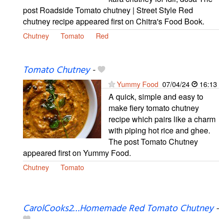
post Roadside Tomato chutney | Street Style Red
chutney recipe appeared first on Chitra's Food Book.
Chutney
Tomato
Red
Tomato Chutney
-
Yummy Food
07/04/24
16:13
A quick, simple and easy to
make fiery tomato chutney
recipe which pairs like a charm
with piping hot rice and ghee.
The post Tomato Chutney
appeared first on Yummy Food.
Chutney
Tomato
CarolCooks2…Homemade Red Tomato Chutney
-