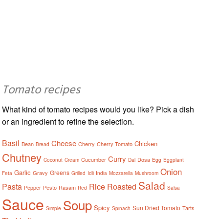
Tomato recipes
What kind of tomato recipes would you like? Pick a dish
or an ingredient to refine the selection.
Basil
Cheese
Chicken
Bean
Cherry
Cherry Tomato
Bread
Chutney
Curry
Cucumber
Dosa
Coconut
Cream
Dal
Egg
Eggplant
Onion
Garlic
Greens
Gravy
Feta
Grilled
Idli
India
Mozzarella
Mushroom
Salad
Pasta
Rice
Roasted
Pepper
Pesto
Rasam
Red
Salsa
Sauce
Soup
Spicy
Sun Dried Tomato
Tarts
Simple
Spinach