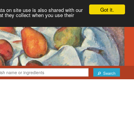
Got it.
ta on site use is also shared with our
at they collect when you use their
Search