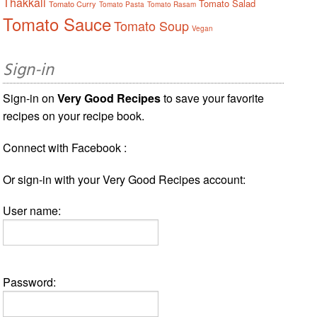
Thakkali
Tomato Salad
Tomato Curry
Tomato Pasta
Tomato Rasam
Tomato Sauce
Tomato Soup
Vegan
Sign-in
Sign-in on
Very Good Recipes
to save your favorite
recipes on your recipe book.
Connect with Facebook :
Or sign-in with your Very Good Recipes account:
User name:
Password: