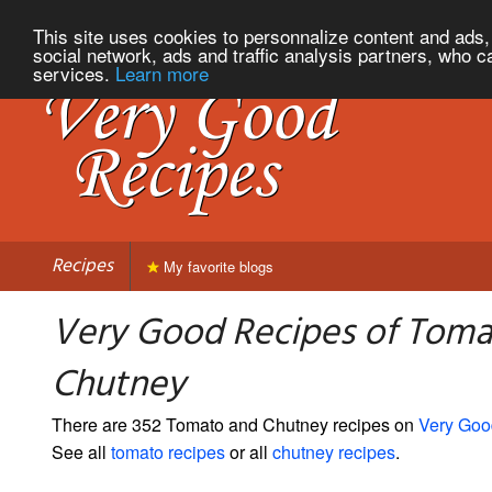
This site uses cookies to personnalize content and ads, 
social network, ads and traffic analysis partners, who c
services.
Learn more
Recipes
My favorite blogs
Very Good Recipes of Toma
Chutney
There are 352 Tomato and Chutney recipes on
Very Goo
See all
tomato recipes
or all
chutney recipes
.