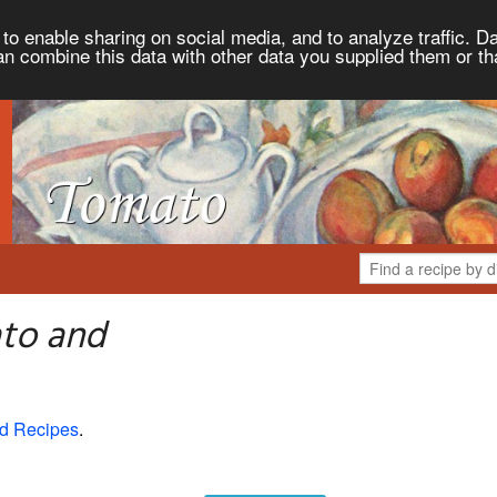
to enable sharing on social media, and to analyze traffic. Da
an combine this data with other data you supplied them or th
to and
d Recipes
.