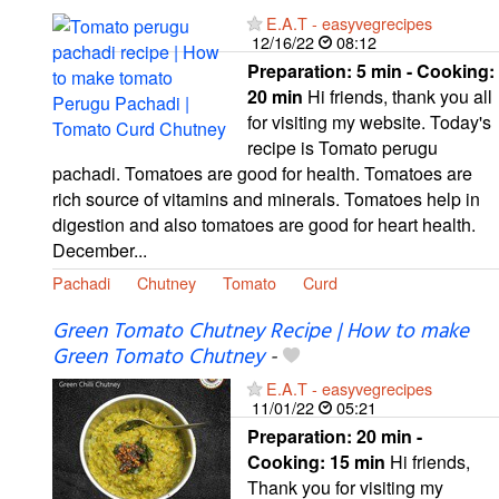
E.A.T - easyvegrecipes
12/16/22
08:12
Preparation:
5 min - Cooking:
20 min
Hi friends, thank you all
for visiting my website. Today's
recipe is Tomato perugu
pachadi. Tomatoes are good for health. Tomatoes are
rich source of vitamins and minerals. Tomatoes help in
digestion and also tomatoes are good for heart health.
December...
Pachadi
Chutney
Tomato
Curd
Green Tomato Chutney Recipe | How to make
Green Tomato Chutney
-
E.A.T - easyvegrecipes
11/01/22
05:21
Preparation:
20 min -
Cooking:
15 min
Hi friends,
Thank you for visiting my