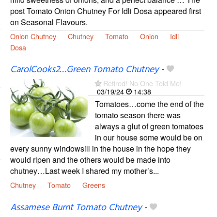
post Tomato Onion Chutney For Idli Dosa appeared first
on Seasonal Flavours.
Onion Chutney
Chutney
Tomato
Onion
Idli
Dosa
CarolCooks2…Green Tomato Chutney
-
Retired! No One Told Me!
03/19/24
14:38
Tomatoes…come the end of the
tomato season there was
always a glut of green tomatoes
in our house some would be on
every sunny windowsill in the house in the hope they
would ripen and the others would be made into
chutney…Last week I shared my mother’s...
Chutney
Tomato
Greens
Assamese Burnt Tomato Chutney
-