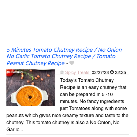
5 Minutes Tomato Chutney Recipe / No Onion
No Garlic Tomato Chutney Recipe / Tomato
Peanut Chutney Recipe
-
Spicy Treats
02/27/23
22:25
Today's Tomato Chutney
Recipe is an easy chutney that
can be prepared in 5 -10
minutes. No fancy ingredients
just Tomatoes along with some
peanuts which gives nice creamy texture and taste to the
chutney. This tomato chutney is also a No Onion, No
Garlic...