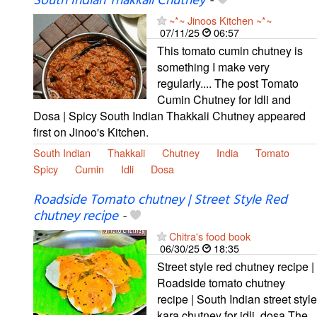
South Indian Thakkali Chutney
-
~*~ Jinoos Kitchen ~*~
07/11/25
06:57
This tomato cumin chutney is
something I make very
regularly.... The post Tomato
Cumin Chutney for Idli and
Dosa | Spicy South Indian Thakkali Chutney appeared
first on Jinoo's Kitchen.
South Indian
Thakkali
Chutney
India
Tomato
Spicy
Cumin
Idli
Dosa
Roadside Tomato chutney | Street Style Red
chutney recipe
-
Chitra's food book
06/30/25
18:35
Street style red chutney recipe |
Roadside tomato chutney
recipe | South Indian street style
kara chutney for idli, dosa The