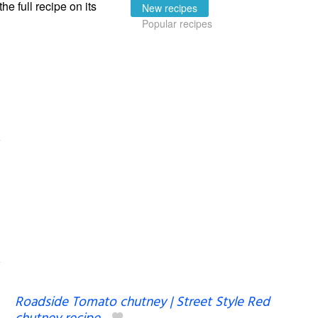
the full recipe on its
New recipes
Popular recipes
Roadside Tomato chutney | Street Style Red