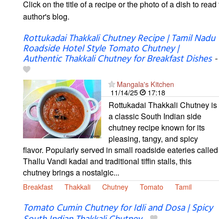
Click on the title of a recipe or the photo of a dish to read 
author's blog.
Rottukadai Thakkali Chutney Recipe | Tamil Nadu
Roadside Hotel Style Tomato Chutney |
Authentic Thakkali Chutney for Breakfast Dishes
-
Mangala's Kitchen
11/14/25
17:18
Rottukadai Thakkali Chutney is
a classic South Indian side
chutney recipe known for its
pleasing, tangy, and spicy
flavor. Popularly served in small roadside eateries called
Thallu Vandi kadai and traditional tiffin stalls, this
chutney brings a nostalgic...
Breakfast
Thakkali
Chutney
Tomato
Tamil
Tomato Cumin Chutney for Idli and Dosa | Spicy