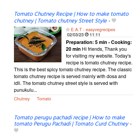
Tomato Chutney Recipe | How to make tomato
chutney | Tomato chutney Street Style
-
E.A.T - easyvegrecipes
02/03/23
11:11
Preparation:
5 min - Cooking:
20 min
Hi friends, Thank you
for visiting my website. Today's
recipe is tomato chutney recipe.
This is the best spicy tomato chutney recipe. The classic
tomato chutney recipe is served mainly with dosa and
idli. The tomato chutney street style is served with
punukulu...
Chutney
Tomato
Tomato perugu pachadi recipe | How to make
tomato Perugu Pachadi | Tomato Curd Chutney
-