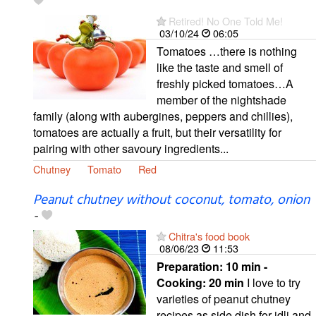
Retired! No One Told Me!
03/10/24
06:05
Tomatoes …there is nothing
like the taste and smell of
freshly picked tomatoes…A
member of the nightshade
family (along with aubergines, peppers and chillies),
tomatoes are actually a fruit, but their versatility for
pairing with other savoury ingredients...
Chutney
Tomato
Red
Peanut chutney without coconut, tomato, onion
-
Chitra's food book
08/06/23
11:53
Preparation:
10 min -
Cooking:
20 min
I love to try
varieties of peanut chutney
recipes as side dish for idli and