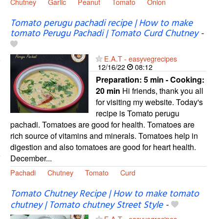
Chutney
Garlic
Peanut
Tomato
Onion
Tomato perugu pachadi recipe | How to make
tomato Perugu Pachadi | Tomato Curd Chutney
-
E.A.T - easyvegrecipes
12/16/22
08:12
Preparation:
5 min - Cooking:
20 min
Hi friends, thank you all
for visiting my website. Today's
recipe is Tomato perugu
pachadi. Tomatoes are good for health. Tomatoes are
rich source of vitamins and minerals. Tomatoes help in
digestion and also tomatoes are good for heart health.
December...
Pachadi
Chutney
Tomato
Curd
Tomato Chutney Recipe | How to make tomato
chutney | Tomato chutney Street Style
-
E.A.T - easyvegrecipes