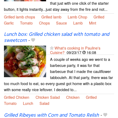
that just with one click of the starter
button, it lights instantly...just stay away from the fire and not...
Grilled lamb chops
Grilled lamb
Lamb Chop
Grilled
Garlic
Tomato
Chops
Sauce
Lamb
Mint
Lunch box: Grilled chicken salad with tomato and
sweetcorn
-
What's cooking in Pauline's
Cuisine?
09/23/17
16:08
A couple of weeks ago we went to a
barbecue party, it was for that
barbecue that I made the cauliflower
tabbouleh. At that party, there was far
too much food to eat, so every guest got home with a plastic box
with some really nice leftover. I decided to...
Grilled Chicken
Chicken Salad
Chicken
Grilled
Tomato
Lunch
Salad
Grilled Ribeyes with Corn and Tomato Relish
-