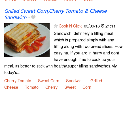
Grilled Sweet Corn,Cherry Tomato & Cheese
Sandwich
-
Cook N Click
03/09/16
21:11
Sandwich, definitely a filling meal
which is prepared simply with any
filling along with two bread slices. How
easy na. If you are in hurry and dont
have enough time to cook up your
meal, its better to stick with healthy,super filling sandwiches.My
today's...
Cherry Tomato
Sweet Corn
Sandwich
Grilled
Cheese
Tomato
Cherry
Sweet
Corn