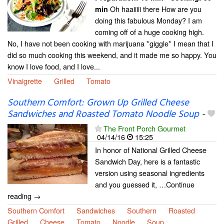
Oh haaiiiii there How are you
min
doing this fabulous Monday? I am
coming off of a huge cooking high.
No, I have not been cooking with marijuana *giggle* I mean that I
did so much cooking this weekend, and it made me so happy. You
know I love food, and I love...
Vinaigrette
Grilled
Tomato
Southern Comfort: Grown Up Grilled Cheese
Sandwiches and Roasted Tomato Noodle Soup
-
The Front Porch Gourmet
04/14/16
15:25
In honor of National Grilled Cheese
Sandwich Day, here is a fantastic
version using seasonal ingredients
and you guessed it, …Continue
reading →
Southern Comfort
Sandwiches
Southern
Roasted
Grilled
Cheese
Tomato
Noodle
Soup