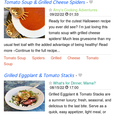
Tomato Soup & Grilled Cheese Spiders
-
Amy's Cooking Adventures
09/22/22
01:33
Ready for the cutest Halloween recipe
you ever did see? I’m just loving this
tomato soup with grilled cheese
spiders! Much less gruesome than my
usual feet loaf with the added advantage of being healthy! Read
more »Continue to the full recipe...
Tomato Soup
Spiders
Grilled
Cheese
Tomato
Soup
Grilled Eggplant & Tomato Stacks
-
What's for Dinner, Mama?
08/15/22
17:00
Grilled Eggplant & Tomato Stacks are
a summer luxury; fresh, seasonal, and
delicious to the last bite. Serve as a
quick, easy appetizer, light meal, or