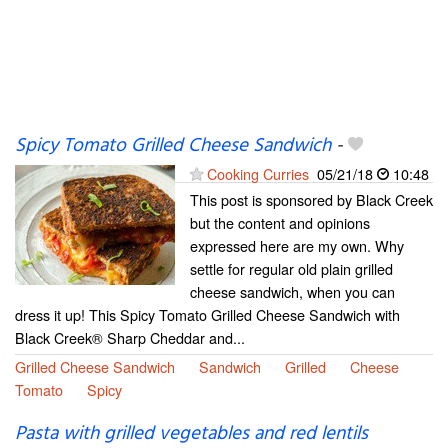
Spicy Tomato Grilled Cheese Sandwich
-
Cooking Curries
05/21/18
10:48
This post is sponsored by Black Creek
but the content and opinions
expressed here are my own. Why
settle for regular old plain grilled
cheese sandwich, when you can
dress it up! This Spicy Tomato Grilled Cheese Sandwich with
Black Creek® Sharp Cheddar and...
Grilled Cheese Sandwich
Sandwich
Grilled
Cheese
Tomato
Spicy
Pasta with grilled vegetables and red lentils