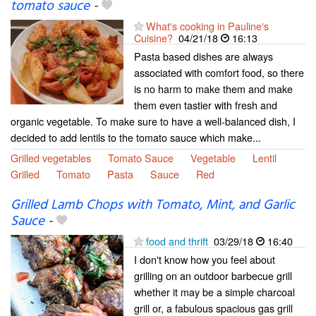
tomato sauce
-
What's cooking in Pauline's
Cuisine?
04/21/18
16:13
Pasta based dishes are always
associated with comfort food, so there
is no harm to make them and make
them even tastier with fresh and
organic vegetable. To make sure to have a well-balanced dish, I
decided to add lentils to the tomato sauce which make...
Grilled vegetables
Tomato Sauce
Vegetable
Lentil
Grilled
Tomato
Pasta
Sauce
Red
Grilled Lamb Chops with Tomato, Mint, and Garlic
Sauce
-
food and thrift
03/29/18
16:40
I don't know how you feel about
grilling on an outdoor barbecue grill
whether it may be a simple charcoal
grill or, a fabulous spacious gas grill