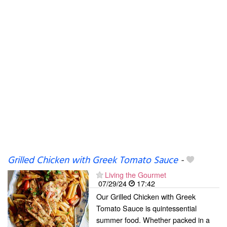
Grilled Chicken with Greek Tomato Sauce
-
Living the Gourmet
07/29/24
17:42
Our Grilled Chicken with Greek
Tomato Sauce is quintessential
summer food. Whether packed in a