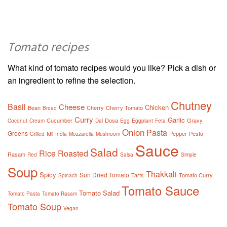
Tomato recipes
What kind of tomato recipes would you like? Pick a dish or
an ingredient to refine the selection.
Chutney
Basil
Cheese
Chicken
Bean
Cherry
Cherry Tomato
Bread
Curry
Garlic
Cucumber
Dosa
Gravy
Coconut
Cream
Dal
Egg
Eggplant
Feta
Onion
Pasta
Greens
Pepper
Pesto
Grilled
Idli
India
Mozzarella
Mushroom
Sauce
Salad
Rice
Roasted
Rasam
Red
Salsa
Simple
Soup
Thakkali
Spicy
Sun Dried Tomato
Tarts
Tomato Curry
Spinach
Tomato Sauce
Tomato Salad
Tomato Pasta
Tomato Rasam
Tomato Soup
Vegan