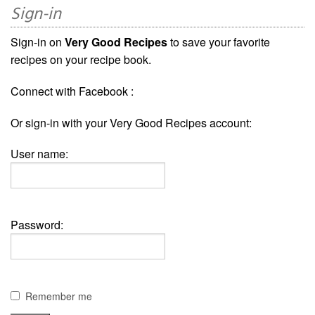
Sign-in
Sign-in on
Very Good Recipes
to save your favorite
recipes on your recipe book.
Connect with Facebook :
Or sign-in with your Very Good Recipes account:
User name:
Password:
Remember me