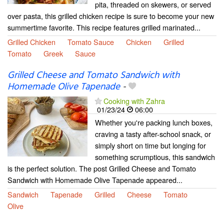
pita, threaded on skewers, or served
over pasta, this grilled chicken recipe is sure to become your new
summertime favorite. This recipe features grilled marinated...
Grilled Chicken
Tomato Sauce
Chicken
Grilled
Tomato
Greek
Sauce
Grilled Cheese and Tomato Sandwich with
Homemade Olive Tapenade
-
Cooking with Zahra
01/23/24
06:00
Whether you're packing lunch boxes,
craving a tasty after-school snack, or
simply short on time but longing for
something scrumptious, this sandwich
is the perfect solution. The post Grilled Cheese and Tomato
Sandwich with Homemade Olive Tapenade appeared...
Sandwich
Tapenade
Grilled
Cheese
Tomato
Olive