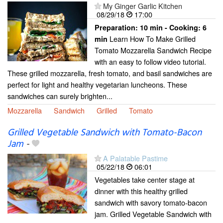
My Ginger Garlic Kitchen
08/29/18
17:00
Preparation:
10 min - Cooking:
6
Learn How To Make Grilled
min
Tomato Mozzarella Sandwich Recipe
with an easy to follow video tutorial.
These grilled mozzarella, fresh tomato, and basil sandwiches are
perfect for light and healthy vegetarian luncheons. These
sandwiches can surely brighten...
Mozzarella
Sandwich
Grilled
Tomato
Grilled Vegetable Sandwich with Tomato-Bacon
Jam
-
A Palatable Pastime
05/22/18
06:01
Vegetables take center stage at
dinner with this healthy grilled
sandwich with savory tomato-bacon
jam. Grilled Vegetable Sandwich with