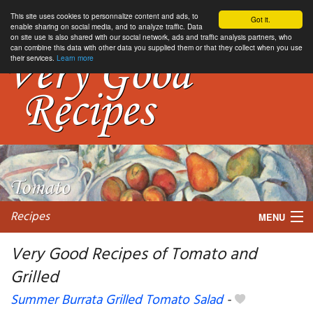
This site uses cookies to personnalize content and ads, to
Got it.
enable sharing on social media, and to analyze traffic. Data
on site use is also shared with our social network, ads and traffic analysis partners, who
can combine this data with other data you supplied them or that they collect when you use
their services.
Learn more
Recipes
MENU
Very Good Recipes of Tomato and
Grilled
My favorite blogs
Summer Burrata Grilled Tomato Salad
-