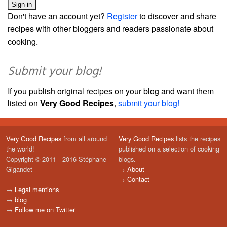
Don't have an account yet?
Register
to discover and share
recipes with other bloggers and readers passionate about
cooking.
Submit your blog!
If you publish original recipes on your blog and want them
listed on
Very Good Recipes
,
submit your blog!
Very Good Recipes
from all around
Very Good Recipes
lists the recipes
the world!
published on a selection of cooking
Copyright © 2011 - 2016 Stéphane
blogs.
Gigandet
→
About
→
Contact
→
Legal mentions
→
blog
→
Follow me on Twitter