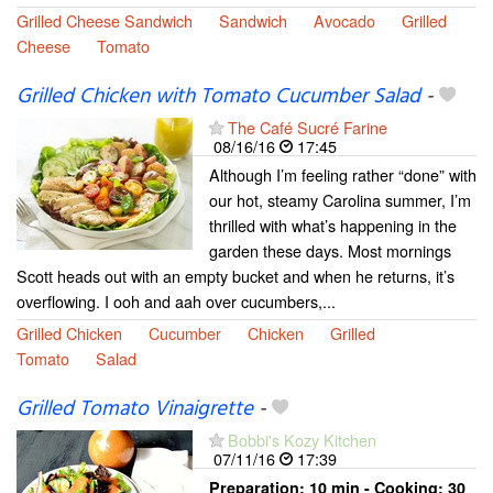
Grilled Cheese Sandwich
Sandwich
Avocado
Grilled
Cheese
Tomato
Grilled Chicken with Tomato Cucumber Salad
-
The Café Sucré Farine
08/16/16
17:45
Although I’m feeling rather “done” with
our hot, steamy Carolina summer, I’m
thrilled with what’s happening in the
garden these days. Most mornings
Scott heads out with an empty bucket and when he returns, it’s
overflowing. I ooh and aah over cucumbers,...
Grilled Chicken
Cucumber
Chicken
Grilled
Tomato
Salad
Grilled Tomato Vinaigrette
-
Bobbi's Kozy Kitchen
07/11/16
17:39
Preparation:
10 min - Cooking:
30