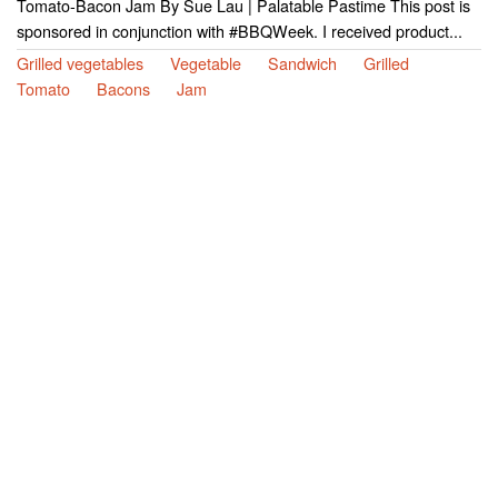
Tomato-Bacon Jam By Sue Lau | Palatable Pastime This post is
sponsored in conjunction with #BBQWeek. I received product...
Grilled vegetables
Vegetable
Sandwich
Grilled
Tomato
Bacons
Jam