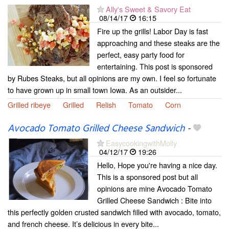
Ally's Sweet & Savory Eat
08/14/17
16:15
Fire up the grills! Labor Day is fast
approaching and these steaks are the
perfect, easy party food for
entertaining. This post is sponsored
by Rubes Steaks, but all opinions are my own. I feel so fortunate
to have grown up in small town Iowa. As an outsider...
Grilled ribeye
Grilled
Relish
Tomato
Corn
Avocado Tomato Grilled Cheese Sandwich
-
EasycookingwithMolly
04/12/17
19:26
Hello, Hope you're having a nice day.
This is a sponsored post but all
opinions are mine Avocado Tomato
Grilled Cheese Sandwich : Bite into
this perfectly golden crusted sandwich filled with avocado, tomato,
and french cheese. It’s delicious in every bite...