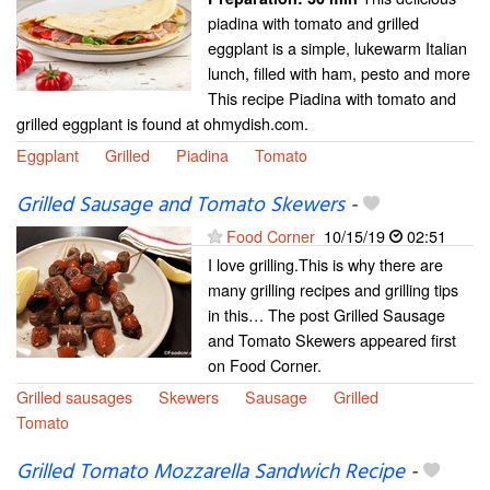
piadina with tomato and grilled
eggplant is a simple, lukewarm Italian
lunch, filled with ham, pesto and more
This recipe Piadina with tomato and
grilled eggplant is found at ohmydish.com.
Eggplant
Grilled
Piadina
Tomato
Grilled Sausage and Tomato Skewers
-
Food Corner
10/15/19
02:51
I love grilling.This is why there are
many grilling recipes and grilling tips
in this… The post Grilled Sausage
and Tomato Skewers appeared first
on Food Corner.
Grilled sausages
Skewers
Sausage
Grilled
Tomato
Grilled Tomato Mozzarella Sandwich Recipe
-