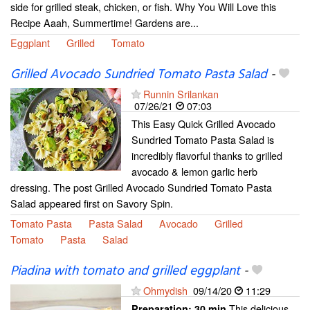
side for grilled steak, chicken, or fish. Why You Will Love this
Recipe Aaah, Summertime! Gardens are...
Eggplant
Grilled
Tomato
Grilled Avocado Sundried Tomato Pasta Salad
-
Runnin Srilankan
07/26/21
07:03
This Easy Quick Grilled Avocado
Sundried Tomato Pasta Salad is
incredibly flavorful thanks to grilled
avocado & lemon garlic herb
dressing. The post Grilled Avocado Sundried Tomato Pasta
Salad appeared first on Savory Spin.
Tomato Pasta
Pasta Salad
Avocado
Grilled
Tomato
Pasta
Salad
Piadina with tomato and grilled eggplant
-
Ohmydish
09/14/20
11:29
This delicious
Preparation:
30 min