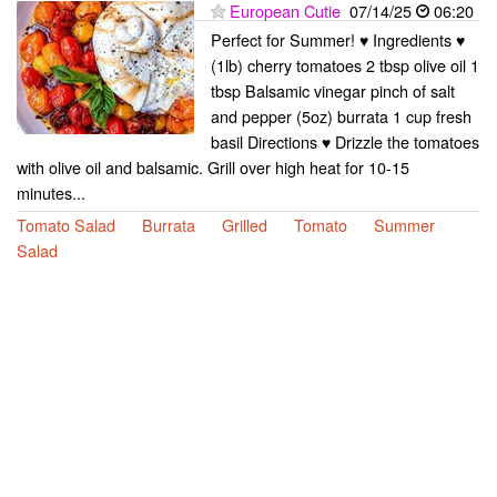
European Cutie
07/14/25
06:20
Perfect for Summer! ♥ Ingredients ♥
(1lb) cherry tomatoes 2 tbsp olive oil 1
tbsp Balsamic vinegar pinch of salt
and pepper (5oz) burrata 1 cup fresh
basil Directions ♥ Drizzle the tomatoes
with olive oil and balsamic. Grill over high heat for 10-15
minutes...
Tomato Salad
Burrata
Grilled
Tomato
Summer
Salad