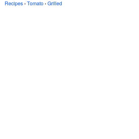
Recipes
›
Tomato
›
Grilled